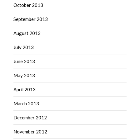
October 2013
September 2013
August 2013
July 2013
June 2013
May 2013
April 2013
March 2013
December 2012
November 2012