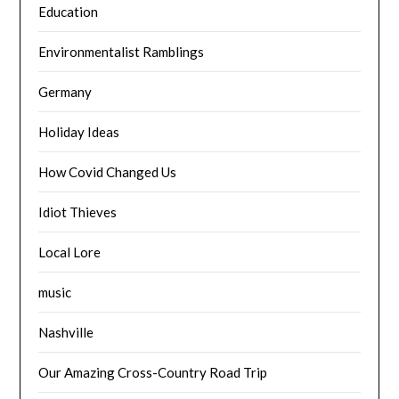
Education
Environmentalist Ramblings
Germany
Holiday Ideas
How Covid Changed Us
Idiot Thieves
Local Lore
music
Nashville
Our Amazing Cross-Country Road Trip