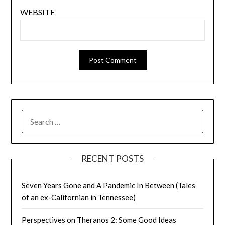
WEBSITE
SEARCH
FOR:
RECENT POSTS
Seven Years Gone and A Pandemic In Between (Tales
of an ex-Californian in Tennessee)
Perspectives on Theranos 2: Some Good Ideas