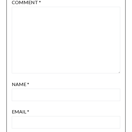
COMMENT
*
NAME
*
EMAIL
*