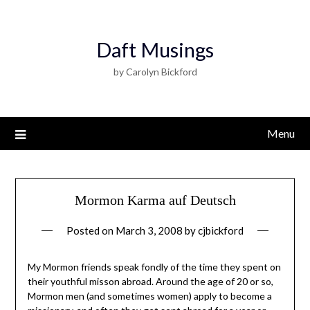
Daft Musings
by Carolyn Bickford
Menu
Mormon Karma auf Deutsch
Posted on
March 3, 2008
by
cjbickford
My Mormon friends speak fondly of the time they spent on
their youthful misson abroad. Around the age of 20 or so,
Mormon men (and sometimes women) apply to become a