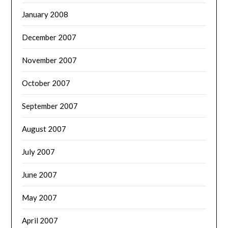
January 2008
December 2007
November 2007
October 2007
September 2007
August 2007
July 2007
June 2007
May 2007
April 2007