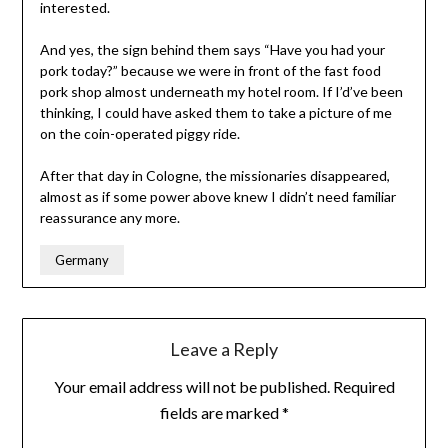
interested.
And yes, the sign behind them says “Have you had your
pork today?” because we were in front of the fast food
pork shop almost underneath my hotel room. If I’d’ve been
thinking, I could have asked them to take a picture of me
on the coin-operated piggy ride.
After that day in Cologne, the missionaries disappeared,
almost as if some power above knew I didn’t need familiar
reassurance any more.
Germany
Leave a Reply
Your email address will not be published.
Required
fields are marked
*