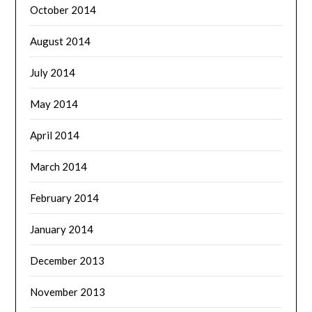
October 2014
August 2014
July 2014
May 2014
April 2014
March 2014
February 2014
January 2014
December 2013
November 2013