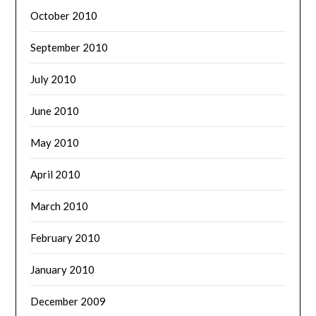
October 2010
September 2010
July 2010
June 2010
May 2010
April 2010
March 2010
February 2010
January 2010
December 2009