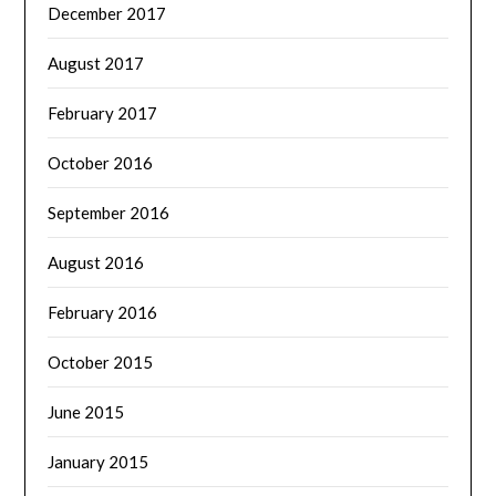
December 2017
August 2017
February 2017
October 2016
September 2016
August 2016
February 2016
October 2015
June 2015
January 2015