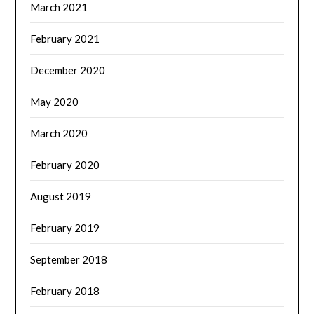
March 2021
February 2021
December 2020
May 2020
March 2020
February 2020
August 2019
February 2019
September 2018
February 2018