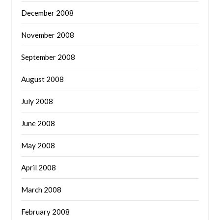
December 2008
November 2008
September 2008
August 2008
July 2008
June 2008
May 2008
April 2008
March 2008
February 2008