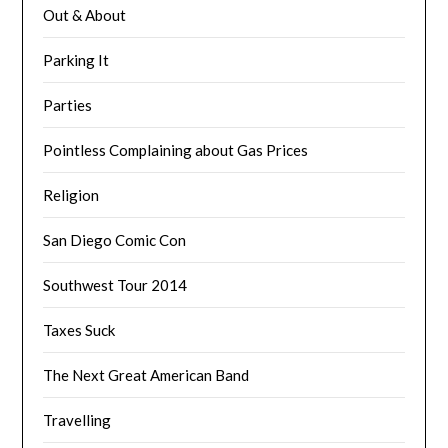
Out & About
Parking It
Parties
Pointless Complaining about Gas Prices
Religion
San Diego Comic Con
Southwest Tour 2014
Taxes Suck
The Next Great American Band
Travelling