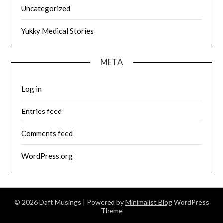
Uncategorized
Yukky Medical Stories
META
Log in
Entries feed
Comments feed
WordPress.org
© 2026 Daft Musings
| Powered by
Minimalist Blog
WordPress
Theme