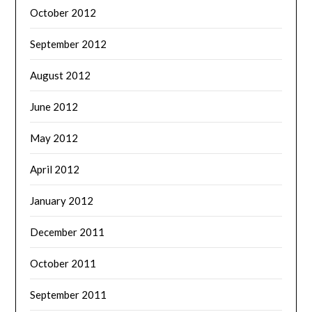
October 2012
September 2012
August 2012
June 2012
May 2012
April 2012
January 2012
December 2011
October 2011
September 2011