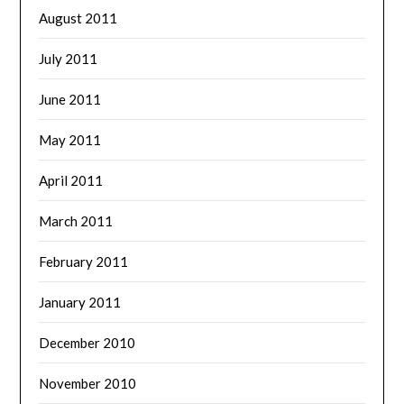
August 2011
July 2011
June 2011
May 2011
April 2011
March 2011
February 2011
January 2011
December 2010
November 2010