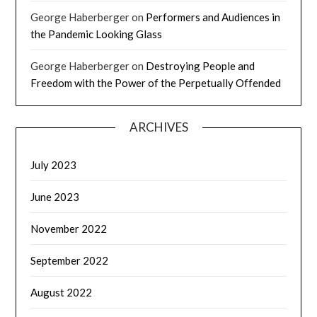
George Haberberger
on
Performers and Audiences in
the Pandemic Looking Glass
George Haberberger
on
Destroying People and
Freedom with the Power of the Perpetually Offended
ARCHIVES
July 2023
June 2023
November 2022
September 2022
August 2022