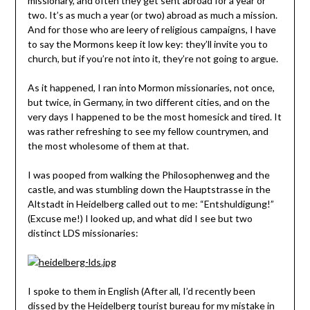
missionary, and often they get sent abroad for a year or
two. It’s as much a year (or two) abroad as much a mission.
And for those who are leery of religious campaigns, I have
to say the Mormons keep it low key: they’ll invite you to
church, but if you’re not into it, they’re not going to argue.
As it happened, I ran into Mormon missionaries, not once,
but twice, in Germany, in two different cities, and on the
very days I happened to be the most homesick and tired. It
was rather refreshing to see my fellow countrymen, and
the most wholesome of them at that.
I was pooped from walking the Philosophenweg and the
castle, and was stumbling down the Hauptstrasse in the
Altstadt in Heidelberg called out to me: “Entshuldigung!”
(Excuse me!) I looked up, and what did I see but two
distinct LDS missionaries:
I spoke to them in English (After all, I’d recently been
dissed by the Heidelberg tourist bureau for
my mistake in