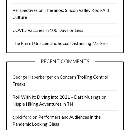
Perspectives on Theranos: Silicon Valley Kool-Aid
Culture
COVID Vaccines in 100 Days or Less
The Fun of Unscientific Social Distancing Markers
RECENT COMMENTS
George Haberberger
on
Concern Trolling Control
Freaks
Roll With It: Diving into 2021 – Daft Musings
on
Hippie Hiking Adventures in TN
cjbickford
on
Performers and Audiences in the
Pandemic Looking Glass