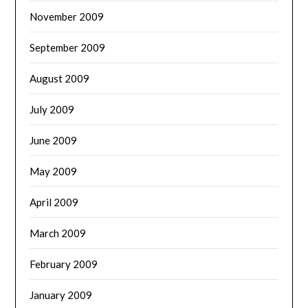
November 2009
September 2009
August 2009
July 2009
June 2009
May 2009
April 2009
March 2009
February 2009
January 2009