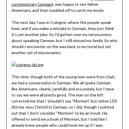
contemporary German
), was happy to see fellow
Americans, and then tumbled off to catch my movie.
The next day I was in Cologne, where the people speak
beer, and if you make a mistake in German, they just think
it’s yet another joke. So I’d gotten over my nervousness
about speaking German, but I still missed my family. So who
should I encounter on the way back to my hotel but yet
another set of missionaries:
This time, though both of the young men were from Utah,
we had a conversation in German. We all spoke German
like Americans, clearly, carefully and accurately, but I have
to say we were all pretty good. The man on the left
corrected me that I shouldn’t say “Mormon” but rather LDS
(Kirche Jesu Christi) in German, so I did, though I pointed
out that I don’t consider “Mormon” to be an insult. He
offered to send me a book of Mormon, but I told him I
already knew people who could hook me up if I was