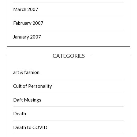
March 2007
February 2007
January 2007
CATEGORIES
art & fashion
Cult of Personality
Daft Musings
Death
Death to COVID