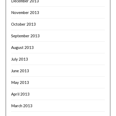
December 2013
November 2013
October 2013
September 2013
August 2013
July 2013
June 2013
May 2013
April 2013
March 2013