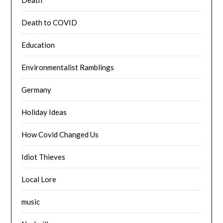
Death to COVID
Education
Environmentalist Ramblings
Germany
Holiday Ideas
How Covid Changed Us
Idiot Thieves
Local Lore
music