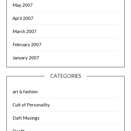
May 2007
April 2007
March 2007
February 2007
January 2007
CATEGORIES
art & fashion
Cult of Personality
Daft Musings
Death