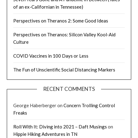
of an ex-Californian in Tennessee)
Perspectives on Theranos 2: Some Good Ideas
Perspectives on Theranos: Silicon Valley Kool-Aid
Culture
COVID Vaccines in 100 Days or Less
The Fun of Unscientific Social Distancing Markers
RECENT COMMENTS
George Haberberger
on
Concern Trolling Control
Freaks
Roll With It: Diving into 2021 – Daft Musings
on
Hippie Hiking Adventures in TN