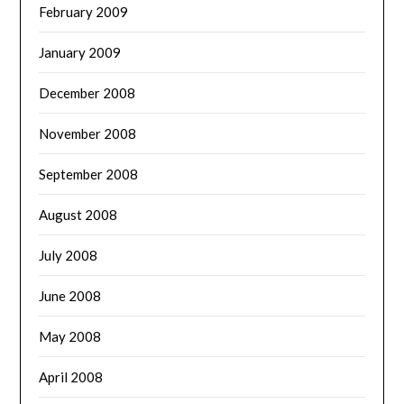
February 2009
January 2009
December 2008
November 2008
September 2008
August 2008
July 2008
June 2008
May 2008
April 2008