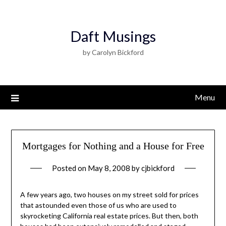
Daft Musings
by Carolyn Bickford
Menu
Mortgages for Nothing and a House for Free
Posted on
May 8, 2008
by
cjbickford
A few years ago, two houses on my street sold for prices
that astounded even those of us who are used to
skyrocketing California real estate prices. But then, both