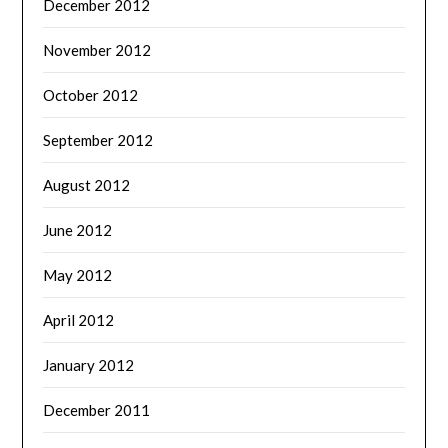
December 2012
November 2012
October 2012
September 2012
August 2012
June 2012
May 2012
April 2012
January 2012
December 2011