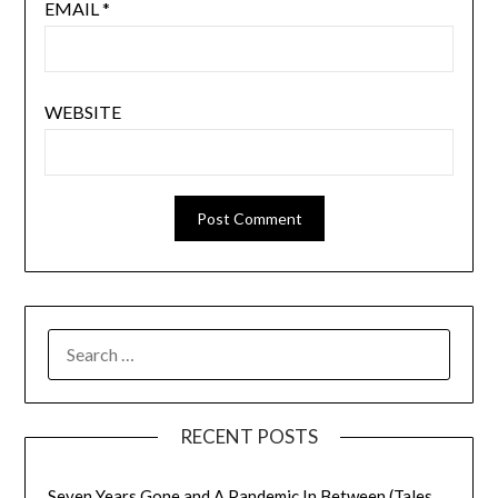
EMAIL
*
WEBSITE
SEARCH
FOR:
RECENT POSTS
Seven Years Gone and A Pandemic In Between (Tales