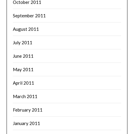
October 2011
September 2011
August 2011
July 2011
June 2011
May 2011
April 2011
March 2011
February 2011
January 2011