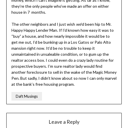
money, which I can’t imagine it getting. As far as I know,
they’re the only people who’ve made an offer on either
house in 7 months.
The other neighbors and I just wish
we
‘d been hip to Mr.
Happy Happy Lender Man. If I’d known how easy it was to
“buy” a house, and how nearly impossible it would be to
get me out, I’d be bunking up in a Los Gatos or Palo Alto
mansion right now. It’d be no trouble to keep it
unmaintained in unsaleable condition, or to gum up the
realtor access box. I could even do a crazy lady routine for
prospective buyers. I’m sure realtor lady would find
another foreclosure to sell in the wake of the Magic Money
Pen. But sadly, I didn’t know about so now I can only marvel
at the bank’s free housing program.
Daft Musings
Leave a Reply