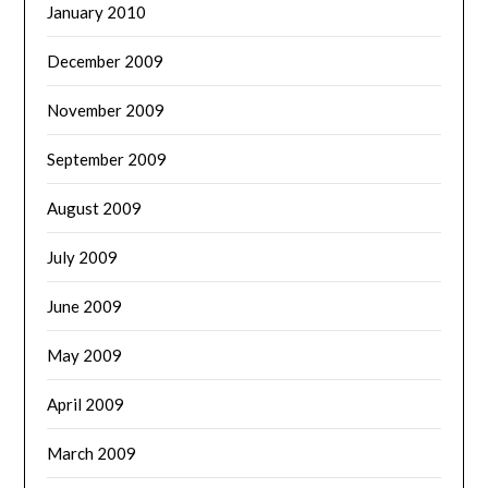
January 2010
December 2009
November 2009
September 2009
August 2009
July 2009
June 2009
May 2009
April 2009
March 2009