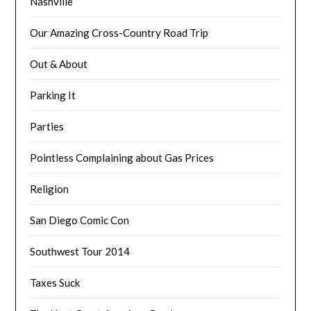
Nashville
Our Amazing Cross-Country Road Trip
Out & About
Parking It
Parties
Pointless Complaining about Gas Prices
Religion
San Diego Comic Con
Southwest Tour 2014
Taxes Suck