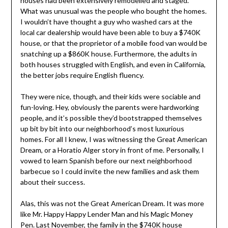
houses had been extensively remodelled and staged.
What was unusual was the people who bought the homes.
I wouldn’t have thought a guy who washed cars at the
local car dealership would have been able to buy a $740K
house, or that the proprietor of a mobile food van would be
snatching up a $860K house. Furthermore, the adults in
both houses struggled with English, and even in California,
the better jobs require English fluency.
They were nice, though, and their kids were sociable and
fun-loving. Hey, obviously the parents were hardworking
people, and it’s possible they’d bootstrapped themselves
up bit by bit into our neighborhood’s most luxurious
homes. For all I knew, I was witnessing the Great American
Dream, or a Horatio Alger story in front of me. Personally, I
vowed to learn Spanish before our next neighborhood
barbecue so I could invite the new families and ask them
about their success.
Alas, this was not the Great American Dream. It was more
like Mr. Happy Happy Lender Man and his Magic Money
Pen. Last November, the family in the $740K house