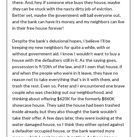
there. And, hey, if someone else buys they house, maybe
they
can be stuck with the nasty dirty job of eviction.
Better yet, maybe the government will bail everyone out,
and the bank can have its money, and my neighbors can live
in their free house forever!
Despite the bank’s delusional hopes, I believe I’ll be
keeping my new neighbors for quite a while, with or
without government aid. I know I wouldn’t want to buy a
house with the defaulters still in it. As the saying goes,
possession is 9/10th of the law, and if I own that house, if
and when the people who were in it leave, they have no
reason not to take everything that’s in it with them, and
trash the rest. Even so, Peter and I encountered one brave
couple who was checking out our neighborhood, and
thinking about offering $620K for the formerly $860K
showcase house. They said the house had been trashed
inside already, but they also thought the bank wouldn’t
take their offer. A few days later, they were looking at the
water damaged house, so I think they either opted against
a defaulter-occupied house, or the bank wanted more