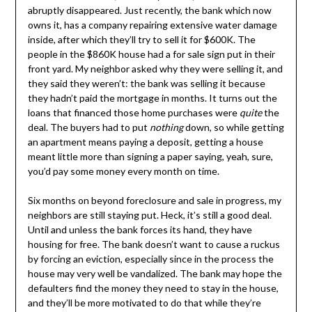
abruptly disappeared. Just recently, the bank which now
owns it, has a company repairing extensive water damage
inside, after which they’ll try to sell it for $600K. The
people in the $860K house had a for sale sign put in their
front yard. My neighbor asked why they were selling it, and
they said they weren’t: the bank was selling it because
they hadn’t paid the mortgage in months. It turns out the
loans that financed those home purchases were
quite
the
deal. The buyers had to put
nothing
down, so while getting
an apartment means paying a deposit, getting a house
meant little more than signing a paper saying, yeah, sure,
you’d pay some money every month on time.
Six months on beyond foreclosure and sale in progress, my
neighbors are still staying put. Heck, it’s still a good deal.
Until and unless the bank forces its hand, they have
housing for free. The bank doesn’t want to cause a ruckus
by forcing an eviction, especially since in the process the
house may very well be vandalized. The bank may hope the
defaulters find the money they need to stay in the house,
and they’ll be more motivated to do that while they’re