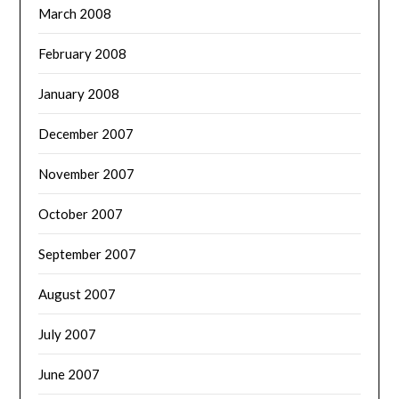
March 2008
February 2008
January 2008
December 2007
November 2007
October 2007
September 2007
August 2007
July 2007
June 2007