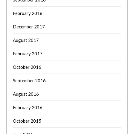
February 2018
December 2017
August 2017
February 2017
October 2016
September 2016
August 2016
February 2016
October 2015