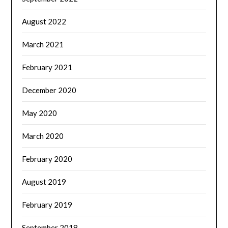
August 2022
March 2021
February 2021
December 2020
May 2020
March 2020
February 2020
August 2019
February 2019
September 2018