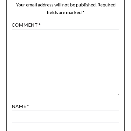
Your email address will not be published.
Required
fields are marked
*
COMMENT
*
NAME
*