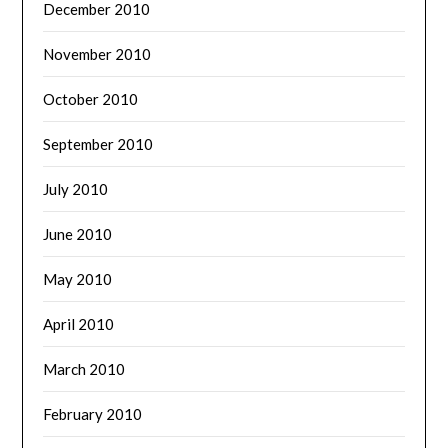
December 2010
November 2010
October 2010
September 2010
July 2010
June 2010
May 2010
April 2010
March 2010
February 2010