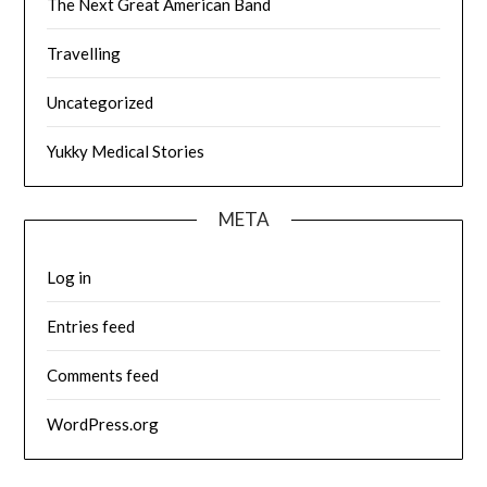
The Next Great American Band
Travelling
Uncategorized
Yukky Medical Stories
META
Log in
Entries feed
Comments feed
WordPress.org