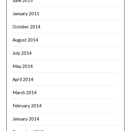
June 2015
January 2015
October 2014
August 2014
July 2014
May 2014
April 2014
March 2014
February 2014
January 2014