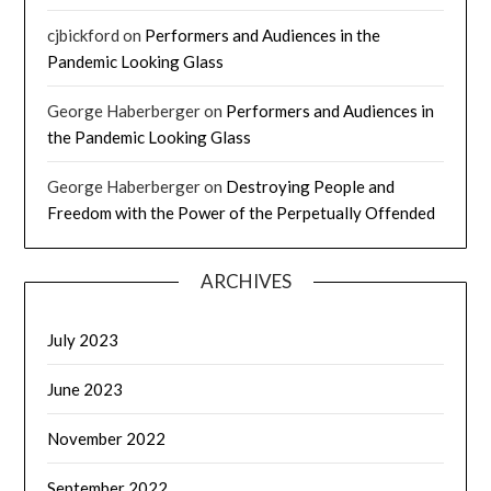
cjbickford
on
Performers and Audiences in the
Pandemic Looking Glass
George Haberberger
on
Performers and Audiences in
the Pandemic Looking Glass
George Haberberger
on
Destroying People and
Freedom with the Power of the Perpetually Offended
ARCHIVES
July 2023
June 2023
November 2022
September 2022