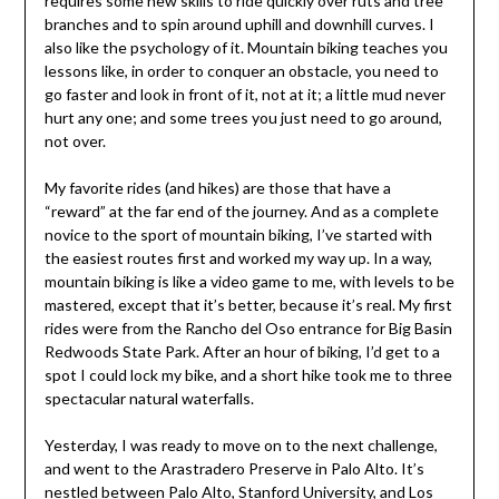
requires some new skills to ride quickly over ruts and tree
branches and to spin around uphill and downhill curves. I
also like the psychology of it. Mountain biking teaches you
lessons like, in order to conquer an obstacle, you need to
go faster and look in front of it, not at it; a little mud never
hurt any one; and some trees you just need to go around,
not over.
My favorite rides (and hikes) are those that have a
“reward” at the far end of the journey. And as a complete
novice to the sport of mountain biking, I’ve started with
the easiest routes first and worked my way up. In a way,
mountain biking is like a video game to me, with levels to be
mastered, except that it’s better, because it’s real. My first
rides were from the Rancho del Oso entrance for Big Basin
Redwoods State Park. After an hour of biking, I’d get to a
spot I could lock my bike, and a short hike took me to three
spectacular natural waterfalls.
Yesterday, I was ready to move on to the next challenge,
and went to the Arastradero Preserve in Palo Alto. It’s
nestled between Palo Alto, Stanford University, and Los