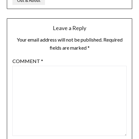
Out & About
Leave a Reply
Your email address will not be published.
Required
fields are marked
*
COMMENT
*