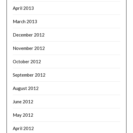
April 2013
March 2013
December 2012
November 2012
October 2012
September 2012
August 2012
June 2012
May 2012
April 2012