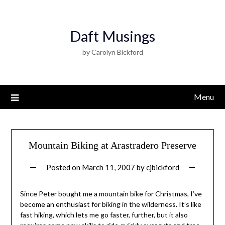
Daft Musings
by Carolyn Bickford
Menu
Mountain Biking at Arastradero Preserve
Posted on
March 11, 2007
by
cjbickford
Since Peter bought me a mountain bike for Christmas, I’ve
become an enthusiast for biking in the wilderness. It’s like
fast hiking, which lets me go faster, further, but it also