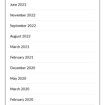
June 2023
November 2022
September 2022
August 2022
March 2021
February 2021
December 2020
May 2020
March 2020
February 2020