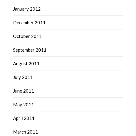
January 2012
December 2011
October 2011
September 2011
August 2011
July 2011
June 2011
May 2011
April 2011
March 2011