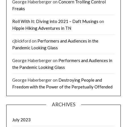
George Haberberger
on
Concern Trolling Control
Freaks
Roll With It: Diving into 2021 – Daft Musings
on
Hippie Hiking Adventures in TN
cjbickford
on
Performers and Audiences in the
Pandemic Looking Glass
George Haberberger
on
Performers and Audiences in
the Pandemic Looking Glass
George Haberberger
on
Destroying People and
Freedom with the Power of the Perpetually Offended
ARCHIVES
July 2023