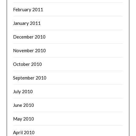
February 2011
January 2011
December 2010
November 2010
October 2010
September 2010
July 2010
June 2010
May 2010
April 2010