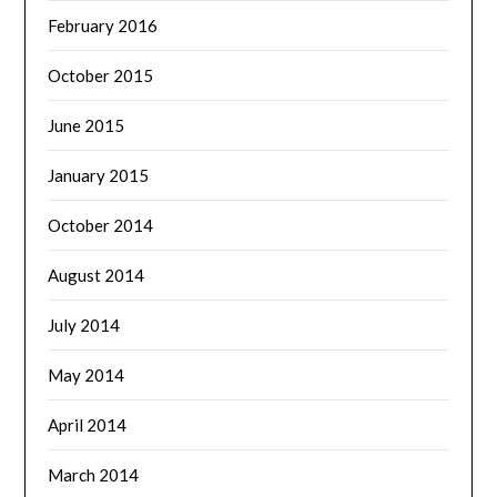
February 2016
October 2015
June 2015
January 2015
October 2014
August 2014
July 2014
May 2014
April 2014
March 2014