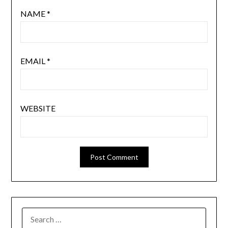
NAME
*
EMAIL
*
WEBSITE
SEARCH
FOR: