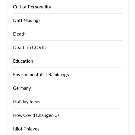
Cult of Personality
Daft Musings
Death
Death to COVID
Education
Environmentalist Ramblings
Germany
Holiday Ideas
How Covid Changed Us
Idiot Thieves