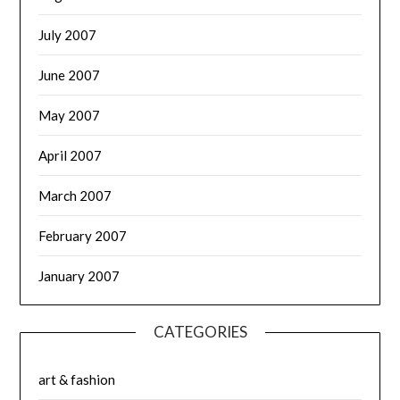
July 2007
June 2007
May 2007
April 2007
March 2007
February 2007
January 2007
CATEGORIES
art & fashion