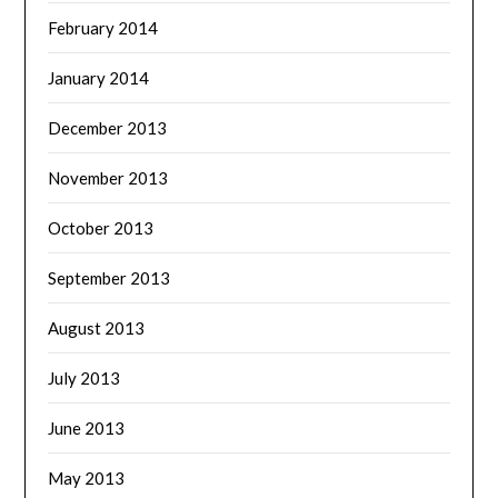
February 2014
January 2014
December 2013
November 2013
October 2013
September 2013
August 2013
July 2013
June 2013
May 2013