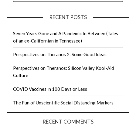
RECENT POSTS
Seven Years Gone and A Pandemic In Between (Tales
of an ex-Californian in Tennessee)
Perspectives on Theranos 2: Some Good Ideas
Perspectives on Theranos: Silicon Valley Kool-Aid
Culture
COVID Vaccines in 100 Days or Less
The Fun of Unscientific Social Distancing Markers
RECENT COMMENTS