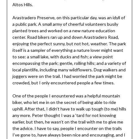
Altos Hills.
Arastradero Preserve, on this particular day, was an idyll of
a public park. A small army of cheerful volunteers busily
planted trees and worked on a new nature education
center. Road bikers ran up and down Arastradero Road,
enjoying the perfect sunny, but not hot, weather. The park
itself is a sampler of everything a nature lover might want
to see: a small lake, with ducks and fish; a view point
encompassing the park; gentle, rolling hills; and a variety of
local plantlife, including many wildflowers. Dog walkers and
joggers were on the trail. I had worried the park might be
crowded, but I only encountered people a few times.
One of the people I enountered was a helpful mountain
biker, who let me in on the secret of being able to ride
uphill. After that, I didn’t have to walk up tough (to me) hills
any more. Peter thought I was a ‘tard for not knowing
earlier, but then, he wasn’t on the trail with me to give me
the advice. I have to say, people I encounter on the trails
I’ve gone to, have always been nice and encouraging, and I