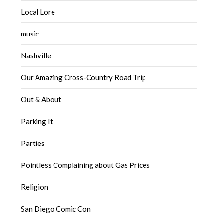
Local Lore
music
Nashville
Our Amazing Cross-Country Road Trip
Out & About
Parking It
Parties
Pointless Complaining about Gas Prices
Religion
San Diego Comic Con