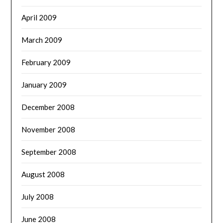
April 2009
March 2009
February 2009
January 2009
December 2008
November 2008
September 2008
August 2008
July 2008
June 2008