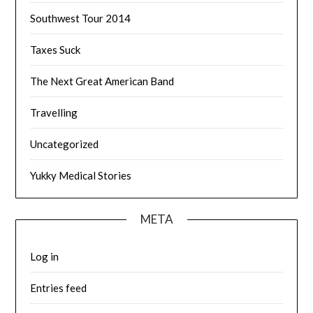
Southwest Tour 2014
Taxes Suck
The Next Great American Band
Travelling
Uncategorized
Yukky Medical Stories
META
Log in
Entries feed