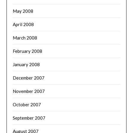
May 2008
April 2008
March 2008
February 2008
January 2008
December 2007
November 2007
October 2007
September 2007
August 2007