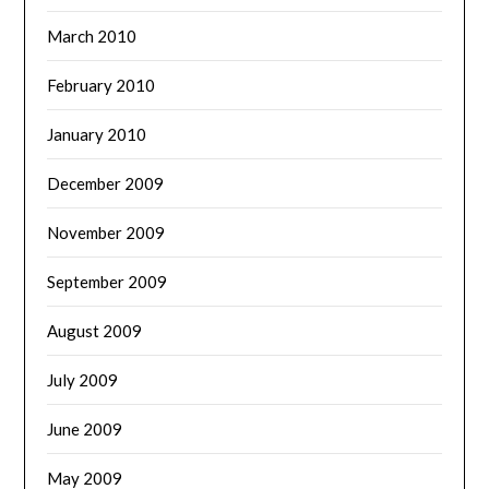
March 2010
February 2010
January 2010
December 2009
November 2009
September 2009
August 2009
July 2009
June 2009
May 2009