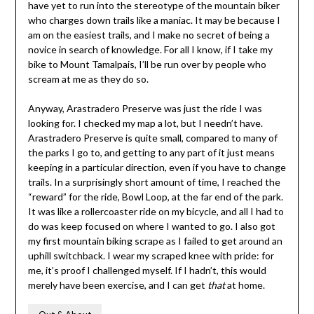
have yet to run into the stereotype of the mountain biker
who charges down trails like a maniac. It may be because I
am on the easiest trails, and I make no secret of being a
novice in search of knowledge. For all I know, if I take my
bike to Mount Tamalpais, I’ll be run over by people who
scream at me as they do so.
Anyway, Arastradero Preserve was just the ride I was
looking for. I checked my map a lot, but I needn’t have.
Arastradero Preserve is quite small, compared to many of
the parks I go to, and getting to any part of it just means
keeping in a particular direction, even if you have to change
trails. In a surprisingly short amount of time, I reached the
“reward” for the ride, Bowl Loop, at the far end of the park.
It was like a rollercoaster ride on my bicycle, and all I had to
do was keep focused on where I wanted to go. I also got
my first mountain biking scrape as I failed to get around an
uphill switchback. I wear my scraped knee with pride: for
me, it’s proof I challenged myself. If I hadn’t, this would
merely have been exercise, and I can get
that
at home.