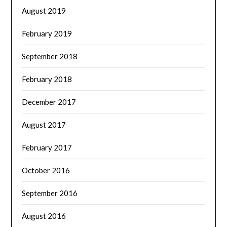
August 2019
February 2019
September 2018
February 2018
December 2017
August 2017
February 2017
October 2016
September 2016
August 2016