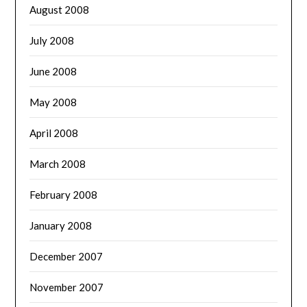
August 2008
July 2008
June 2008
May 2008
April 2008
March 2008
February 2008
January 2008
December 2007
November 2007