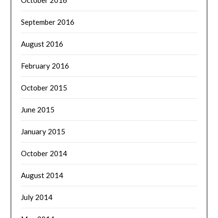
September 2016
August 2016
February 2016
October 2015
June 2015
January 2015
October 2014
August 2014
July 2014