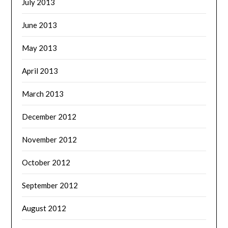
July 2013
June 2013
May 2013
April 2013
March 2013
December 2012
November 2012
October 2012
September 2012
August 2012