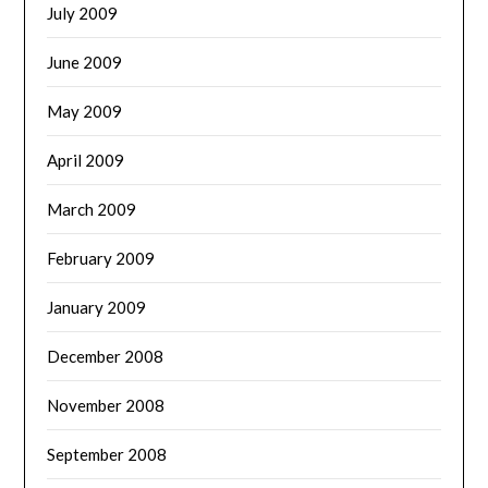
July 2009
June 2009
May 2009
April 2009
March 2009
February 2009
January 2009
December 2008
November 2008
September 2008