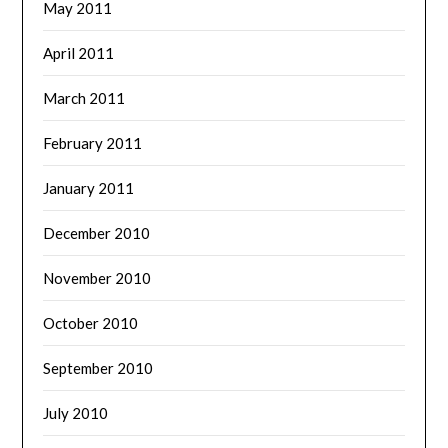
May 2011
April 2011
March 2011
February 2011
January 2011
December 2010
November 2010
October 2010
September 2010
July 2010