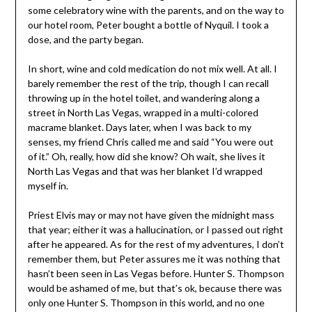
some celebratory wine with the parents, and on the way to
our hotel room, Peter bought a bottle of Nyquil. I took a
dose, and the party began.
In short, wine and cold medication do not mix well. At all. I
barely remember the rest of the trip, though I can recall
throwing up in the hotel toilet, and wandering along a
street in North Las Vegas, wrapped in a multi-colored
macrame blanket. Days later, when I was back to my
senses, my friend Chris called me and said “You were out
of it.” Oh, really, how did she know? Oh wait, she lives it
North Las Vegas and that was her blanket I’d wrapped
myself in.
Priest Elvis may or may not have given the midnight mass
that year; either it was a hallucination, or I passed out right
after he appeared. As for the rest of my adventures, I don’t
remember them, but Peter assures me it was nothing that
hasn’t been seen in Las Vegas before. Hunter S. Thompson
would be ashamed of me, but that’s ok, because there was
only one Hunter S. Thompson in this world, and no one