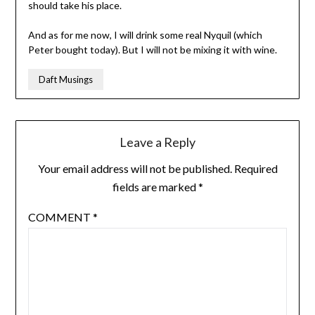
should take his place.
And as for me now, I will drink some real Nyquil (which
Peter bought today). But I will not be mixing it with wine.
Daft Musings
Leave a Reply
Your email address will not be published.
Required
fields are marked
*
COMMENT
*