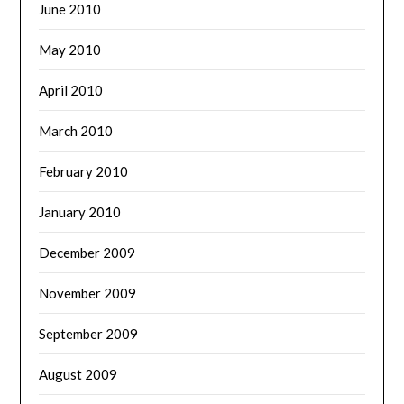
June 2010
May 2010
April 2010
March 2010
February 2010
January 2010
December 2009
November 2009
September 2009
August 2009