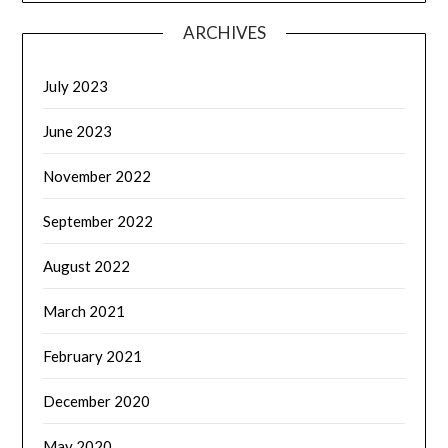
ARCHIVES
July 2023
June 2023
November 2022
September 2022
August 2022
March 2021
February 2021
December 2020
May 2020