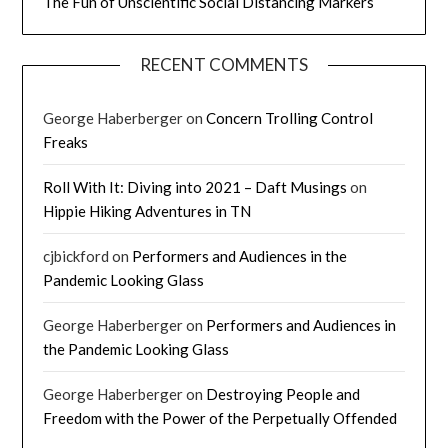
The Fun of Unscientific Social Distancing Markers
RECENT COMMENTS
George Haberberger
on
Concern Trolling Control
Freaks
Roll With It: Diving into 2021 – Daft Musings
on
Hippie Hiking Adventures in TN
cjbickford
on
Performers and Audiences in the
Pandemic Looking Glass
George Haberberger
on
Performers and Audiences in
the Pandemic Looking Glass
George Haberberger
on
Destroying People and
Freedom with the Power of the Perpetually Offended