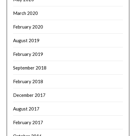
March 2020
February 2020
August 2019
February 2019
September 2018
February 2018
December 2017
August 2017
February 2017
October 2016