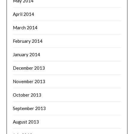
May 2014
April 2014
March 2014
February 2014
January 2014
December 2013
November 2013
October 2013
September 2013
August 2013