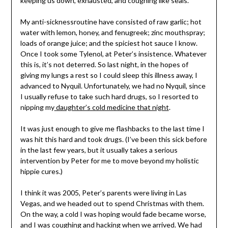
keeping us down, exhausted, and coughing like seals.
My anti-sicknessroutine have consisted of raw garlic; hot
water with lemon, honey, and fenugreek; zinc mouthspray;
loads of orange juice; and the spiciest hot sauce I know.
Once I took some Tylenol, at Peter’s insistence. Whatever
this is, it’s not deterred. So last night, in the hopes of
giving my lungs a rest so I could sleep this illness away, I
advanced to Nyquil. Unfortunately, we had no Nyquil, since
I usually refuse to take such hard drugs, so I resorted to
nipping my
daughter’s cold medicine that night
.
It was just enough to give me flashbacks to the last time I
was hit this hard and took drugs. (I’ve been this sick before
in the last few years, but it usually takes a serious
intervention by Peter for me to move beyond my holistic
hippie cures.)
I think it was 2005, Peter’s parents were living in Las
Vegas, and we headed out to spend Christmas with them.
On the way, a cold I was hoping would fade became worse,
and I was coughing and hacking when we arrived. We had