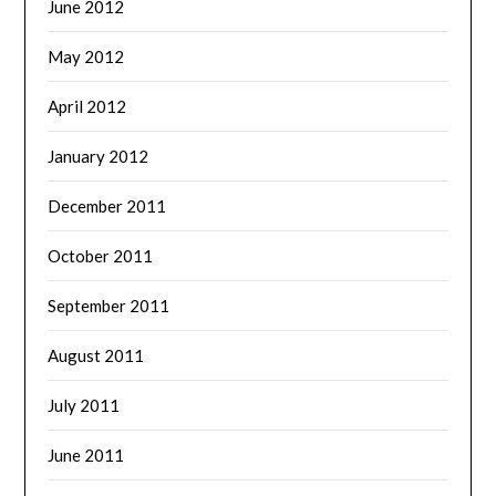
June 2012
May 2012
April 2012
January 2012
December 2011
October 2011
September 2011
August 2011
July 2011
June 2011