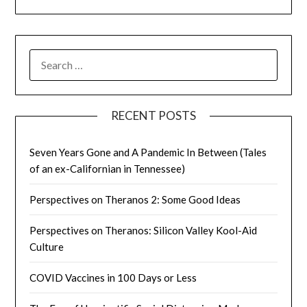
SEARCH
FOR:
RECENT POSTS
Seven Years Gone and A Pandemic In Between (Tales
of an ex-Californian in Tennessee)
Perspectives on Theranos 2: Some Good Ideas
Perspectives on Theranos: Silicon Valley Kool-Aid
Culture
COVID Vaccines in 100 Days or Less