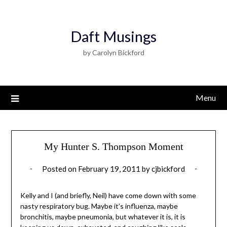
Daft Musings
by Carolyn Bickford
Menu
My Hunter S. Thompson Moment
Posted on
February 19, 2011
by
cjbickford
Kelly and I (and briefly, Neil) have come down with some
nasty respiratory bug. Maybe it’s influenza, maybe
bronchitis, maybe pneumonia, but whatever it is, it is