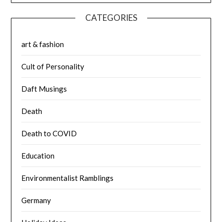
CATEGORIES
art & fashion
Cult of Personality
Daft Musings
Death
Death to COVID
Education
Environmentalist Ramblings
Germany