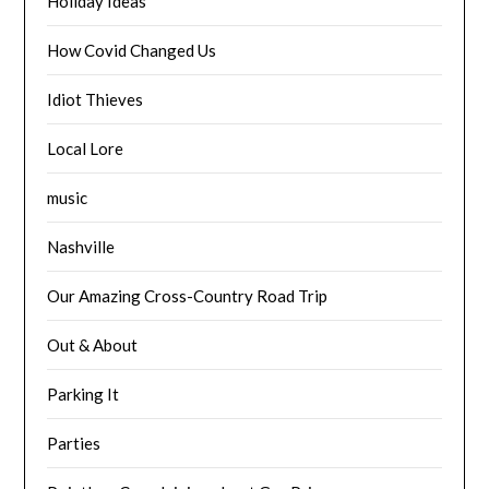
Holiday Ideas
How Covid Changed Us
Idiot Thieves
Local Lore
music
Nashville
Our Amazing Cross-Country Road Trip
Out & About
Parking It
Parties