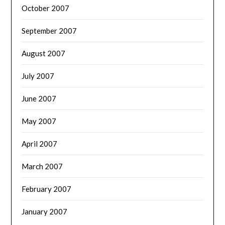
October 2007
September 2007
August 2007
July 2007
June 2007
May 2007
April 2007
March 2007
February 2007
January 2007