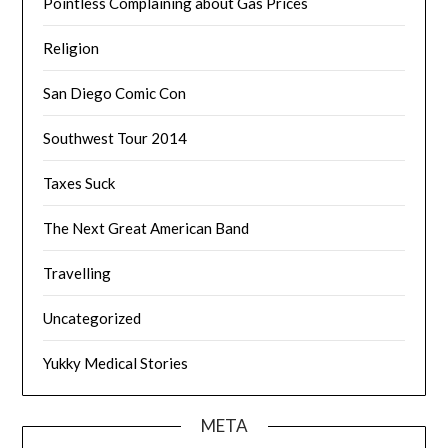
Pointless Complaining about Gas Prices
Religion
San Diego Comic Con
Southwest Tour 2014
Taxes Suck
The Next Great American Band
Travelling
Uncategorized
Yukky Medical Stories
META