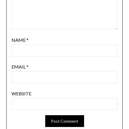
NAME
*
EMAIL
*
WEBSITE