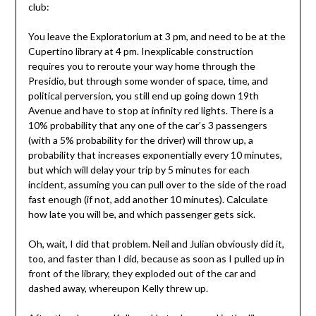
club:
You leave the Exploratorium at 3 pm, and need to be at the
Cupertino library at 4 pm. Inexplicable construction
requires you to reroute your way home through the
Presidio, but through some wonder of space, time, and
political perversion, you still end up going down 19th
Avenue and have to stop at infinity red lights. There is a
10% probability that any one of the car’s 3 passengers
(with a 5% probability for the driver) will throw up, a
probability that increases exponentially every 10 minutes,
but which will delay your trip by 5 minutes for each
incident, assuming you can pull over to the side of the road
fast enough (if not, add another 10 minutes). Calculate
how late you will be, and which passenger gets sick.
Oh, wait, I did that problem. Neil and Julian obviously did it,
too, and faster than I did, because as soon as I pulled up in
front of the library, they exploded out of the car and
dashed away, whereupon Kelly threw up.