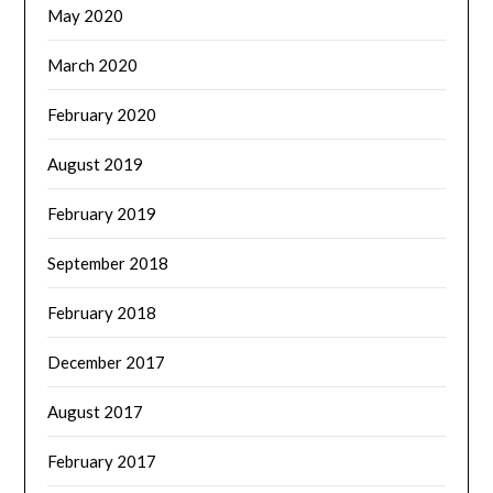
May 2020
March 2020
February 2020
August 2019
February 2019
September 2018
February 2018
December 2017
August 2017
February 2017