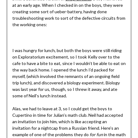
at an early age. When I checked in on the boys, they were
creating some sort of ueber-battery, having done
troubleshooting work to sort of the defective circuits from
the working ones:
I was hungry for lunch, but both the boys were still riding
on Exploratorium excitement, so I took Kelly over to the
cafe to have a bite to eat, since I wouldn’t be able to eat on
the way back home. I opened the lunch I’d packed for
myself, (which involved the remnants of an ongoing field
trip lunch), and discovered a biology experiment. Biology
was last year for us, though, so I threw it away, and ate
some of Neil’s lunch instead.
Alas, we had to leave at 3, so I could get the boys to
Cupertino in time for Julian’s math club. Neil had accepted
an invitation to join him, which is like accepting an
invitation for a nightcap from a Russian friend. Here’s an
example of one of the problems they do
for fun
in the math