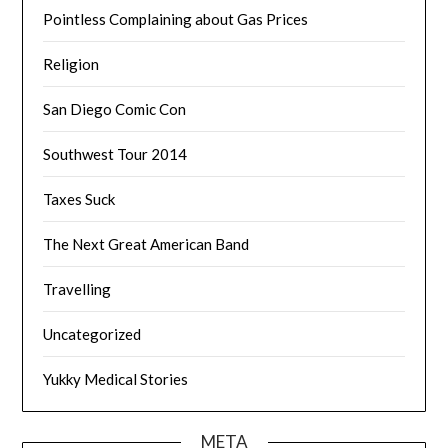
Pointless Complaining about Gas Prices
Religion
San Diego Comic Con
Southwest Tour 2014
Taxes Suck
The Next Great American Band
Travelling
Uncategorized
Yukky Medical Stories
META