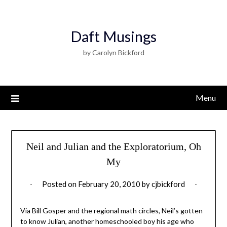
Daft Musings
by Carolyn Bickford
Menu
Neil and Julian and the Exploratorium, Oh
My
Posted on
February 20, 2010
by
cjbickford
Via Bill Gosper and the regional math circles, Neil’s gotten
to know Julian, another homeschooled boy his age who