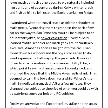
loves math as much as he does. So we naturally included
him our round of adventures during Kelly’s winter break
and invited him to join us at the Exploratorium on Friday.
I wondered whether they’d relate as middle schoolers or
math geeks. By putting them together in the back of my
car on the way to San Francisco, would I be subject to an
hour of fart jokes, or
power calculation
? I very quickly
learned middle schooler and math geek are
not
mutually
exclusive. Almost as soon as he got into the car, Julian
rolled down his window and the boys proceeded to do
wind experiments half way up the peninsula. It wound
down to an explanation on the science of kitty litter, at
which point I saw my chance to insert a geeky fact, and
informed the boys that the Middle Ages really stank. That
seemed to calm the boys down for a while. Where’s the
math in medieval aromatics? After a few minutes, they
changed the subject to theories of what you could do with
a
really
long conveyor belt and RC vehicles.
Finally, we arrived at the Exploratorium. Julian set me up as