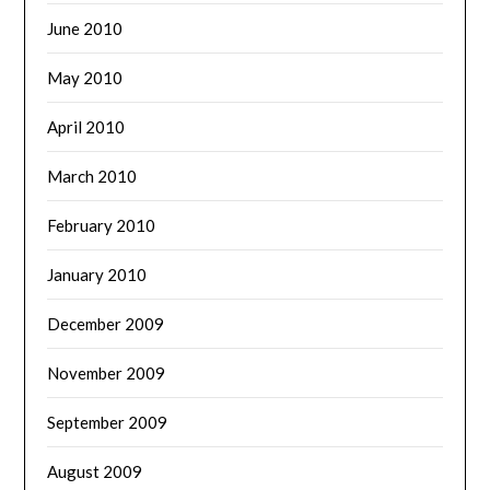
June 2010
May 2010
April 2010
March 2010
February 2010
January 2010
December 2009
November 2009
September 2009
August 2009