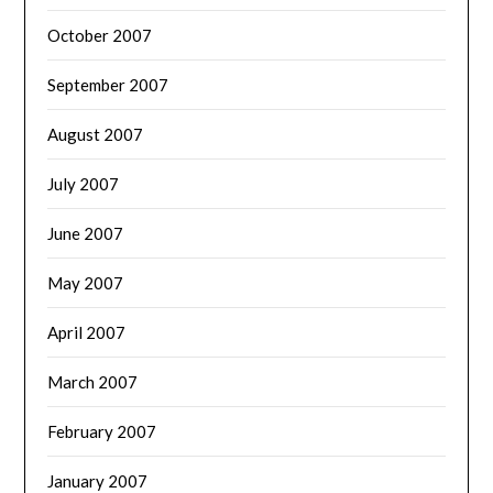
October 2007
September 2007
August 2007
July 2007
June 2007
May 2007
April 2007
March 2007
February 2007
January 2007