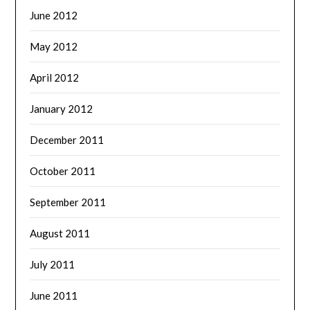
June 2012
May 2012
April 2012
January 2012
December 2011
October 2011
September 2011
August 2011
July 2011
June 2011