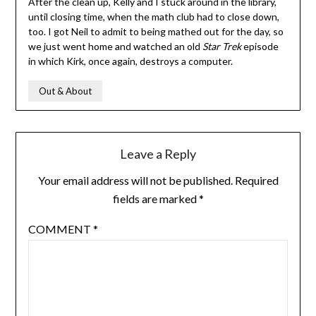
After the clean up, Kelly and I stuck around in the library,
until closing time, when the math club had to close down,
too. I got Neil to admit to being mathed out for the day, so
we just went home and watched an old
Star Trek
episode
in which Kirk, once again, destroys a computer.
Out & About
Leave a Reply
Your email address will not be published.
Required
fields are marked
*
COMMENT
*