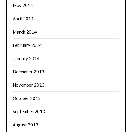
May 2014
April 2014
March 2014
February 2014
January 2014
December 2013
November 2013
October 2013
September 2013
August 2013