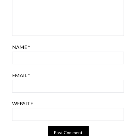
NAME
*
EMAIL
*
WEBSITE