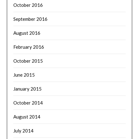
October 2016
September 2016
August 2016
February 2016
October 2015
June 2015
January 2015
October 2014
August 2014
July 2014