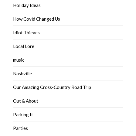
Holiday Ideas
How Covid Changed Us
Idiot Thieves
Local Lore
music
Nashville
Our Amazing Cross-Country Road Trip
Out & About
Parking It
Parties