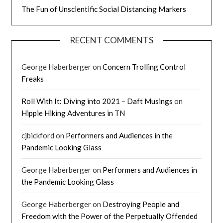
The Fun of Unscientific Social Distancing Markers
RECENT COMMENTS
George Haberberger
on
Concern Trolling Control
Freaks
Roll With It: Diving into 2021 – Daft Musings
on
Hippie Hiking Adventures in TN
cjbickford
on
Performers and Audiences in the
Pandemic Looking Glass
George Haberberger
on
Performers and Audiences in
the Pandemic Looking Glass
George Haberberger
on
Destroying People and
Freedom with the Power of the Perpetually Offended