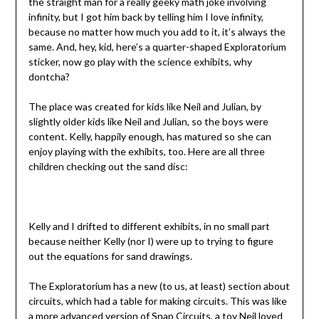
the straight man for a really geeky math joke involving
infinity, but I got him back by telling him I love infinity,
because no matter how much you add to it, it’s always the
same. And, hey, kid, here’s a quarter-shaped Exploratorium
sticker, now go play with the science exhibits, why
dontcha?
The place was created for kids like Neil and Julian, by
slightly older kids like Neil and Julian, so the boys were
content. Kelly, happily enough, has matured so she can
enjoy playing with the exhibits, too. Here are all three
children checking out the sand disc:
Kelly and I drifted to different exhibits, in no small part
because neither Kelly (nor I) were up to trying to figure
out the equations for sand drawings.
The Exploratorium has a new (to us, at least) section about
circuits, which had a table for making circuits. This was like
a more advanced version of
Snap Circuits
, a toy Neil loved