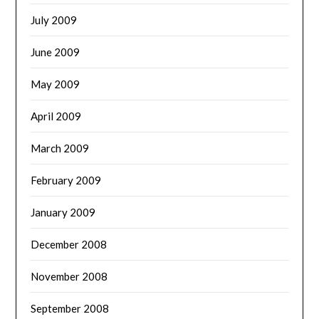
July 2009
June 2009
May 2009
April 2009
March 2009
February 2009
January 2009
December 2008
November 2008
September 2008