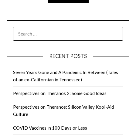
SEARCH
FOR:
RECENT POSTS
Seven Years Gone and A Pandemic In Between (Tales
of an ex-Californian in Tennessee)
Perspectives on Theranos 2: Some Good Ideas
Perspectives on Theranos: Silicon Valley Kool-Aid
Culture
COVID Vaccines in 100 Days or Less