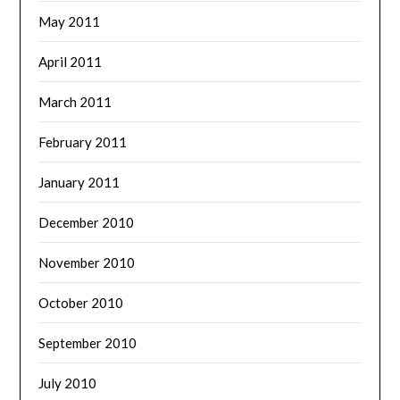
May 2011
April 2011
March 2011
February 2011
January 2011
December 2010
November 2010
October 2010
September 2010
July 2010