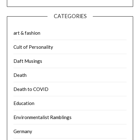
CATEGORIES
art & fashion
Cult of Personality
Daft Musings
Death
Death to COVID
Education
Environmentalist Ramblings
Germany