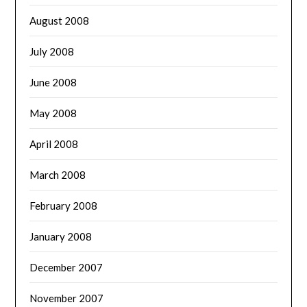
August 2008
July 2008
June 2008
May 2008
April 2008
March 2008
February 2008
January 2008
December 2007
November 2007