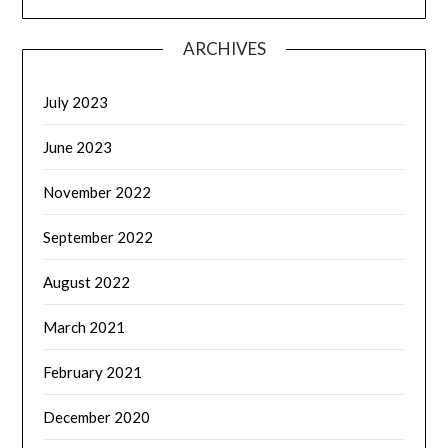
ARCHIVES
July 2023
June 2023
November 2022
September 2022
August 2022
March 2021
February 2021
December 2020