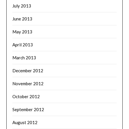
July 2013
June 2013
May 2013
April 2013
March 2013
December 2012
November 2012
October 2012
September 2012
August 2012