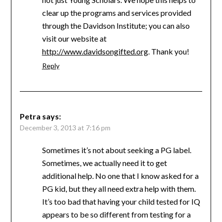
clear up the programs and services provided
through the Davidson Institute; you can also
visit our website at
http://www.davidsongifted.org
. Thank you!
Reply
Petra
says:
December 3, 2013 at 7:16 pm
Sometimes it’s not about seeking a PG label.
Sometimes, we actually need it to get
additional help. No one that I know asked for a
PG kid, but they all need extra help with them.
It’s too bad that having your child tested for IQ
appears to be so different from testing for a