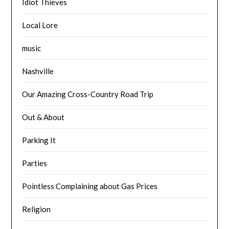
Idiot Thieves
Local Lore
music
Nashville
Our Amazing Cross-Country Road Trip
Out & About
Parking It
Parties
Pointless Complaining about Gas Prices
Religion