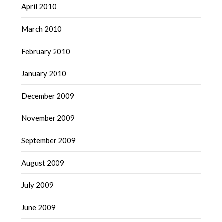
April 2010
March 2010
February 2010
January 2010
December 2009
November 2009
September 2009
August 2009
July 2009
June 2009