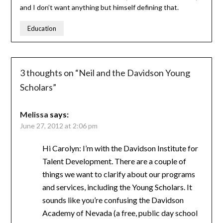
and I don’t want anything but himself defining that.
Education
3 thoughts on “
Neil and the Davidson Young
Scholars
”
Melissa
says:
June 27, 2012 at 2:06 pm
Hi Carolyn: I’m with the Davidson Institute for
Talent Development. There are a couple of
things we want to clarify about our programs
and services, including the Young Scholars. It
sounds like you’re confusing the Davidson
Academy of Nevada (a free, public day school