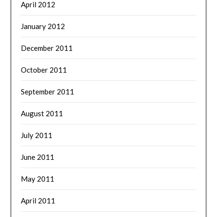
April 2012
January 2012
December 2011
October 2011
September 2011
August 2011
July 2011
June 2011
May 2011
April 2011