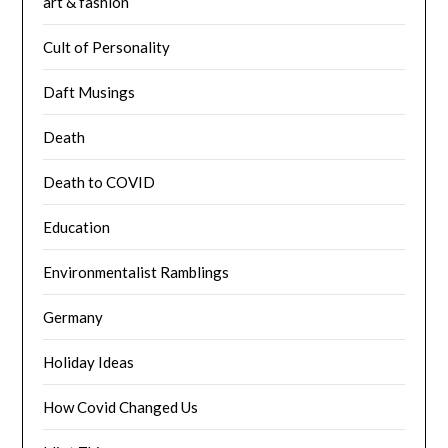
art & fashion
Cult of Personality
Daft Musings
Death
Death to COVID
Education
Environmentalist Ramblings
Germany
Holiday Ideas
How Covid Changed Us