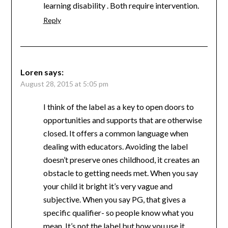
learning disability . Both require intervention.
Reply
Loren
says:
August 28, 2015 at 5:05 pm
I think of the label as a key to open doors to
opportunities and supports that are otherwise
closed. It offers a common language when
dealing with educators. Avoiding the label
doesn’t preserve ones childhood, it creates an
obstacle to getting needs met. When you say
your child it bright it’s very vague and
subjective. When you say PG, that gives a
specific qualifier- so people know what you
mean. It’s not the label but how you use it.