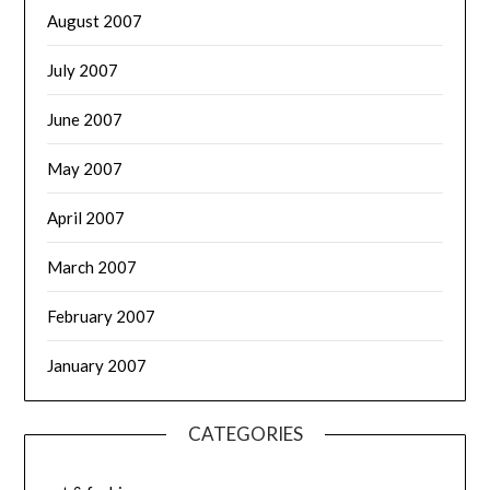
August 2007
July 2007
June 2007
May 2007
April 2007
March 2007
February 2007
January 2007
CATEGORIES