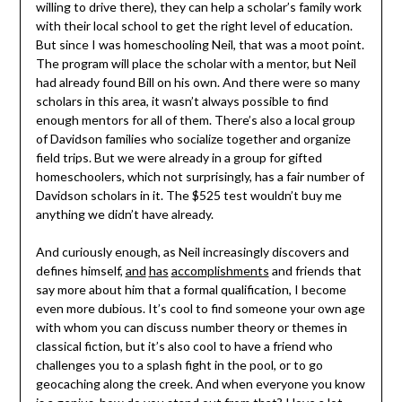
willing to drive there), they can help a scholar’s family work
with their local school to get the right level of education.
But since I was homeschooling Neil, that was a moot point.
The program will place the scholar with a mentor, but Neil
had already found Bill on his own. And there were so many
scholars in this area, it wasn’t always possible to find
enough mentors for all of them. There’s also a local group
of Davidson families who socialize together and organize
field trips. But we were already in a group for gifted
homeschoolers, which not surprisingly, has a fair number of
Davidson scholars in it. The $525 test wouldn’t buy me
anything we didn’t have already.
And curiously enough, as Neil increasingly discovers and
defines himself,
and
has
accomplishments
and friends that
say more about him that a formal qualification, I become
even more dubious. It’s cool to find someone your own age
with whom you can discuss number theory or themes in
classical fiction, but it’s also cool to have a friend who
challenges you to a splash fight in the pool, or to go
geocaching along the creek. And when everyone you know