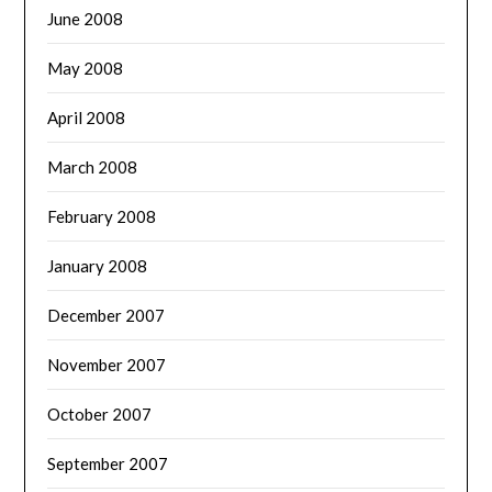
June 2008
May 2008
April 2008
March 2008
February 2008
January 2008
December 2007
November 2007
October 2007
September 2007