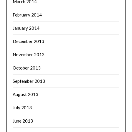
March 2014
February 2014
January 2014
December 2013
November 2013
October 2013
September 2013
August 2013
July 2013
June 2013