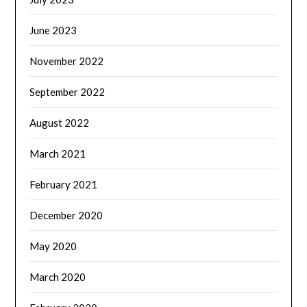
June 2023
November 2022
September 2022
August 2022
March 2021
February 2021
December 2020
May 2020
March 2020