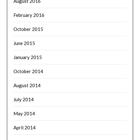
August 2016
February 2016
October 2015
June 2015
January 2015
October 2014
August 2014
July 2014
May 2014
April 2014