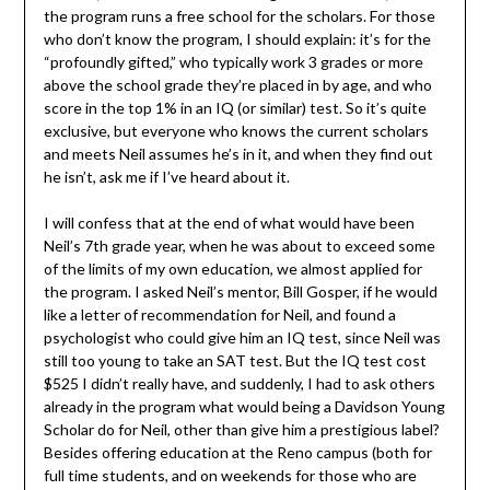
the program runs a free school for the scholars. For those
who don’t know the program, I should explain: it’s for the
“profoundly gifted,” who typically work 3 grades or more
above the school grade they’re placed in by age, and who
score in the top 1% in an IQ (or similar) test. So it’s quite
exclusive, but everyone who knows the current scholars
and meets Neil assumes he’s in it, and when they find out
he isn’t, ask me if I’ve heard about it.
I will confess that at the end of what would have been
Neil’s 7th grade year, when he was about to exceed some
of the limits of my own education, we almost applied for
the program. I asked Neil’s mentor, Bill Gosper, if he would
like a letter of recommendation for Neil, and found a
psychologist who could give him an IQ test, since Neil was
still too young to take an SAT test. But the IQ test cost
$525 I didn’t really have, and suddenly, I had to ask others
already in the program what would being a Davidson Young
Scholar do for Neil, other than give him a prestigious label?
Besides offering education at the Reno campus (both for
full time students, and on weekends for those who are