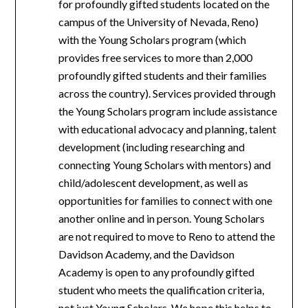
for profoundly gifted students located on the
campus of the University of Nevada, Reno)
with the Young Scholars program (which
provides free services to more than 2,000
profoundly gifted students and their families
across the country). Services provided through
the Young Scholars program include assistance
with educational advocacy and planning, talent
development (including researching and
connecting Young Scholars with mentors) and
child/adolescent development, as well as
opportunities for families to connect with one
another online and in person. Young Scholars
are not required to move to Reno to attend the
Davidson Academy, and the Davidson
Academy is open to any profoundly gifted
student who meets the qualification criteria,
not just Young Scholars. We hope this helps to