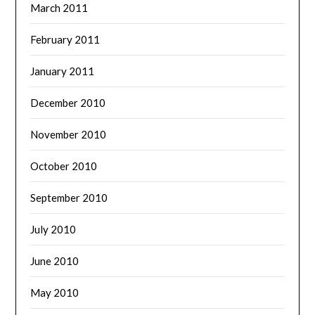
March 2011
February 2011
January 2011
December 2010
November 2010
October 2010
September 2010
July 2010
June 2010
May 2010