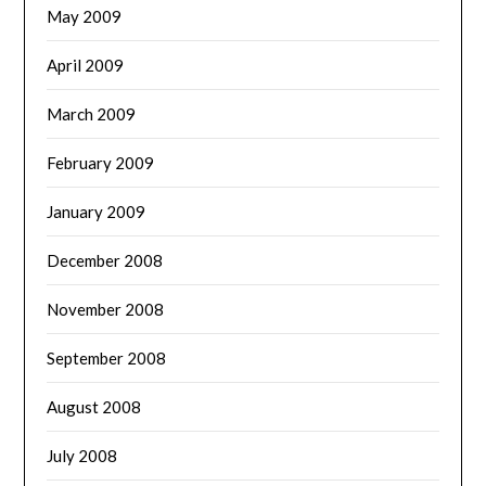
May 2009
April 2009
March 2009
February 2009
January 2009
December 2008
November 2008
September 2008
August 2008
July 2008