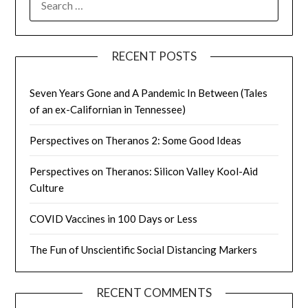
FOR:
RECENT POSTS
Seven Years Gone and A Pandemic In Between (Tales
of an ex-Californian in Tennessee)
Perspectives on Theranos 2: Some Good Ideas
Perspectives on Theranos: Silicon Valley Kool-Aid
Culture
COVID Vaccines in 100 Days or Less
The Fun of Unscientific Social Distancing Markers
RECENT COMMENTS