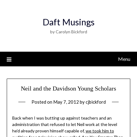
Daft Musings
by Carolyn Bickford
Menu
Neil and the Davidson Young Scholars
Posted on
May 7, 2012
by
cjbickford
Back when I was butting up against teachers and an
administration that refused to let Neil work at the level
he’d already proven himself capable of,
we took him to