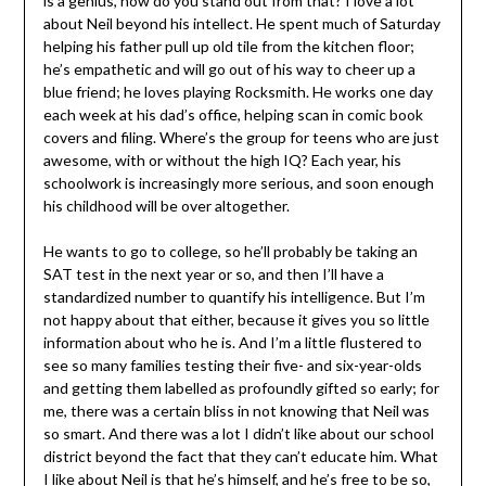
is a genius, how do you stand out from that? I love a lot
about Neil beyond his intellect. He spent much of Saturday
helping his father pull up old tile from the kitchen floor;
he’s empathetic and will go out of his way to cheer up a
blue friend; he loves playing Rocksmith. He works one day
each week at his dad’s office, helping scan in comic book
covers and filing. Where’s the group for teens who are just
awesome, with or without the high IQ? Each year, his
schoolwork is increasingly more serious, and soon enough
his childhood will be over altogether.
He wants to go to college, so he’ll probably be taking an
SAT test in the next year or so, and then I’ll have a
standardized number to quantify his intelligence. But I’m
not happy about that either, because it gives you so little
information about who he is. And I’m a little flustered to
see so many families testing their five- and six-year-olds
and getting them labelled as profoundly gifted so early; for
me, there was a certain bliss in not knowing that Neil was
so smart. And there was a lot I didn’t like about our school
district beyond the fact that they can’t educate him. What
I like about Neil is that he’s himself, and he’s free to be so,