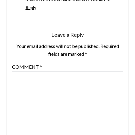
Reply
Leave a Reply
Your email address will not be published.
Required
fields are marked
*
COMMENT
*