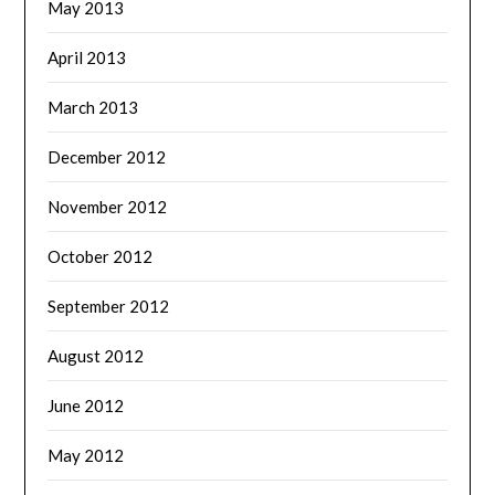
May 2013
April 2013
March 2013
December 2012
November 2012
October 2012
September 2012
August 2012
June 2012
May 2012