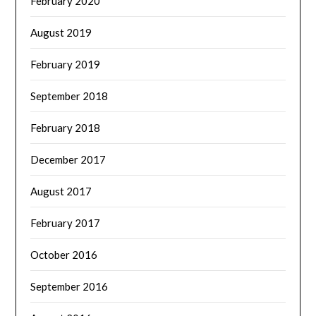
February 2020
August 2019
February 2019
September 2018
February 2018
December 2017
August 2017
February 2017
October 2016
September 2016