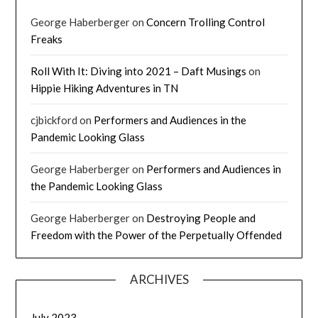
George Haberberger
on
Concern Trolling Control
Freaks
Roll With It: Diving into 2021 – Daft Musings
on
Hippie Hiking Adventures in TN
cjbickford
on
Performers and Audiences in the
Pandemic Looking Glass
George Haberberger
on
Performers and Audiences in
the Pandemic Looking Glass
George Haberberger
on
Destroying People and
Freedom with the Power of the Perpetually Offended
ARCHIVES
July 2023