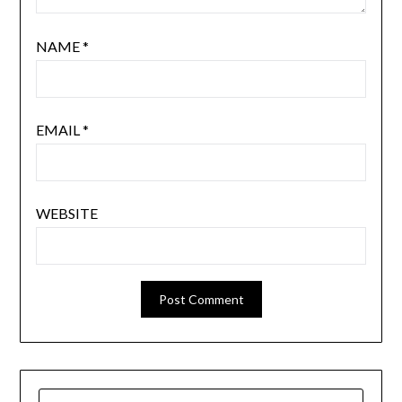
NAME
*
EMAIL
*
WEBSITE
SEARCH