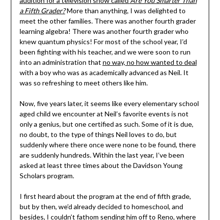
audition for a television show called
Are You Smarter Than
a Fifth Grader?
More than anything, I was delighted to
meet the other families. There was another fourth grader
learning algebra! There was another fourth grader who
knew quantum physics! For most of the school year, I’d
been fighting with his teacher, and we were soon to run
into an administration that
no way, no how wanted to deal
with a boy who was as academically advanced as Neil. It
was so refreshing to meet others like him.
Now, five years later, it seems like every elementary school
aged child we encounter at Neil’s favorite events is not
only a genius, but one certified as such. Some of it is due,
no doubt, to the type of things Neil loves to do, but
suddenly where there once were none to be found, there
are suddenly hundreds. Within the last year, I’ve been
asked at least three times about the Davidson Young
Scholars program.
I first heard about the program at the end of fifth grade,
but by then, we’d already decided to homeschool, and
besides, I couldn’t fathom sending him off to Reno, where