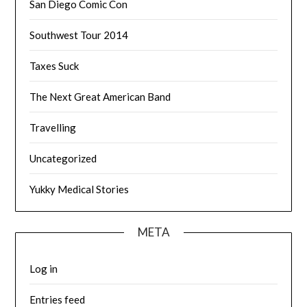
San Diego Comic Con
Southwest Tour 2014
Taxes Suck
The Next Great American Band
Travelling
Uncategorized
Yukky Medical Stories
META
Log in
Entries feed