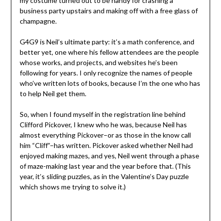
my costume turned out to be handy for crashing a
business party upstairs and making off with a free glass of
champagne.
G4G9 is Neil’s ultimate party: it’s a math conference, and
better yet, one where his fellow attendees are the people
whose works, and projects, and websites he’s been
following for years. I only recognize the names of people
who’ve written lots of books, because I’m the one who has
to help Neil get them.
So, when I found myself in the registration line behind
Clifford Pickover, I knew who he was, because Neil has
almost everything Pickover–or as those in the know call
him “Cliff”–has written. Pickover asked whether Neil had
enjoyed making mazes, and yes, Neil went through a phase
of maze-making last year and the year before that. (This
year, it’s sliding puzzles, as in the Valentine’s Day puzzle
which shows me trying to solve it.)