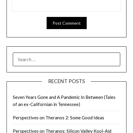
SEARCH
FOR:
RECENT POSTS
Seven Years Gone and A Pandemic In Between (Tales
of an ex-Californian in Tennessee)
Perspectives on Theranos 2: Some Good Ideas
Perspectives on Theranos: Silicon Valley Kool-Aid