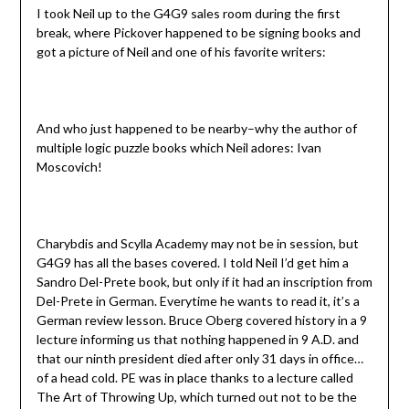
I took Neil up to the G4G9 sales room during the first
break, where Pickover happened to be signing books and
got a picture of Neil and one of his favorite writers:
And who just happened to be nearby–why the author of
multiple logic puzzle books which Neil adores: Ivan
Moscovich!
Charybdis and Scylla Academy may not be in session, but
G4G9 has all the bases covered. I told Neil I’d get him a
Sandro Del-Prete book, but only if it had an inscription from
Del-Prete in German. Everytime he wants to read it, it’s a
German review lesson. Bruce Oberg covered history in a 9
lecture informing us that nothing happened in 9 A.D. and
that our ninth president died after only 31 days in office…
of a head cold. PE was in place thanks to a lecture called
The Art of Throwing Up, which turned out not to be the