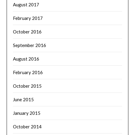
August 2017
February 2017
October 2016
September 2016
August 2016
February 2016
October 2015
June 2015
January 2015
October 2014