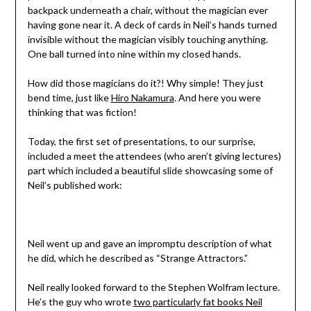
backpack underneath a chair, without the magician ever
having gone near it. A deck of cards in Neil’s hands turned
invisible without the magician visibly touching anything.
One ball turned into nine within my closed hands.
How did those magicians do it?! Why simple! They just
bend time, just like
Hiro Nakamura
. And here you were
thinking that was fiction!
Today, the first set of presentations, to our surprise,
included a meet the attendees (who aren’t giving lectures)
part which included a beautiful slide showcasing some of
Neil’s published work:
Neil went up and gave an impromptu description of what
he did, which he described as “Strange Attractors.”
Neil really looked forward to the Stephen Wolfram lecture.
He’s the guy who wrote
two particularly fat books Neil