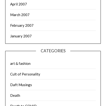
April 2007
March 2007
February 2007
January 2007
CATEGORIES
art & fashion
Cult of Personality
Daft Musings
Death
Death to COVID