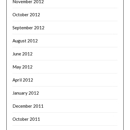
November 2012
October 2012
September 2012
August 2012
June 2012
May 2012
April 2012
January 2012
December 2011
October 2011