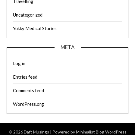
Travelling
Uncategorized
Yukky Medical Stories
META
Log in
Entries feed
Comments feed
WordPress.org
© 2026 Daft Musings
| Powered by
Minimalist Blog
WordPress