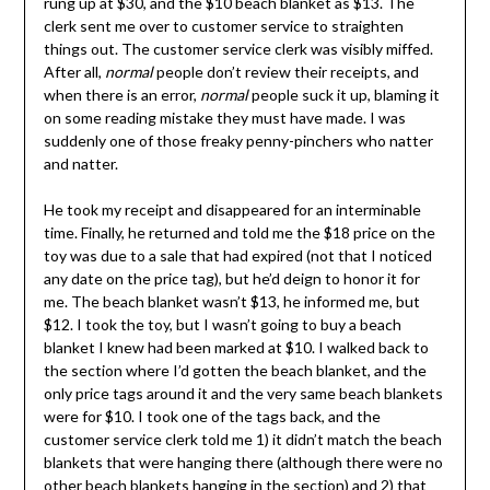
rung up at $30, and the $10 beach blanket as $13. The
clerk sent me over to customer service to straighten
things out. The customer service clerk was visibly miffed.
After all,
normal
people don’t review their receipts, and
when there is an error,
normal
people suck it up, blaming it
on some reading mistake they must have made. I was
suddenly one of those freaky penny-pinchers who natter
and natter.
He took my receipt and disappeared for an interminable
time. Finally, he returned and told me the $18 price on the
toy was due to a sale that had expired (not that I noticed
any date on the price tag), but he’d deign to honor it for
me. The beach blanket wasn’t $13, he informed me, but
$12. I took the toy, but I wasn’t going to buy a beach
blanket I knew had been marked at $10. I walked back to
the section where I’d gotten the beach blanket, and the
only price tags around it and the very same beach blankets
were for $10. I took one of the tags back, and the
customer service clerk told me 1) it didn’t match the beach
blankets that were hanging there (although there were no
other beach blankets hanging in the section) and 2) that