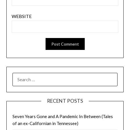
WEBSITE
SEARCH
FOR:
RECENT POSTS
Seven Years Gone and A Pandemic In Between (Tales
of an ex-Californian in Tennessee)