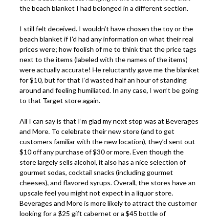
the beach blanket I had belonged in a different section.
I still felt deceived. I wouldn’t have chosen the toy or the
beach blanket if I’d had any information on what their real
prices were; how foolish of me to think that the price tags
next to the items (labeled with the names of the items)
were actually accurate! He reluctantly gave me the blanket
for $10, but for that I’d wasted half an hour of standing
around and feeling humiliated. In any case, I won’t be going
to that Target store again.
All I can say is that I’m glad my next stop was at Beverages
and More. To celebrate their new store (and to get
customers familiar with the new location), they’d sent out
$10 off any purchase of $30 or more. Even though the
store largely sells alcohol, it also has a nice selection of
gourmet sodas, cocktail snacks (including gourmet
cheeses), and flavored syrups. Overall, the stores have an
upscale feel you might not expect in a liquor store.
Beverages and More is more likely to attract the customer
looking for a $25 gift cabernet or a $45 bottle of