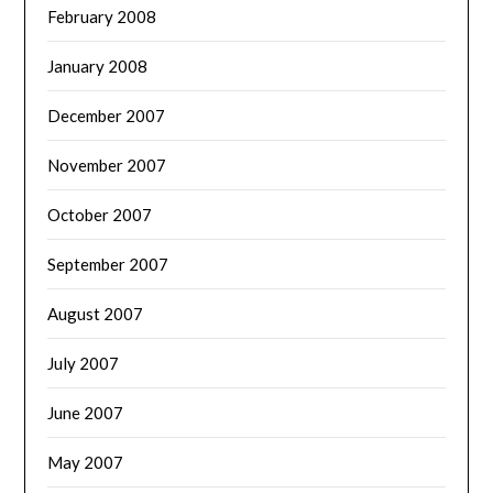
February 2008
January 2008
December 2007
November 2007
October 2007
September 2007
August 2007
July 2007
June 2007
May 2007