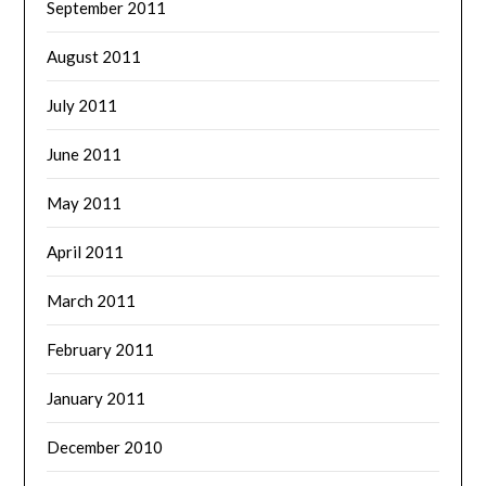
September 2011
August 2011
July 2011
June 2011
May 2011
April 2011
March 2011
February 2011
January 2011
December 2010