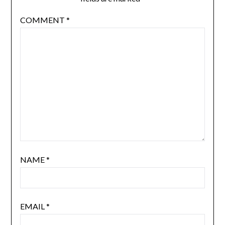
COMMENT
*
NAME
*
EMAIL
*