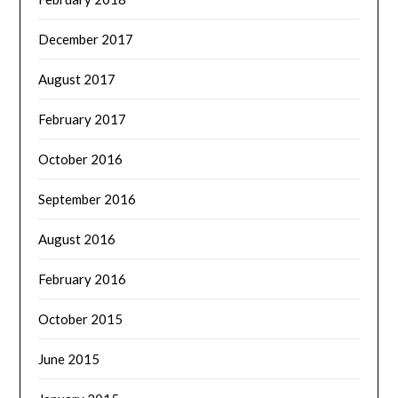
December 2017
August 2017
February 2017
October 2016
September 2016
August 2016
February 2016
October 2015
June 2015