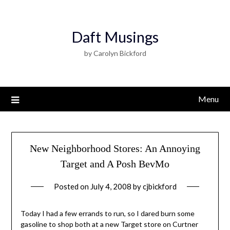
Daft Musings
by Carolyn Bickford
Menu
New Neighborhood Stores: An Annoying
Target and A Posh BevMo
Posted on
July 4, 2008
by
cjbickford
Today I had a few errands to run, so I dared burn some
gasoline to shop both at a new Target store on Curtner