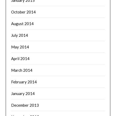
January 2015
October 2014
August 2014
July 2014
May 2014
April 2014
March 2014
February 2014
January 2014
December 2013