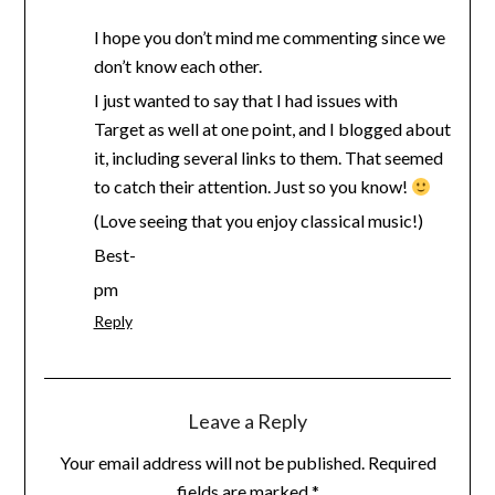
I hope you don’t mind me commenting since we
don’t know each other.
I just wanted to say that I had issues with
Target as well at one point, and I blogged about
it, including several links to them. That seemed
to catch their attention. Just so you know!
(Love seeing that you enjoy classical music!)
Best-
pm
Reply
Leave a Reply
Your email address will not be published.
Required
fields are marked
*