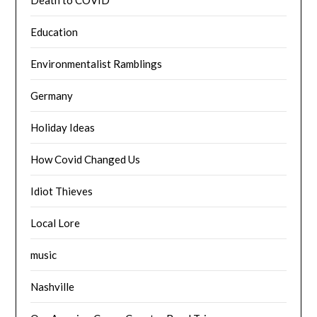
Education
Environmentalist Ramblings
Germany
Holiday Ideas
How Covid Changed Us
Idiot Thieves
Local Lore
music
Nashville