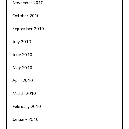
November 2010
October 2010
September 2010
July 2010
June 2010
May 2010
April 2010
March 2010
February 2010
January 2010