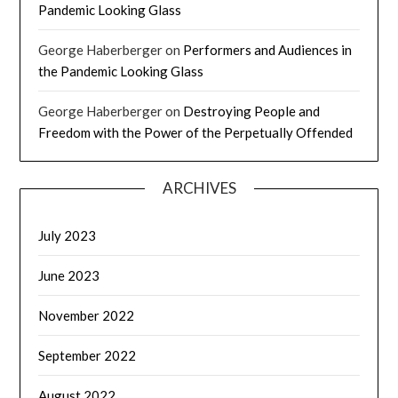
Pandemic Looking Glass
George Haberberger
on
Performers and Audiences in
the Pandemic Looking Glass
George Haberberger
on
Destroying People and
Freedom with the Power of the Perpetually Offended
ARCHIVES
July 2023
June 2023
November 2022
September 2022
August 2022