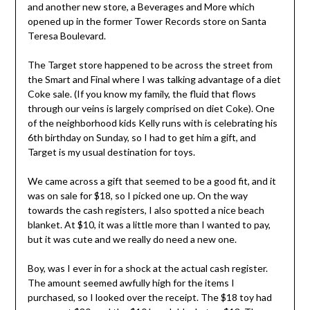
and another new store, a Beverages and More which
opened up in the former Tower Records store on Santa
Teresa Boulevard.
The Target store happened to be across the street from
the Smart and Final where I was talking advantage of a diet
Coke sale. (If you know my family, the fluid that flows
through our veins is largely comprised on diet Coke). One
of the neighborhood kids Kelly runs with is celebrating his
6th birthday on Sunday, so I had to get him a gift, and
Target is my usual destination for toys.
We came across a gift that seemed to be a good fit, and it
was on sale for $18, so I picked one up. On the way
towards the cash registers, I also spotted a nice beach
blanket. At $10, it was a little more than I wanted to pay,
but it was cute and we really do need a new one.
Boy, was I ever in for a shock at the actual cash register.
The amount seemed awfully high for the items I
purchased, so I looked over the receipt. The $18 toy had