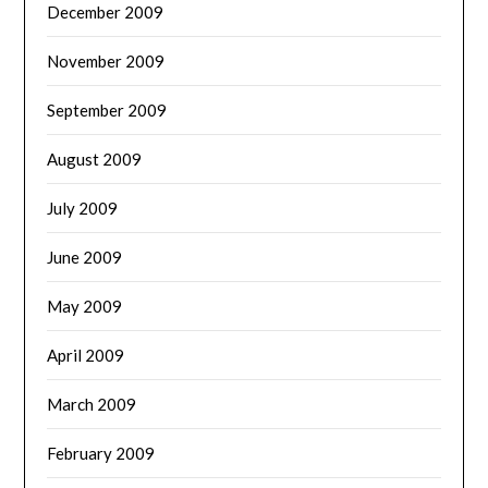
December 2009
November 2009
September 2009
August 2009
July 2009
June 2009
May 2009
April 2009
March 2009
February 2009