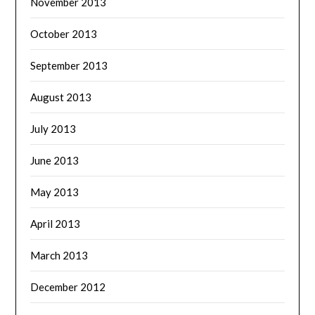
November 2013
October 2013
September 2013
August 2013
July 2013
June 2013
May 2013
April 2013
March 2013
December 2012