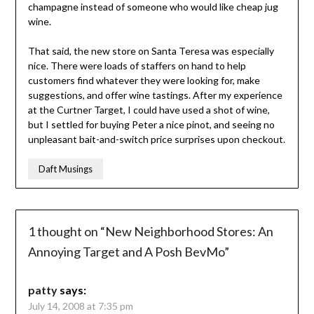
champagne instead of someone who would like cheap jug
wine.
That said, the new store on Santa Teresa was especially
nice. There were loads of staffers on hand to help
customers find whatever they were looking for, make
suggestions, and offer wine tastings. After my experience
at the Curtner Target, I could have used a shot of wine,
but I settled for buying Peter a nice pinot, and seeing no
unpleasant bait-and-switch price surprises upon checkout.
Daft Musings
1 thought on “
New Neighborhood Stores: An
Annoying Target and A Posh BevMo
”
patty
says:
July 14, 2008 at 7:35 pm