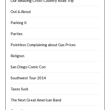
Our Amazing Cross-Country Road Trip
Out & About
Parking It
Parties
Pointless Complaining about Gas Prices
Religion
San Diego Comic Con
Southwest Tour 2014
Taxes Suck
The Next Great American Band