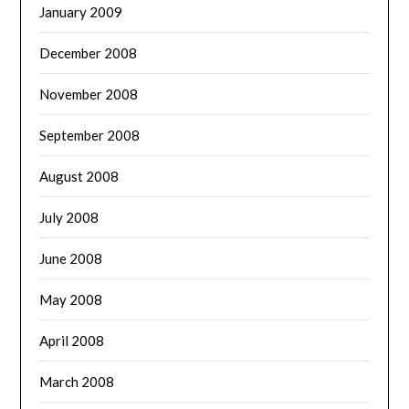
January 2009
December 2008
November 2008
September 2008
August 2008
July 2008
June 2008
May 2008
April 2008
March 2008