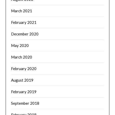
March 2021
February 2021
December 2020
May 2020
March 2020
February 2020
August 2019
February 2019
September 2018
February 2018