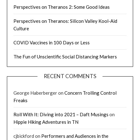
Perspectives on Theranos 2: Some Good Ideas
Perspectives on Theranos: Silicon Valley Kool-Aid
Culture
COVID Vaccines in 100 Days or Less
The Fun of Unscientific Social Distancing Markers
RECENT COMMENTS
George Haberberger
on
Concern Trolling Control
Freaks
Roll With It: Diving into 2021 – Daft Musings
on
Hippie Hiking Adventures in TN
cjbickford
on
Performers and Audiences in the