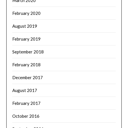
March 2020
February 2020
August 2019
February 2019
September 2018
February 2018
December 2017
August 2017
February 2017
October 2016