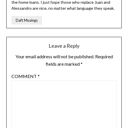
the home loans. I just hope those who replace Juan and
Alessandro are nice, no matter what language they speak.
Daft Musings
Leave a Reply
Your email address will not be published.
Required
fields are marked
*
COMMENT
*