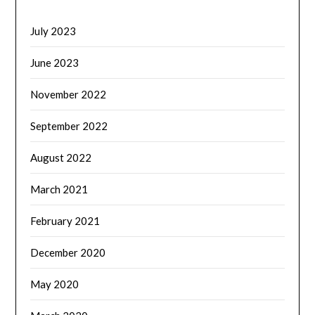
July 2023
June 2023
November 2022
September 2022
August 2022
March 2021
February 2021
December 2020
May 2020