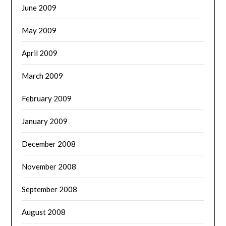
June 2009
May 2009
April 2009
March 2009
February 2009
January 2009
December 2008
November 2008
September 2008
August 2008