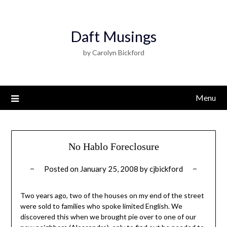
Daft Musings
by Carolyn Bickford
Menu
No Hablo Foreclosure
Posted on
January 25, 2008
by
cjbickford
Two years ago, two of the houses on my end of the street
were sold to families who spoke limited English. We
discovered this when we brought pie over to one of our