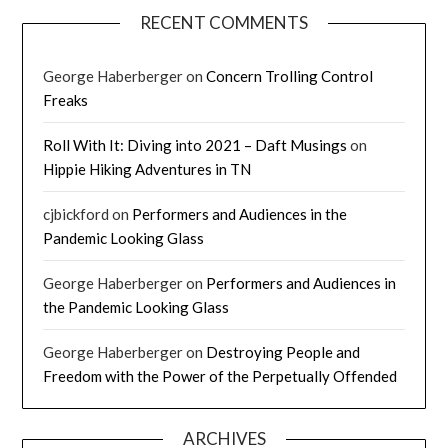
RECENT COMMENTS
George Haberberger
on
Concern Trolling Control
Freaks
Roll With It: Diving into 2021 – Daft Musings
on
Hippie Hiking Adventures in TN
cjbickford
on
Performers and Audiences in the
Pandemic Looking Glass
George Haberberger
on
Performers and Audiences in
the Pandemic Looking Glass
George Haberberger
on
Destroying People and
Freedom with the Power of the Perpetually Offended
ARCHIVES