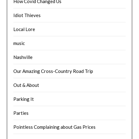
How Covid Changed Us
Idiot Thieves
Local Lore
music
Nashville
Our Amazing Cross-Country Road Trip
Out & About
Parking It
Parties
Pointless Complaining about Gas Prices