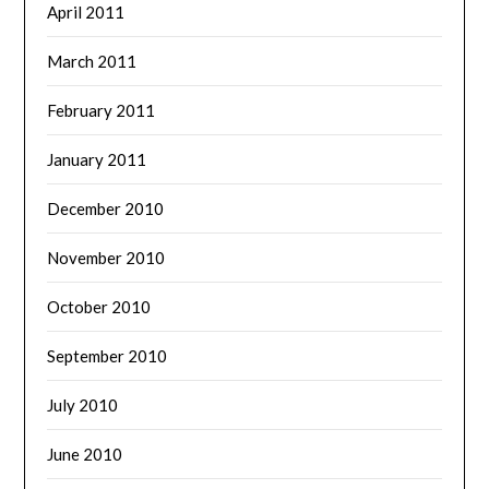
April 2011
March 2011
February 2011
January 2011
December 2010
November 2010
October 2010
September 2010
July 2010
June 2010