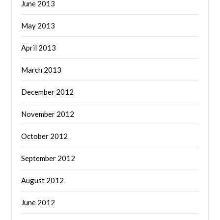
June 2013
May 2013
April 2013
March 2013
December 2012
November 2012
October 2012
September 2012
August 2012
June 2012