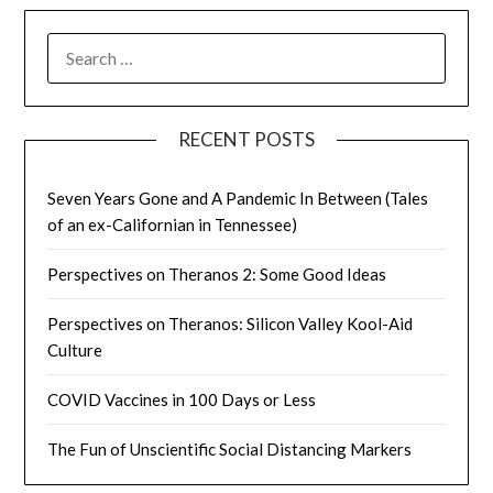
SEARCH
FOR:
RECENT POSTS
Seven Years Gone and A Pandemic In Between (Tales
of an ex-Californian in Tennessee)
Perspectives on Theranos 2: Some Good Ideas
Perspectives on Theranos: Silicon Valley Kool-Aid
Culture
COVID Vaccines in 100 Days or Less
The Fun of Unscientific Social Distancing Markers