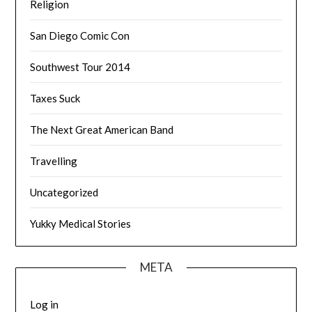
Religion
San Diego Comic Con
Southwest Tour 2014
Taxes Suck
The Next Great American Band
Travelling
Uncategorized
Yukky Medical Stories
META
Log in