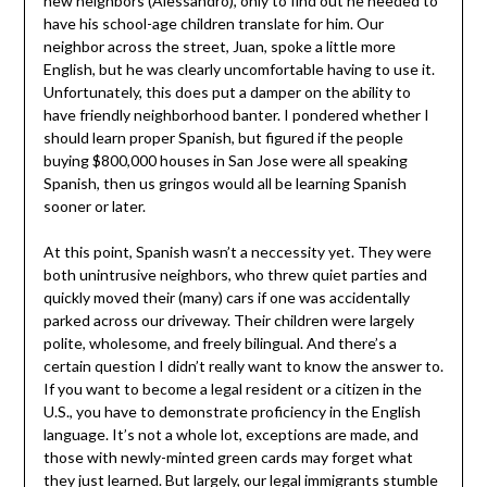
new neighbors (Alessandro), only to find out he needed to
have his school-age children translate for him. Our
neighbor across the street, Juan, spoke a little more
English, but he was clearly uncomfortable having to use it.
Unfortunately, this does put a damper on the ability to
have friendly neighborhood banter. I pondered whether I
should learn proper Spanish, but figured if the people
buying $800,000 houses in San Jose were all speaking
Spanish, then us gringos would all be learning Spanish
sooner or later.
At this point, Spanish wasn’t a neccessity yet. They were
both unintrusive neighbors, who threw quiet parties and
quickly moved their (many) cars if one was accidentally
parked across our driveway. Their children were largely
polite, wholesome, and freely bilingual. And there’s a
certain question I didn’t really want to know the answer to.
If you want to become a legal resident or a citizen in the
U.S., you have to demonstrate proficiency in the English
language. It’s not a whole lot, exceptions are made, and
those with newly-minted green cards may forget what
they just learned. But largely, our legal immigrants stumble