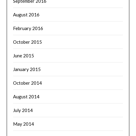
September 2016
August 2016
February 2016
October 2015
June 2015
January 2015
October 2014
August 2014
July 2014
May 2014