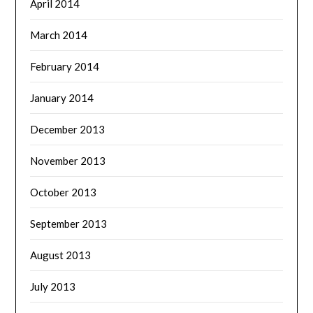
April 2014
March 2014
February 2014
January 2014
December 2013
November 2013
October 2013
September 2013
August 2013
July 2013