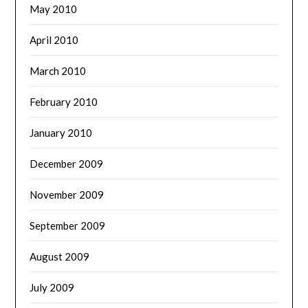
May 2010
April 2010
March 2010
February 2010
January 2010
December 2009
November 2009
September 2009
August 2009
July 2009