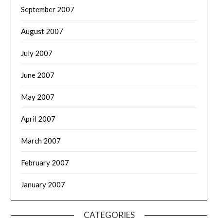
September 2007
August 2007
July 2007
June 2007
May 2007
April 2007
March 2007
February 2007
January 2007
CATEGORIES