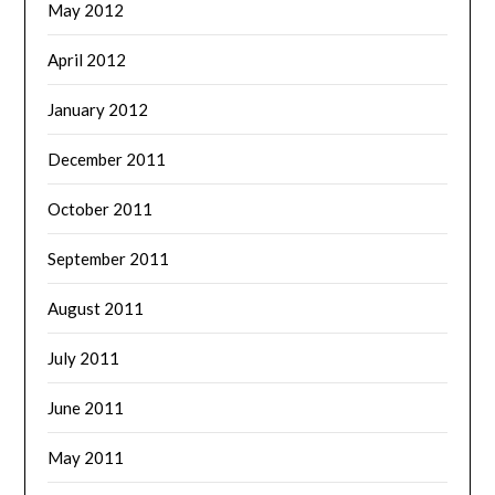
May 2012
April 2012
January 2012
December 2011
October 2011
September 2011
August 2011
July 2011
June 2011
May 2011