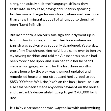
along, and quickly built their language skills as they
assimilate. In any case, having only Spanish speaking
families was a change for our street, where we have more
than a few immigrants, but all of whom, up to then, had
been fluent in English.
But last month, a realtor’s sale sign abruptly went up in
front of Juan’s house, and the other house where no
English was spoken was suddenly abandoned. Yesterday,
one of my English-speaking neighbors came over to borrow
my sewing machine, and told me Alessandro’s house had
been foreclosed upon, and Juan had told her he hadn’t
made a mortgage payment for the last three months.
Juan’s house, by the way, was the most updated and
remodelled house on our street, and he’d agreed to pay
$853,000 for it. Well, the joke’s on the bank, because Juan
also said he hadn’t made any down payment on the house,
and the bank’s desperately hoping to get $700,000 for it
now.
It’s fairly clear someone was
way
too lax with underwriting