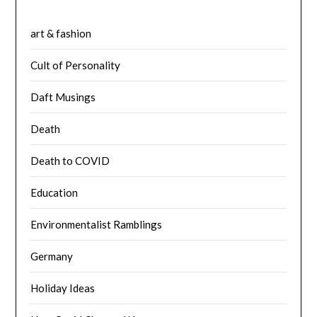
art & fashion
Cult of Personality
Daft Musings
Death
Death to COVID
Education
Environmentalist Ramblings
Germany
Holiday Ideas