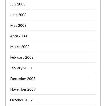
July 2008
June 2008
May 2008
April 2008
March 2008
February 2008
January 2008
December 2007
November 2007
October 2007