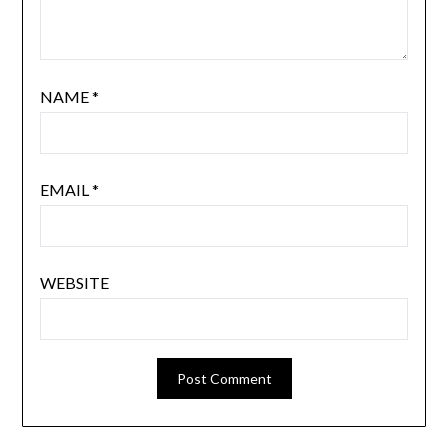
NAME
*
EMAIL
*
WEBSITE