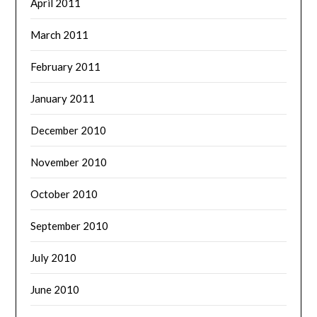
April 2011
March 2011
February 2011
January 2011
December 2010
November 2010
October 2010
September 2010
July 2010
June 2010