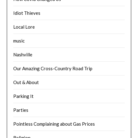
Idiot Thieves
Local Lore
music
Nashville
Our Amazing Cross-Country Road Trip
Out & About
Parking It
Parties
Pointless Complaining about Gas Prices
Religion