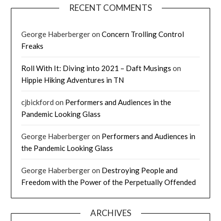
RECENT COMMENTS
George Haberberger
on
Concern Trolling Control
Freaks
Roll With It: Diving into 2021 – Daft Musings
on
Hippie Hiking Adventures in TN
cjbickford
on
Performers and Audiences in the
Pandemic Looking Glass
George Haberberger
on
Performers and Audiences in
the Pandemic Looking Glass
George Haberberger
on
Destroying People and
Freedom with the Power of the Perpetually Offended
ARCHIVES