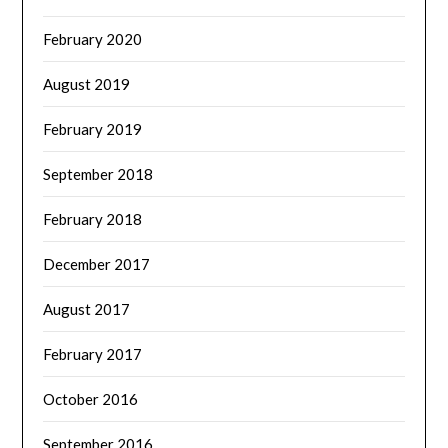
February 2020
August 2019
February 2019
September 2018
February 2018
December 2017
August 2017
February 2017
October 2016
September 2016