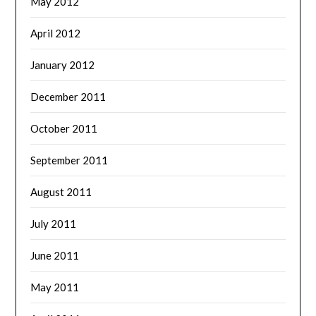
May 2012
April 2012
January 2012
December 2011
October 2011
September 2011
August 2011
July 2011
June 2011
May 2011