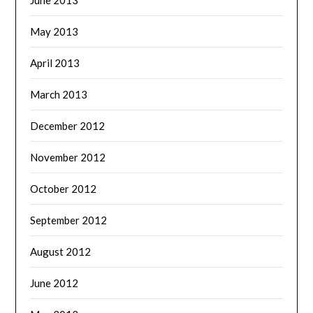
May 2013
April 2013
March 2013
December 2012
November 2012
October 2012
September 2012
August 2012
June 2012