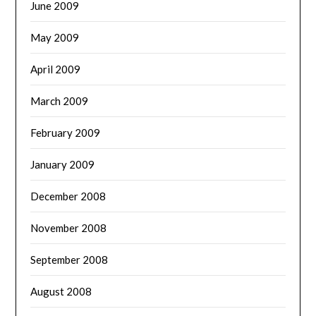
June 2009
May 2009
April 2009
March 2009
February 2009
January 2009
December 2008
November 2008
September 2008
August 2008