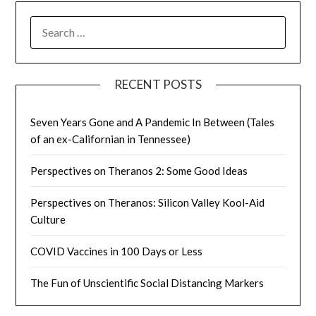
SEARCH
FOR:
RECENT POSTS
Seven Years Gone and A Pandemic In Between (Tales
of an ex-Californian in Tennessee)
Perspectives on Theranos 2: Some Good Ideas
Perspectives on Theranos: Silicon Valley Kool-Aid
Culture
COVID Vaccines in 100 Days or Less
The Fun of Unscientific Social Distancing Markers