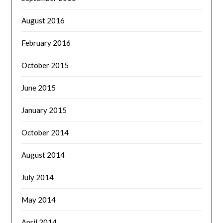
August 2016
February 2016
October 2015
June 2015
January 2015
October 2014
August 2014
July 2014
May 2014
April 2014