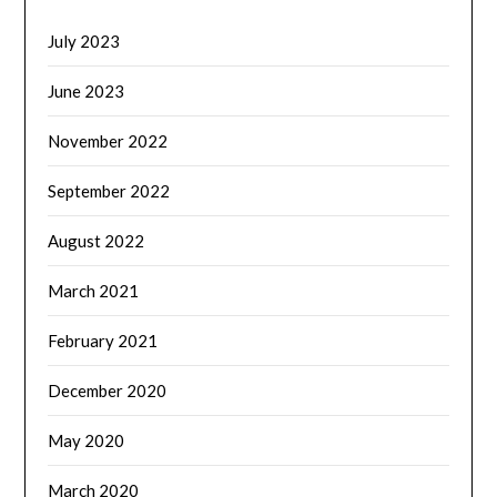
July 2023
June 2023
November 2022
September 2022
August 2022
March 2021
February 2021
December 2020
May 2020
March 2020