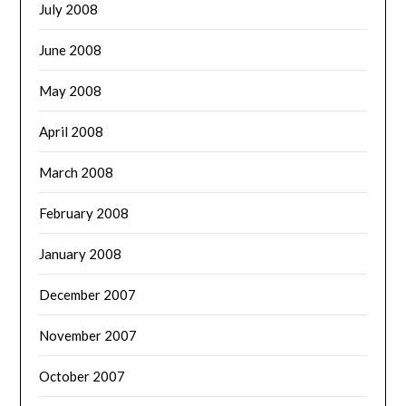
July 2008
June 2008
May 2008
April 2008
March 2008
February 2008
January 2008
December 2007
November 2007
October 2007