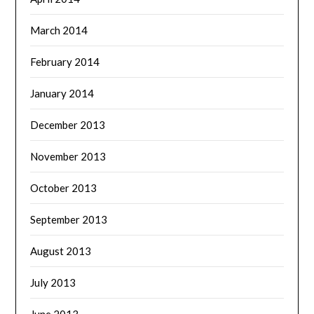
March 2014
February 2014
January 2014
December 2013
November 2013
October 2013
September 2013
August 2013
July 2013
June 2013