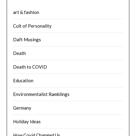
art & fashion
Cult of Personality
Daft Musings
Death
Death to COVID
Education
Environmentalist Ramblings
Germany
Holiday Ideas
How Covid Changed Us