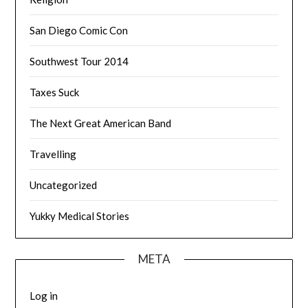
San Diego Comic Con
Southwest Tour 2014
Taxes Suck
The Next Great American Band
Travelling
Uncategorized
Yukky Medical Stories
META
Log in