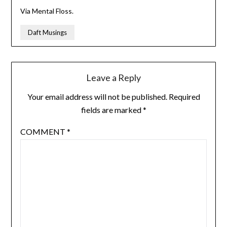
Via Mental Floss.
Daft Musings
Leave a Reply
Your email address will not be published.
Required
fields are marked
*
COMMENT
*