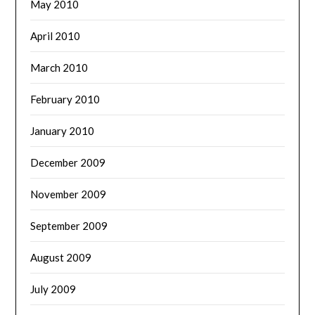
May 2010
April 2010
March 2010
February 2010
January 2010
December 2009
November 2009
September 2009
August 2009
July 2009