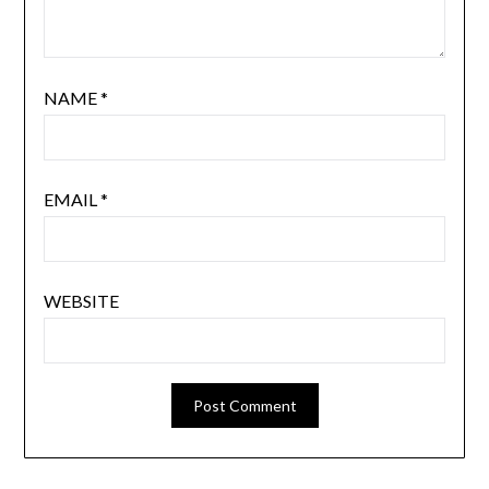
NAME
*
EMAIL
*
WEBSITE