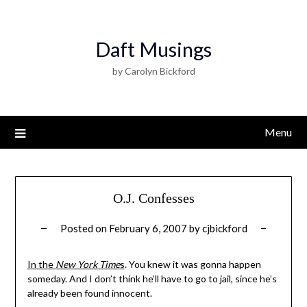
Daft Musings
by Carolyn Bickford
Menu
O.J. Confesses
Posted on
February 6, 2007
by
cjbickford
In the
New York Time
s
. You knew it was gonna happen
someday. And I don’t think he’ll have to go to jail, since he’s
already been found innocent.