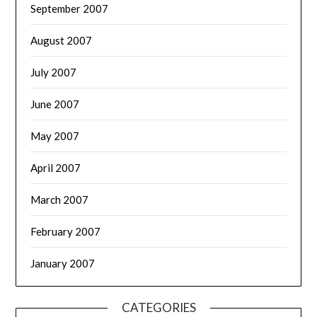
September 2007
August 2007
July 2007
June 2007
May 2007
April 2007
March 2007
February 2007
January 2007
CATEGORIES