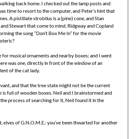
 walking back home. I checked out the lamp posts and
was time to resort to the computer, and Peter’s hint that
s. A pistillate strobilus is a (pine) cone, and Stan
n and Stewart that come to mind. Ridgway and Copland
forming the song “Don’t Box Me In” for the movie
oteric?
e for musical ornaments and nearby boxes; and I went
there was one, directly in front of the window of an
nt of the cat lady.
vant, and that the tree state might not be the current
 is full of wooden boxes. Neil and I brainstormed and
he process of searching for it, Neil found it in the
t, elves of G.N.O.M.E.: you’ve been thwarted for another