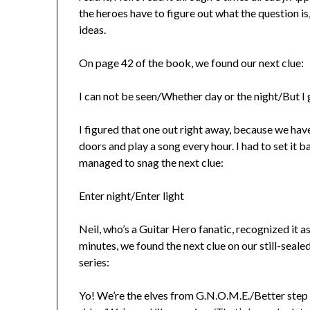
the heroes have to figure out what the question is
ideas.
On page 42 of the book, we found our next clue:
I can not be seen/Whether day or the night/But I 
I figured that one out right away, because we have
doors and play a song every hour. I had to set it
managed to snag the next clue:
Enter night/Enter light
Neil, who’s a Guitar Hero fanatic, recognized it a
minutes, we found the next clue on our still-sea
series:
Yo! We’re the elves from G.N.O.M.E./Better step 