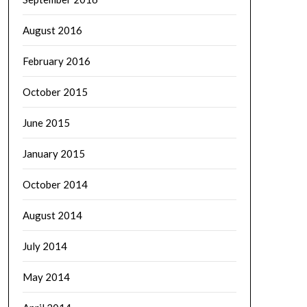
August 2016
February 2016
October 2015
June 2015
January 2015
October 2014
August 2014
July 2014
May 2014