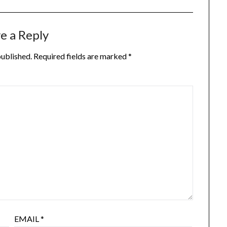
e a Reply
published.
Required fields are marked
*
EMAIL
*