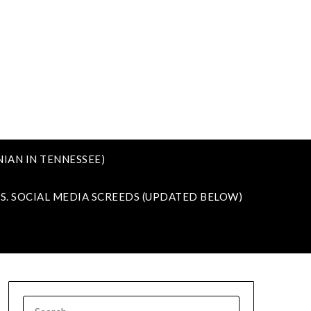
IAN IN TENNESSEE)
VS. SOCIAL MEDIA SCREEDS (UPDATED BELOW)
SEARCH