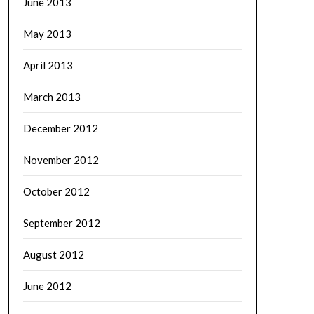
June 2013
May 2013
April 2013
March 2013
December 2012
November 2012
October 2012
September 2012
August 2012
June 2012