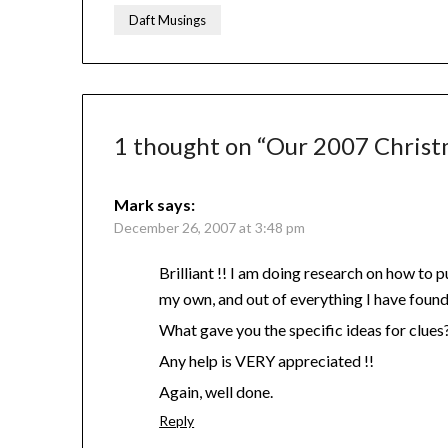
Daft Musings
1 thought on “
Our 2007 Christ
Mark
says:
December 26, 2007 at 3:48 pm
Brilliant !! I am doing research on how to p
my own, and out of everything I have found 
What gave you the specific ideas for clues
Any help is VERY appreciated !!
Again, well done.
Reply