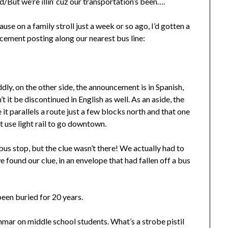
/But we’re illin’ cuz our transportation’s been….
se on a family stroll just a week or so ago, I’d gotten a
cement posting along our nearest bus line:
y, on the other side, the announcement is in Spanish,
t it be discontinued in English as well. As an aside, the
e it parallels a route just a few blocks north and that one
t use light rail to go downtown.
bus stop, but the clue wasn’t there! We actually had to
e found our clue, in an envelope that had fallen off a bus
 been buried for 20 years.
ammar on middle school students. What’s a strobe pistil