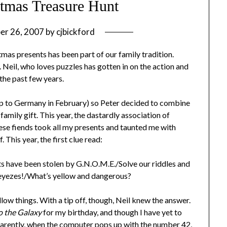
tmas Treasure Hunt
er 26, 2007
by
cjbickford
tmas presents has been part of our family tradition.
. Neil, who loves puzzles has gotten in on the action and
 the past few years.
trip to Germany in February) so Peter decided to combine
 family gift. This year, the dastardly association of
ese fiends took all my presents and taunted me with
. This year, the first clue read:
ave been stolen by G.N.O.M.E./Solve our riddles and
r eyezes!/What’s yellow and dangerous?
low things. With a tip off, though, Neil knew the answer.
o the Galaxy
for my birthday, and though I have yet to
Apparently, when the computer pops up with the number 42,