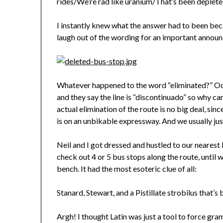
rides/We’re rad like uranium/That’s been depleted
I instantly knew what the answer had to been becau
laugh out of the wording for an important announ
Whatever happened to the word “eliminated?” Oddl
and they say the line is “discontinuado” so why can’
actual elimination of the route is no big deal, sinc
is on an unbikable expressway. And we usually jus
Neil and I got dressed and hustled to our nearest 
check out 4 or 5 bus stops along the route, until w
bench. It had the most esoteric clue of all:
Stanard, Stewart, and a Pistillate strobilus that’s
Argh! I thought Latin was just a tool to force gr