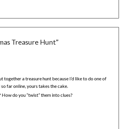
mas Treasure Hunt
”
ut together a treasure hunt because I’d like to do one of
so far online, yours takes the cake.
? How do you “twist” them into clues?