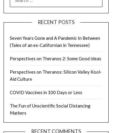
FOR:
RECENT POSTS
Seven Years Gone and A Pandemic In Between
(Tales of an ex-Californian in Tennessee)
Perspectives on Theranos 2: Some Good Ideas
Perspectives on Theranos: Silicon Valley Kool-
Aid Culture
COVID Vaccines in 100 Days or Less
The Fun of Unscientific Social Distancing
Markers
RECENT COMMENTS