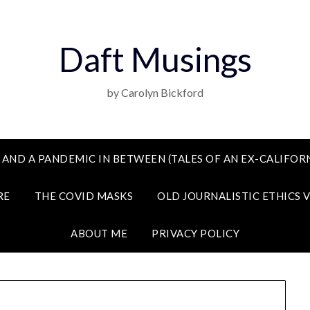
Daft Musings
by Carolyn Bickford
 AND A PANDEMIC IN BETWEEN (TALES OF AN EX-CALIFORN
RE
THE COVID MASKS
OLD JOURNALISTIC ETHICS 
ABOUT ME
PRIVACY POLICY