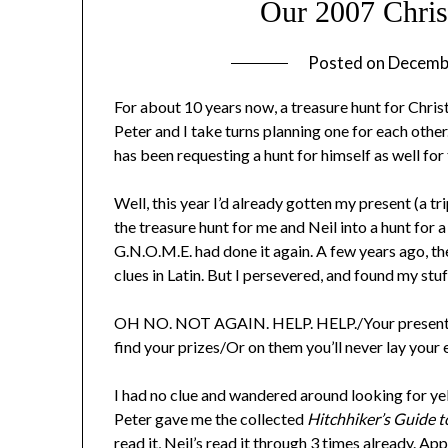
Our 2007 Chris
Posted on
Decemb
For about 10 years now, a treasure hunt for Chris
Peter and I take turns planning one for each other
has been requesting a hunt for himself as well for
Well, this year I’d already gotten my present (a 
the treasure hunt for me and Neil into a hunt for a
G.N.O.M.E. had done it again. A few years ago, th
clues in Latin. But I persevered, and found my stuff
OH NO. NOT AGAIN. HELP. HELP./Your presents h
find your prizes/Or on them you’ll never lay you
I had no clue and wandered around looking for yel
Peter gave me the collected
Hitchhiker’s Guide t
read it, Neil’s read it through 3 times already. 