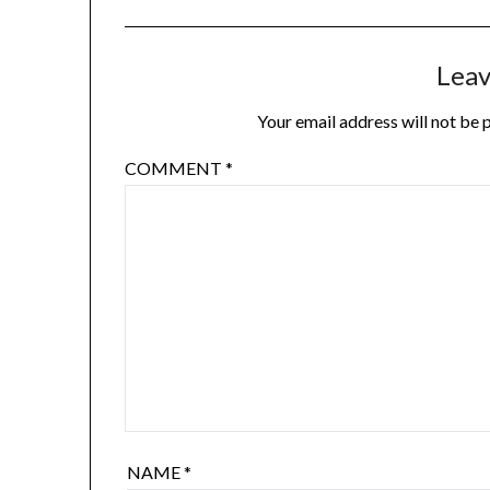
Leav
Your email address will not be 
COMMENT
*
NAME
*