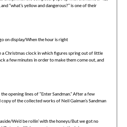
, and “what’s yellow and dangerous?” is one of their
go on display/When the hour is right
 a Christmas clock in which figures spring out of little
 back a few minutes in order to make them come out, and
s the opening lines of “Enter Sandman.” After a few
led copy of the collected works of Neil Gaiman’s Sandman
aside/We’d be rollin’ with the honeys/But we got no