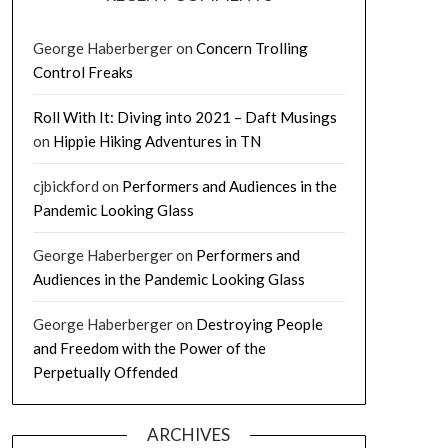
George Haberberger
on
Concern Trolling
Control Freaks
Roll With It: Diving into 2021 – Daft Musings
on
Hippie Hiking Adventures in TN
cjbickford
on
Performers and Audiences in the
Pandemic Looking Glass
George Haberberger
on
Performers and
Audiences in the Pandemic Looking Glass
George Haberberger
on
Destroying People
and Freedom with the Power of the
Perpetually Offended
ARCHIVES