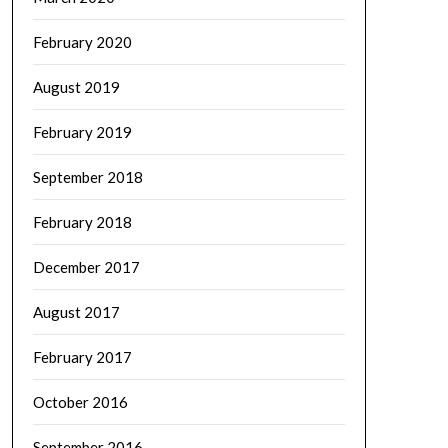
February 2020
August 2019
February 2019
September 2018
February 2018
December 2017
August 2017
February 2017
October 2016
September 2016