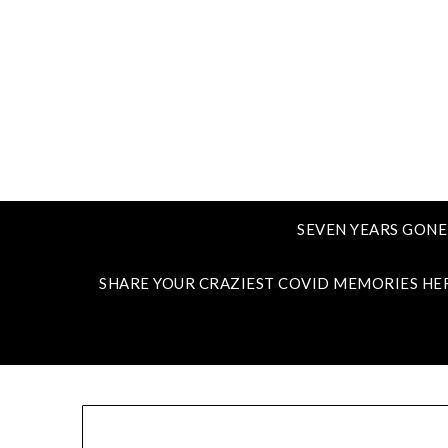
SEVEN YEARS GONE
SHARE YOUR CRAZIEST COVID MEMORIES HE