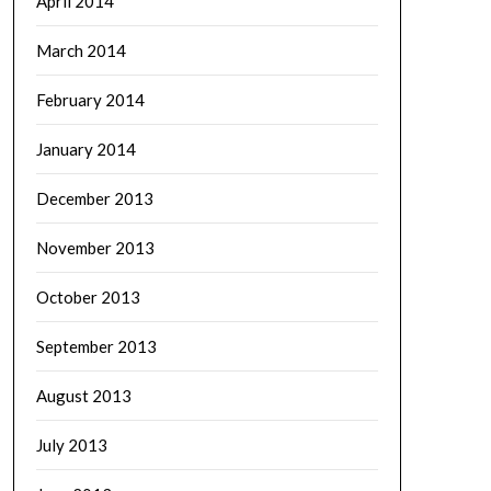
April 2014
March 2014
February 2014
January 2014
December 2013
November 2013
October 2013
September 2013
August 2013
July 2013