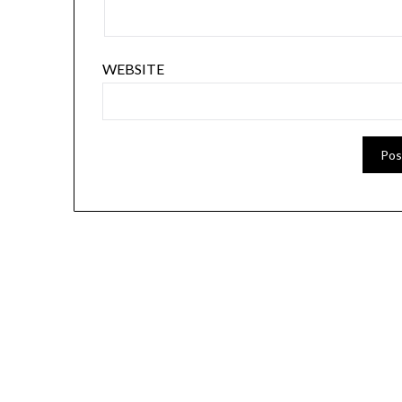
WEBSITE