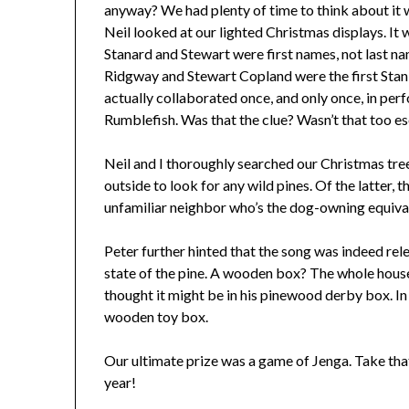
anyway? We had plenty of time to think about it
Neil looked at our lighted Christmas displays. It 
Stanard and Stewart were first names, not last name
Ridgway and Stewart Copland were the first Sta
actually collaborated once, and only once, in per
Rumblefish. Was that the clue? Wasn’t that too es
Neil and I thoroughly searched our Christmas tre
outside to look for any wild pines. Of the latter, 
unfamiliar neighbor who’s the dog-owning equivale
Peter further hinted that the song was indeed rele
state of the pine. A wooden box? The whole house
thought it might be in his pinewood derby box. In t
wooden toy box.
Our ultimate prize was a game of Jenga. Take tha
year!