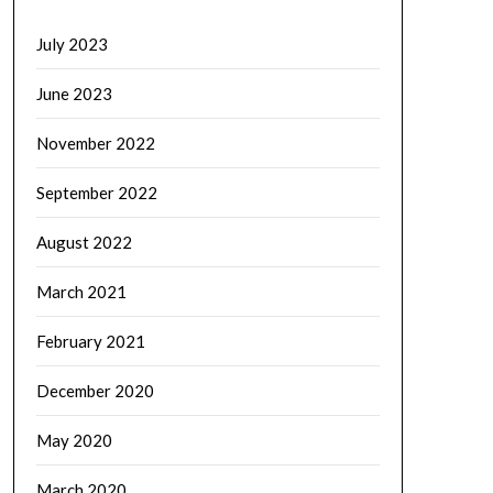
July 2023
June 2023
November 2022
September 2022
August 2022
March 2021
February 2021
December 2020
May 2020
March 2020