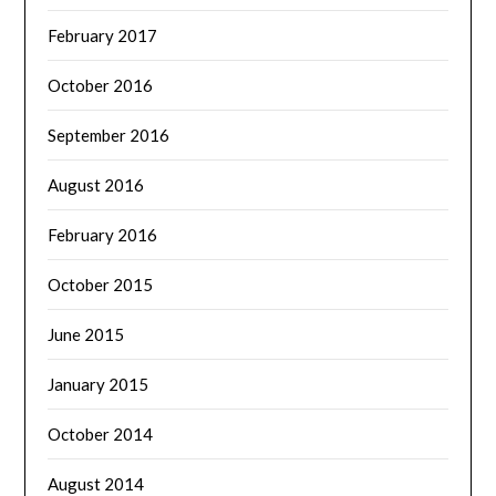
February 2017
October 2016
September 2016
August 2016
February 2016
October 2015
June 2015
January 2015
October 2014
August 2014