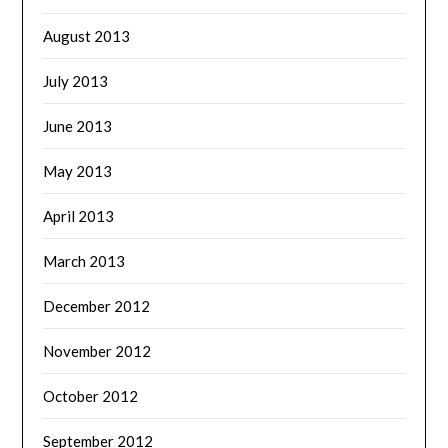
August 2013
July 2013
June 2013
May 2013
April 2013
March 2013
December 2012
November 2012
October 2012
September 2012