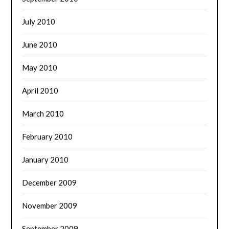
July 2010
June 2010
May 2010
April 2010
March 2010
February 2010
January 2010
December 2009
November 2009
September 2009