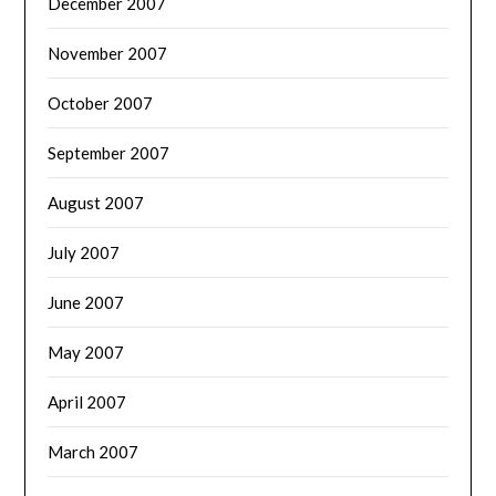
December 2007
November 2007
October 2007
September 2007
August 2007
July 2007
June 2007
May 2007
April 2007
March 2007