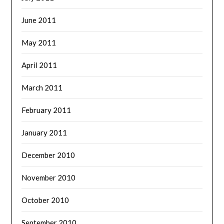
June 2011
May 2011
April 2011
March 2011
February 2011
January 2011
December 2010
November 2010
October 2010
September 2010