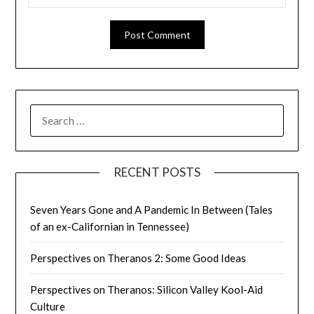
SEARCH
FOR:
RECENT POSTS
Seven Years Gone and A Pandemic In Between (Tales
of an ex-Californian in Tennessee)
Perspectives on Theranos 2: Some Good Ideas
Perspectives on Theranos: Silicon Valley Kool-Aid
Culture