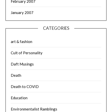
February 2007
January 2007
CATEGORIES
art & fashion
Cult of Personality
Daft Musings
Death
Death to COVID
Education
Environmentalist Ramblings