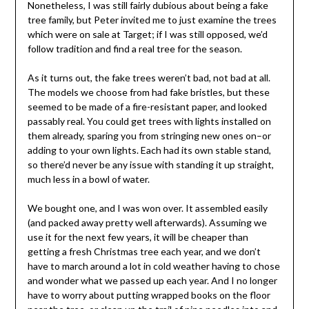
Nonetheless, I was still fairly dubious about being a fake
tree family, but Peter invited me to just examine the trees
which were on sale at Target; if I was still opposed, we’d
follow tradition and find a real tree for the season.
As it turns out, the fake trees weren’t bad, not bad at all.
The models we choose from had fake bristles, but these
seemed to be made of a fire-resistant paper, and looked
passably real. You could get trees with lights installed on
them already, sparing you from stringing new ones on–or
adding to your own lights. Each had its own stable stand,
so there’d never be any issue with standing it up straight,
much less in a bowl of water.
We bought one, and I was won over. It assembled easily
(and packed away pretty well afterwards). Assuming we
use it for the next few years, it will be cheaper than
getting a fresh Christmas tree each year, and we don’t
have to march around a lot in cold weather having to chose
and wonder what we passed up each year. And I no longer
have to worry about putting wrapped books on the floor