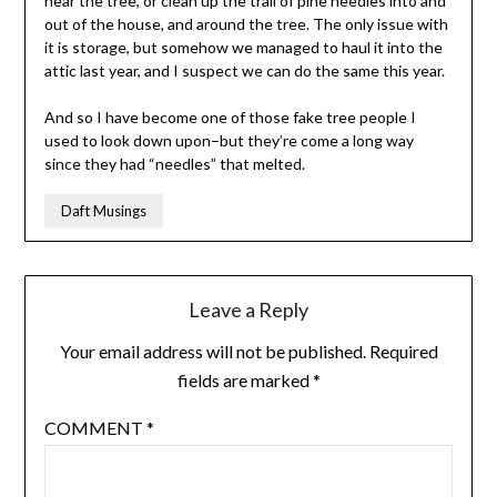
near the tree, or clean up the trail of pine needles into and
out of the house, and around the tree. The only issue with
it is storage, but somehow we managed to haul it into the
attic last year, and I suspect we can do the same this year.
And so I have become one of those fake tree people I
used to look down upon–but they’re come a long way
since they had “needles” that melted.
Daft Musings
Leave a Reply
Your email address will not be published.
Required
fields are marked
*
COMMENT
*