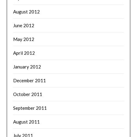
August 2012
June 2012
May 2012
April 2012
January 2012
December 2011
October 2011
September 2011
August 2011
July 2011