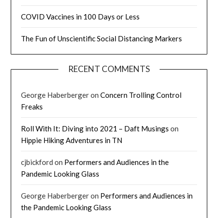
COVID Vaccines in 100 Days or Less
The Fun of Unscientific Social Distancing Markers
RECENT COMMENTS
George Haberberger
on
Concern Trolling Control
Freaks
Roll With It: Diving into 2021 – Daft Musings
on
Hippie Hiking Adventures in TN
cjbickford
on
Performers and Audiences in the
Pandemic Looking Glass
George Haberberger
on
Performers and Audiences in
the Pandemic Looking Glass