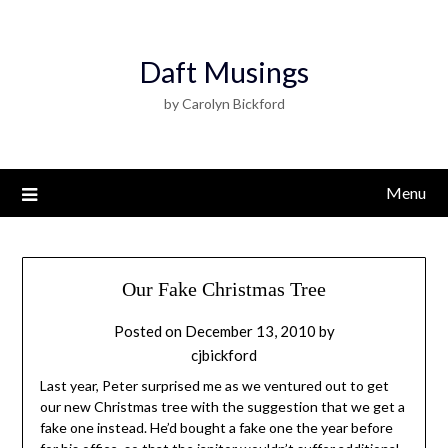
Daft Musings
by Carolyn Bickford
Menu
Our Fake Christmas Tree
Posted on
December 13, 2010
by
cjbickford
Last year, Peter surprised me as we ventured out to get
our new Christmas tree with the suggestion that we get a
fake one instead. He’d bought a fake one the year before