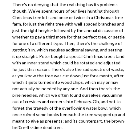
There’s no denying that the real thing has its problems,
though. We’ve spent hours of our lives hunting through
Christmas tree lots and once or twice, in a Christmas tree
farm, for just the right tree with well-spaced branches and
just the right height–followed by the annual discussion of
whether to pay a third more for that perfect tree, or settle
for one of a different type. Then, there’s the challenge of
getting it in, which requires additonal sawing, and setting
it up straight. Peter bought a special Christmas tree stand
with an inner stand which could be rotated and adjusted
for just this reason. There’s also the sad spectre of waste,
as you know the tree was cut down just for a month, after
which it gets turned into wood chips, which may or may
not actually be needed by any one. And then there’s the
pine needles, which we often found ourselves vacuuming
out of crevices and corners into February. Oh, and not to
forget the tragedy of the overflowing water bowl, which
once ruined some books beneath the tree wrapped up and
meant to give as presents; and its counterpart, the brown-
bef0re-its-time dead tree.