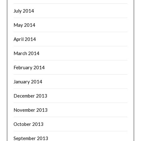
July 2014
May 2014
April 2014
March 2014
February 2014
January 2014
December 2013
November 2013
October 2013
September 2013