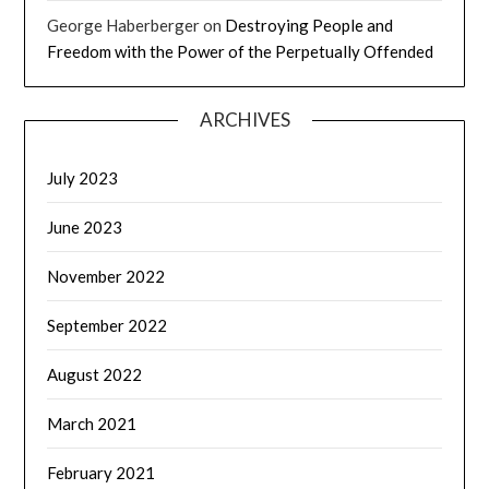
George Haberberger
on
Destroying People and
Freedom with the Power of the Perpetually Offended
ARCHIVES
July 2023
June 2023
November 2022
September 2022
August 2022
March 2021
February 2021