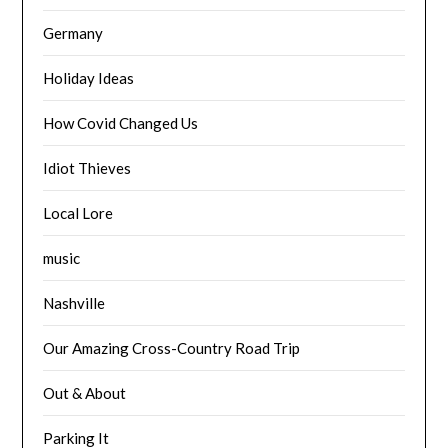
Germany
Holiday Ideas
How Covid Changed Us
Idiot Thieves
Local Lore
music
Nashville
Our Amazing Cross-Country Road Trip
Out & About
Parking It