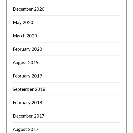
December 2020
May 2020
March 2020
February 2020
August 2019
February 2019
September 2018
February 2018
December 2017
August 2017