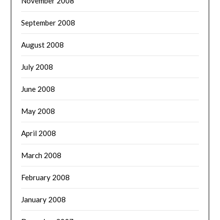
November 2008
September 2008
August 2008
July 2008
June 2008
May 2008
April 2008
March 2008
February 2008
January 2008