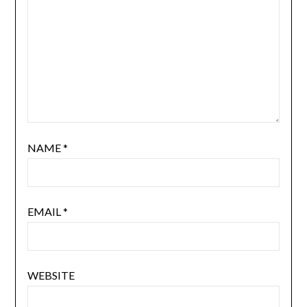
NAME
*
EMAIL
*
WEBSITE