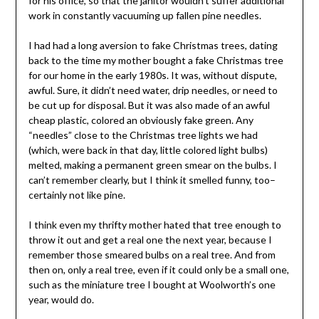
for his office, so that the janitor wouldn’t suffer additional
work in constantly vacuuming up fallen pine needles.
I had had a long aversion to fake Christmas trees, dating
back to the time my mother bought a fake Christmas tree
for our home in the early 1980s. It was, without dispute,
awful. Sure, it didn’t need water, drip needles, or need to
be cut up for disposal. But it was also made of an awful
cheap plastic, colored an obviously fake green. Any
“needles” close to the Christmas tree lights we had
(which, were back in that day, little colored light bulbs)
melted, making a permanent green smear on the bulbs. I
can’t remember clearly, but I think it smelled funny, too–
certainly not like pine.
I think even my thrifty mother hated that tree enough to
throw it out and get a real one the next year, because I
remember those smeared bulbs on a real tree. And from
then on, only a real tree, even if it could only be a small one,
such as the miniature tree I bought at Woolworth’s one
year, would do.