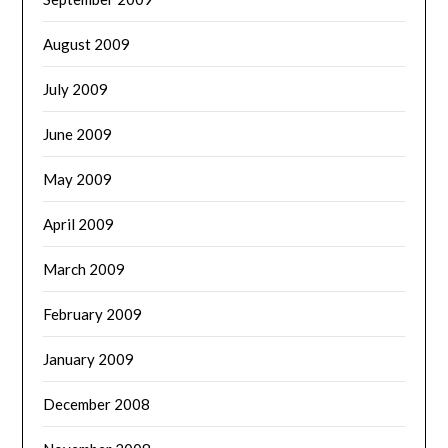
August 2009
July 2009
June 2009
May 2009
April 2009
March 2009
February 2009
January 2009
December 2008