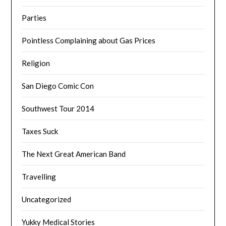
Parties
Pointless Complaining about Gas Prices
Religion
San Diego Comic Con
Southwest Tour 2014
Taxes Suck
The Next Great American Band
Travelling
Uncategorized
Yukky Medical Stories