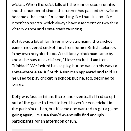
wicket. When the stick falls off, the runner stops running
and the number of times the runner has passed the wicket
becomes the score. Or something like that. It’s not like
American sports, which always have a moment or two for a
victory dance and some trash taunting.
But it was a lot of fun. Even more surprising, the cricket
game uncovered cricket fans from former British colonies
in my own neighborhood. A tall, lanky black man came by,
and as he saw us exclaimed, “I love cricket! I am from
Trinidad!” We invited him to play, but he was on his way to
somewhere else. A South Asian man appeared and told us
he used to play cricket in school; but he, too, declined to
join us.
Kelly was just an infant there, and eventually I had to opt
out of the game to tend to her. I haven’t seen cricket in
the park since then, but if some one wanted to get a game
going again, I’m sure they’d eventually find enough
participants for an afternoon of fun.