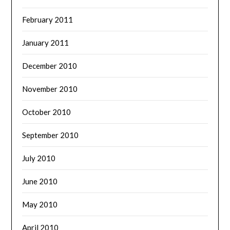
February 2011
January 2011
December 2010
November 2010
October 2010
September 2010
July 2010
June 2010
May 2010
April 2010