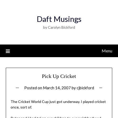
Daft Musings
by Carolyn Bickford
Menu
Pick Up Cricket
Posted on
March 14, 2007
by
cjbickford
The Cricket World Cup just got underway. I played cricket
once, sort of.