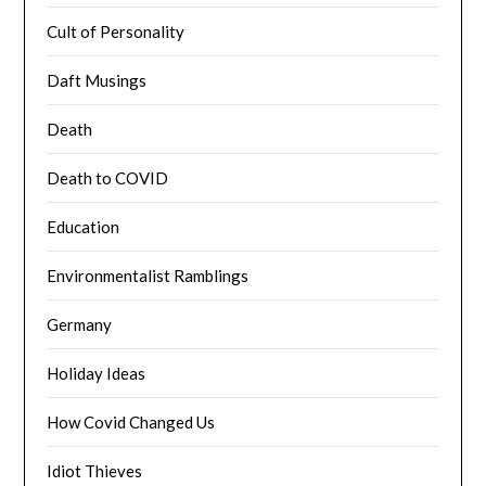
Cult of Personality
Daft Musings
Death
Death to COVID
Education
Environmentalist Ramblings
Germany
Holiday Ideas
How Covid Changed Us
Idiot Thieves