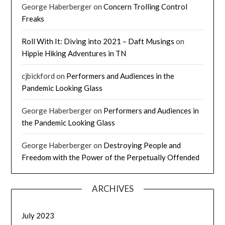
George Haberberger
on
Concern Trolling Control
Freaks
Roll With It: Diving into 2021 – Daft Musings
on
Hippie Hiking Adventures in TN
cjbickford
on
Performers and Audiences in the
Pandemic Looking Glass
George Haberberger
on
Performers and Audiences in
the Pandemic Looking Glass
George Haberberger
on
Destroying People and
Freedom with the Power of the Perpetually Offended
ARCHIVES
July 2023