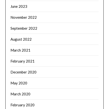
June 2023
November 2022
September 2022
August 2022
March 2021
February 2021
December 2020
May 2020
March 2020
February 2020