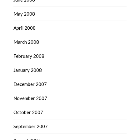
May 2008
April 2008
March 2008
February 2008
January 2008
December 2007
November 2007
October 2007
September 2007