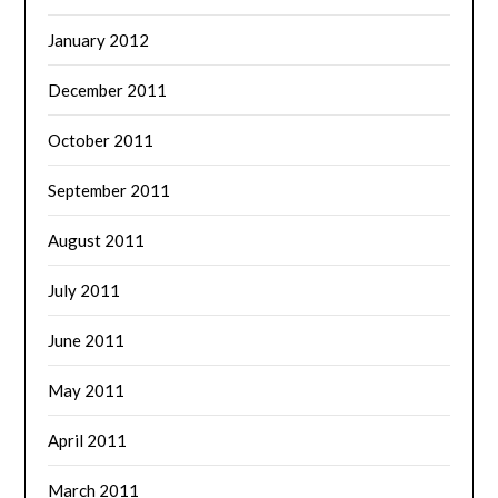
January 2012
December 2011
October 2011
September 2011
August 2011
July 2011
June 2011
May 2011
April 2011
March 2011