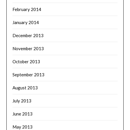
February 2014
January 2014
December 2013
November 2013
October 2013
September 2013
August 2013
July 2013
June 2013
May 2013