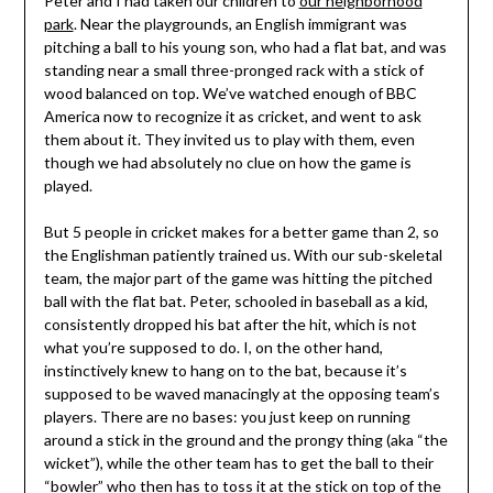
Peter and I had taken our children to
our neighborhood
park
. Near the playgrounds, an English immigrant was
pitching a ball to his young son, who had a flat bat, and was
standing near a small three-pronged rack with a stick of
wood balanced on top. We’ve watched enough of BBC
America now to recognize it as cricket, and went to ask
them about it. They invited us to play with them, even
though we had absolutely no clue on how the game is
played.
But 5 people in cricket makes for a better game than 2, so
the Englishman patiently trained us. With our sub-skeletal
team, the major part of the game was hitting the pitched
ball with the flat bat. Peter, schooled in baseball as a kid,
consistently dropped his bat after the hit, which is not
what you’re supposed to do. I, on the other hand,
instinctively knew to hang on to the bat, because it’s
supposed to be waved manacingly at the opposing team’s
players. There are no bases: you just keep on running
around a stick in the ground and the prongy thing (aka “the
wicket”), while the other team has to get the ball to their
“bowler” who then has to toss it at the stick on top of the