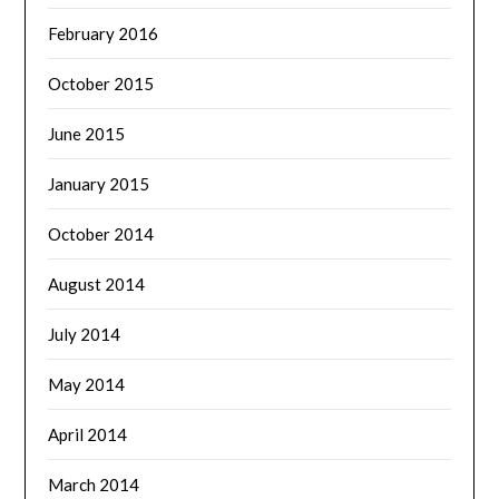
February 2016
October 2015
June 2015
January 2015
October 2014
August 2014
July 2014
May 2014
April 2014
March 2014