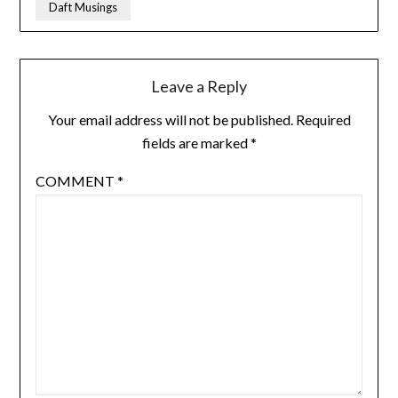
Daft Musings
Leave a Reply
Your email address will not be published.
Required
fields are marked
*
COMMENT
*