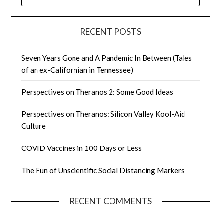
FOR:
RECENT POSTS
Seven Years Gone and A Pandemic In Between (Tales
of an ex-Californian in Tennessee)
Perspectives on Theranos 2: Some Good Ideas
Perspectives on Theranos: Silicon Valley Kool-Aid
Culture
COVID Vaccines in 100 Days or Less
The Fun of Unscientific Social Distancing Markers
RECENT COMMENTS