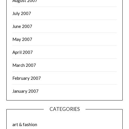
August 2007
July 2007
June 2007
May 2007
April 2007
March 2007
February 2007
January 2007
CATEGORIES
art & fashion