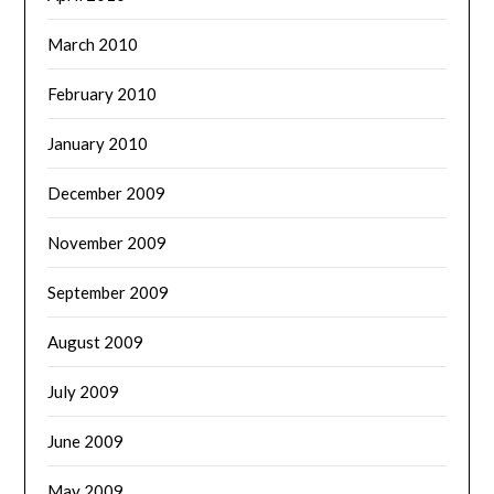
March 2010
February 2010
January 2010
December 2009
November 2009
September 2009
August 2009
July 2009
June 2009
May 2009