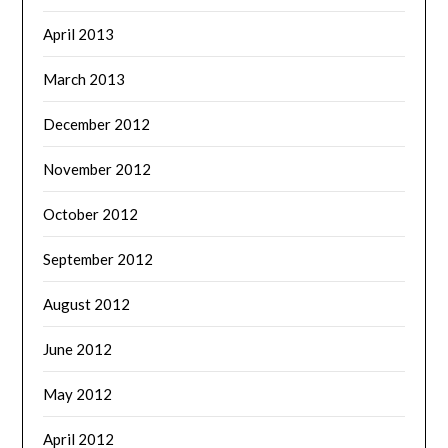
April 2013
March 2013
December 2012
November 2012
October 2012
September 2012
August 2012
June 2012
May 2012
April 2012