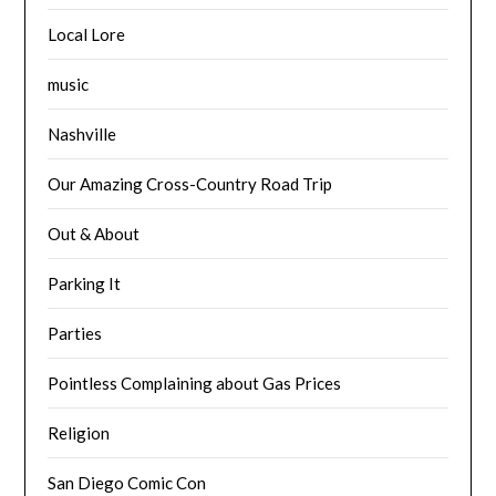
Local Lore
music
Nashville
Our Amazing Cross-Country Road Trip
Out & About
Parking It
Parties
Pointless Complaining about Gas Prices
Religion
San Diego Comic Con