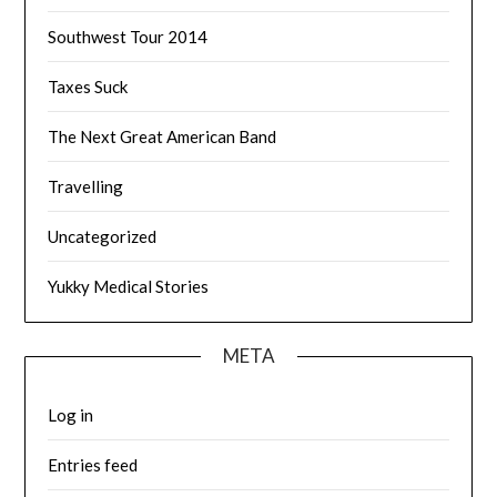
Southwest Tour 2014
Taxes Suck
The Next Great American Band
Travelling
Uncategorized
Yukky Medical Stories
META
Log in
Entries feed