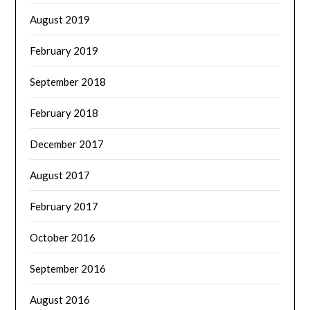
August 2019
February 2019
September 2018
February 2018
December 2017
August 2017
February 2017
October 2016
September 2016
August 2016