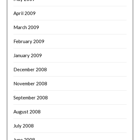
April 2009
March 2009
February 2009
January 2009
December 2008
November 2008
September 2008
August 2008
July 2008
June 2008