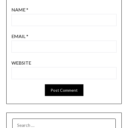
NAME
*
EMAIL
*
WEBSITE
SEARCH