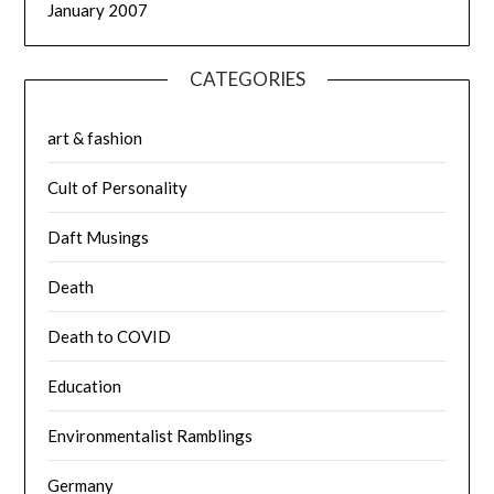
January 2007
CATEGORIES
art & fashion
Cult of Personality
Daft Musings
Death
Death to COVID
Education
Environmentalist Ramblings
Germany