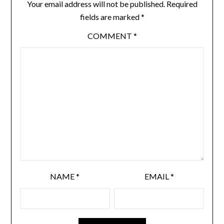
Your email address will not be published.
Required
fields are marked
*
COMMENT
*
NAME
*
EMAIL
*