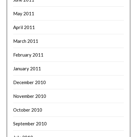
May 2011
April 2011
March 2011
February 2011
January 2011
December 2010
November 2010
October 2010
September 2010