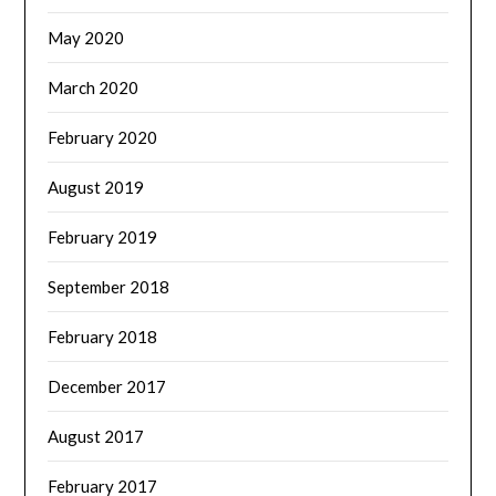
May 2020
March 2020
February 2020
August 2019
February 2019
September 2018
February 2018
December 2017
August 2017
February 2017