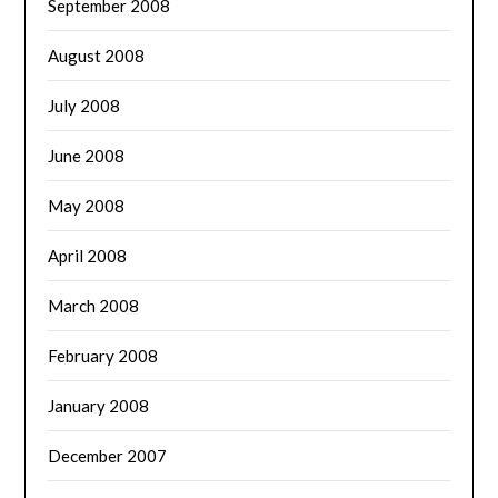
September 2008
August 2008
July 2008
June 2008
May 2008
April 2008
March 2008
February 2008
January 2008
December 2007