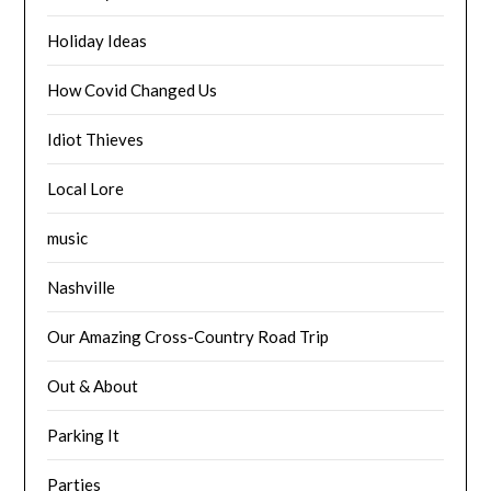
Holiday Ideas
How Covid Changed Us
Idiot Thieves
Local Lore
music
Nashville
Our Amazing Cross-Country Road Trip
Out & About
Parking It
Parties