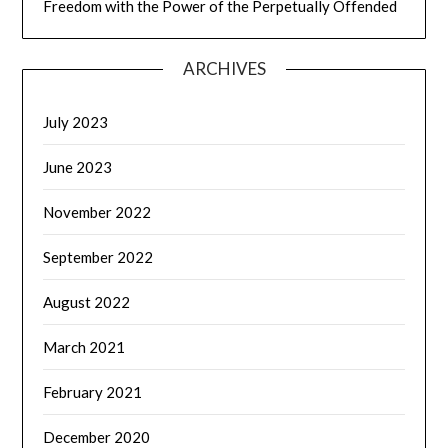
Freedom with the Power of the Perpetually Offended
ARCHIVES
July 2023
June 2023
November 2022
September 2022
August 2022
March 2021
February 2021
December 2020