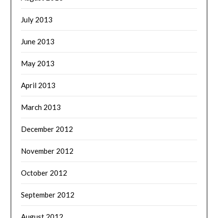
July 2013
June 2013
May 2013
April 2013
March 2013
December 2012
November 2012
October 2012
September 2012
August 2012