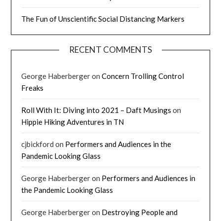
The Fun of Unscientific Social Distancing Markers
RECENT COMMENTS
George Haberberger
on
Concern Trolling Control
Freaks
Roll With It: Diving into 2021 – Daft Musings
on
Hippie Hiking Adventures in TN
cjbickford
on
Performers and Audiences in the
Pandemic Looking Glass
George Haberberger
on
Performers and Audiences in
the Pandemic Looking Glass
George Haberberger
on
Destroying People and