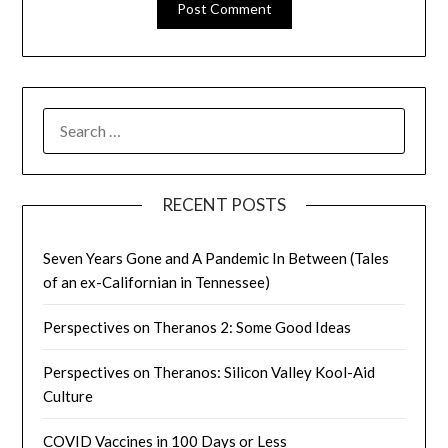
SEARCH
FOR:
RECENT POSTS
Seven Years Gone and A Pandemic In Between (Tales
of an ex-Californian in Tennessee)
Perspectives on Theranos 2: Some Good Ideas
Perspectives on Theranos: Silicon Valley Kool-Aid
Culture
COVID Vaccines in 100 Days or Less