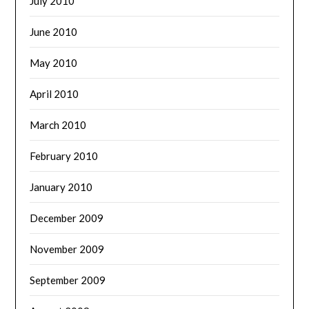
July 2010
June 2010
May 2010
April 2010
March 2010
February 2010
January 2010
December 2009
November 2009
September 2009