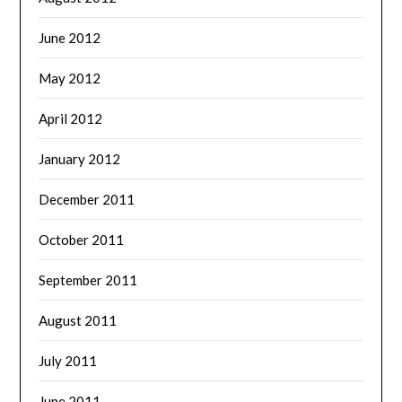
June 2012
May 2012
April 2012
January 2012
December 2011
October 2011
September 2011
August 2011
July 2011
June 2011