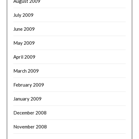
August 2009
July 2009
June 2009
May 2009
April 2009
March 2009
February 2009
January 2009
December 2008
November 2008