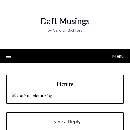
Daft Musings
by Carolyn Bickford
Menu
Picture
Leave a Reply