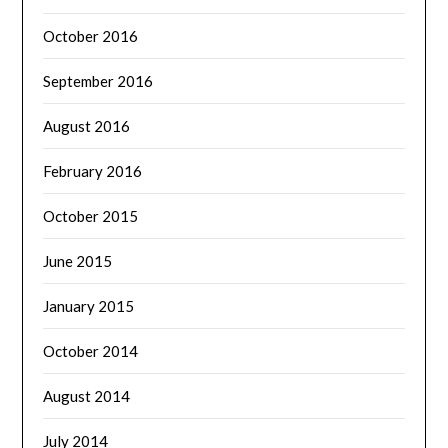
October 2016
September 2016
August 2016
February 2016
October 2015
June 2015
January 2015
October 2014
August 2014
July 2014