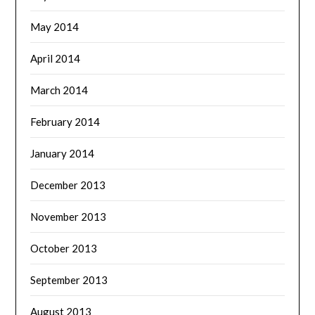
May 2014
April 2014
March 2014
February 2014
January 2014
December 2013
November 2013
October 2013
September 2013
August 2013