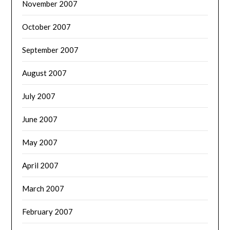
November 2007
October 2007
September 2007
August 2007
July 2007
June 2007
May 2007
April 2007
March 2007
February 2007