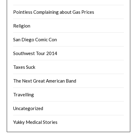
Pointless Complaining about Gas Prices
Religion
San Diego Comic Con
Southwest Tour 2014
Taxes Suck
The Next Great American Band
Travelling
Uncategorized
Yukky Medical Stories