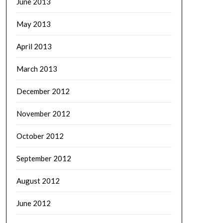
June 2013
May 2013
April 2013
March 2013
December 2012
November 2012
October 2012
September 2012
August 2012
June 2012