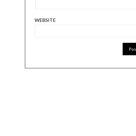
WEBSITE