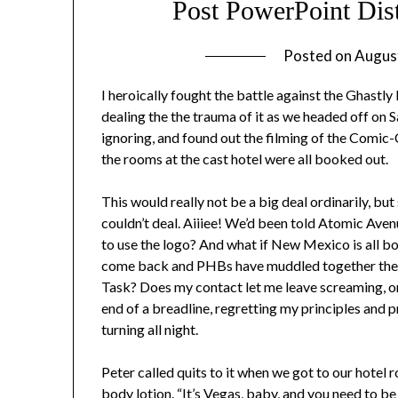
Post PowerPoint Di
Posted on
Augus
I heroically fought the battle against the Ghastly
dealing the the trauma of it as we headed off on 
ignoring, and found out the filming of the Comic
the rooms at the cast hotel were all booked out.
This would really not be a big deal ordinarily, b
couldn’t deal. Aiiiee! We’d been told Atomic Aven
to use the logo? And what if New Mexico is all b
come back and PHBs have muddled together the 
Task? Does my contact let me leave screaming, or a
end of a breadline, regretting my principles and p
turning all night.
Peter called quits to it when we got to our hotel
body lotion. “It’s Vegas, baby, and you need to be