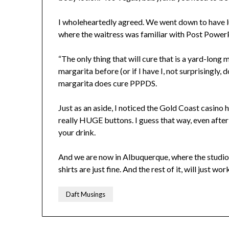
I wholeheartedly agreed. We went down to have lu
where the waitress was familiar with Post Power
“The only thing that will cure that is a yard-long 
margarita before (or if I have I, not surprisingly, 
margarita does cure PPPDS.
Just as an aside, I noticed the Gold Coast casino
really HUGE buttons. I guess that way, even after 
your drink.
And we are now in Albuquerque, where the studio
shirts are just fine. And the rest of it, will just w
Daft Musings