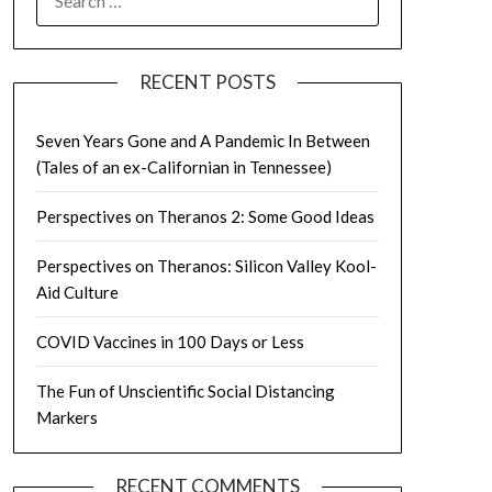
FOR:
RECENT POSTS
Seven Years Gone and A Pandemic In Between
(Tales of an ex-Californian in Tennessee)
Perspectives on Theranos 2: Some Good Ideas
Perspectives on Theranos: Silicon Valley Kool-
Aid Culture
COVID Vaccines in 100 Days or Less
The Fun of Unscientific Social Distancing
Markers
RECENT COMMENTS