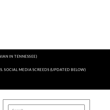
IAN IN TENNESSEE)
VS. SOCIAL MEDIA SCREEDS (UPDATED BELOW)
SEARCH