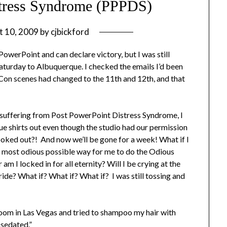
stress Syndrome (PPPDS)
t 10, 2009
by
cjbickford
 PowerPoint and can declare victory, but I was still
Saturday to Albuquerque. I checked the emails I’d been
-Con scenes had changed to the 11th and 12th, and that
ut suffering from Post PowerPoint Distress Syndrome, I
ue shirts out even though the studio had our permission
ooked out?! And now we’ll be gone for a week! What if I
most odious possible way for me to do the Odious
m I locked in for all eternity? Will I be crying at the
ride? What if? What if? What if? I was still tossing and
 room in Las Vegas and tried to shampoo my hair with
 sedated.”