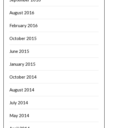
August 2016
February 2016
October 2015
June 2015
January 2015
October 2014
August 2014
July 2014
May 2014