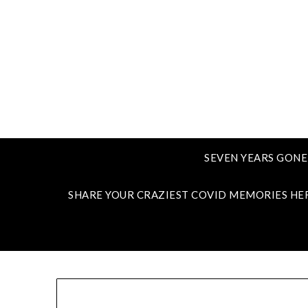
SEVEN YEARS GONE
SHARE YOUR CRAZIEST COVID MEMORIES HE