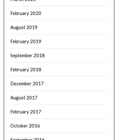
February 2020
August 2019
February 2019
September 2018
February 2018
December 2017
August 2017
February 2017
October 2016
September 2016