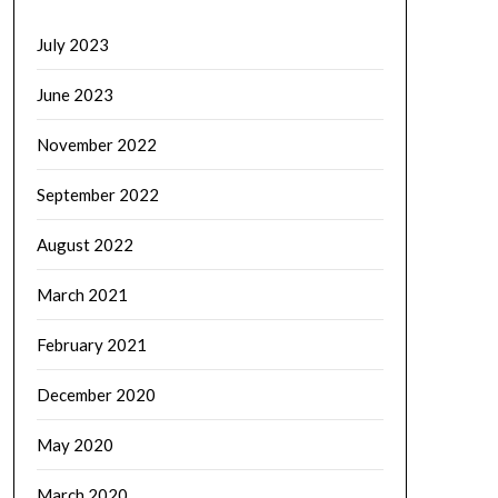
July 2023
June 2023
November 2022
September 2022
August 2022
March 2021
February 2021
December 2020
May 2020
March 2020