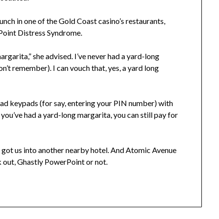
nch in one of the Gold Coast casino’s restaurants,
Point Distress Syndrome.
margarita,” she advised. I’ve never had a yard-long
don’t remember). I can vouch that, yes, a yard long
 had keypads (for say, entering your PIN number) with
you’ve had a yard-long margarita, you can still pay for
 got us into another nearby hotel. And Atomic Avenue
ork out, Ghastly PowerPoint or not.