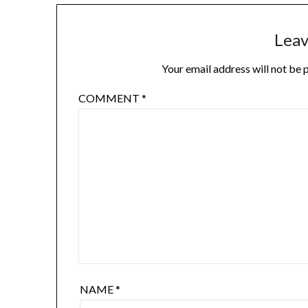
Leav
Your email address will not be 
COMMENT
*
NAME
*