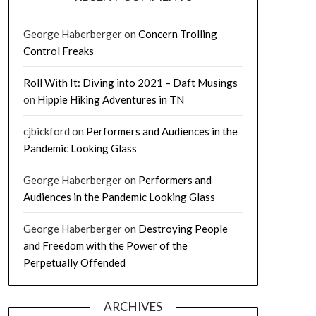
George Haberberger
on
Concern Trolling
Control Freaks
Roll With It: Diving into 2021 – Daft Musings
on
Hippie Hiking Adventures in TN
cjbickford
on
Performers and Audiences in the
Pandemic Looking Glass
George Haberberger
on
Performers and
Audiences in the Pandemic Looking Glass
George Haberberger
on
Destroying People
and Freedom with the Power of the
Perpetually Offended
ARCHIVES