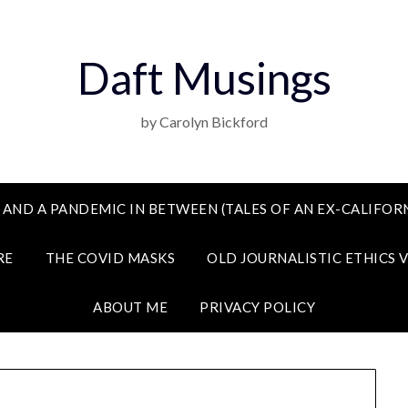
Daft Musings
by Carolyn Bickford
 AND A PANDEMIC IN BETWEEN (TALES OF AN EX-CALIFORN
RE
THE COVID MASKS
OLD JOURNALISTIC ETHICS 
ABOUT ME
PRIVACY POLICY