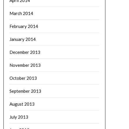
April 2014
March 2014
February 2014
January 2014
December 2013
November 2013
October 2013
September 2013
August 2013
July 2013