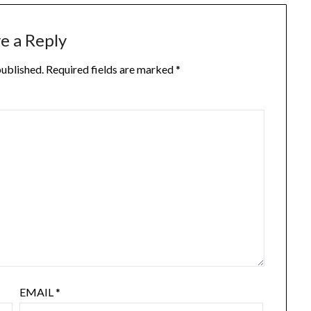
e a Reply
published.
Required fields are marked
*
EMAIL
*