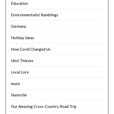
Education
Environmentalist Ramblings
Germany
Holiday Ideas
How Covid Changed Us
Idiot Thieves
Local Lore
music
Nashville
Our Amazing Cross-Country Road Trip