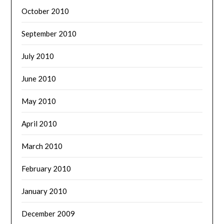
October 2010
September 2010
July 2010
June 2010
May 2010
April 2010
March 2010
February 2010
January 2010
December 2009