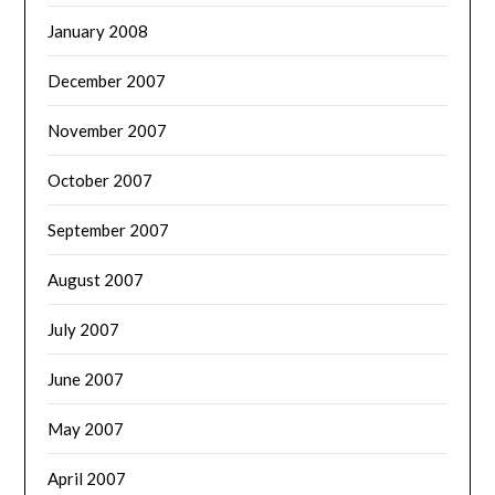
January 2008
December 2007
November 2007
October 2007
September 2007
August 2007
July 2007
June 2007
May 2007
April 2007