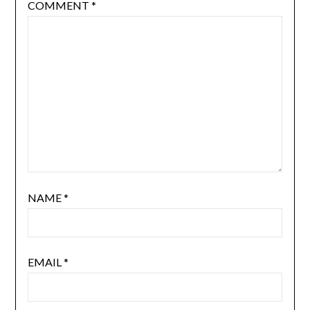
COMMENT
*
NAME
*
EMAIL
*