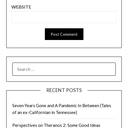
WEBSITE
SEARCH
FOR:
RECENT POSTS
Seven Years Gone and A Pandemic In Between (Tales
of an ex-Californian in Tennessee)
Perspectives on Theranos 2: Some Good Ideas