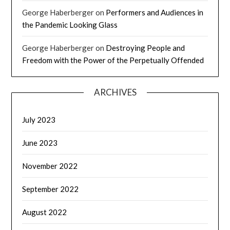
George Haberberger
on
Performers and Audiences in
the Pandemic Looking Glass
George Haberberger
on
Destroying People and
Freedom with the Power of the Perpetually Offended
ARCHIVES
July 2023
June 2023
November 2022
September 2022
August 2022