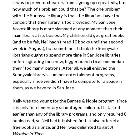
it was to prevent cheaters from signing up repeatedly, but
how much of a problem could that be? The one problem
with the Sunnyvale library is that the librarians have the
conceit that their library is too crowded. My San Jose
branch
library is more slammed at any moment than their
main library at its busiest. My children did get great books
(and to be fair, Neil hadn’t read 10 books until the second
week in August), but sometimes I think the Sunnyvale
librarians ought to spend more time in San Jose libraries
before agitating for a new, bigger branch to accommodate
their “too many” patrons. After all, we all enjoyed the
Sunnyvale library’s summer entertainment programs,
especially since we didn’t have to compete for a space in
them, as we have to in San Jose.
Kelly was too young for the Barnes & Noble program, since
it is only for elementary school aged children. It started
earlier than any of the library programs, and only required 8
books read, so Neil had it finished first. It also offered a
free book as a prize, and Neil was delighted to get
A
Wrinkle in Time
.