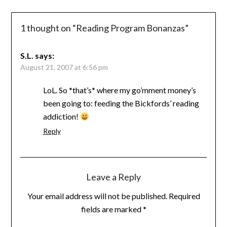
1 thought on “
Reading Program Bonanzas
”
S.L.
says:
August 21, 2007 at 6:56 pm
LoL. So *that’s* where my go’mment money’s
been going to: feeding the Bickfords’ reading
addiction!
Reply
Leave a Reply
Your email address will not be published.
Required
fields are marked
*