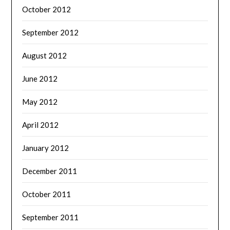
October 2012
September 2012
August 2012
June 2012
May 2012
April 2012
January 2012
December 2011
October 2011
September 2011