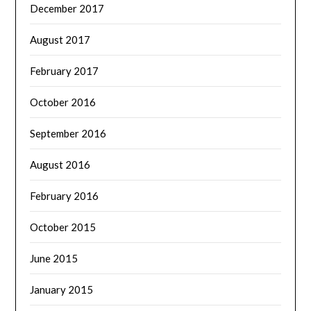
December 2017
August 2017
February 2017
October 2016
September 2016
August 2016
February 2016
October 2015
June 2015
January 2015