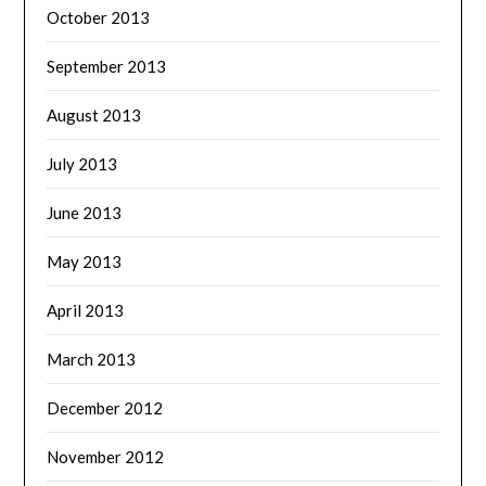
October 2013
September 2013
August 2013
July 2013
June 2013
May 2013
April 2013
March 2013
December 2012
November 2012