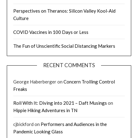
Perspectives on Theranos: Silicon Valley Kool-Aid
Culture
COVID Vaccines in 100 Days or Less
The Fun of Unscientific Social Distancing Markers
RECENT COMMENTS
George Haberberger
on
Concern Trolling Control
Freaks
Roll With It: Diving into 2021 – Daft Musings
on
Hippie Hiking Adventures in TN
cjbickford
on
Performers and Audiences in the
Pandemic Looking Glass