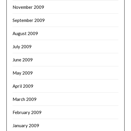
November 2009
September 2009
August 2009
July 2009
June 2009
May 2009
April 2009
March 2009
February 2009
January 2009