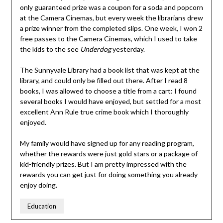
only guaranteed prize was a coupon for a soda and popcorn
at the Camera Cinemas, but every week the librarians drew
a prize winner from the completed slips. One week, I won 2
free passes to the Camera Cinemas, which I used to take
the kids to the see
Underdog
yesterday.
The Sunnyvale Library had a book list that was kept at the
library, and could only be filled out there. After I read 8
books, I was allowed to choose a title from a cart: I found
several books I would have enjoyed, but settled for a most
excellent Ann Rule true crime book which I thoroughly
enjoyed.
My family would have signed up for any reading program,
whether the rewards were just gold stars or a package of
kid-friendly prizes. But I am pretty impressed with the
rewards you can get just for doing something you already
enjoy doing.
Education