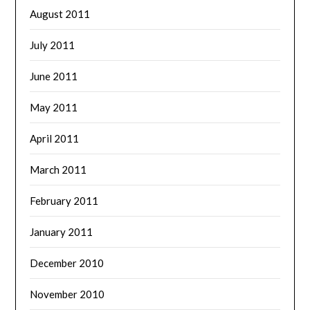
August 2011
July 2011
June 2011
May 2011
April 2011
March 2011
February 2011
January 2011
December 2010
November 2010