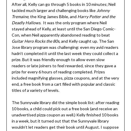
After all, Kelly can go through 5 books in 10 minutes; Neil
tackled much larger and challenging books like
Johnny
Tremaine
, the King James Bible, and
Harry Potter and the
Deadly Hallows
. It was the only program where Neil
stayed ahead of Kelly, at least until the San Diego Comic-
Con, when Neil apparently abandoned reading to beat
Guitar Hero Rocks the 80s
, and Kelly caught up. The San
Jose library program was challenging: even my avid readers
hadn’t completed it until the last week they could collect a
prize. But it was friendly enough to allow even slow
readers or late joiners to feel rewarded, since they gave a
prize for every 6 hours of reading completed. Prizes
included magnifying glasses, pizza coupons, and at the very
end, a free book from a cart filled with popular and classic
titles of a variety of levels.
The Sunnyvale library did the simple book list: after reading
10 books, a child could pick out a free book (and receive an
unadvertised pizza coupon as well.) Kelly finished 10 books
in a week, but it turned out that the Sunnyvale library
wouldn’t let readers get their book until August. I suppose