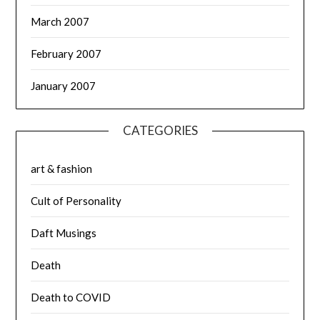
March 2007
February 2007
January 2007
CATEGORIES
art & fashion
Cult of Personality
Daft Musings
Death
Death to COVID