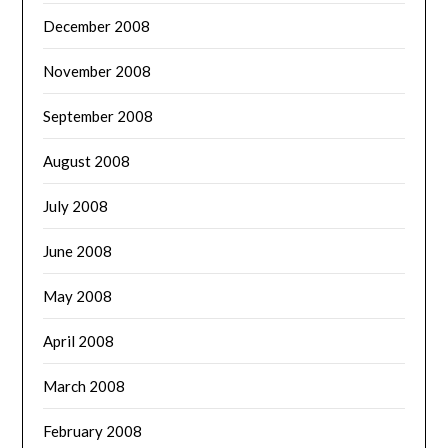
December 2008
November 2008
September 2008
August 2008
July 2008
June 2008
May 2008
April 2008
March 2008
February 2008