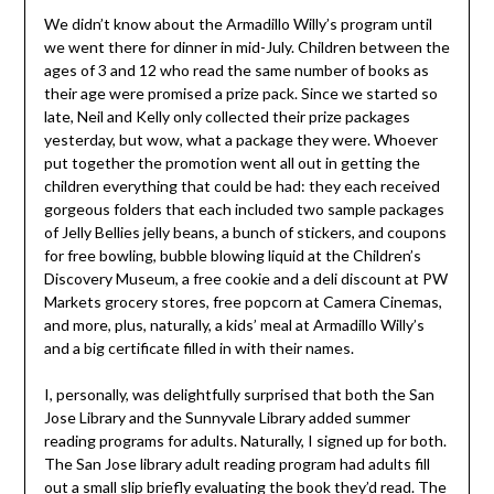
We didn’t know about the Armadillo Willy’s program until
we went there for dinner in mid-July. Children between the
ages of 3 and 12 who read the same number of books as
their age were promised a prize pack. Since we started so
late, Neil and Kelly only collected their prize packages
yesterday, but wow, what a package they were. Whoever
put together the promotion went all out in getting the
children everything that could be had: they each received
gorgeous folders that each included two sample packages
of Jelly Bellies jelly beans, a bunch of stickers, and coupons
for free bowling, bubble blowing liquid at the Children’s
Discovery Museum, a free cookie and a deli discount at PW
Markets grocery stores, free popcorn at Camera Cinemas,
and more, plus, naturally, a kids’ meal at Armadillo Willy’s
and a big certificate filled in with their names.
I, personally, was delightfully surprised that both the San
Jose Library and the Sunnyvale Library added summer
reading programs for adults. Naturally, I signed up for both.
The San Jose library adult reading program had adults fill
out a small slip briefly evaluating the book they’d read. The