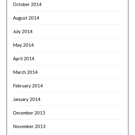
October 2014
August 2014
July 2014
May 2014
April 2014
March 2014
February 2014
January 2014
December 2013
November 2013