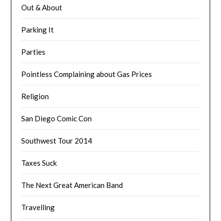
Out & About
Parking It
Parties
Pointless Complaining about Gas Prices
Religion
San Diego Comic Con
Southwest Tour 2014
Taxes Suck
The Next Great American Band
Travelling