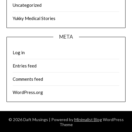
Uncategorized
Yukky Medical Stories
META
Log in
Entries feed
Comments feed
WordPress.org
© 2026 Daft Musings
| Powered by
Minimalist Blog
WordPress
Theme