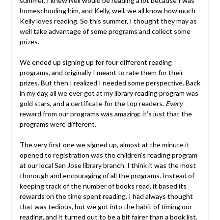
summer, I knew Neil would be reading a lot because I was
homeschooling him, and Kelly, well, we all know
how much
Kelly loves reading. So this summer, I thought they may as
well take advantage of some programs and collect some
prizes.
We ended up signing up for four different reading
programs, and originally I meant to rate them for their
prizes. But then I realized I needed some perspective. Back
in my day, all we ever got at my library reading program was
gold stars, and a certificate for the top readers.
Every
reward from our programs was amazing: it’s just that the
programs were different.
The very first one we signed up, almost at the minute it
opened to registration was the children’s reading program
at our local San Jose library branch. I think it was the most
thorough and encouraging of all the programs. Instead of
keeping track of the number of books read, it based its
rewards on the time spent reading. I had always thought
that was tedious, but we got into the habit of timing our
reading, and it turned out to be a bit fairer than a book list.