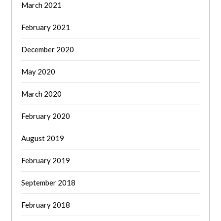
March 2021
February 2021
December 2020
May 2020
March 2020
February 2020
August 2019
February 2019
September 2018
February 2018