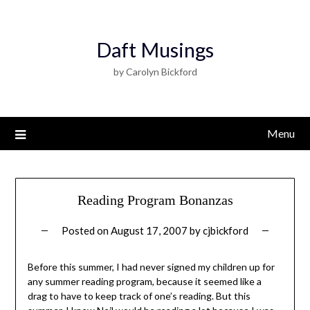
Daft Musings
by Carolyn Bickford
Menu
Reading Program Bonanzas
Posted on
August 17, 2007
by
cjbickford
Before this summer, I had never signed my children up for
any summer reading program, because it seemed like a
drag to have to keep track of one’s reading. But this