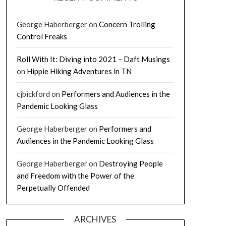
George Haberberger
on
Concern Trolling
Control Freaks
Roll With It: Diving into 2021 – Daft Musings
on
Hippie Hiking Adventures in TN
cjbickford
on
Performers and Audiences in the
Pandemic Looking Glass
George Haberberger
on
Performers and
Audiences in the Pandemic Looking Glass
George Haberberger
on
Destroying People
and Freedom with the Power of the
Perpetually Offended
ARCHIVES