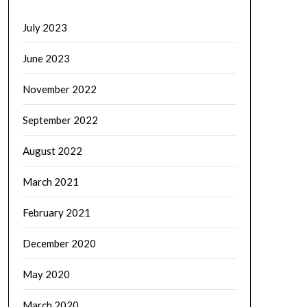
July 2023
June 2023
November 2022
September 2022
August 2022
March 2021
February 2021
December 2020
May 2020
March 2020