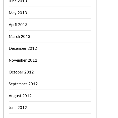
June 2013
May 2013
April 2013
March 2013
December 2012
November 2012
October 2012
September 2012
August 2012
June 2012