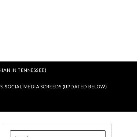
IAN IN TENNESSEE)
VS. SOCIAL MEDIA SCREEDS (UPDATED BELOW)
SEARCH