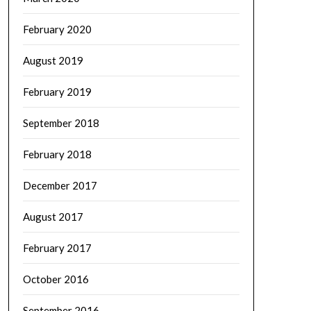
February 2020
August 2019
February 2019
September 2018
February 2018
December 2017
August 2017
February 2017
October 2016
September 2016