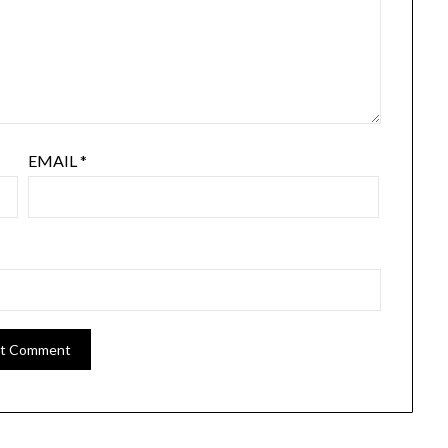
EMAIL
*