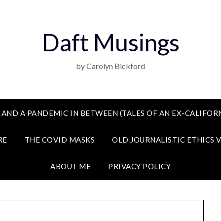
Daft Musings
by Carolyn Bickford
 AND A PANDEMIC IN BETWEEN (TALES OF AN EX-CALIFORN
RE
THE COVID MASKS
OLD JOURNALISTIC ETHICS 
ABOUT ME
PRIVACY POLICY