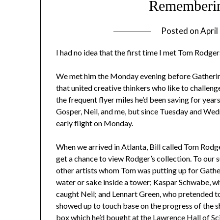
Rememberi
Posted on
April
I had no idea that the first time I met Tom Rodger
We met him the Monday evening before Gathering 
that united creative thinkers who like to challeng
the frequent flyer miles he’d been saving for years
Gosper, Neil, and me, but since Tuesday and Wed
early flight on Monday.
When we arrived in Atlanta, Bill called Tom Rodger
get a chance to view Rodger’s collection. To our 
other artists whom Tom was putting up for Gathe
water or sake inside a tower; Kaspar Schwabe, w
caught Neil; and Lennart Green, who pretended t
showed up to touch base on the progress of the 
box which he’d bought at the Lawrence Hall of Sc