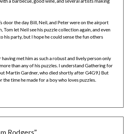
with a barbecue, good wine, and several artists making
 door the day Bill, Neil, and Peter were on the airport
h, Tom let Neil see his puzzle collection again, and even
to his party, but I hope he could sense the fun others
er having met him as such a robust and lively person only
 more than any of his puzzles. I understand Gathering for
out Martin Gardner, who died shortly after G4G9.) But
for the time he made for a boy who loves puzzles.
m Rodgers
”