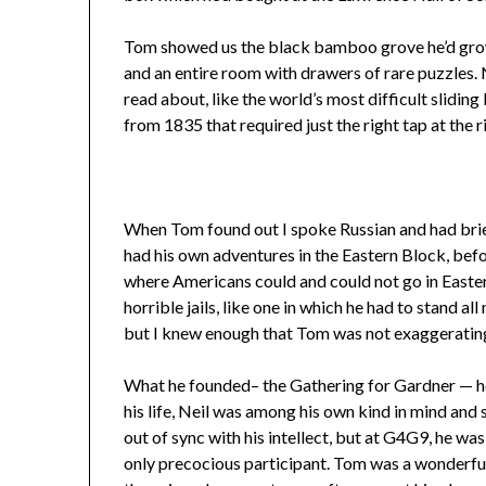
Tom showed us the black bamboo grove he’d grown
and an entire room with drawers of rare puzzles. 
read about, like the world’s most difficult slidi
from 1835 that required just the right tap at the r
When Tom found out I spoke Russian and had briefl
had his own adventures in the Eastern Block, befor
where Americans could and could not go in Easter
horrible jails, like one in which he had to stand al
but I knew enough that Tom was not exaggerating
What he founded– the Gathering for Gardner — howe
his life, Neil was among his own kind in mind and s
out of sync with his intellect, but at G4G9, he wa
only precocious participant. Tom was a wonderful 