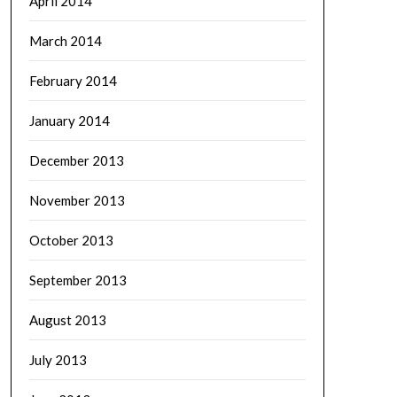
April 2014
March 2014
February 2014
January 2014
December 2013
November 2013
October 2013
September 2013
August 2013
July 2013