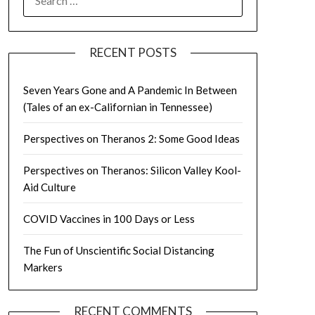
FOR:
RECENT POSTS
Seven Years Gone and A Pandemic In Between
(Tales of an ex-Californian in Tennessee)
Perspectives on Theranos 2: Some Good Ideas
Perspectives on Theranos: Silicon Valley Kool-
Aid Culture
COVID Vaccines in 100 Days or Less
The Fun of Unscientific Social Distancing
Markers
RECENT COMMENTS