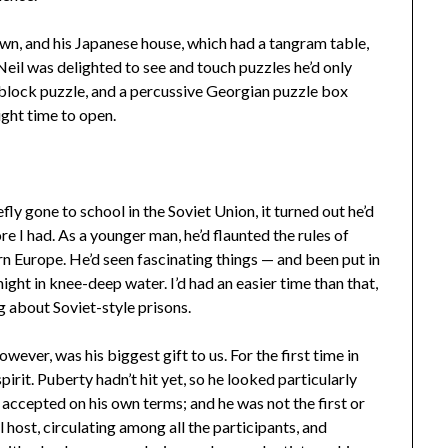
, and his Japanese house, which had a tangram table,
Neil was delighted to see and touch puzzles he’d only
ng block puzzle, and a percussive Georgian puzzle box
ight time to open.
y gone to school in the Soviet Union, it turned out he’d
e I had. As a younger man, he’d flaunted the rules of
n Europe. He’d seen fascinating things — and been put in
l night in knee-deep water. I’d had an easier time than that,
 about Soviet-style prisons.
ver, was his biggest gift to us. For the first time in
pirit. Puberty hadn’t hit yet, so he looked particularly
s accepted on his own terms; and he was not the first or
host, circulating among all the participants, and