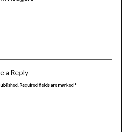
e a Reply
published.
Required fields are marked
*