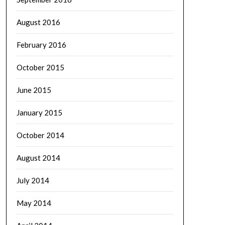
August 2016
February 2016
October 2015
June 2015
January 2015
October 2014
August 2014
July 2014
May 2014