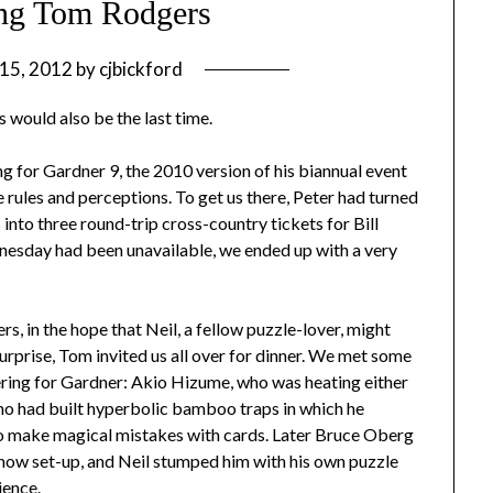
ng Tom Rodgers
 15, 2012
by
cjbickford
s would also be the last time.
for Gardner 9, the 2010 version of his biannual event
e rules and perceptions. To get us there, Peter had turned
 into three round-trip cross-country tickets for Bill
nesday had been unavailable, we ended up with a very
s, in the hope that Neil, a fellow puzzle-lover, might
surprise, Tom invited us all over for dinner. We met some
ring for Gardner: Akio Hizume, who was heating either
ho had built hyperbolic bamboo traps in which he
o make magical mistakes with cards. Later Bruce Oberg
show set-up, and Neil stumped him with his own puzzle
ience.