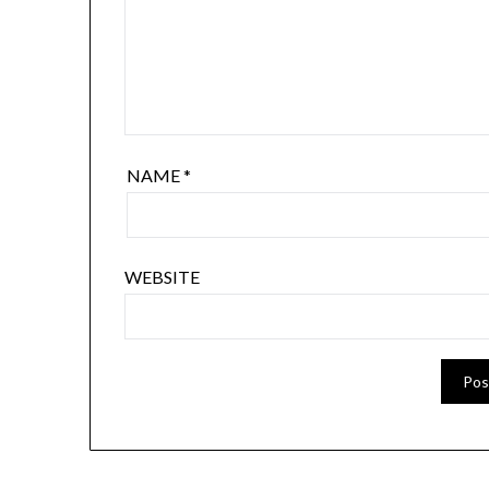
NAME
*
WEBSITE