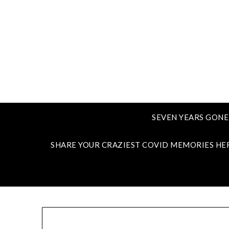
SEVEN YEARS GONE
SHARE YOUR CRAZIEST COVID MEMORIES HE