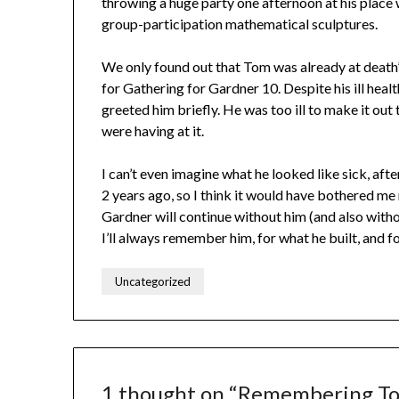
throwing a huge party one afternoon at his place 
group-participation mathematical sculptures.
We only found out that Tom was already at death’s
for Gathering for Gardner 10. Despite his ill healt
greeted him briefly. He was too ill to make it out 
were having at it.
I can’t even imagine what he looked like sick, aft
2 years ago, so I think it would have bothered me
Gardner will continue without him (and also with
I’ll always remember him, for what he built, and 
Uncategorized
1 thought on “
Remembering To