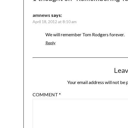
amnews
says:
April 18, 2012 at 8:10 am
We will remember Tom Rodgers forever.
Reply
Leav
Your email address will not be 
COMMENT
*