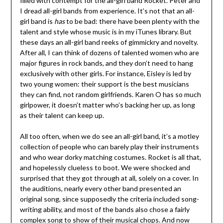
filled with contempt for the all-girl band Rocket. Peter and
I dread all-girl bands from experience. It’s not that an all-
girl band is
has
to be bad: there have been plenty with the
talent and style whose music is in my iTunes library. But
these days an all-girl band reeks of gimmickry and novelty.
After all, I can think of dozens of talented women who are
major figures in rock bands, and they don’t need to hang
exclusively with other girls. For instance, Eisley is led by
two young women: their support is the best musicians
they can find, not random girlfriends. Karen O has so much
girlpower, it doesn’t matter who’s backing her up, as long
as their talent can keep up.
All too often, when we do see an all-girl band, it’s a motley
collection of people who can barely play their instruments
and who wear dorky matching costumes. Rocket is all that,
and hopelessly clueless to boot. We were shocked and
surprised that they got through at all, solely on a cover. In
the auditions, nearly every other band presented an
original song, since supposedly the criteria included song-
writing ability, and most of the bands also chose a fairly
complex song to show of their musical chops. And now