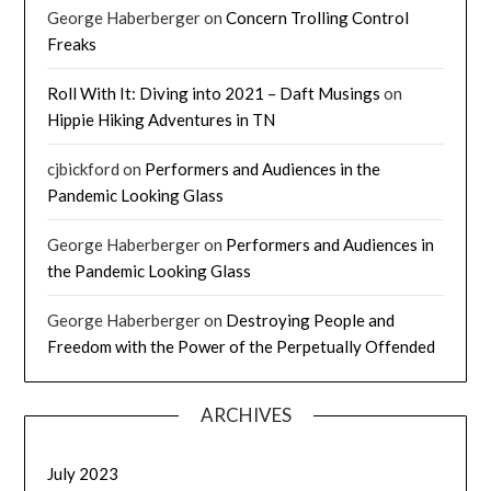
George Haberberger
on
Concern Trolling Control
Freaks
Roll With It: Diving into 2021 – Daft Musings
on
Hippie Hiking Adventures in TN
cjbickford
on
Performers and Audiences in the
Pandemic Looking Glass
George Haberberger
on
Performers and Audiences in
the Pandemic Looking Glass
George Haberberger
on
Destroying People and
Freedom with the Power of the Perpetually Offended
ARCHIVES
July 2023