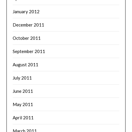
January 2012
December 2011
October 2011
September 2011
August 2011
July 2011
June 2011
May 2011
April 2011
March 2011