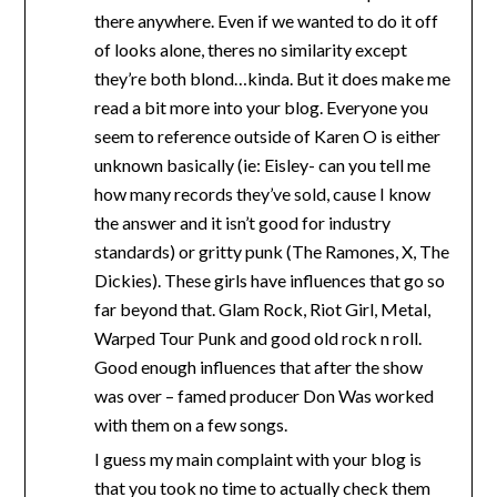
there anywhere. Even if we wanted to do it off
of looks alone, theres no similarity except
they’re both blond…kinda. But it does make me
read a bit more into your blog. Everyone you
seem to reference outside of Karen O is either
unknown basically (ie: Eisley- can you tell me
how many records they’ve sold, cause I know
the answer and it isn’t good for industry
standards) or gritty punk (The Ramones, X, The
Dickies). These girls have influences that go so
far beyond that. Glam Rock, Riot Girl, Metal,
Warped Tour Punk and good old rock n roll.
Good enough influences that after the show
was over – famed producer Don Was worked
with them on a few songs.
I guess my main complaint with your blog is
that you took no time to actually check them