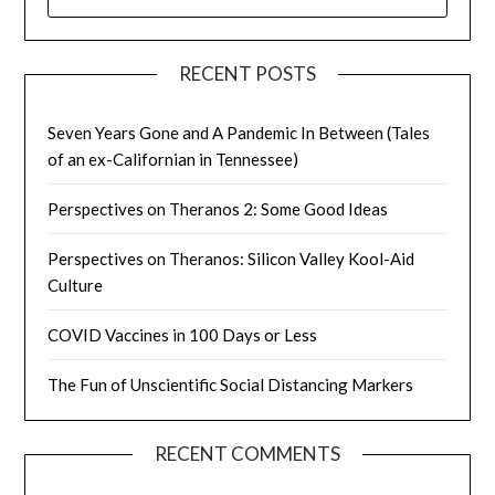
FOR:
RECENT POSTS
Seven Years Gone and A Pandemic In Between (Tales
of an ex-Californian in Tennessee)
Perspectives on Theranos 2: Some Good Ideas
Perspectives on Theranos: Silicon Valley Kool-Aid
Culture
COVID Vaccines in 100 Days or Less
The Fun of Unscientific Social Distancing Markers
RECENT COMMENTS