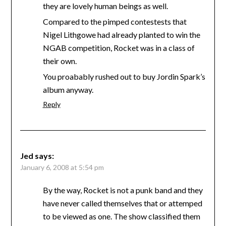
they are lovely human beings as well.
Compared to the pimped contestests that
Nigel Lithgowe had already planted to win the
NGAB competition, Rocket was in a class of
their own.
You proabably rushed out to buy Jordin Spark’s
album anyway.
Reply
Jed
says:
January 6, 2008 at 5:54 pm
By the way, Rocket is not a punk band and they
have never called themselves that or attemped
to be viewed as one. The show classified them