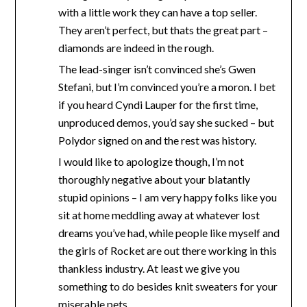
with a little work they can have a top seller.
They aren’t perfect, but thats the great part –
diamonds are indeed in the rough.
The lead-singer isn’t convinced she’s Gwen
Stefani, but I’m convinced you’re a moron. I bet
if you heard Cyndi Lauper for the first time,
unproduced demos, you’d say she sucked – but
Polydor signed on and the rest was history.
I would like to apologize though, I’m not
thoroughly negative about your blatantly
stupid opinions – I am very happy folks like you
sit at home meddling away at whatever lost
dreams you’ve had, while people like myself and
the girls of Rocket are out there working in this
thankless industry. At least we give you
something to do besides knit sweaters for your
miserable pets.