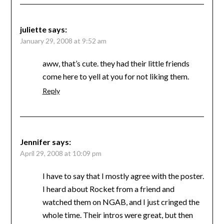
juliette
says:
January 29, 2008 at 9:52 am
aww, that’s cute. they had their little friends
come here to yell at you for not liking them.
Reply
Jennifer
says:
April 29, 2008 at 10:09 pm
I have to say that I mostly agree with the poster.
I heard about Rocket from a friend and
watched them on NGAB, and I just cringed the
whole time. Their intros were great, but then