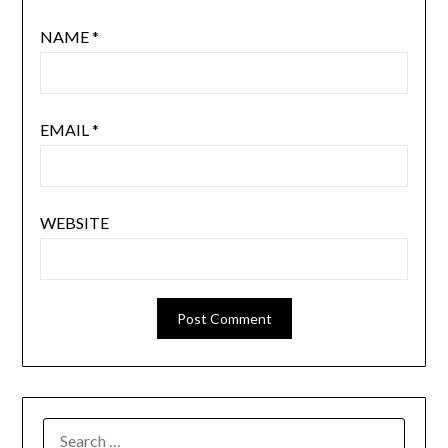
NAME
*
EMAIL
*
WEBSITE
SEARCH