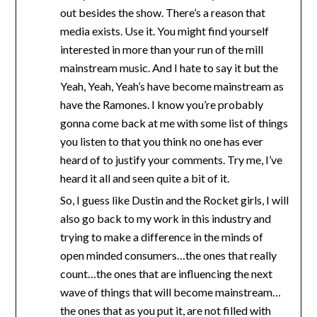
out besides the show. There’s a reason that
media exists. Use it. You might find yourself
interested in more than your run of the mill
mainstream music. And I hate to say it but the
Yeah, Yeah, Yeah’s have become mainstream as
have the Ramones. I know you’re probably
gonna come back at me with some list of things
you listen to that you think no one has ever
heard of to justify your comments. Try me, I’ve
heard it all and seen quite a bit of it.
So, I guess like Dustin and the Rocket girls, I will
also go back to my work in this industry and
trying to make a difference in the minds of
open minded consumers…the ones that really
count…the ones that are influencing the next
wave of things that will become mainstream…
the ones that as you put it, are not filled with