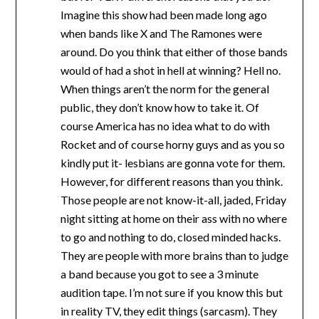
Imagine this show had been made long ago
when bands like X and The Ramones were
around. Do you think that either of those bands
would of had a shot in hell at winning? Hell no.
When things aren’t the norm for the general
public, they don’t know how to take it. Of
course America has no idea what to do with
Rocket and of course horny guys and as you so
kindly put it- lesbians are gonna vote for them.
However, for different reasons than you think.
Those people are not know-it-all, jaded, Friday
night sitting at home on their ass with no where
to go and nothing to do, closed minded hacks.
They are people with more brains than to judge
a band because you got to see a 3 minute
audition tape. I’m not sure if you know this but
in reality TV, they edit things (sarcasm). They