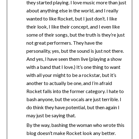
they started playing. I love music more than just
about anything else in the world, and I really
wanted to like Rocket, but I just don’t. I like
their look, I like their concept, and I even like
some of their songs, but the truth is they’re just
not great performers. They have the
personality, yes, but the sound is just not there.
And yes, I have seen them live (playing a show
with a band that I love.) It’s one thing to want
with all your might to be a rockstar, but it’s
another to actually be one, and I’m afraid
Rocket falls into the former category. I hate to
bash anyone, but the vocals are just terrible. I
do think they have potential, but then again I
may just be saying that.
By the way, bashing the woman who wrote this
blog doesn’t make Rocket look any better.