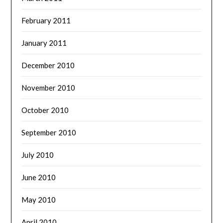
February 2011
January 2011
December 2010
November 2010
October 2010
September 2010
July 2010
June 2010
May 2010
April 2010