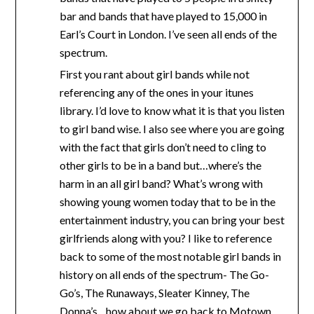
bar and bands that have played to 15,000 in
Earl’s Court in London. I’ve seen all ends of the
spectrum.
First you rant about girl bands while not
referencing any of the ones in your itunes
library. I’d love to know what it is that you listen
to girl band wise. I also see where you are going
with the fact that girls don’t need to cling to
other girls to be in a band but…where’s the
harm in an all girl band? What’s wrong with
showing young women today that to be in the
entertainment industry, you can bring your best
girlfriends along with you? I like to reference
back to some of the most notable girl bands in
history on all ends of the spectrum- The Go-
Go’s, The Runaways, Sleater Kinney, The
Donna’s…how about we go back to Motown