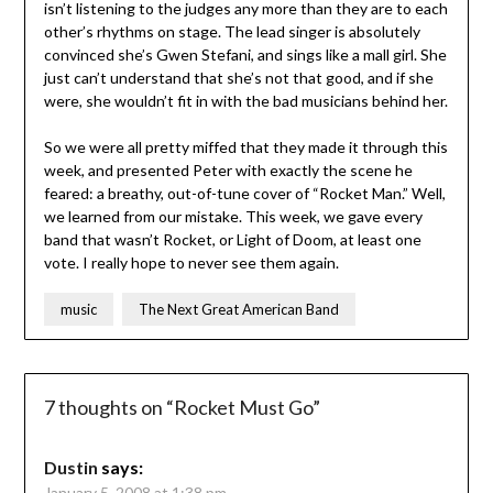
isn’t listening to the judges any more than they are to each
other’s rhythms on stage. The lead singer is absolutely
convinced she’s Gwen Stefani, and sings like a mall girl. She
just can’t understand that she’s not that good, and if she
were, she wouldn’t fit in with the bad musicians behind her.
So we were all pretty miffed that they made it through this
week, and presented Peter with exactly the scene he
feared: a breathy, out-of-tune cover of “Rocket Man.” Well,
we learned from our mistake. This week, we gave every
band that wasn’t Rocket, or Light of Doom, at least one
vote. I really hope to never see them again.
music
The Next Great American Band
7 thoughts on “
Rocket Must Go
”
Dustin
says:
January 5, 2008 at 1:38 pm