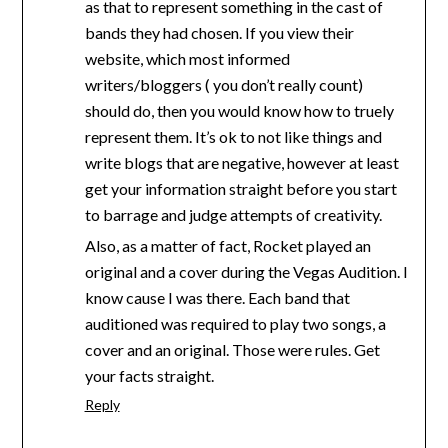
as that to represent something in the cast of
bands they had chosen. If you view their
website, which most informed
writers/bloggers ( you don’t really count)
should do, then you would know how to truely
represent them. It’s ok to not like things and
write blogs that are negative, however at least
get your information straight before you start
to barrage and judge attempts of creativity.
Also, as a matter of fact, Rocket played an
original and a cover during the Vegas Audition. I
know cause I was there. Each band that
auditioned was required to play two songs, a
cover and an original. Those were rules. Get
your facts straight.
Reply