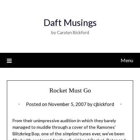
Daft Musings
by Carolyn Bickford
Menu
Rocket Must Go
Posted on
November 5, 2007
by
cjbickford
From their unimpressive audition in which they barely
managed to muddle through a cover of the Ramones’
Blitzkrieg Bop, one of the
simplest
tunes ever, we’ve been