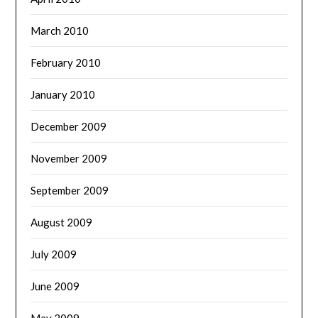
March 2010
February 2010
January 2010
December 2009
November 2009
September 2009
August 2009
July 2009
June 2009
May 2009