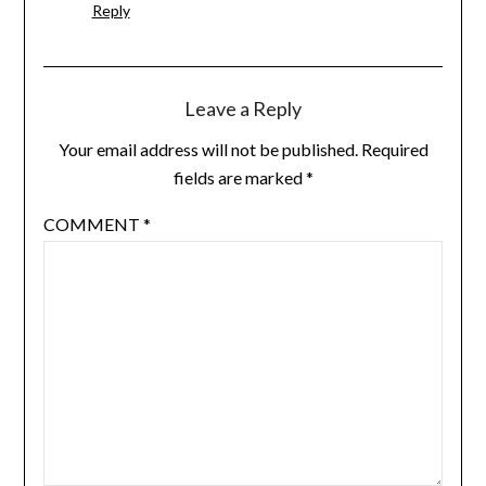
Reply
Leave a Reply
Your email address will not be published.
Required
fields are marked
*
COMMENT
*