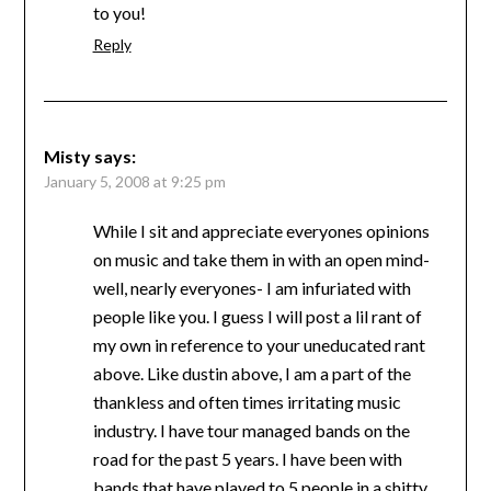
to you!
Reply
Misty
says:
January 5, 2008 at 9:25 pm
While I sit and appreciate everyones opinions
on music and take them in with an open mind-
well, nearly everyones- I am infuriated with
people like you. I guess I will post a lil rant of
my own in reference to your uneducated rant
above. Like dustin above, I am a part of the
thankless and often times irritating music
industry. I have tour managed bands on the
road for the past 5 years. I have been with
bands that have played to 5 people in a shitty