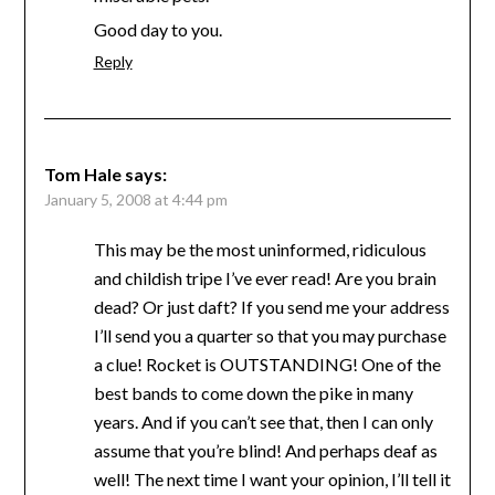
Good day to you.
Reply
Tom Hale
says:
January 5, 2008 at 4:44 pm
This may be the most uninformed, ridiculous
and childish tripe I’ve ever read! Are you brain
dead? Or just daft? If you send me your address
I’ll send you a quarter so that you may purchase
a clue! Rocket is OUTSTANDING! One of the
best bands to come down the pike in many
years. And if you can’t see that, then I can only
assume that you’re blind! And perhaps deaf as
well! The next time I want your opinion, I’ll tell it