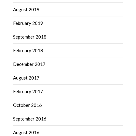
August 2019
February 2019
September 2018
February 2018
December 2017
August 2017
February 2017
October 2016
September 2016
August 2016