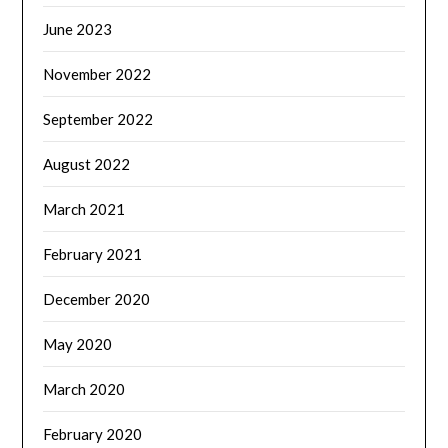
June 2023
November 2022
September 2022
August 2022
March 2021
February 2021
December 2020
May 2020
March 2020
February 2020