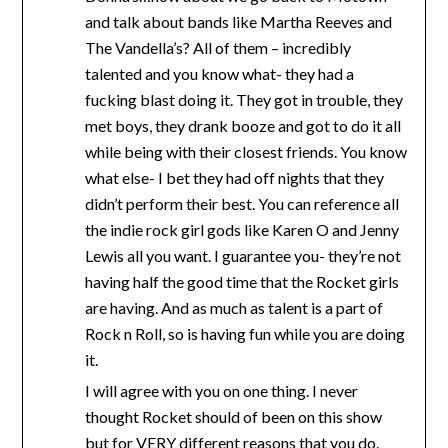
and talk about bands like Martha Reeves and
The Vandella’s? All of them – incredibly
talented and you know what- they had a
fucking blast doing it. They got in trouble, they
met boys, they drank booze and got to do it all
while being with their closest friends. You know
what else- I bet they had off nights that they
didn’t perform their best. You can reference all
the indie rock girl gods like Karen O and Jenny
Lewis all you want. I guarantee you- they’re not
having half the good time that the Rocket girls
are having. And as much as talent is a part of
Rock n Roll, so is having fun while you are doing
it.
I will agree with you on one thing. I never
thought Rocket should of been on this show
but for VERY different reasons that you do.