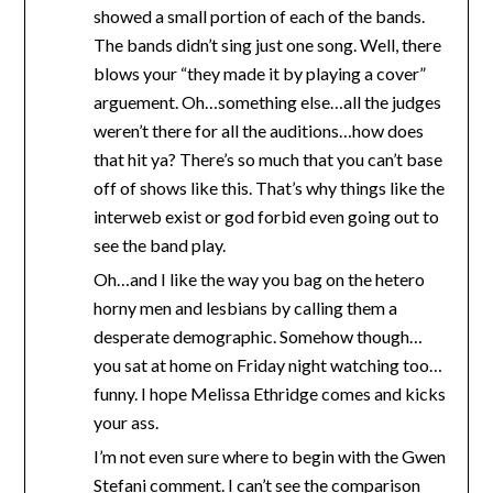
showed a small portion of each of the bands.
The bands didn’t sing just one song. Well, there
blows your “they made it by playing a cover”
arguement. Oh…something else…all the judges
weren’t there for all the auditions…how does
that hit ya? There’s so much that you can’t base
off of shows like this. That’s why things like the
interweb exist or god forbid even going out to
see the band play.
Oh…and I like the way you bag on the hetero
horny men and lesbians by calling them a
desperate demographic. Somehow though…
you sat at home on Friday night watching too…
funny. I hope Melissa Ethridge comes and kicks
your ass.
I’m not even sure where to begin with the Gwen
Stefani comment. I can’t see the comparison