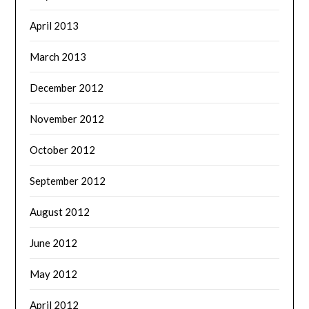
April 2013
March 2013
December 2012
November 2012
October 2012
September 2012
August 2012
June 2012
May 2012
April 2012