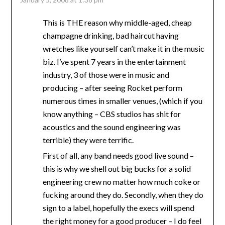
This is THE reason why middle-aged, cheap
champagne drinking, bad haircut having
wretches like yourself can’t make it in the music
biz. I’ve spent 7 years in the entertainment
industry, 3 of those were in music and
producing – after seeing Rocket perform
numerous times in smaller venues, (which if you
know anything – CBS studios has shit for
acoustics and the sound engineering was
terrible) they were terrific.
First of all, any band needs good live sound –
this is why we shell out big bucks for a solid
engineering crew no matter how much coke or
fucking around they do. Secondly, when they do
sign to a label, hopefully the execs will spend
the right money for a good producer – I do feel