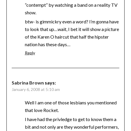
“contempt” by watching a band on a reality TV
show.
btw- is gimmickry even a word? I’m gonna have
to look that up…wait, I bet it will show a picture
of the Karen O haircut that half the hipster
nation has these days…
Reply
Sabrina Brown
says:
January 6, 2008 at 5:10 am
Well I am one of those lesbians you mentioned
that love Rocket.
I have had the privledge to get to know them a
bit and not only are they wonderful performers,