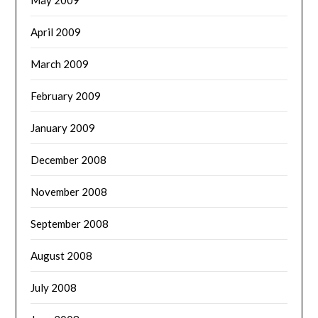
April 2009
March 2009
February 2009
January 2009
December 2008
November 2008
September 2008
August 2008
July 2008