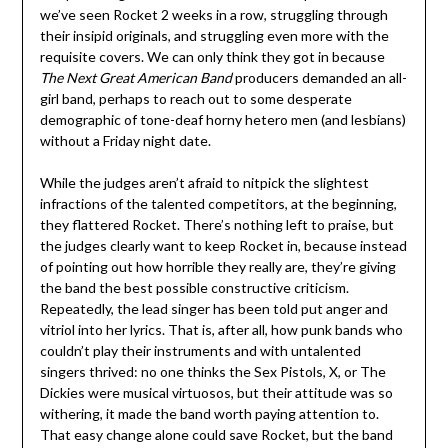
we’ve seen Rocket 2 weeks in a row, struggling through
their insipid originals, and struggling even more with the
requisite covers. We can only think they got in because
The Next Great American Band
producers demanded an all-
girl band, perhaps to reach out to some desperate
demographic of tone-deaf horny hetero men (and lesbians)
without a Friday night date.
While the judges aren’t afraid to nitpick the slightest
infractions of the talented competitors, at the beginning,
they flattered Rocket. There’s nothing left to praise, but
the judges clearly want to keep Rocket in, because instead
of pointing out how horrible they really are, they’re giving
the band the best possible constructive criticism.
Repeatedly, the lead singer has been told put anger and
vitriol into her lyrics. That is, after all, how punk bands who
couldn’t play their instruments and with untalented
singers thrived: no one thinks the Sex Pistols, X, or The
Dickies were musical virtuosos, but their attitude was so
withering, it made the band worth paying attention to.
That easy change alone could save Rocket, but the band