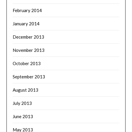
February 2014
January 2014
December 2013
November 2013
October 2013
September 2013
August 2013
July 2013
June 2013
May 2013