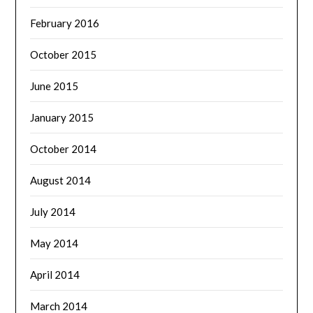
February 2016
October 2015
June 2015
January 2015
October 2014
August 2014
July 2014
May 2014
April 2014
March 2014