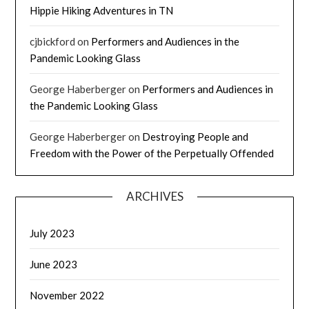
Hippie Hiking Adventures in TN
cjbickford
on
Performers and Audiences in the
Pandemic Looking Glass
George Haberberger
on
Performers and Audiences in
the Pandemic Looking Glass
George Haberberger
on
Destroying People and
Freedom with the Power of the Perpetually Offended
ARCHIVES
July 2023
June 2023
November 2022