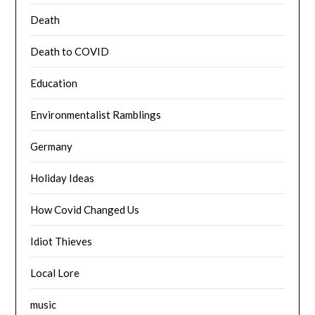
Death
Death to COVID
Education
Environmentalist Ramblings
Germany
Holiday Ideas
How Covid Changed Us
Idiot Thieves
Local Lore
music