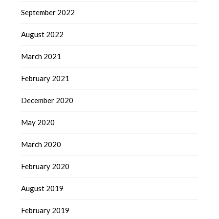
September 2022
August 2022
March 2021
February 2021
December 2020
May 2020
March 2020
February 2020
August 2019
February 2019