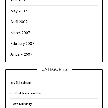
May 2007
April 2007
March 2007
February 2007
January 2007
CATEGORIES
art & fashion
Cult of Personality
Daft Musings