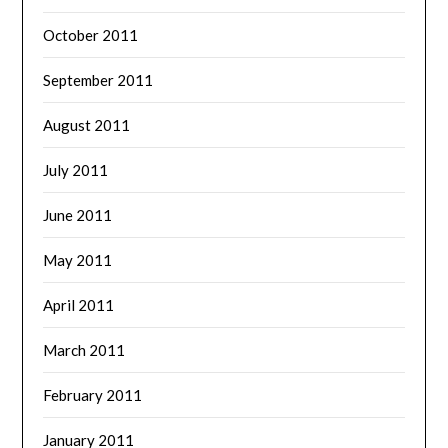
October 2011
September 2011
August 2011
July 2011
June 2011
May 2011
April 2011
March 2011
February 2011
January 2011