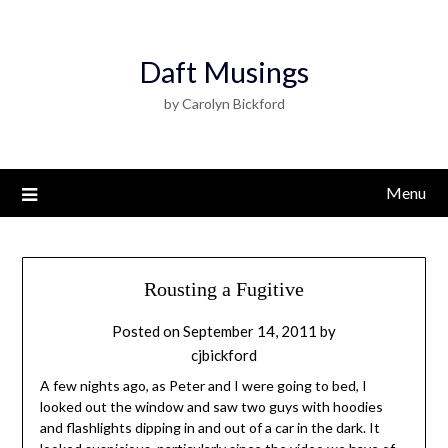
Daft Musings
by Carolyn Bickford
Menu
Rousting a Fugitive
Posted on
September 14, 2011
by
cjbickford
A few nights ago, as Peter and I were going to bed, I
looked out the window and saw two guys with hoodies
and flashlights dipping in and out of a car in the dark. It