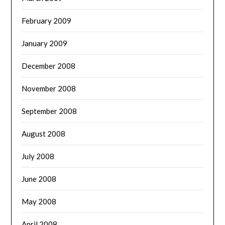
February 2009
January 2009
December 2008
November 2008
September 2008
August 2008
July 2008
June 2008
May 2008
April 2008