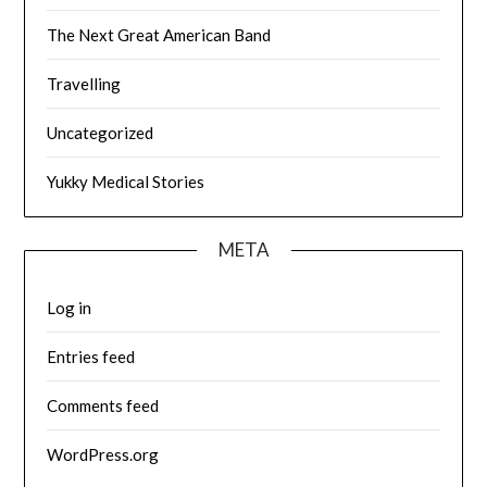
The Next Great American Band
Travelling
Uncategorized
Yukky Medical Stories
META
Log in
Entries feed
Comments feed
WordPress.org