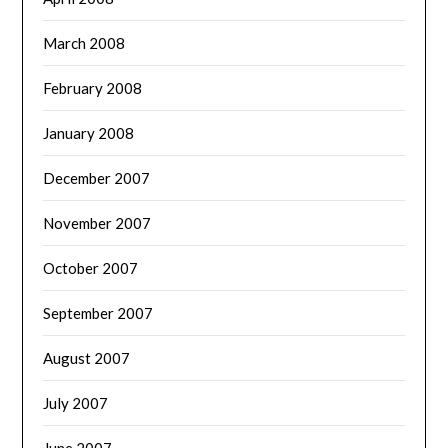
March 2008
February 2008
January 2008
December 2007
November 2007
October 2007
September 2007
August 2007
July 2007
June 2007