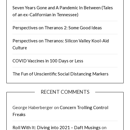
Seven Years Gone and A Pandemic In Between (Tales
of an ex-Californian in Tennessee)
Perspectives on Theranos 2: Some Good Ideas
Perspectives on Theranos: Silicon Valley Kool-Aid
Culture
COVID Vaccines in 100 Days or Less
The Fun of Unscientific Social Distancing Markers
RECENT COMMENTS
George Haberberger
on
Concern Trolling Control
Freaks
Roll With It: Diving into 2021 – Daft Musings
on