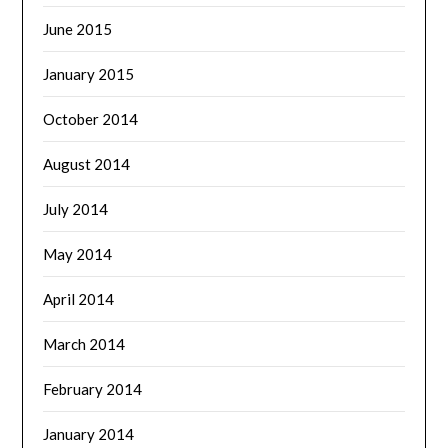
June 2015
January 2015
October 2014
August 2014
July 2014
May 2014
April 2014
March 2014
February 2014
January 2014