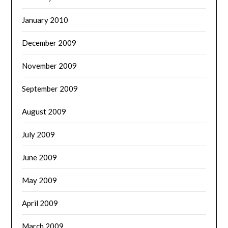
January 2010
December 2009
November 2009
September 2009
August 2009
July 2009
June 2009
May 2009
April 2009
March 2009