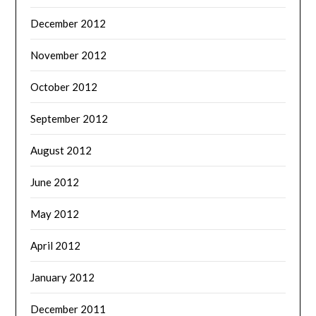
December 2012
November 2012
October 2012
September 2012
August 2012
June 2012
May 2012
April 2012
January 2012
December 2011