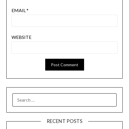
EMAIL
*
WEBSITE
SEARCH
FOR:
RECENT POSTS