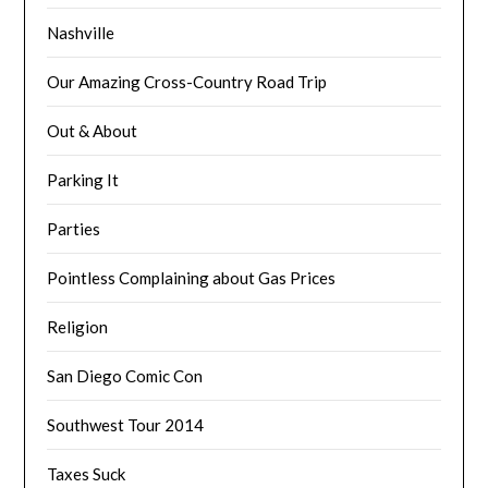
Nashville
Our Amazing Cross-Country Road Trip
Out & About
Parking It
Parties
Pointless Complaining about Gas Prices
Religion
San Diego Comic Con
Southwest Tour 2014
Taxes Suck