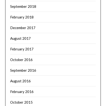
September 2018
February 2018
December 2017
August 2017
February 2017
October 2016
September 2016
August 2016
February 2016
October 2015