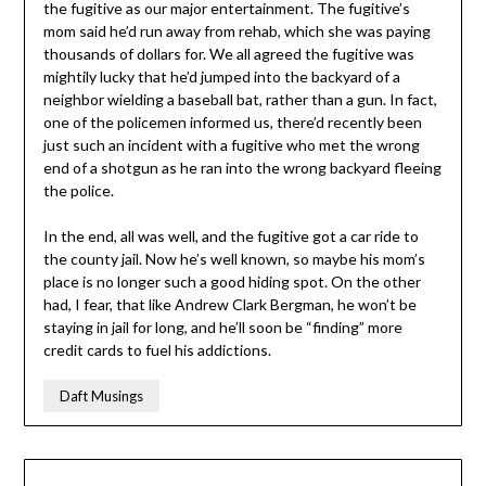
the fugitive as our major entertainment. The fugitive’s
mom said he’d run away from rehab, which she was paying
thousands of dollars for. We all agreed the fugitive was
mightily lucky that he’d jumped into the backyard of a
neighbor wielding a baseball bat, rather than a gun. In fact,
one of the policemen informed us, there’d recently been
just such an incident with a fugitive who met the wrong
end of a shotgun as he ran into the wrong backyard fleeing
the police.
In the end, all was well, and the fugitive got a car ride to
the county jail. Now he’s well known, so maybe his mom’s
place is no longer such a good hiding spot. On the other
had, I fear, that like Andrew Clark Bergman, he won’t be
staying in jail for long, and he’ll soon be “finding” more
credit cards to fuel his addictions.
Daft Musings