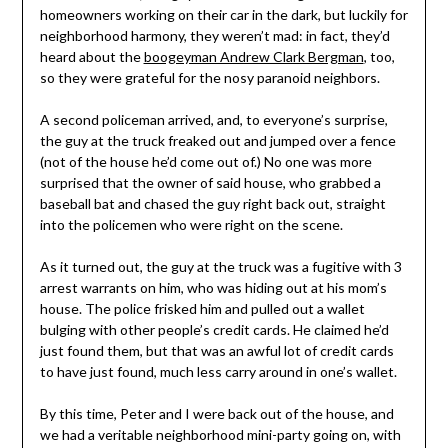
homeowners working on their car in the dark, but luckily for
neighborhood harmony, they weren’t mad: in fact, they’d
heard about the
boogeyman Andrew Clark Bergman
, too,
so they were grateful for the nosy paranoid neighbors.
A second policeman arrived, and, to everyone’s surprise,
the guy at the truck freaked out and jumped over a fence
(not of the house he’d come out of.) No one was more
surprised that the owner of said house, who grabbed a
baseball bat and chased the guy right back out, straight
into the policemen who were right on the scene.
As it turned out, the guy at the truck was a fugitive with 3
arrest warrants on him, who was hiding out at his mom’s
house. The police frisked him and pulled out a wallet
bulging with other people’s credit cards. He claimed he’d
just found them, but that was an awful lot of credit cards
to have just found, much less carry around in one’s wallet.
By this time, Peter and I were back out of the house, and
we had a veritable neighborhood mini-party going on, with