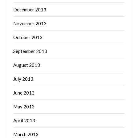
December 2013
November 2013
October 2013
September 2013
August 2013
July 2013
June 2013
May 2013
April 2013
March 2013