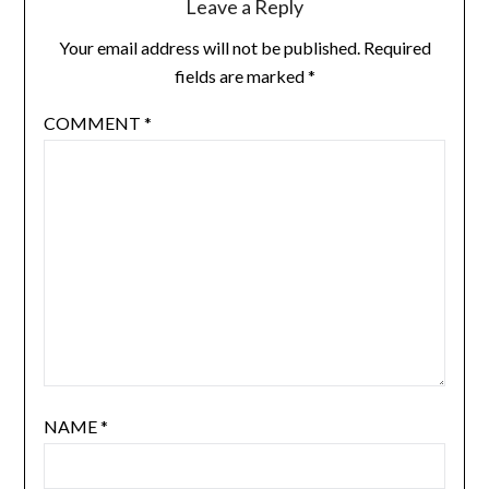
Leave a Reply
Your email address will not be published.
Required
fields are marked
*
COMMENT
*
NAME
*