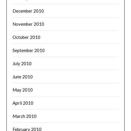
December 2010
November 2010
October 2010
September 2010
July 2010
June 2010
May 2010
April 2010
March 2010
February 2010