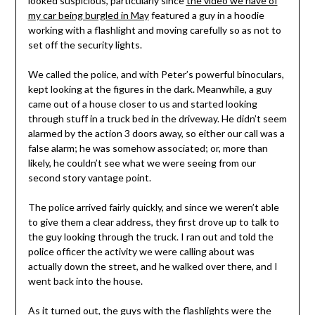
looked suspicious, particularly since
the video we have of
my car being burgled in May
featured a guy in a hoodie
working with a flashlight and moving carefully so as not to
set off the security lights.
We called the police, and with Peter’s powerful binoculars,
kept looking at the figures in the dark. Meanwhile, a guy
came out of a house closer to us and started looking
through stuff in a truck bed in the driveway. He didn’t seem
alarmed by the action 3 doors away, so either our call was a
false alarm; he was somehow associated; or, more than
likely, he couldn’t see what we were seeing from our
second story vantage point.
The police arrived fairly quickly, and since we weren’t able
to give them a clear address, they first drove up to talk to
the guy looking through the truck. I ran out and told the
police officer the activity we were calling about was
actually down the street, and he walked over there, and I
went back into the house.
As it turned out, the guys with the flashlights were the