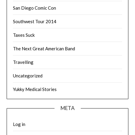
San Diego Comic Con
Southwest Tour 2014
Taxes Suck
The Next Great American Band
Travelling
Uncategorized
Yukky Medical Stories
META
Log in