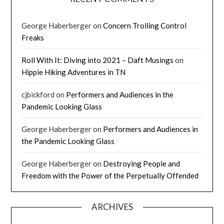
George Haberberger
on
Concern Trolling Control
Freaks
Roll With It: Diving into 2021 – Daft Musings
on
Hippie Hiking Adventures in TN
cjbickford
on
Performers and Audiences in the
Pandemic Looking Glass
George Haberberger
on
Performers and Audiences in
the Pandemic Looking Glass
George Haberberger
on
Destroying People and
Freedom with the Power of the Perpetually Offended
ARCHIVES