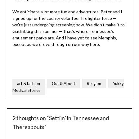
We anticipate a lot more fun and adventures. Peter and I
signed up for the county volunteer firefighter force —
we’re just undergoing screening now. We didn’t make it to
Gatlinburg this summer — that’s where Tennessee’s
amusement parks are. And I have yet to see Memphis,
except as we drove through on our way here.
art & fashion
Out & About
Religion
Yukky
Medical Stories
2 thoughts on “
Settlin’ in Tennessee and
Thereabouts
”