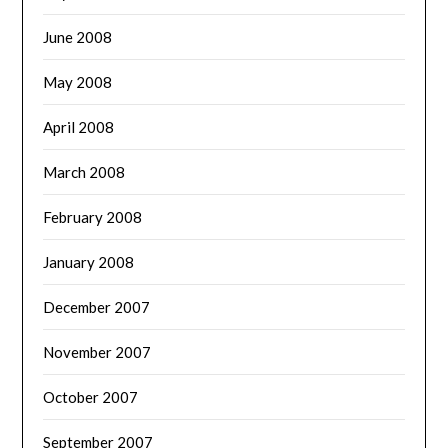
June 2008
May 2008
April 2008
March 2008
February 2008
January 2008
December 2007
November 2007
October 2007
September 2007