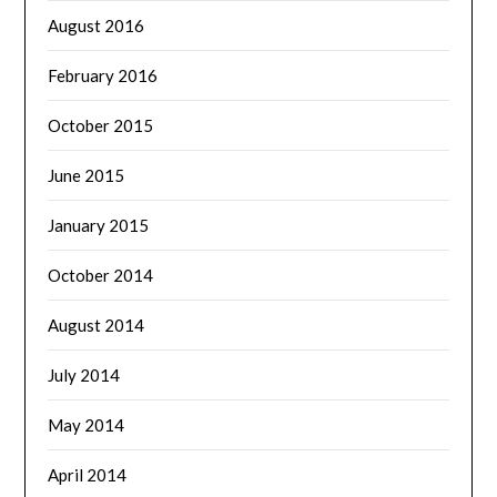
August 2016
February 2016
October 2015
June 2015
January 2015
October 2014
August 2014
July 2014
May 2014
April 2014