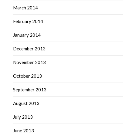
March 2014
February 2014
January 2014
December 2013
November 2013
October 2013
September 2013
August 2013
July 2013
June 2013