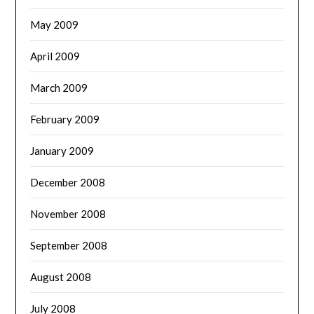
May 2009
April 2009
March 2009
February 2009
January 2009
December 2008
November 2008
September 2008
August 2008
July 2008