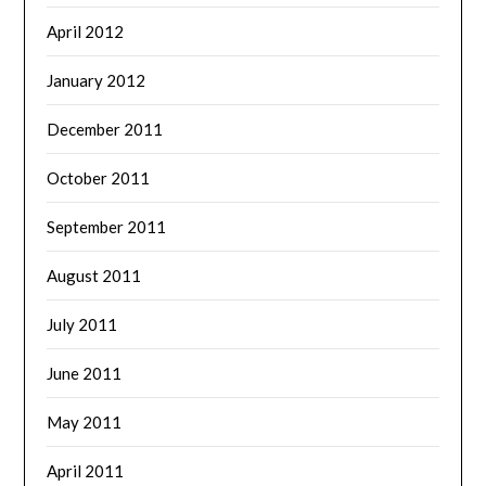
April 2012
January 2012
December 2011
October 2011
September 2011
August 2011
July 2011
June 2011
May 2011
April 2011