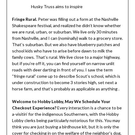
Husky Truss aims to inspire
Fringe Rural.
Peter was filling out a form at the Nashville
Shakespeare festival, and realized he didn’t know whether
we are rural, urban, or suburban. We live only 30 minutes
from Nashville, and I can (nominally) walk to a grocery store.
That’s suburban. But we also have blueberry patches and
school kids who have to arise before dawn to milk the
family cows. That’s rural. We live close to a major highway,
but if you’re off it, you can find yourself on narrow unlit
roads with deer darting in front of you. I saw the term
“fringe rural” come up to describe Scout’s school, which is
under construction to become 3 stories high, set next a
horse farm, and that’s probably as applicable as anything .
Welcome to Hobby Lobby, May We Schedule Your
Checkout Experience?
Every interaction is a chance to be
a-visitin’ for the indigenous Southerners, with the Hobby
Lobby clerks being particularly notorious for this. You may
think you are just buying a birdhouse kit, but it is only the
cover for checking in on the welfare of the neighbor’s dog,