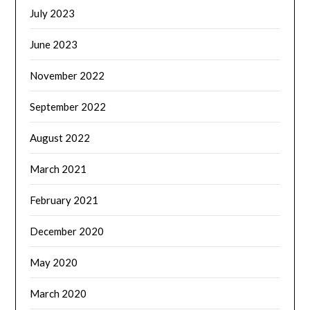
July 2023
June 2023
November 2022
September 2022
August 2022
March 2021
February 2021
December 2020
May 2020
March 2020