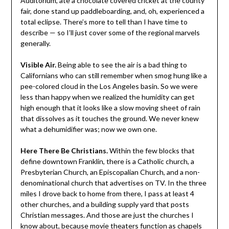
Auditorium, ate a chocolate covered cricket at the county
fair, done stand up paddleboarding, and, oh, experienced a
total eclipse. There’s more to tell than I have time to
describe — so I’ll just cover some of the regional marvels
generally.
Visible Air.
Being able to see the air is a bad thing to
Californians who can still remember when smog hung like a
pee-colored cloud in the Los Angeles basin. So we were
less than happy when we realized the humidity can get
high enough that it looks like a slow moving sheet of rain
that dissolves as it touches the ground. We never knew
what a dehumidifier was; now we own one.
Here There Be Christians.
Within the few blocks that
define downtown Franklin, there is a Catholic church, a
Presbyterian Church, an Episcopalian Church, and a non-
denominational church that advertises on TV. In the three
miles I drove back to home from there, I pass at least 4
other churches, and a building supply yard that posts
Christian messages. And those are just the churches I
know about, because movie theaters function as chapels