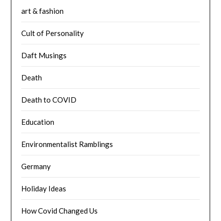
art & fashion
Cult of Personality
Daft Musings
Death
Death to COVID
Education
Environmentalist Ramblings
Germany
Holiday Ideas
How Covid Changed Us