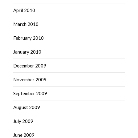
April 2010
March 2010
February 2010
January 2010
December 2009
November 2009
September 2009
August 2009
July 2009
June 2009