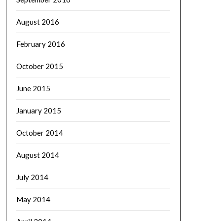
August 2016
February 2016
October 2015
June 2015
January 2015
October 2014
August 2014
July 2014
May 2014