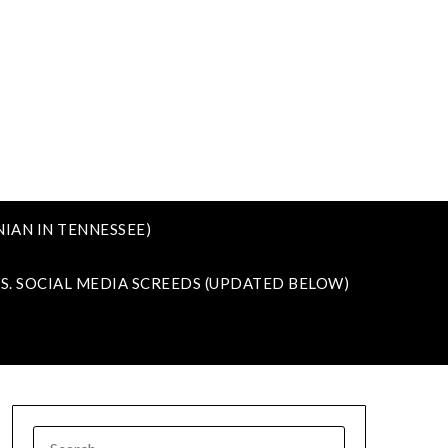
IAN IN TENNESSEE)
VS. SOCIAL MEDIA SCREEDS (UPDATED BELOW)
SEARCH