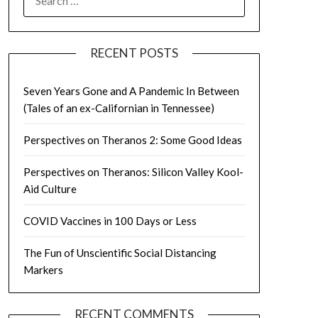
FOR:
RECENT POSTS
Seven Years Gone and A Pandemic In Between
(Tales of an ex-Californian in Tennessee)
Perspectives on Theranos 2: Some Good Ideas
Perspectives on Theranos: Silicon Valley Kool-
Aid Culture
COVID Vaccines in 100 Days or Less
The Fun of Unscientific Social Distancing
Markers
RECENT COMMENTS