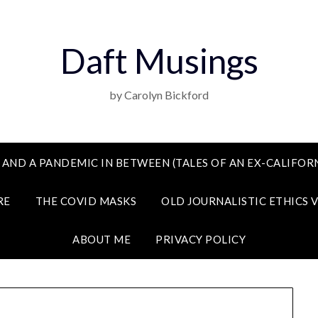
Daft Musings
by Carolyn Bickford
 AND A PANDEMIC IN BETWEEN (TALES OF AN EX-CALIFORN
RE
THE COVID MASKS
OLD JOURNALISTIC ETHICS 
ABOUT ME
PRIVACY POLICY