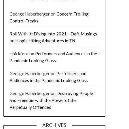
George Haberberger
on
Concern Trolling
Control Freaks
Roll With It: Diving into 2021 – Daft Musings
on
Hippie Hiking Adventures in TN
cjbickford
on
Performers and Audiences in the
Pandemic Looking Glass
George Haberberger
on
Performers and
Audiences in the Pandemic Looking Glass
George Haberberger
on
Destroying People
and Freedom with the Power of the
Perpetually Offended
ARCHIVES