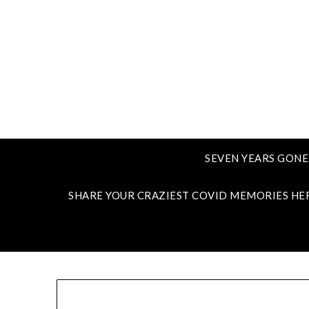
SEVEN YEARS GONE
SHARE YOUR CRAZIEST COVID MEMORIES HE