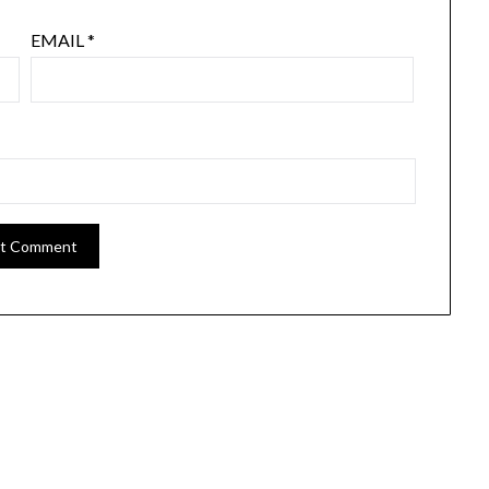
EMAIL
*