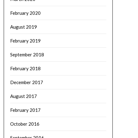
February 2020
August 2019
February 2019
September 2018
February 2018
December 2017
August 2017
February 2017
October 2016
September 2016