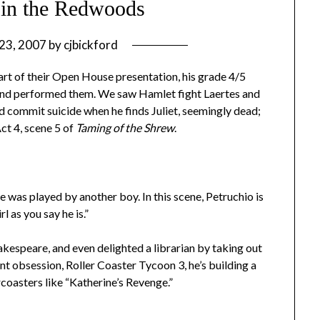
 in the Redwoods
23, 2007
by
cjbickford
rt of their Open House presentation, his grade 4/5
 and performed them. We saw Hamlet fight Laertes and
 commit suicide when he finds Juliet, seemingly dead;
Act 4, scene 5 of
Taming of the Shrew
.
ne was played by another boy. In this scene, Petruchio is
rl as you say he is.”
akespeare, and even delighted a librarian by taking out
nt obsession, Roller Coaster Tycoon 3, he’s building a
oasters like “Katherine’s Revenge.”