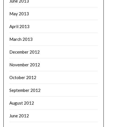
June 2013
May 2013
April 2013
March 2013
December 2012
November 2012
October 2012
September 2012
August 2012
June 2012