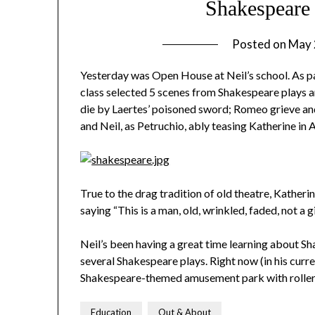
Shakespeare
Posted on
May 
Yesterday was Open House at Neil’s school. As pa
class selected 5 scenes from Shakespeare plays
die by Laertes’ poisoned sword; Romeo grieve and
and Neil, as Petruchio, ably teasing Katherine in 
True to the drag tradition of old theatre, Katheri
saying “This is a man, old, wrinkled, faded, not a gi
Neil’s been having a great time learning about Sh
several Shakespeare plays. Right now (in his curre
Shakespeare-themed amusement park with rollerc
Education
Out & About