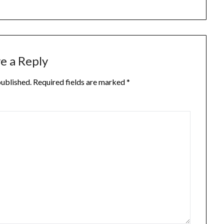
e a Reply
published.
Required fields are marked
*