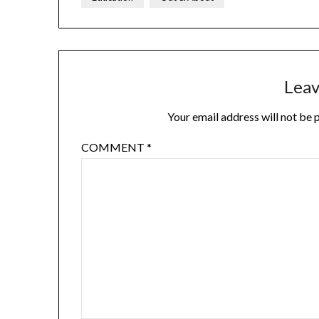
Leav
Your email address will not be 
COMMENT
*