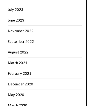
July 2023
June 2023
November 2022
September 2022
August 2022
March 2021
February 2021
December 2020
May 2020
March 2020