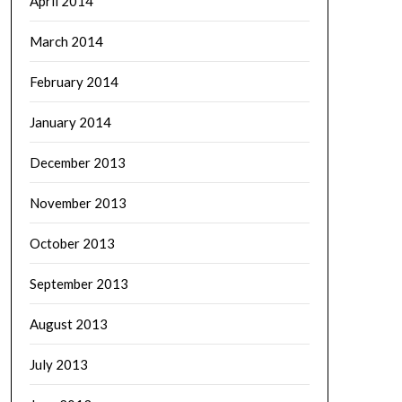
April 2014
March 2014
February 2014
January 2014
December 2013
November 2013
October 2013
September 2013
August 2013
July 2013