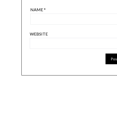
NAME
*
WEBSITE