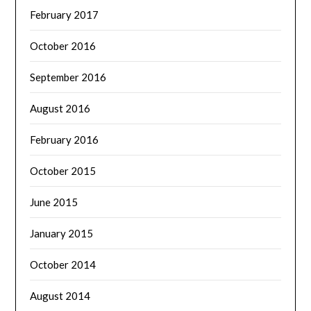
February 2017
October 2016
September 2016
August 2016
February 2016
October 2015
June 2015
January 2015
October 2014
August 2014