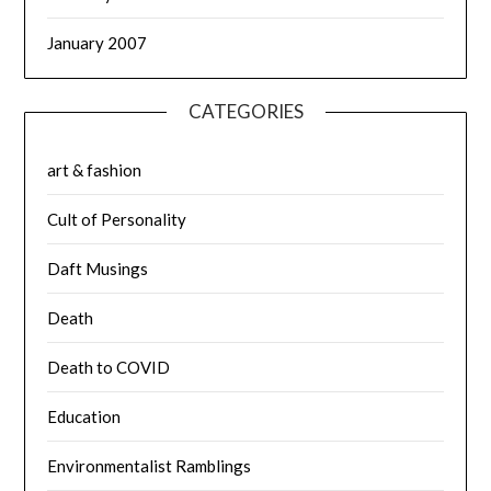
January 2007
CATEGORIES
art & fashion
Cult of Personality
Daft Musings
Death
Death to COVID
Education
Environmentalist Ramblings