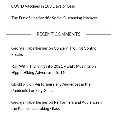
COVID Vaccines in 100 Days or Less
The Fun of Unscientific Social Distancing Markers
RECENT COMMENTS
George Haberberger
on
Concern Trolling Control
Freaks
Roll With It: Diving into 2021 – Daft Musings
on
Hippie Hiking Adventures in TN
cjbickford
on
Performers and Audiences in the
Pandemic Looking Glass
George Haberberger
on
Performers and Audiences in
the Pandemic Looking Glass