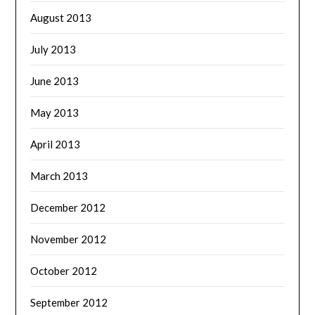
August 2013
July 2013
June 2013
May 2013
April 2013
March 2013
December 2012
November 2012
October 2012
September 2012