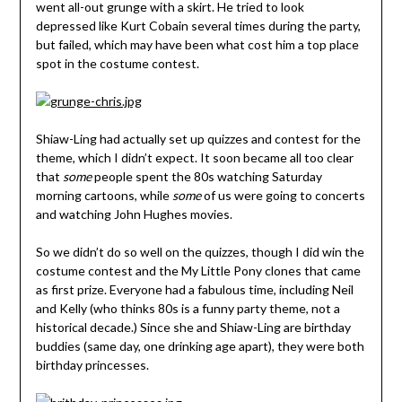
went all-out grunge with a skirt. He tried to look
depressed like Kurt Cobain several times during the party,
but failed, which may have been what cost him a top place
spot in the costume contest.
Shiaw-Ling had actually set up quizzes and contest for the
theme, which I didn’t expect. It soon became all too clear
that
some
people spent the 80s watching Saturday
morning cartoons, while
some
of us were going to concerts
and watching John Hughes movies.
So we didn’t do so well on the quizzes, though I did win the
costume contest and the My Little Pony clones that came
as first prize. Everyone had a fabulous time, including Neil
and Kelly (who thinks 80s is a funny party theme, not a
historical decade.) Since she and Shiaw-Ling are birthday
buddies (same day, one drinking age apart), they were both
birthday princesses.