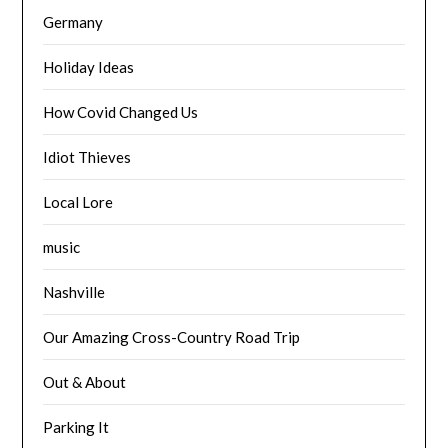
Germany
Holiday Ideas
How Covid Changed Us
Idiot Thieves
Local Lore
music
Nashville
Our Amazing Cross-Country Road Trip
Out & About
Parking It