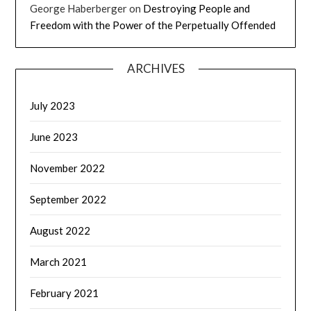
George Haberberger
on
Destroying People and
Freedom with the Power of the Perpetually Offended
ARCHIVES
July 2023
June 2023
November 2022
September 2022
August 2022
March 2021
February 2021