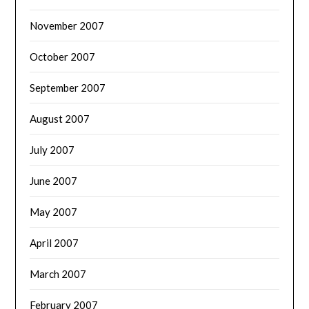
November 2007
October 2007
September 2007
August 2007
July 2007
June 2007
May 2007
April 2007
March 2007
February 2007