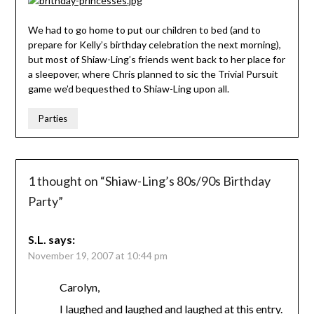
We had to go home to put our children to bed (and to
prepare for Kelly’s birthday celebration the next morning),
but most of Shiaw-Ling’s friends went back to her place for
a sleepover, where Chris planned to sic the Trivial Pursuit
game we’d bequesthed to Shiaw-Ling upon all.
Parties
1 thought on “
Shiaw-Ling’s 80s/90s Birthday
Party
”
S.L.
says:
November 19, 2007 at 10:44 pm
Carolyn,
I laughed and laughed and laughed at this entry.