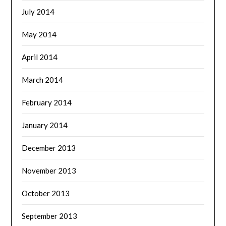
July 2014
May 2014
April 2014
March 2014
February 2014
January 2014
December 2013
November 2013
October 2013
September 2013