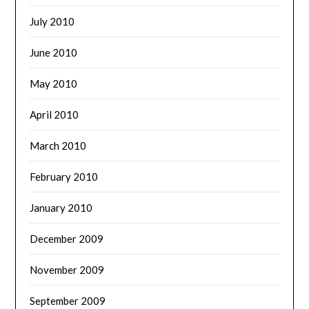
July 2010
June 2010
May 2010
April 2010
March 2010
February 2010
January 2010
December 2009
November 2009
September 2009