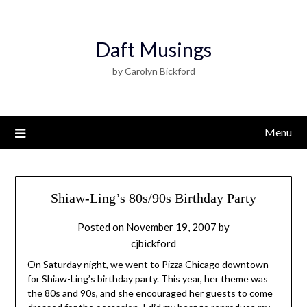
Daft Musings
by Carolyn Bickford
Menu
Shiaw-Ling’s 80s/90s Birthday Party
Posted on
November 19, 2007
by
cjbickford
On Saturday night, we went to Pizza Chicago downtown
for Shiaw-Ling’s birthday party. This year, her theme was
the 80s and 90s, and she encouraged her guests to come