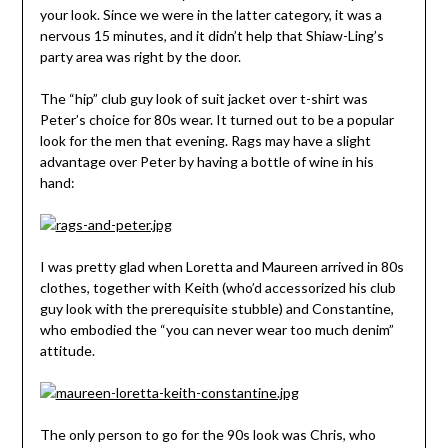
your look. Since we were in the latter category, it was a
nervous 15 minutes, and it didn’t help that Shiaw-Ling’s
party area was right by the door.
The “hip” club guy look of suit jacket over t-shirt was
Peter’s choice for 80s wear. It turned out to be a popular
look for the men that evening. Rags may have a slight
advantage over Peter by having a bottle of wine in his
hand:
I was pretty glad when Loretta and Maureen arrived in 80s
clothes, together with Keith (who’d accessorized his club
guy look with the prerequisite stubble) and Constantine,
who embodied the “you can never wear too much denim”
attitude.
The only person to go for the 90s look was Chris, who