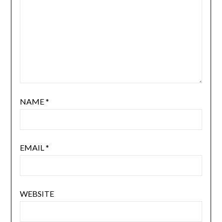
NAME
*
EMAIL
*
WEBSITE