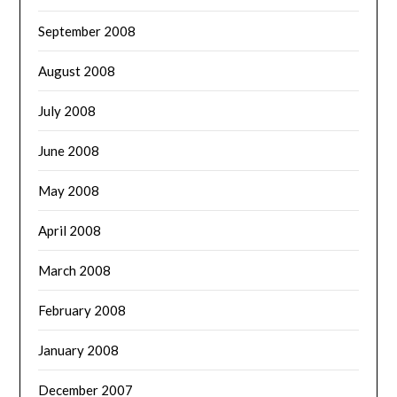
September 2008
August 2008
July 2008
June 2008
May 2008
April 2008
March 2008
February 2008
January 2008
December 2007