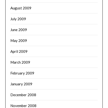
August 2009
July 2009
June 2009
May 2009
April 2009
March 2009
February 2009
January 2009
December 2008
November 2008