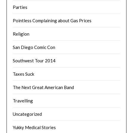
Parties
Pointless Complaining about Gas Prices
Religion
San Diego Comic Con
Southwest Tour 2014
Taxes Suck
The Next Great American Band
Travelling
Uncategorized
Yukky Medical Stories