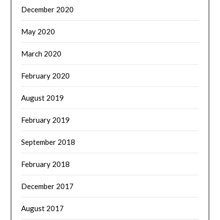
December 2020
May 2020
March 2020
February 2020
August 2019
February 2019
September 2018
February 2018
December 2017
August 2017