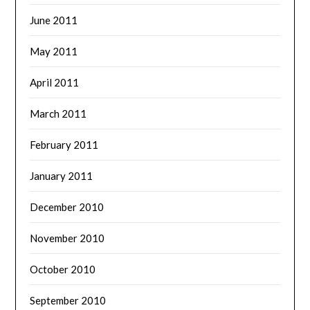
June 2011
May 2011
April 2011
March 2011
February 2011
January 2011
December 2010
November 2010
October 2010
September 2010