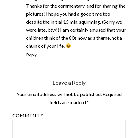
Thanks for the commentary, and for sharing the
pictures! I hope you had a good time too,
despite the initial 15 min. squirming. (Sorry we
were late, btw!) I am certainly amused that your
children think of the 80s now as a theme, not a
chuink of your life.
Reply
Leave a Reply
Your email address will not be published.
Required
fields are marked
*
COMMENT
*