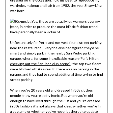
dressed for the occassion. I did my best to reproduce my
wardrobe, makeup and hair from 1982, the year Shiaw-Ling
was born:
Yes, those are actually leg warmers over my
jeans, in order to produce the most idiotic fashion trend I
have personally been a victim of.
Unfortunately for Peter and me, we’d found street parking
near the restaurant. Everyone else had figured they’d be
smart and simply park in the nearby San Pedro parking
garage, where, for some inexplicable reason (
Paris Hilton
checking out the San Jose club scene?
) the top two floors
were blocked off. As a result, there was no parking in the
garage, and they had to spend additional time trying to find
street parking.
When you’re 20 years old and dressed in 80s clothes,
people know you’re being ironic. But when you’re old
enough to have lived through the 80s and you’re dressed
in 80s fashion, it’s not always that clear, whether you’re in
a costume or whether you’ve never bothered to update