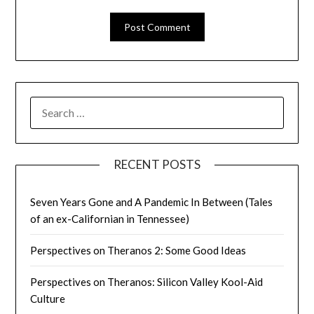
SEARCH
FOR:
RECENT POSTS
Seven Years Gone and A Pandemic In Between (Tales
of an ex-Californian in Tennessee)
Perspectives on Theranos 2: Some Good Ideas
Perspectives on Theranos: Silicon Valley Kool-Aid
Culture