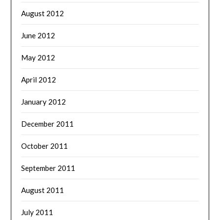
August 2012
June 2012
May 2012
April 2012
January 2012
December 2011
October 2011
September 2011
August 2011
July 2011