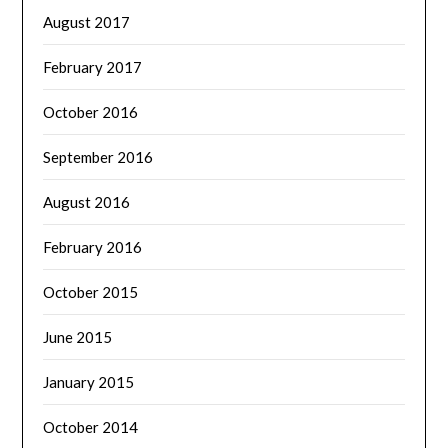
August 2017
February 2017
October 2016
September 2016
August 2016
February 2016
October 2015
June 2015
January 2015
October 2014