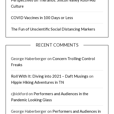
Culture
COVID Vaccines in 100 Days or Less
The Fun of Unscientific Social Distancing Markers
RECENT COMMENTS
George Haberberger
on
Concern Trolling Control
Freaks
Roll With It: Diving into 2021 – Daft Musings
on
Hippie Hiking Adventures in TN
cjbickford
on
Performers and Audiences in the
Pandemic Looking Glass
George Haberberger
on
Performers and Audiences in