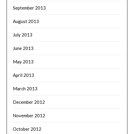
September 2013
August 2013
July 2013
June 2013
May 2013
April 2013
March 2013
December 2012
November 2012
October 2012