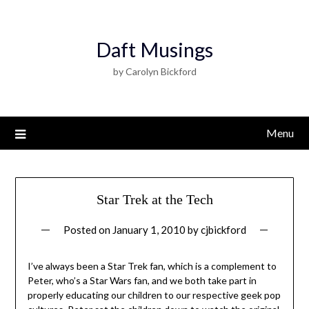
Daft Musings
by Carolyn Bickford
Menu
Star Trek at the Tech
Posted on
January 1, 2010
by
cjbickford
I’ve always been a Star Trek fan, which is a complement to
Peter, who’s a Star Wars fan, and we both take part in
properly educating our children to our respective geek pop