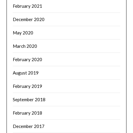
February 2021
December 2020
May 2020
March 2020
February 2020
August 2019
February 2019
September 2018
February 2018
December 2017