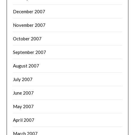
December 2007
November 2007
October 2007
September 2007
August 2007
July 2007
June 2007
May 2007
April 2007
March 2007