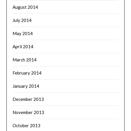
August 2014
July 2014
May 2014
April 2014
March 2014
February 2014
January 2014
December 2013
November 2013
October 2013