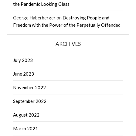
the Pandemic Looking Glass
George Haberberger
on
Destroying People and
Freedom with the Power of the Perpetually Offended
ARCHIVES
July 2023
June 2023
November 2022
September 2022
August 2022
March 2021