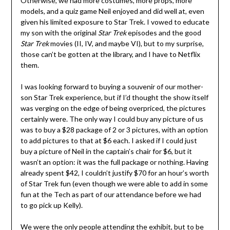
Otherwise, we had more costumes, more props, more
models, and a quiz game Neil enjoyed and did well at, even
given his limited exposure to Star Trek. I vowed to educate
my son with the original
Star Trek
episodes and the good
Star Trek
movies (II, IV, and maybe VI), but to my surprise,
those can’t be gotten at the library, and I have to Netflix
them.
I was looking forward to buying a souvenir of our mother-
son Star Trek experience, but if I’d thought the show itself
was verging on the edge of being overpriced, the pictures
certainly were. The only way I could buy any picture of us
was to buy a $28 package of 2 or 3 pictures, with an option
to add pictures to that at $6 each. I asked if I could just
buy a picture of Neil in the captain’s chair for $6, but it
wasn’t an option: it was the full package or nothing. Having
already spent $42, I couldn’t justify $70 for an hour’s worth
of Star Trek fun (even though we were able to add in some
fun at the Tech as part of our attendance before we had
to go pick up Kelly).
We were the only people attending the exhibit, but to be