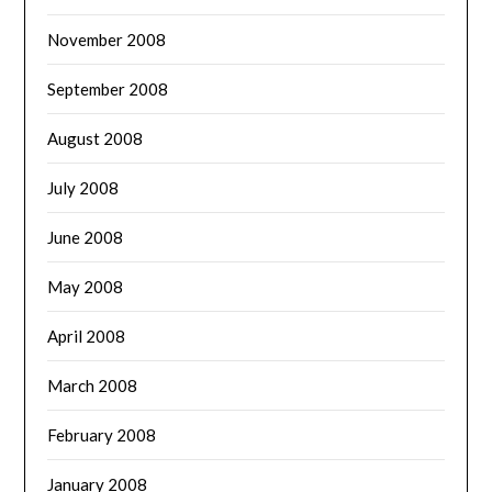
November 2008
September 2008
August 2008
July 2008
June 2008
May 2008
April 2008
March 2008
February 2008
January 2008