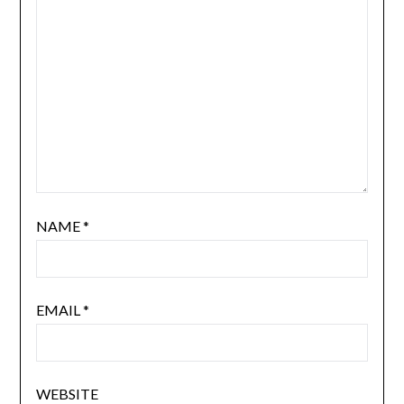
NAME
*
EMAIL
*
WEBSITE