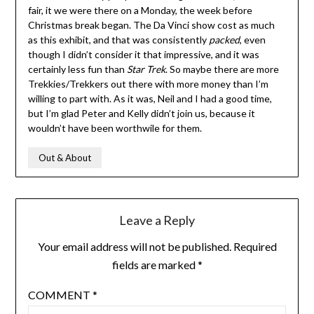
fair, it we were there on a Monday, the week before
Christmas break began. The Da Vinci show cost as much
as this exhibit, and that was consistently
packed
, even
though I didn’t consider it that impressive, and it was
certainly less fun than
Star Trek
. So maybe there are more
Trekkies/Trekkers out there with more money than I’m
willing to part with. As it was, Neil and I had a good time,
but I’m glad Peter and Kelly didn’t join us, because it
wouldn’t have been worthwile for them.
Out & About
Leave a Reply
Your email address will not be published.
Required
fields are marked
*
COMMENT
*