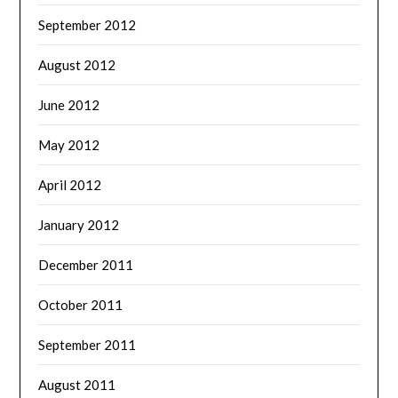
September 2012
August 2012
June 2012
May 2012
April 2012
January 2012
December 2011
October 2011
September 2011
August 2011