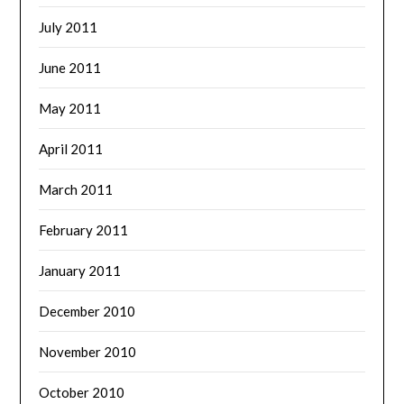
July 2011
June 2011
May 2011
April 2011
March 2011
February 2011
January 2011
December 2010
November 2010
October 2010