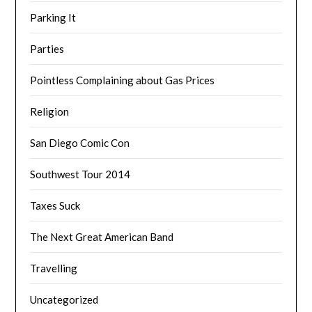
Parking It
Parties
Pointless Complaining about Gas Prices
Religion
San Diego Comic Con
Southwest Tour 2014
Taxes Suck
The Next Great American Band
Travelling
Uncategorized