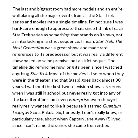
The last and biggest room had more models and an entire
wall placing all the major events from all the Star Trek
series and movies into a single timeline. I’m not sure I was
hard-core enough to appreciate that, since I think of each
Star Trek series as something that stands on its own, not
as interlocking in a strict sequence. I mean,
Star Trek: The
Next Generation
was a great show, and made rare
references to its predecessor, but it was really a different
show based on same premise, not a strict sequel. The
timeline did remind me how long its been since I watched
anything
Star Trek
. Most of the movies I’d seen when they
were in the theater, and that (gasp) goes back almost 30
years. I watched the first two television shows as reruns
when I was still in school, but never really got into any of
the later iterations, not even
Enterprise
, even though I
really really wanted to like it because it starred
Quantum
Leap
guy Scott Bakula. So, honestly, I don’t really know, or
particularly care, about when Captain Jane Away (?) lived,
since I can’t name the series she came from either.