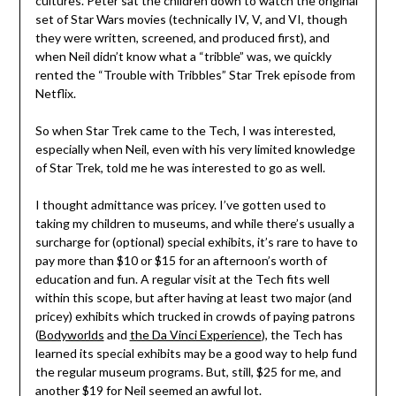
cultures. Peter sat the children down to watch the original
set of Star Wars movies (technically IV, V, and VI, though
they were written, screened, and produced first), and
when Neil didn’t know what a “tribble” was, we quickly
rented the “Trouble with Tribbles” Star Trek episode from
Netflix.
So when Star Trek came to the Tech, I was interested,
especially when Neil, even with his very limited knowledge
of Star Trek, told me he was interested to go as well.
I thought admittance was pricey. I’ve gotten used to
taking my children to museums, and while there’s usually a
surcharge for (optional) special exhibits, it’s rare to have to
pay more than $10 or $15 for an afternoon’s worth of
education and fun. A regular visit at the Tech fits well
within this scope, but after having at least two major (and
pricey) exhibits which trucked in crowds of paying patrons
(
Bodyworlds
and
the Da Vinci Experience
), the Tech has
learned its special exhibits may be a good way to help fund
the regular museum programs. But, still, $25 for me, and
another $19 for Neil seemed an awful lot.