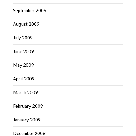
September 2009
August 2009
July 2009
June 2009
May 2009
April 2009
March 2009
February 2009
January 2009
December 2008