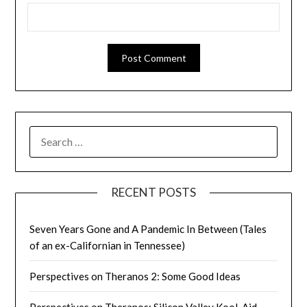
SEARCH
FOR:
RECENT POSTS
Seven Years Gone and A Pandemic In Between (Tales
of an ex-Californian in Tennessee)
Perspectives on Theranos 2: Some Good Ideas
Perspectives on Theranos: Silicon Valley Kool-Aid