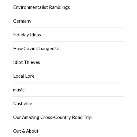
Environmentalist Ramblings
Germany
Holiday Ideas
How Covid Changed Us
Idiot Thieves
Local Lore
music
Nashville
Our Amazing Cross-Country Road Trip
Out & About