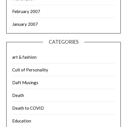
February 2007
January 2007
CATEGORIES
art & fashion
Cult of Personality
Daft Musings
Death
Death to COVID
Education