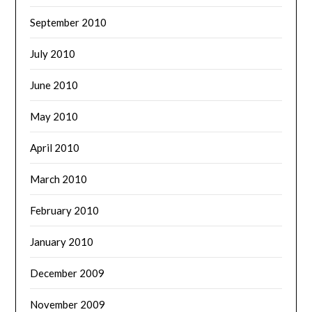
September 2010
July 2010
June 2010
May 2010
April 2010
March 2010
February 2010
January 2010
December 2009
November 2009