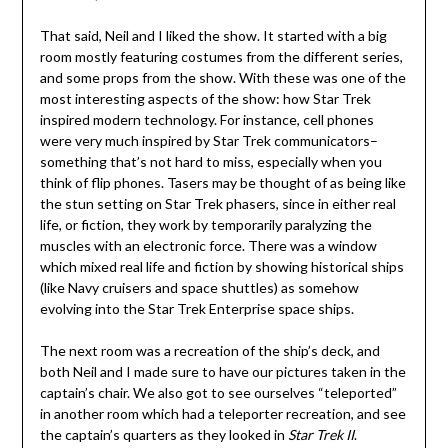
That said, Neil and I liked the show. It started with a big
room mostly featuring costumes from the different series,
and some props from the show. With these was one of the
most interesting aspects of the show: how Star Trek
inspired modern technology. For instance, cell phones
were very much inspired by Star Trek communicators–
something that’s not hard to miss, especially when you
think of flip phones. Tasers may be thought of as being like
the stun setting on Star Trek phasers, since in either real
life, or fiction, they work by temporarily paralyzing the
muscles with an electronic force. There was a window
which mixed real life and fiction by showing historical ships
(like Navy cruisers and space shuttles) as somehow
evolving into the Star Trek Enterprise space ships.
The next room was a recreation of the ship’s deck, and
both Neil and I made sure to have our pictures taken in the
captain’s chair. We also got to see ourselves “teleported”
in another room which had a teleporter recreation, and see
the captain’s quarters as they looked in
Star Trek II
.