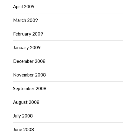
April 2009
March 2009
February 2009
January 2009
December 2008
November 2008
September 2008
August 2008
July 2008
June 2008