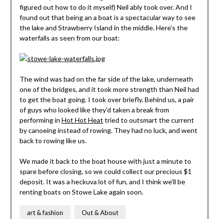
figured out how to do it myself) Neil ably took over. And I
found out that being an a boat is a spectacular way to see
the lake and Strawberry Island in the middle. Here’s the
waterfalls as seen from our boat:
The wind was bad on the far side of the lake, underneath
one of the bridges, and it took more strength than Neil had
to get the boat going. I took over briefly. Behind us, a pair
of guys who looked like they’d taken a break from
performing in
Hot Hot Heat
tried to outsmart the current
by canoeing instead of rowing. They had no luck, and went
back to rowing like us.
We made it back to the boat house with just a minute to
spare before closing, so we could collect our precious $1
deposit. It was a heckuva lot of fun, and I think we’ll be
renting boats on Stowe Lake again soon.
art & fashion
Out & About