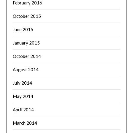
February 2016
October 2015
June 2015
January 2015
October 2014
August 2014
July 2014
May 2014
April 2014
March 2014