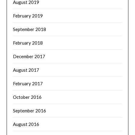
August 2019
February 2019
September 2018
February 2018
December 2017
August 2017
February 2017
October 2016
September 2016
August 2016