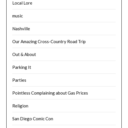
Local Lore
music
Nashville
Our Amazing Cross-Country Road Trip
Out & About
Parking It
Parties
Pointless Complaining about Gas Prices
Religion
San Diego Comic Con