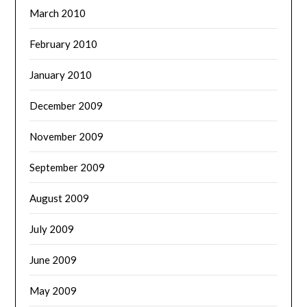
March 2010
February 2010
January 2010
December 2009
November 2009
September 2009
August 2009
July 2009
June 2009
May 2009