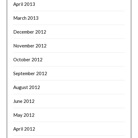
April 2013
March 2013
December 2012
November 2012
October 2012
September 2012
August 2012
June 2012
May 2012
April 2012