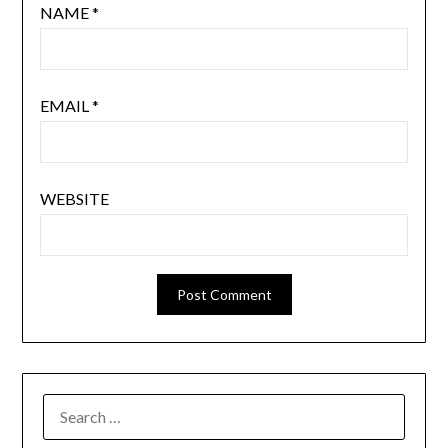
NAME
*
EMAIL
*
WEBSITE
SEARCH
FOR: