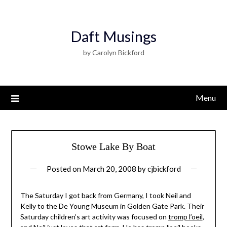
Daft Musings
by Carolyn Bickford
Menu
Stowe Lake By Boat
Posted on
March 20, 2008
by
cjbickford
The Saturday I got back from Germany, I took Neil and
Kelly to the De Young Museum in Golden Gate Park. Their
Saturday children’s art activity was focused on
tromp l’oeil
,