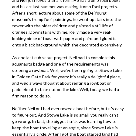
and Neil just loves that art form. He has tromp l’oeil books
and his art last summer was making tromp l’oeil projects.
After a short lecture about some of the De Young
museum’s tromp l’oeil paintings, he went upstairs into the
tower with the older children and painted a still life of
oranges. Downstairs with me, Kelly made a very real-
looking piece of toast with paper and paint and glued it
onto a black background which she decorated extensively.
As one last cub scout project, Neil had to complete his
aquanauts badge and one of the requirements was
steering a rowboat. Well, we’ve been going to Stowe Lake
in Golden Gate Park for years: it’s really a delightful place,
and we’d always thought about renting a rowboat or
paddleboat to take out on the lake. Well, today, we had a
firm reason to do so.
Neither Neil or I had ever rowed a boat before, but it’s easy
to figure out. And Stowe Lake is so small, you really can’t
go wrong. In fact, the biggest trick was learning how to
keep the boat travelling at an angle, since Stowe Lake is
essentially a circle. After I got the boat started (and had