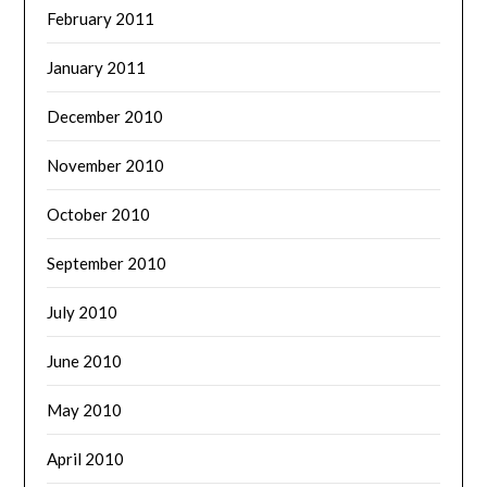
February 2011
January 2011
December 2010
November 2010
October 2010
September 2010
July 2010
June 2010
May 2010
April 2010