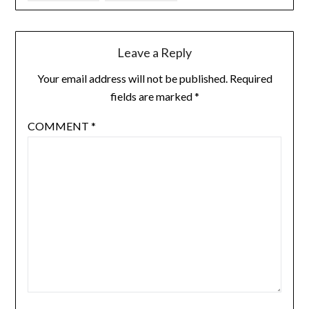
Leave a Reply
Your email address will not be published.
Required
fields are marked
*
COMMENT
*