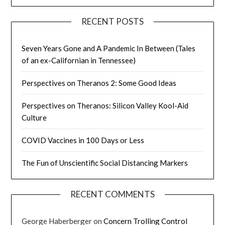
RECENT POSTS
Seven Years Gone and A Pandemic In Between (Tales
of an ex-Californian in Tennessee)
Perspectives on Theranos 2: Some Good Ideas
Perspectives on Theranos: Silicon Valley Kool-Aid
Culture
COVID Vaccines in 100 Days or Less
The Fun of Unscientific Social Distancing Markers
RECENT COMMENTS
George Haberberger
on
Concern Trolling Control