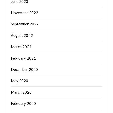
June 2023
November 2022
September 2022
August 2022
March 2021
February 2021
December 2020
May 2020
March 2020
February 2020