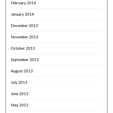
February 2014
January 2014
December 2013
November 2013
October 2013
September 2013
August 2013
July 2013
June 2013
May 2013