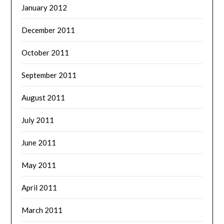
January 2012
December 2011
October 2011
September 2011
August 2011
July 2011
June 2011
May 2011
April 2011
March 2011