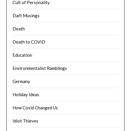
Cult of Personality
Daft Musings
Death
Death to COVID
Education
Environmentalist Ramblings
Germany
Holiday Ideas
How Covid Changed Us
Idiot Thieves