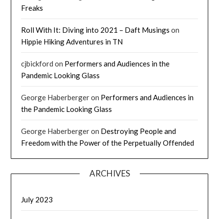
Freaks
Roll With It: Diving into 2021 – Daft Musings
on
Hippie Hiking Adventures in TN
cjbickford
on
Performers and Audiences in the
Pandemic Looking Glass
George Haberberger
on
Performers and Audiences in
the Pandemic Looking Glass
George Haberberger
on
Destroying People and
Freedom with the Power of the Perpetually Offended
ARCHIVES
July 2023