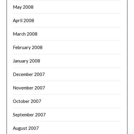
May 2008
April 2008
March 2008
February 2008
January 2008
December 2007
November 2007
October 2007
September 2007
August 2007