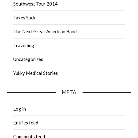
Southwest Tour 2014
Taxes Suck
The Next Great American Band
Travelling
Uncategorized
Yukky Medical Stories
META
Log in
Entries feed
Comments feed