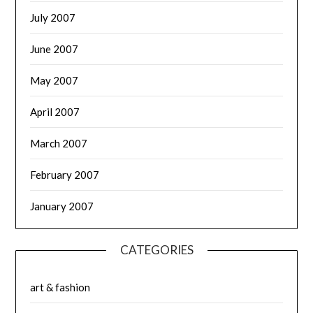
July 2007
June 2007
May 2007
April 2007
March 2007
February 2007
January 2007
CATEGORIES
art & fashion