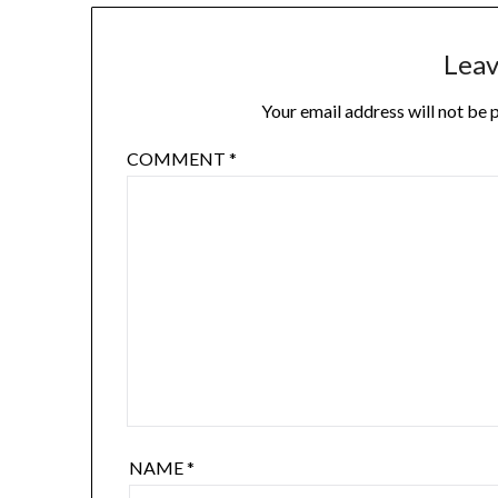
Leav
Your email address will not be 
COMMENT
*
NAME
*