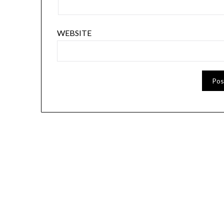
WEBSITE