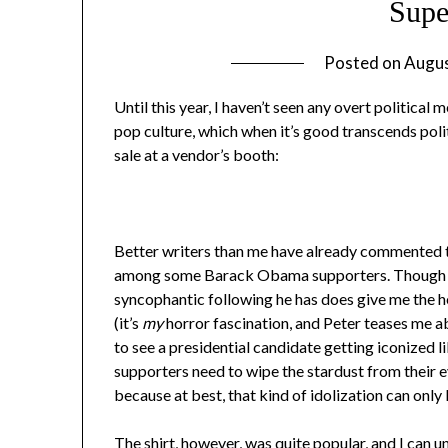
Sup
Posted on
Augus
Until this year, I haven’t seen any overt politica
pop culture, which when it’s good transcends polit
sale at a vendor’s booth:
Better writers than me have already commented th
among some Barack Obama supporters. Though I d
syncophantic following he has does give me the he
(it’s
my
horror fascination, and Peter teases me ab
to see a presidential candidate getting iconized 
supporters need to wipe the stardust from their 
because at best, that kind of idolization can only
The shirt, however, was quite popular, and I can 