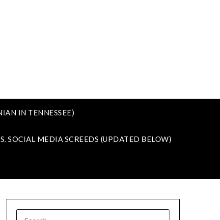
IAN IN TENNESSEE)
VS. SOCIAL MEDIA SCREEDS (UPDATED BELOW)
SEARCH