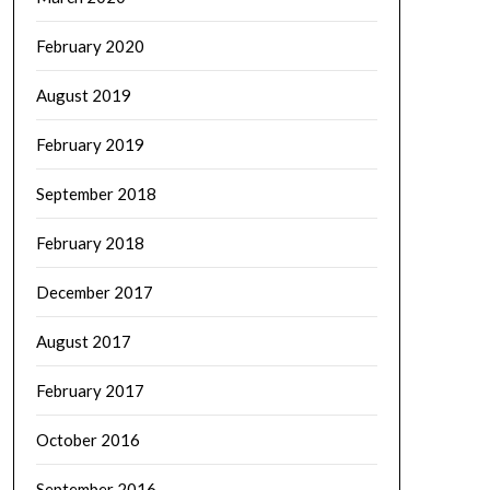
February 2020
August 2019
February 2019
September 2018
February 2018
December 2017
August 2017
February 2017
October 2016
September 2016