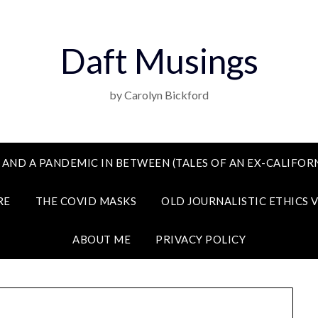
Daft Musings
by Carolyn Bickford
 AND A PANDEMIC IN BETWEEN (TALES OF AN EX-CALIFORN
RE
THE COVID MASKS
OLD JOURNALISTIC ETHICS 
ABOUT ME
PRIVACY POLICY