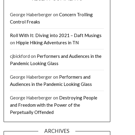
George Haberberger
on
Concern Trolling
Control Freaks
Roll With It: Diving into 2021 – Daft Musings
on
Hippie Hiking Adventures in TN
cjbickford
on
Performers and Audiences in the
Pandemic Looking Glass
George Haberberger
on
Performers and
Audiences in the Pandemic Looking Glass
George Haberberger
on
Destroying People
and Freedom with the Power of the
Perpetually Offended
ARCHIVES