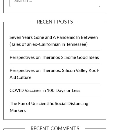
FOR:
RECENT POSTS
Seven Years Gone and A Pandemic In Between
(Tales of an ex-Californian in Tennessee)
Perspectives on Theranos 2: Some Good Ideas
Perspectives on Theranos: Silicon Valley Kool-
Aid Culture
COVID Vaccines in 100 Days or Less
The Fun of Unscientific Social Distancing
Markers
RECENT COMMENTS