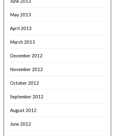
June 2013
May 2013
April 2013
March 2013
December 2012
November 2012
October 2012
September 2012
August 2012
June 2012