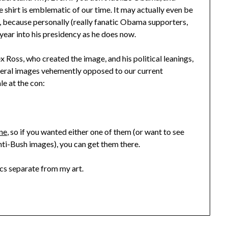
 shirt is emblematic of our time. It may actually even be
, because personally (really fanatic Obama supporters,
 a year into his presidency as he does now.
ex Ross, who created the image, and his political leanings,
everal images vehemently opposed to our current
le at the con:
ine
, so if you wanted either one of them (or want to see
anti-Bush images), you can get them there.
tics separate from my art.