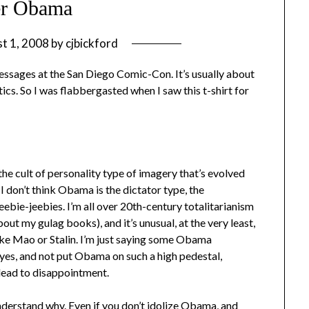
er Obama
t 1, 2008
by
cjbickford
l messages at the San Diego Comic-Con. It’s usually about
ics. So I was flabbergasted when I saw this t-shirt for
e cult of personality type of imagery that’s evolved
on’t think Obama is the dictator type, the
ebie-jeebies. I’m all over 20th-century totalitarianism
out my gulag books), and it’s unusual, at the very least,
like Mao or Stalin. I’m just saying some Obama
eyes, and not put Obama on such a high pedestal,
 lead to disappointment.
understand why. Even if you don’t idolize Obama, and