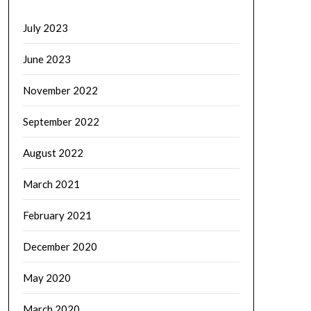
July 2023
June 2023
November 2022
September 2022
August 2022
March 2021
February 2021
December 2020
May 2020
March 2020