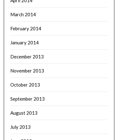
April 2014
March 2014
February 2014
January 2014
December 2013
November 2013
October 2013
September 2013
August 2013
July 2013