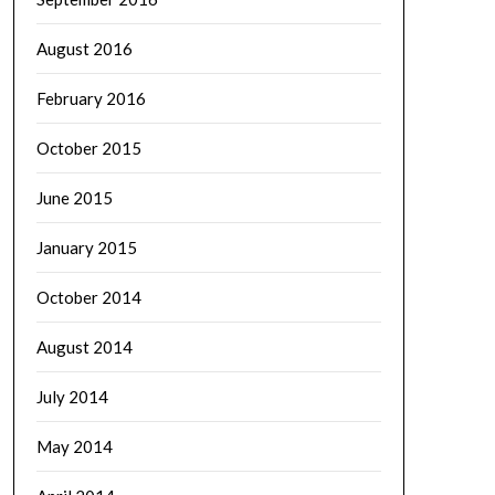
August 2016
February 2016
October 2015
June 2015
January 2015
October 2014
August 2014
July 2014
May 2014