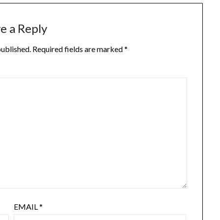
e a Reply
published.
Required fields are marked
*
EMAIL
*