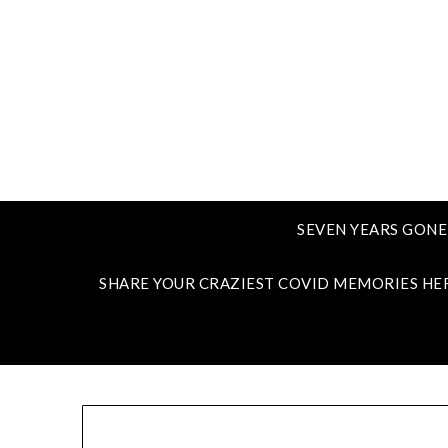
SEVEN YEARS GONE
SHARE YOUR CRAZIEST COVID MEMORIES HE