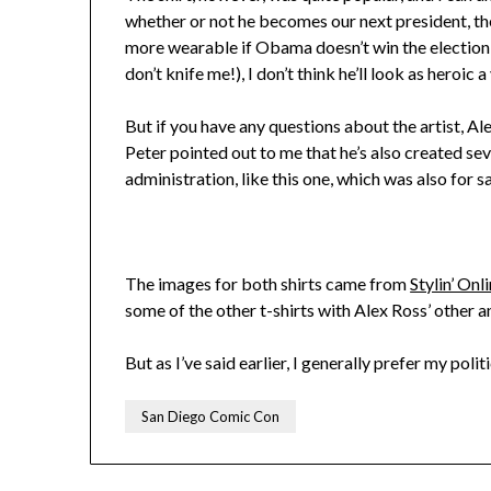
whether or not he becomes our next president, the
more wearable if Obama doesn’t win the election
don’t knife me!), I don’t think he’ll look as heroic
But if you have any questions about the artist, Al
Peter pointed out to me that he’s also created s
administration, like this one, which was also for sa
The images for both shirts came from
Stylin’ Onl
some of the other t-shirts with Alex Ross’ other 
But as I’ve said earlier, I generally prefer my poli
San Diego Comic Con