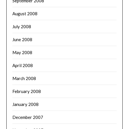
September 2008
August 2008
July 2008
June 2008
May 2008
April 2008
March 2008
February 2008
January 2008
December 2007