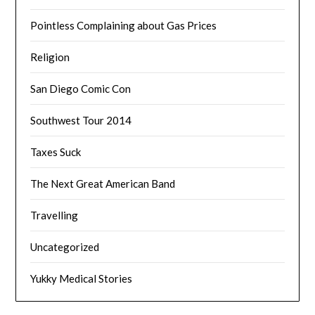
Pointless Complaining about Gas Prices
Religion
San Diego Comic Con
Southwest Tour 2014
Taxes Suck
The Next Great American Band
Travelling
Uncategorized
Yukky Medical Stories