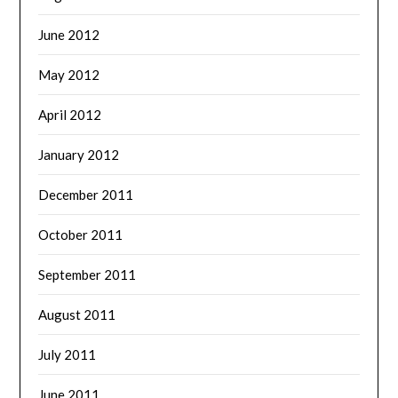
June 2012
May 2012
April 2012
January 2012
December 2011
October 2011
September 2011
August 2011
July 2011
June 2011