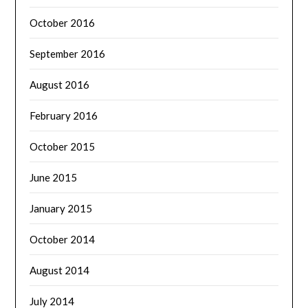
October 2016
September 2016
August 2016
February 2016
October 2015
June 2015
January 2015
October 2014
August 2014
July 2014