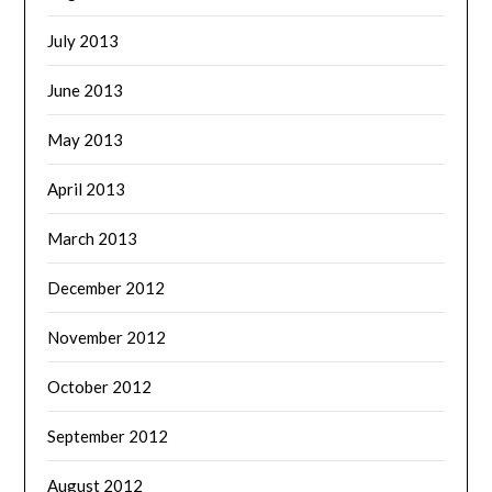
July 2013
June 2013
May 2013
April 2013
March 2013
December 2012
November 2012
October 2012
September 2012
August 2012