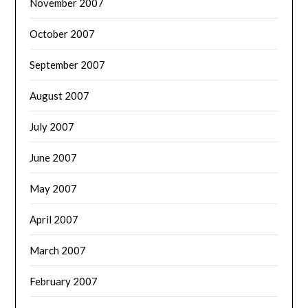
November 2007
October 2007
September 2007
August 2007
July 2007
June 2007
May 2007
April 2007
March 2007
February 2007