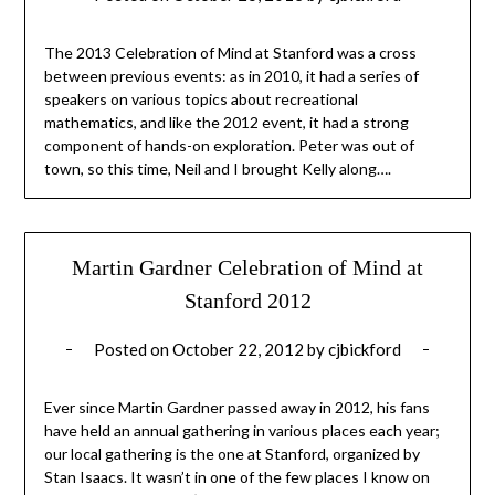
The 2013 Celebration of Mind at Stanford was a cross
between previous events: as in 2010, it had a series of
speakers on various topics about recreational
mathematics, and like the 2012 event, it had a strong
component of hands-on exploration. Peter was out of
town, so this time, Neil and I brought Kelly along….
Martin Gardner Celebration of Mind at
Stanford 2012
Posted on
October 22, 2012
by
cjbickford
Ever since Martin Gardner passed away in 2012, his fans
have held an annual gathering in various places each year;
our local gathering is the one at Stanford, organized by
Stan Isaacs. It wasn’t in one of the few places I know on