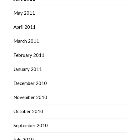
May 2011
April 2011
March 2011
February 2011
January 2011
December 2010
November 2010
October 2010
September 2010
July 2010