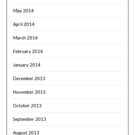
May 2014
April 2014
March 2014
February 2014
January 2014
December 2013
November 2013
October 2013
September 2013
August 2013