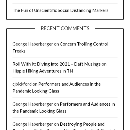
The Fun of Unscientific Social Distancing Markers
RECENT COMMENTS
George Haberberger
on
Concern Trolling Control
Freaks
Roll With It: Diving into 2021 – Daft Musings
on
Hippie Hiking Adventures in TN
cjbickford
on
Performers and Audiences in the
Pandemic Looking Glass
George Haberberger
on
Performers and Audiences in
the Pandemic Looking Glass
George Haberberger
on
Destroying People and