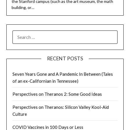
the Stanford campus (such as the art museum, the math
building, or…
SEARCH
FOR:
RECENT POSTS
Seven Years Gone and A Pandemic In Between (Tales
of an ex-Californian in Tennessee)
Perspectives on Theranos 2: Some Good Ideas
Perspectives on Theranos: Silicon Valley Kool-Aid
Culture
COVID Vaccines in 100 Days or Less