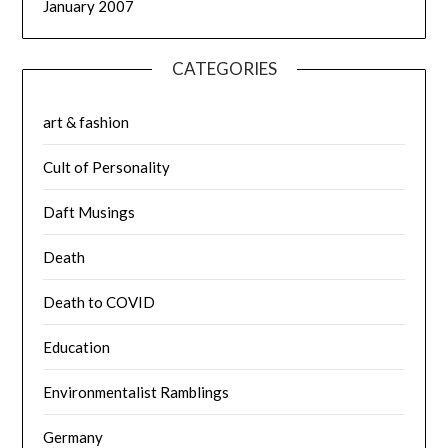
January 2007
CATEGORIES
art & fashion
Cult of Personality
Daft Musings
Death
Death to COVID
Education
Environmentalist Ramblings
Germany