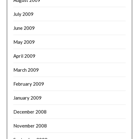
July 2009
June 2009
May 2009
April 2009
March 2009
February 2009
January 2009
December 2008
November 2008