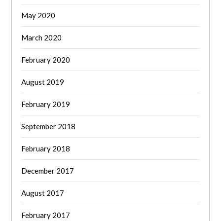
May 2020
March 2020
February 2020
August 2019
February 2019
September 2018
February 2018
December 2017
August 2017
February 2017