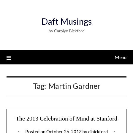
Daft Musings
by Carolyn Bickford
Menu
Tag:
Martin Gardner
The 2013 Celebration of Mind at Stanford
Posted on
October 26, 2013
by
cjbickford