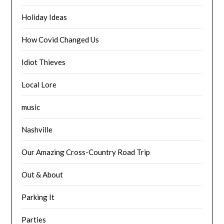
Holiday Ideas
How Covid Changed Us
Idiot Thieves
Local Lore
music
Nashville
Our Amazing Cross-Country Road Trip
Out & About
Parking It
Parties