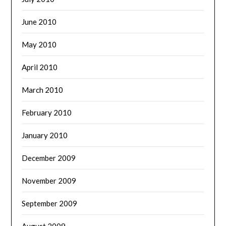
June 2010
May 2010
April 2010
March 2010
February 2010
January 2010
December 2009
November 2009
September 2009
August 2009