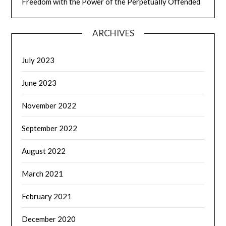
Freedom with the Power of the Perpetually Offended
ARCHIVES
July 2023
June 2023
November 2022
September 2022
August 2022
March 2021
February 2021
December 2020