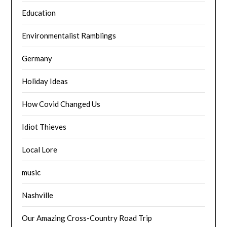
Education
Environmentalist Ramblings
Germany
Holiday Ideas
How Covid Changed Us
Idiot Thieves
Local Lore
music
Nashville
Our Amazing Cross-Country Road Trip