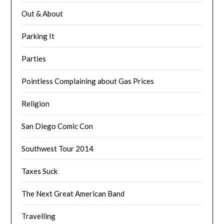
Out & About
Parking It
Parties
Pointless Complaining about Gas Prices
Religion
San Diego Comic Con
Southwest Tour 2014
Taxes Suck
The Next Great American Band
Travelling