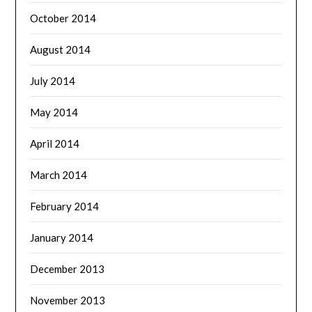
October 2014
August 2014
July 2014
May 2014
April 2014
March 2014
February 2014
January 2014
December 2013
November 2013