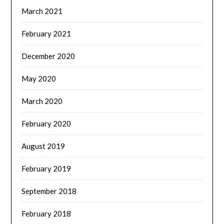
March 2021
February 2021
December 2020
May 2020
March 2020
February 2020
August 2019
February 2019
September 2018
February 2018