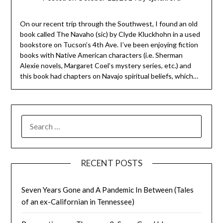
On our recent trip through the Southwest, I found an old
book called The Navaho (sic) by Clyde Kluckhohn in a used
bookstore on Tucson’s 4th Ave. I’ve been enjoying fiction
books with Native American characters (i.e. Sherman
Alexie novels, Margaret Coel’s mystery series, etc.) and
this book had chapters on Navajo spiritual beliefs, which…
SEARCH
FOR:
RECENT POSTS
Seven Years Gone and A Pandemic In Between (Tales
of an ex-Californian in Tennessee)