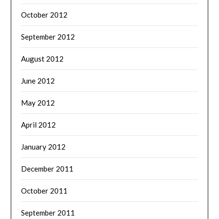
October 2012
September 2012
August 2012
June 2012
May 2012
April 2012
January 2012
December 2011
October 2011
September 2011