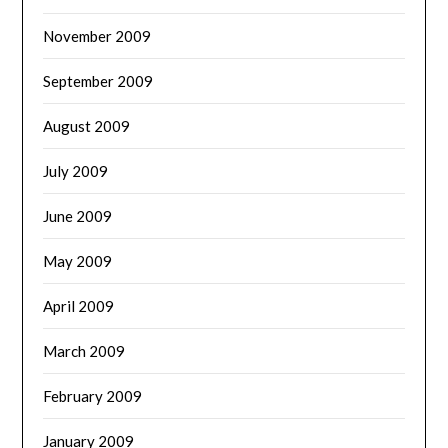
November 2009
September 2009
August 2009
July 2009
June 2009
May 2009
April 2009
March 2009
February 2009
January 2009