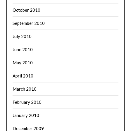
October 2010
September 2010
July 2010
June 2010
May 2010
April 2010
March 2010
February 2010
January 2010
December 2009