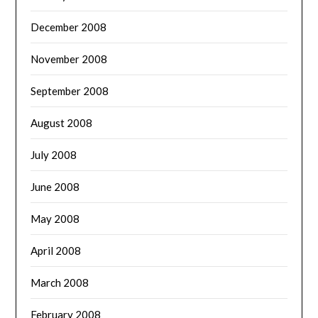
December 2008
November 2008
September 2008
August 2008
July 2008
June 2008
May 2008
April 2008
March 2008
February 2008