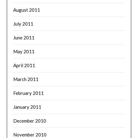
August 2011
July 2011
June 2011
May 2011
April 2011
March 2011
February 2011
January 2011
December 2010
November 2010