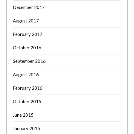
December 2017
August 2017
February 2017
October 2016
September 2016
August 2016
February 2016
October 2015
June 2015
January 2015