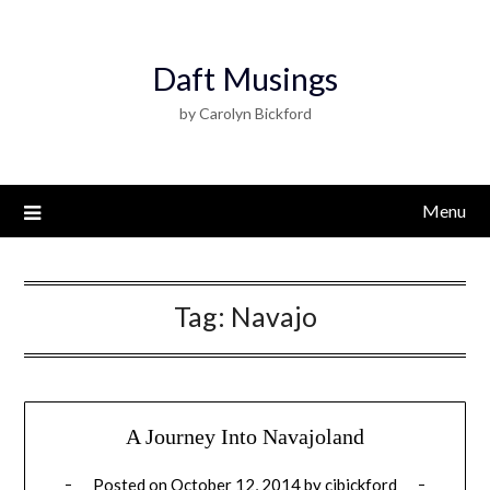
Daft Musings
by Carolyn Bickford
Menu
Tag:
Navajo
A Journey Into Navajoland
Posted on
October 12, 2014
by
cjbickford