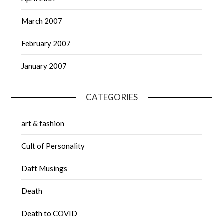
March 2007
February 2007
January 2007
CATEGORIES
art & fashion
Cult of Personality
Daft Musings
Death
Death to COVID