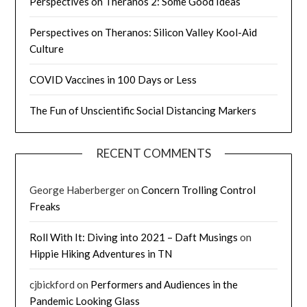
Perspectives on Theranos 2: Some Good Ideas
Perspectives on Theranos: Silicon Valley Kool-Aid
Culture
COVID Vaccines in 100 Days or Less
The Fun of Unscientific Social Distancing Markers
RECENT COMMENTS
George Haberberger
on
Concern Trolling Control
Freaks
Roll With It: Diving into 2021 – Daft Musings
on
Hippie Hiking Adventures in TN
cjbickford
on
Performers and Audiences in the
Pandemic Looking Glass