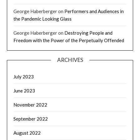
George Haberberger
on
Performers and Audiences in
the Pandemic Looking Glass
George Haberberger
on
Destroying People and
Freedom with the Power of the Perpetually Offended
ARCHIVES
July 2023
June 2023
November 2022
September 2022
August 2022