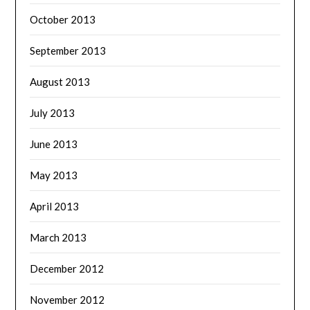
October 2013
September 2013
August 2013
July 2013
June 2013
May 2013
April 2013
March 2013
December 2012
November 2012