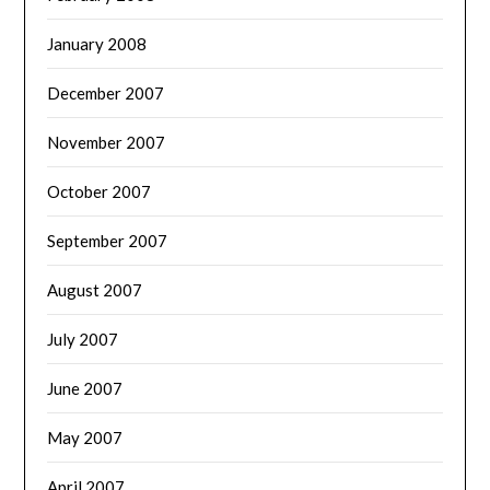
January 2008
December 2007
November 2007
October 2007
September 2007
August 2007
July 2007
June 2007
May 2007
April 2007