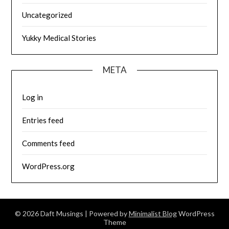
Uncategorized
Yukky Medical Stories
META
Log in
Entries feed
Comments feed
WordPress.org
© 2026 Daft Musings
| Powered by
Minimalist Blog
WordPress
Theme