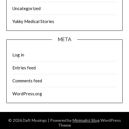
Uncategorized
Yukky Medical Stories
META
Log in
Entries feed
Comments feed
WordPress.org
© 2026 Daft Musings
| Powered by
Minimalist Blog
WordPress
Theme