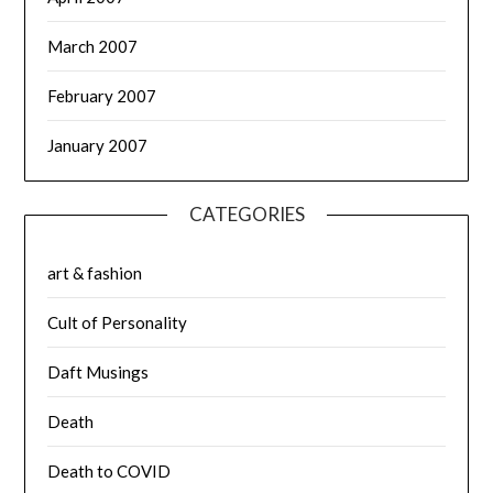
March 2007
February 2007
January 2007
CATEGORIES
art & fashion
Cult of Personality
Daft Musings
Death
Death to COVID