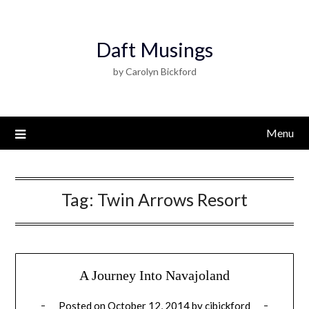
Daft Musings
by Carolyn Bickford
Menu
Tag:
Twin Arrows Resort
A Journey Into Navajoland
Posted on
October 12, 2014
by
cjbickford