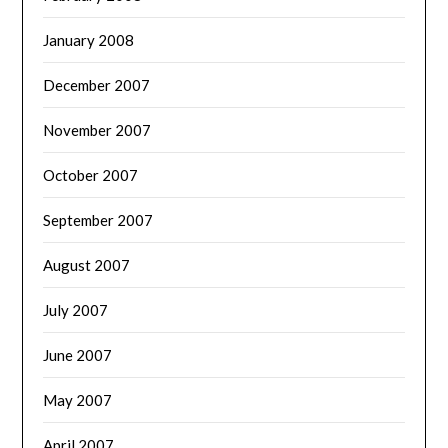
January 2008
December 2007
November 2007
October 2007
September 2007
August 2007
July 2007
June 2007
May 2007
April 2007