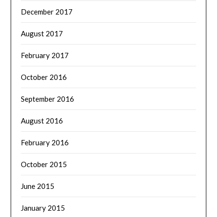
December 2017
August 2017
February 2017
October 2016
September 2016
August 2016
February 2016
October 2015
June 2015
January 2015