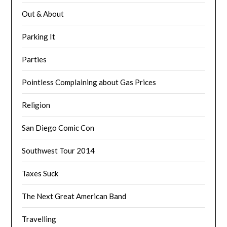
Out & About
Parking It
Parties
Pointless Complaining about Gas Prices
Religion
San Diego Comic Con
Southwest Tour 2014
Taxes Suck
The Next Great American Band
Travelling