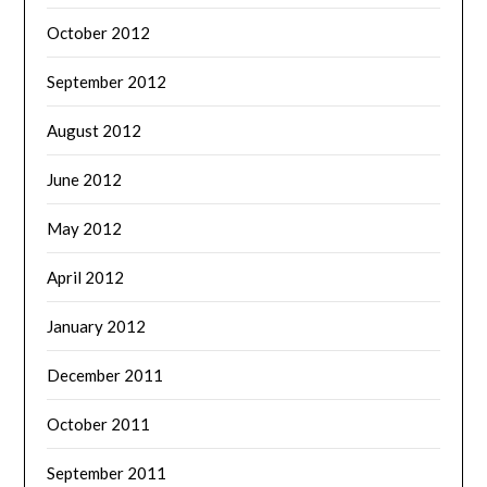
October 2012
September 2012
August 2012
June 2012
May 2012
April 2012
January 2012
December 2011
October 2011
September 2011