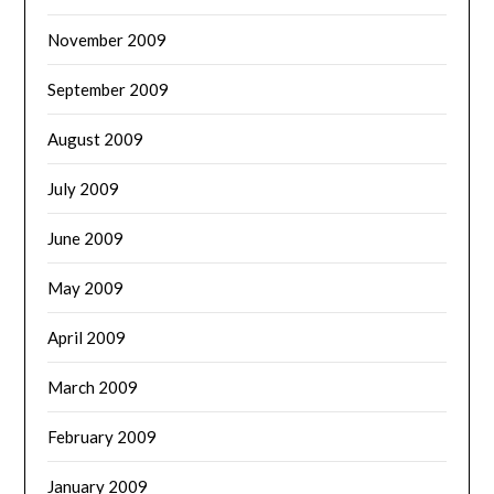
November 2009
September 2009
August 2009
July 2009
June 2009
May 2009
April 2009
March 2009
February 2009
January 2009