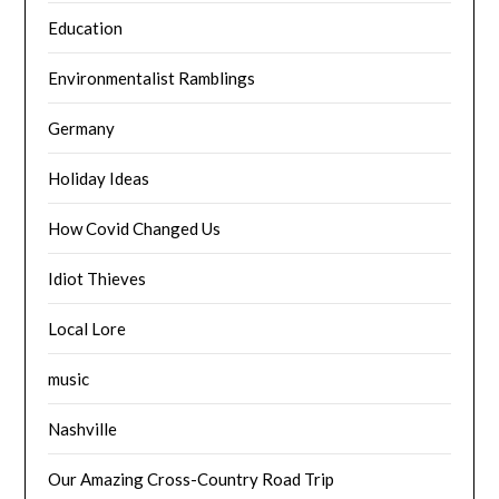
Education
Environmentalist Ramblings
Germany
Holiday Ideas
How Covid Changed Us
Idiot Thieves
Local Lore
music
Nashville
Our Amazing Cross-Country Road Trip