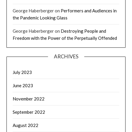
George Haberberger
on
Performers and Audiences in
the Pandemic Looking Glass
George Haberberger
on
Destroying People and
Freedom with the Power of the Perpetually Offended
ARCHIVES
July 2023
June 2023
November 2022
September 2022
August 2022