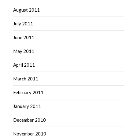
August 2011
July 2011
June 2011
May 2011
April 2011
March 2011
February 2011
January 2011
December 2010
November 2010