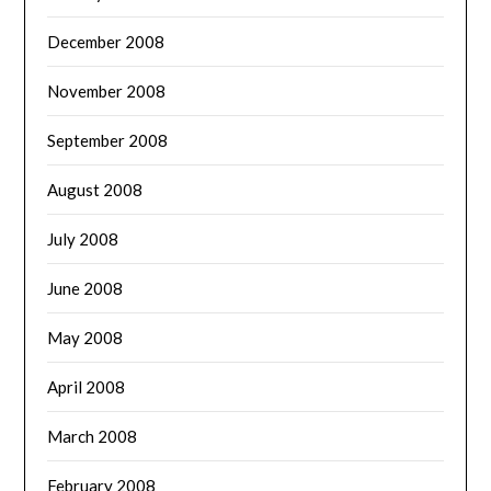
December 2008
November 2008
September 2008
August 2008
July 2008
June 2008
May 2008
April 2008
March 2008
February 2008