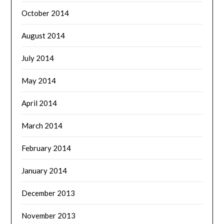
October 2014
August 2014
July 2014
May 2014
April 2014
March 2014
February 2014
January 2014
December 2013
November 2013