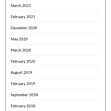
March 2021
February 2021
December 2020
May 2020
March 2020
February 2020
August 2019
February 2019
September 2018
February 2018