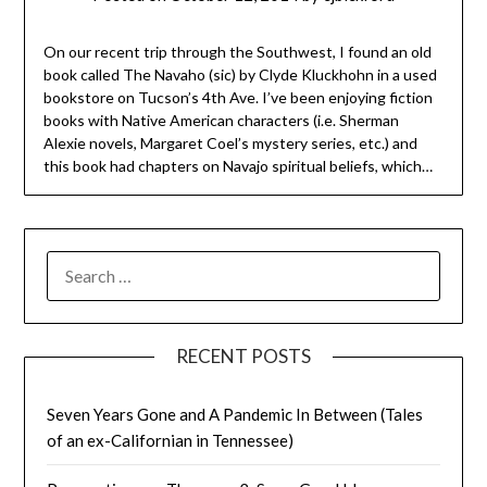
On our recent trip through the Southwest, I found an old
book called The Navaho (sic) by Clyde Kluckhohn in a used
bookstore on Tucson’s 4th Ave. I’ve been enjoying fiction
books with Native American characters (i.e. Sherman
Alexie novels, Margaret Coel’s mystery series, etc.) and
this book had chapters on Navajo spiritual beliefs, which…
SEARCH
FOR:
RECENT POSTS
Seven Years Gone and A Pandemic In Between (Tales
of an ex-Californian in Tennessee)