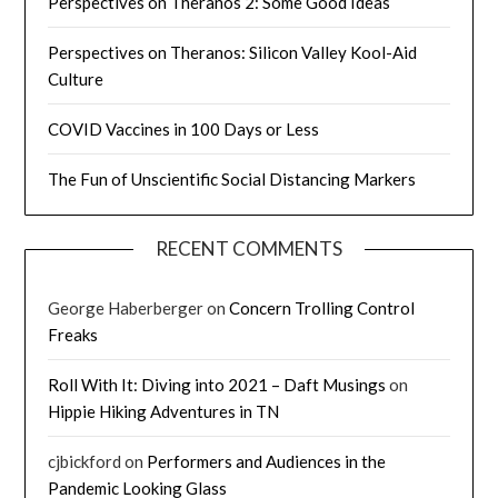
Perspectives on Theranos 2: Some Good Ideas
Perspectives on Theranos: Silicon Valley Kool-Aid
Culture
COVID Vaccines in 100 Days or Less
The Fun of Unscientific Social Distancing Markers
RECENT COMMENTS
George Haberberger
on
Concern Trolling Control
Freaks
Roll With It: Diving into 2021 – Daft Musings
on
Hippie Hiking Adventures in TN
cjbickford
on
Performers and Audiences in the
Pandemic Looking Glass