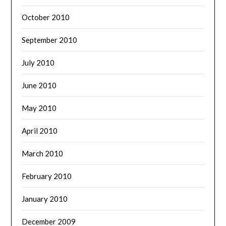
October 2010
September 2010
July 2010
June 2010
May 2010
April 2010
March 2010
February 2010
January 2010
December 2009