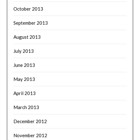
October 2013
September 2013
August 2013
July 2013
June 2013
May 2013
April 2013
March 2013
December 2012
November 2012