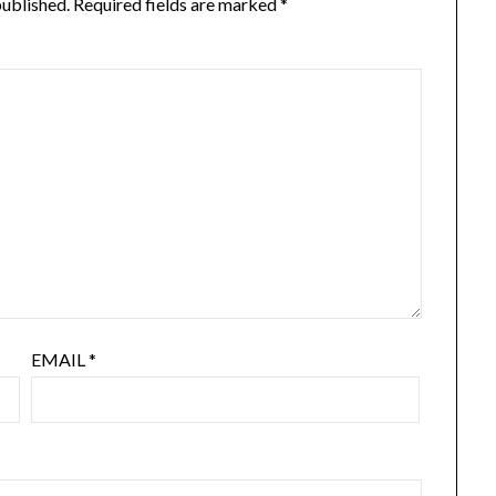
published.
Required fields are marked
*
EMAIL
*