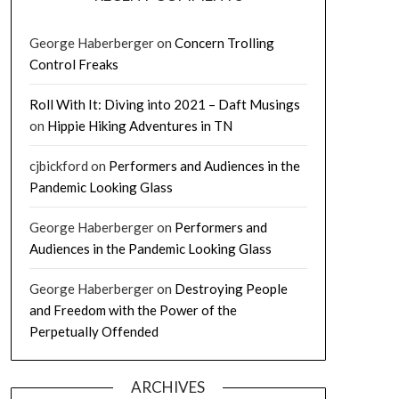
George Haberberger
on
Concern Trolling
Control Freaks
Roll With It: Diving into 2021 – Daft Musings
on
Hippie Hiking Adventures in TN
cjbickford
on
Performers and Audiences in the
Pandemic Looking Glass
George Haberberger
on
Performers and
Audiences in the Pandemic Looking Glass
George Haberberger
on
Destroying People
and Freedom with the Power of the
Perpetually Offended
ARCHIVES