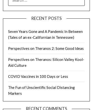
FOR:
RECENT POSTS
Seven Years Gone and A Pandemic In Between
(Tales of an ex-Californian in Tennessee)
Perspectives on Theranos 2: Some Good Ideas
Perspectives on Theranos: Silicon Valley Kool-
Aid Culture
COVID Vaccines in 100 Days or Less
The Fun of Unscientific Social Distancing
Markers
RECENT COMMENTS