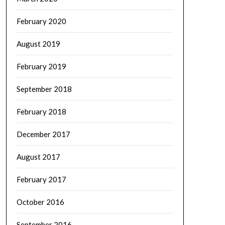
February 2020
August 2019
February 2019
September 2018
February 2018
December 2017
August 2017
February 2017
October 2016
September 2016