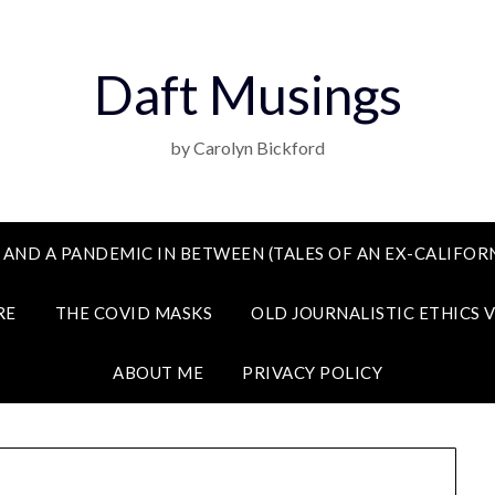
Daft Musings
by Carolyn Bickford
 AND A PANDEMIC IN BETWEEN (TALES OF AN EX-CALIFORN
RE
THE COVID MASKS
OLD JOURNALISTIC ETHICS 
ABOUT ME
PRIVACY POLICY