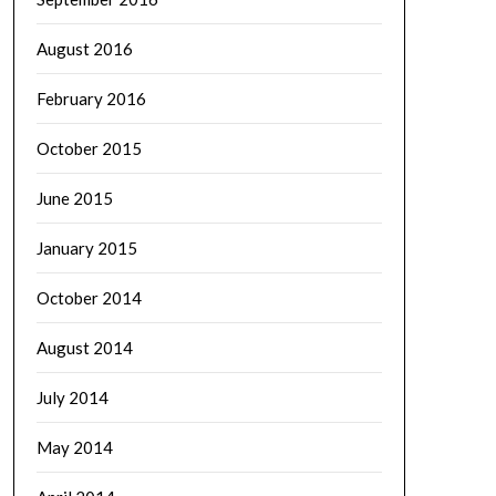
August 2016
February 2016
October 2015
June 2015
January 2015
October 2014
August 2014
July 2014
May 2014