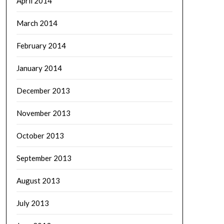
April 2014
March 2014
February 2014
January 2014
December 2013
November 2013
October 2013
September 2013
August 2013
July 2013