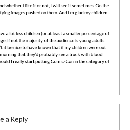
nd whether I like it or not, I will see it sometimes. On the
rrifying images pushed on them. And I’m glad my children
 a lot less children (or at least a smaller percentage of
ge, if not the majority, of the audience is young adults,
 it be nice to have known that if my children were out
morning that they’d probably see a truck with blood
hould I really start putting Comic-Con in the category of
e a Reply