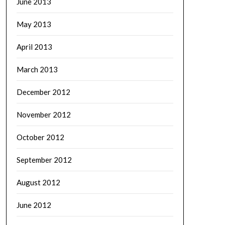
June 2013
May 2013
April 2013
March 2013
December 2012
November 2012
October 2012
September 2012
August 2012
June 2012