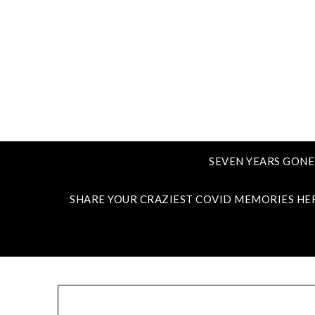
SEVEN YEARS GONE
SHARE YOUR CRAZIEST COVID MEMORIES HE