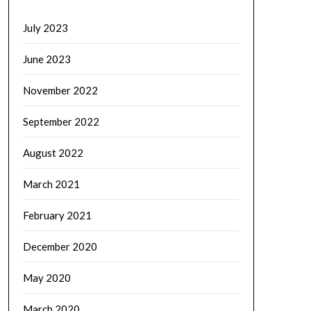
July 2023
June 2023
November 2022
September 2022
August 2022
March 2021
February 2021
December 2020
May 2020
March 2020