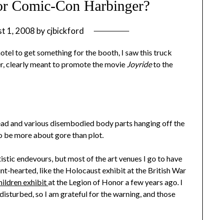
 or Comic-Con Harbinger?
t 1, 2008
by
cjbickford
otel to get something for the booth, I saw this truck
er, clearly meant to promote the movie
Joyride
to the
head and various disembodied body parts hanging off the
to be more about gore than plot.
tistic endevours, but most of the art venues I go to have
aint-hearted, like the Holocaust exhibit at the British War
ildren exhibit
at the Legion of Honor a few years ago. I
isturbed, so I am grateful for the warning, and those