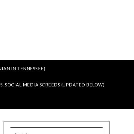
IAN IN TENNESSEE)
VS. SOCIAL MEDIA SCREEDS (UPDATED BELOW)
SEARCH