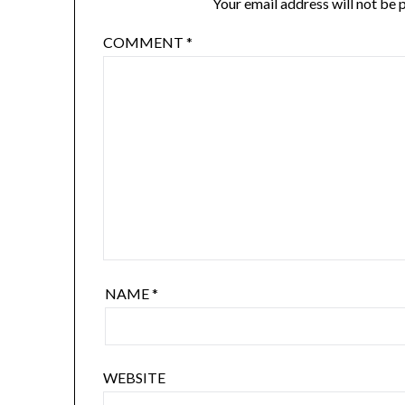
Your email address will not be 
COMMENT
*
NAME
*
WEBSITE