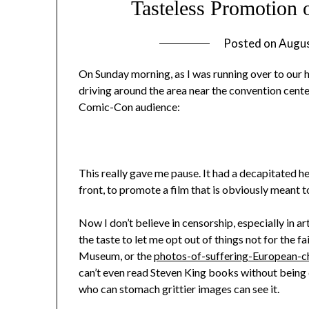
Tasteless Promotion
Posted on
Augus
On Sunday morning, as I was running over to our h
driving around the area near the convention cent
Comic-Con audience:
This really gave me pause. It had a decapitated 
front, to promote a film that is obviously meant 
Now I don’t believe in censorship, especially in ar
the taste to let me opt out of things not for the f
Museum, or the
photos-of-suffering-European-ch
can’t even read Steven King books without being d
who can stomach grittier images can see it.