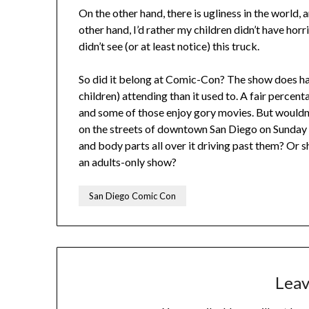
On the other hand, there is ugliness in the world, a
other hand, I’d rather my children didn’t have ho
didn’t see (or at least notice) this truck.
So did it belong at Comic-Con? The show does have
children) attending than it used to. A fair percenta
and some of those enjoy gory movies. But wouldn’t
on the streets of downtown San Diego on Sunday 
and body parts all over it driving past them? Or s
an adults-only show?
San Diego Comic Con
Leav