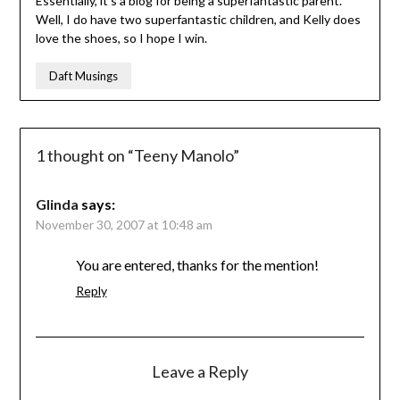
Essentially, it’s a blog for being a superfantastic parent.
Well, I do have two superfantastic children, and Kelly does
love the shoes, so I hope I win.
Daft Musings
1 thought on “
Teeny Manolo
”
Glinda
says:
November 30, 2007 at 10:48 am
You are entered, thanks for the mention!
Reply
Leave a Reply