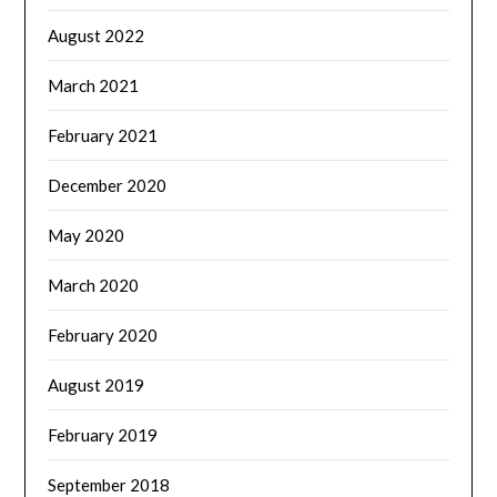
August 2022
March 2021
February 2021
December 2020
May 2020
March 2020
February 2020
August 2019
February 2019
September 2018