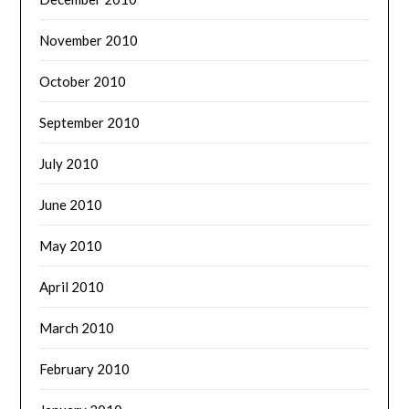
November 2010
October 2010
September 2010
July 2010
June 2010
May 2010
April 2010
March 2010
February 2010