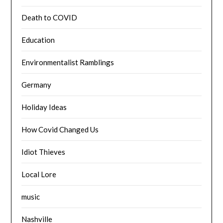
Death to COVID
Education
Environmentalist Ramblings
Germany
Holiday Ideas
How Covid Changed Us
Idiot Thieves
Local Lore
music
Nashville