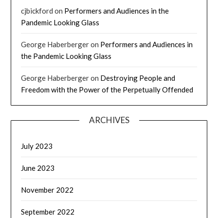
cjbickford
on
Performers and Audiences in the
Pandemic Looking Glass
George Haberberger
on
Performers and Audiences in
the Pandemic Looking Glass
George Haberberger
on
Destroying People and
Freedom with the Power of the Perpetually Offended
ARCHIVES
July 2023
June 2023
November 2022
September 2022