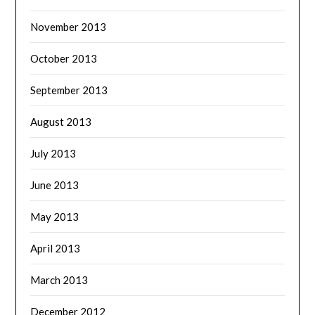
November 2013
October 2013
September 2013
August 2013
July 2013
June 2013
May 2013
April 2013
March 2013
December 2012