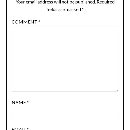
Your email address will not be published.
Required
fields are marked
*
COMMENT
*
NAME
*
EMAIL
*