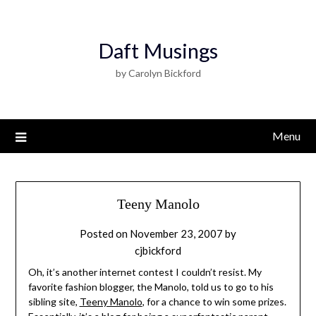
Daft Musings
by Carolyn Bickford
Menu
Teeny Manolo
Posted on
November 23, 2007
by
cjbickford
Oh, it’s another internet contest I couldn’t resist. My
favorite fashion blogger, the Manolo, told us to go to his
sibling site,
Teeny Manolo
, for a chance to win some prizes.