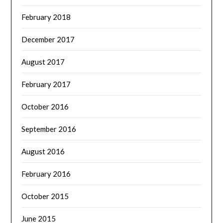
February 2018
December 2017
August 2017
February 2017
October 2016
September 2016
August 2016
February 2016
October 2015
June 2015