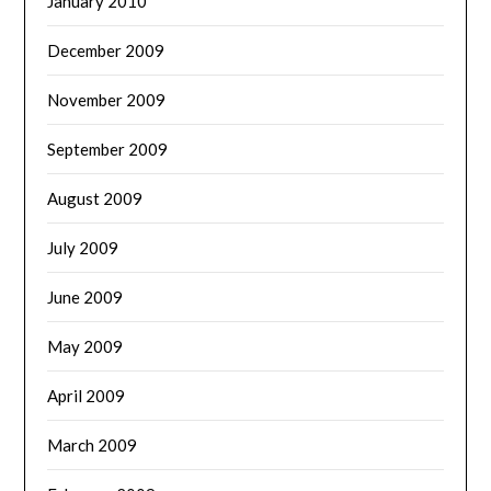
January 2010
December 2009
November 2009
September 2009
August 2009
July 2009
June 2009
May 2009
April 2009
March 2009