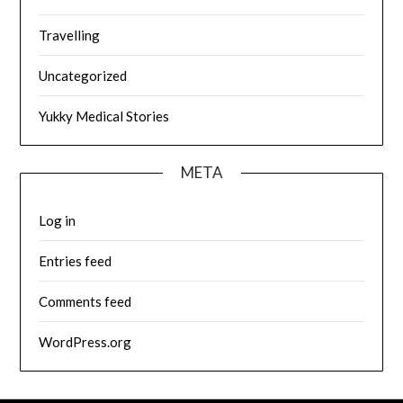
Travelling
Uncategorized
Yukky Medical Stories
META
Log in
Entries feed
Comments feed
WordPress.org