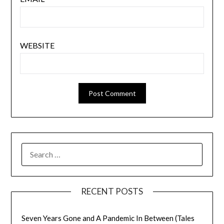
WEBSITE
SEARCH
FOR:
RECENT POSTS
Seven Years Gone and A Pandemic In Between (Tales