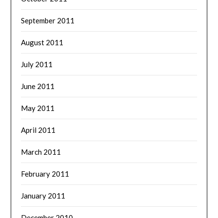
September 2011
August 2011
July 2011
June 2011
May 2011
April 2011
March 2011
February 2011
January 2011
December 2010