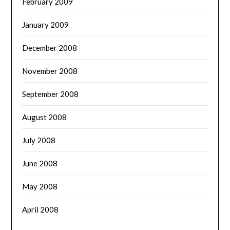
February 2009
January 2009
December 2008
November 2008
September 2008
August 2008
July 2008
June 2008
May 2008
April 2008