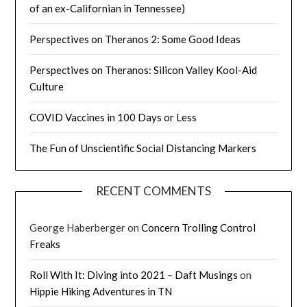
of an ex-Californian in Tennessee)
Perspectives on Theranos 2: Some Good Ideas
Perspectives on Theranos: Silicon Valley Kool-Aid
Culture
COVID Vaccines in 100 Days or Less
The Fun of Unscientific Social Distancing Markers
RECENT COMMENTS
George Haberberger
on
Concern Trolling Control
Freaks
Roll With It: Diving into 2021 – Daft Musings
on
Hippie Hiking Adventures in TN