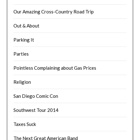
Our Amazing Cross-Country Road Trip
Out & About
Parking It
Parties
Pointless Complaining about Gas Prices
Religion
San Diego Comic Con
Southwest Tour 2014
Taxes Suck
The Next Great American Band