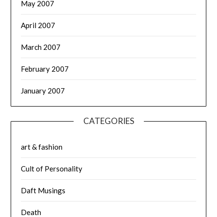
May 2007
April 2007
March 2007
February 2007
January 2007
CATEGORIES
art & fashion
Cult of Personality
Daft Musings
Death