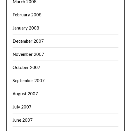
March 2008
February 2008
January 2008
December 2007
November 2007
October 2007
September 2007
August 2007
July 2007
June 2007