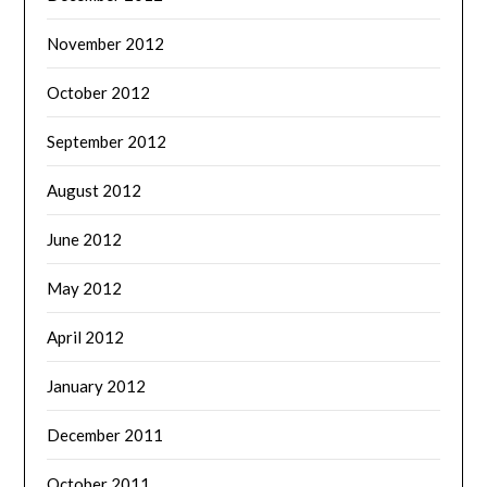
November 2012
October 2012
September 2012
August 2012
June 2012
May 2012
April 2012
January 2012
December 2011
October 2011