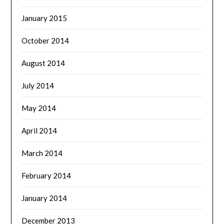
January 2015
October 2014
August 2014
July 2014
May 2014
April 2014
March 2014
February 2014
January 2014
December 2013