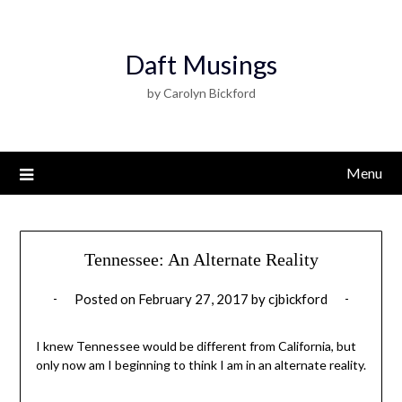
Daft Musings
by Carolyn Bickford
Menu
Tennessee: An Alternate Reality
Posted on
February 27, 2017
by
cjbickford
I knew Tennessee would be different from California, but
only now am I beginning to think I am in an alternate reality.