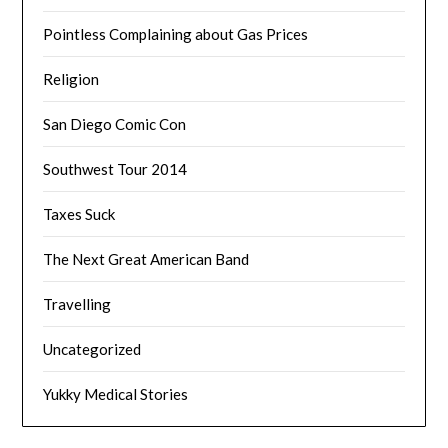
Pointless Complaining about Gas Prices
Religion
San Diego Comic Con
Southwest Tour 2014
Taxes Suck
The Next Great American Band
Travelling
Uncategorized
Yukky Medical Stories