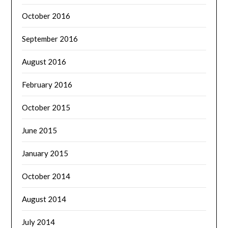
October 2016
September 2016
August 2016
February 2016
October 2015
June 2015
January 2015
October 2014
August 2014
July 2014