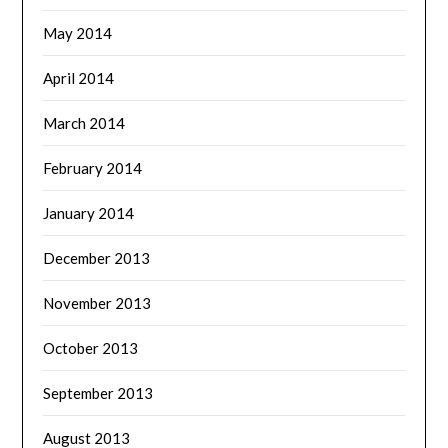
May 2014
April 2014
March 2014
February 2014
January 2014
December 2013
November 2013
October 2013
September 2013
August 2013