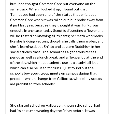
but I had thought Common Core put everyone on the
same track. When I looked it up, I found out that
Tennessee had been one of the states that embraced
Common Core when it was rolled out, but broke away from
it just last year, because they thought it wasn’t rigorous
enough. In any case, today Scout is dissecting a flower and
will be tested on knowing all its parts; her math work looks
like she is doing vectors, though she calls them angles; and
she is learning about Shinto and eastern Buddhism in her
social studies class. The school has a generous recess
period as well as a lunch break, and a flex period at the end
of the day, which most students use as a study hall, but
which can also be used for clubs. I just found out the
school’s boy scout troop meets on campus during that
period — what a change from California, where boy scouts
are prohibited from schools!
She started school on Halloween, though the school had
had its costume wearing day the Friday before. It was