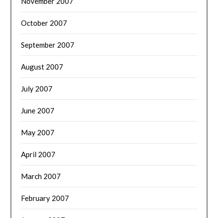
November 2007
October 2007
September 2007
August 2007
July 2007
June 2007
May 2007
April 2007
March 2007
February 2007