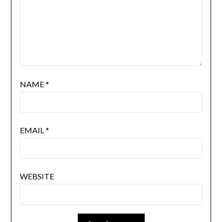
NAME
*
EMAIL
*
WEBSITE