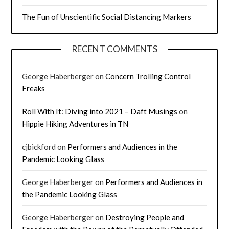
The Fun of Unscientific Social Distancing Markers
RECENT COMMENTS
George Haberberger
on
Concern Trolling Control
Freaks
Roll With It: Diving into 2021 – Daft Musings
on
Hippie Hiking Adventures in TN
cjbickford
on
Performers and Audiences in the
Pandemic Looking Glass
George Haberberger
on
Performers and Audiences in
the Pandemic Looking Glass
George Haberberger
on
Destroying People and