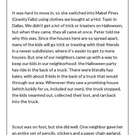
It was hard to move in, so she switched into Mabel Pines
(Gravity Falls) using clothes we bought at a Hot Topic in
Dallas. We didn’t get a lot of trick or treaters on Halloween,
but when they came, they all came at once. Peter told me
why this was. Since the houses here are so spread apart,
many of the kids will go trick or treating with their friends
in a newer subdivision, where it’s easier to get to more
houses. But one of our neighbors came up with a way to
keep our kids in our neighborhood: the Halloween party
hay ride in the back of a truck. There were literally hay
bales, with about 8 kids in the back of a truck that would
through our area. Whenever they saw a promising house
(which luckily for us, included our own), the truck stopped,
the kids swarmed out, collected their loot, and ran back
into the truck.
Scout was on foot, but she did well. One neighbor gave her
an entire set of pencils, stickers and a paper chain garland.