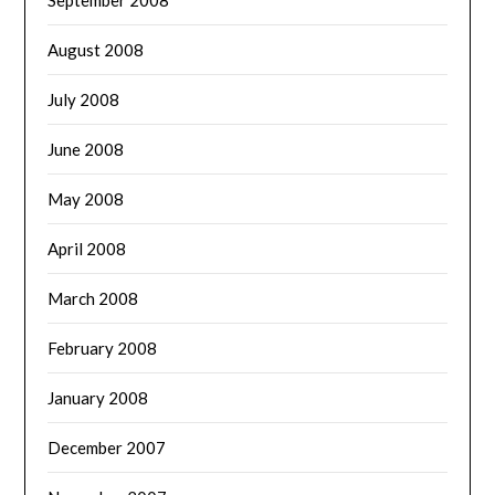
August 2008
July 2008
June 2008
May 2008
April 2008
March 2008
February 2008
January 2008
December 2007