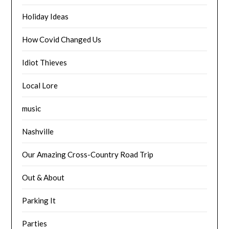
Holiday Ideas
How Covid Changed Us
Idiot Thieves
Local Lore
music
Nashville
Our Amazing Cross-Country Road Trip
Out & About
Parking It
Parties