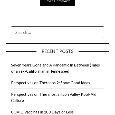
SEARCH
FOR:
RECENT POSTS
Seven Years Gone and A Pandemic In Between (Tales
of an ex-Californian in Tennessee)
Perspectives on Theranos 2: Some Good Ideas
Perspectives on Theranos: Silicon Valley Kool-Aid
Culture
COVID Vaccines in 100 Days or Less