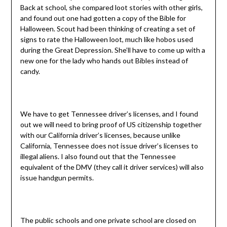
Back at school, she compared loot stories with other girls,
and found out one had gotten a copy of the Bible for
Halloween. Scout had been thinking of creating a set of
signs to rate the Halloween loot, much like hobos used
during the Great Depression. She’ll have to come up with a
new one for the lady who hands out Bibles instead of
candy.
We have to get Tennessee driver’s licenses, and I found
out we will need to bring proof of US citizenship together
with our California driver’s licenses, because unlike
California, Tennessee does not issue driver’s licenses to
illegal aliens. I also found out that the Tennessee
equivalent of the DMV (they call it driver services) will also
issue handgun permits.
The public schools and one private school are closed on