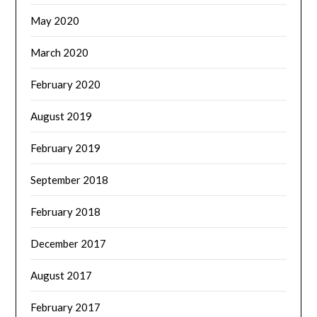
May 2020
March 2020
February 2020
August 2019
February 2019
September 2018
February 2018
December 2017
August 2017
February 2017