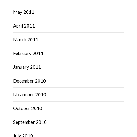
May 2011
April 2011
March 2011
February 2011
January 2011
December 2010
November 2010
October 2010
September 2010
July 2010