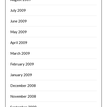
July 2009
June 2009
May 2009
April 2009
March 2009
February 2009
January 2009
December 2008
November 2008
September 2008