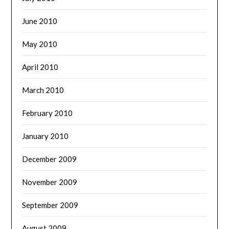
June 2010
May 2010
April 2010
March 2010
February 2010
January 2010
December 2009
November 2009
September 2009
August 2009