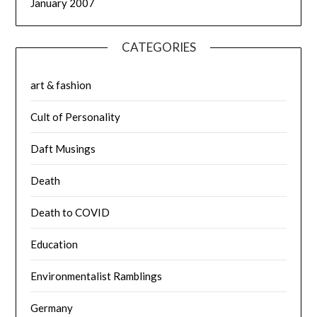
January 2007
CATEGORIES
art & fashion
Cult of Personality
Daft Musings
Death
Death to COVID
Education
Environmentalist Ramblings
Germany