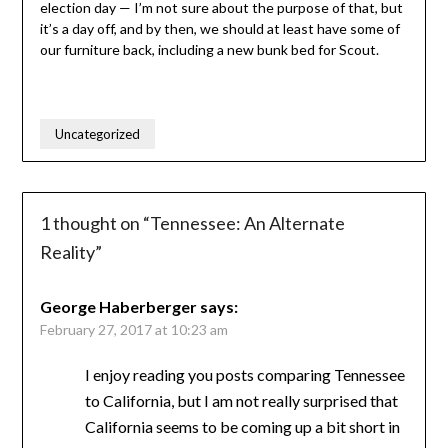
election day — I’m not sure about the purpose of that, but
it’s a day off, and by then, we should at least have some of
our furniture back, including a new bunk bed for Scout.
Uncategorized
1 thought on “
Tennessee: An Alternate
Reality
”
George Haberberger
says:
February 27, 2017 at 10:23 am
I enjoy reading you posts comparing Tennessee
to California, but I am not really surprised that
California seems to be coming up a bit short in