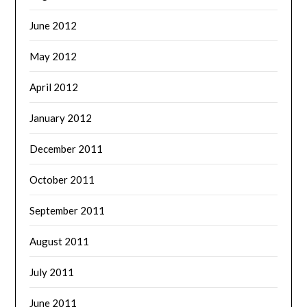
June 2012
May 2012
April 2012
January 2012
December 2011
October 2011
September 2011
August 2011
July 2011
June 2011