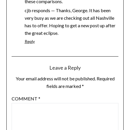
these comparisons.
cjb responds — Thanks, George. It has been
very busy as we are checking out all Nashville
has to offer. Hoping to get a new post up after
the great eclipse.
Reply
Leave a Reply
Your email address will not be published.
Required
fields are marked
*
COMMENT
*