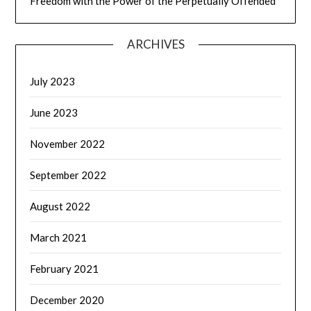
Freedom with the Power of the Perpetually Offended
ARCHIVES
July 2023
June 2023
November 2022
September 2022
August 2022
March 2021
February 2021
December 2020