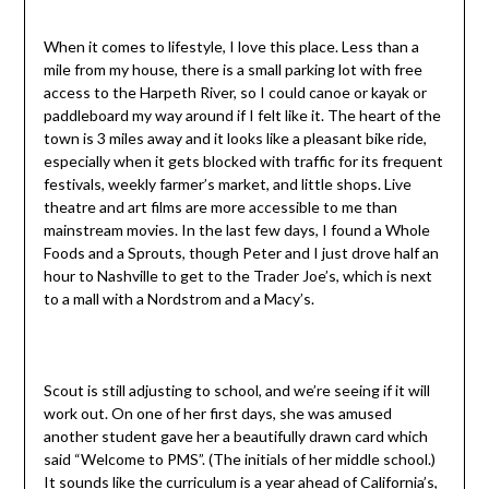
When it comes to lifestyle, I love this place. Less than a
mile from my house, there is a small parking lot with free
access to the Harpeth River, so I could canoe or kayak or
paddleboard my way around if I felt like it. The heart of the
town is 3 miles away and it looks like a pleasant bike ride,
especially when it gets blocked with traffic for its frequent
festivals, weekly farmer’s market, and little shops. Live
theatre and art films are more accessible to me than
mainstream movies. In the last few days, I found a Whole
Foods and a Sprouts, though Peter and I just drove half an
hour to Nashville to get to the Trader Joe’s, which is next
to a mall with a Nordstrom and a Macy’s.
Scout is still adjusting to school, and we’re seeing if it will
work out. On one of her first days, she was amused
another student gave her a beautifully drawn card which
said “Welcome to PMS”. (The initials of her middle school.)
It sounds like the curriculum is a year ahead of California’s,