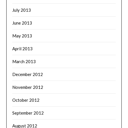
July 2013
June 2013
May 2013
April 2013
March 2013
December 2012
November 2012
October 2012
September 2012
August 2012