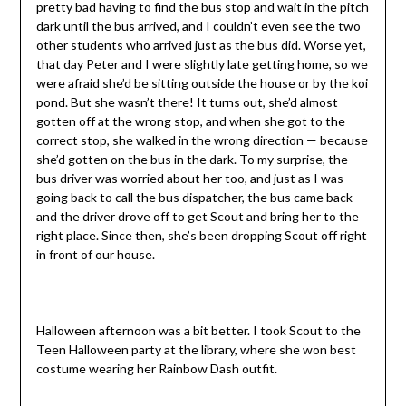
pretty bad having to find the bus stop and wait in the pitch
dark until the bus arrived, and I couldn’t even see the two
other students who arrived just as the bus did. Worse yet,
that day Peter and I were slightly late getting home, so we
were afraid she’d be sitting outside the house or by the koi
pond. But she wasn’t there! It turns out, she’d almost
gotten off at the wrong stop, and when she got to the
correct stop, she walked in the wrong direction — because
she’d gotten on the bus in the dark. To my surprise, the
bus driver was worried about her too, and just as I was
going back to call the bus dispatcher, the bus came back
and the driver drove off to get Scout and bring her to the
right place. Since then, she’s been dropping Scout off right
in front of our house.
Halloween afternoon was a bit better. I took Scout to the
Teen Halloween party at the library, where she won best
costume wearing her Rainbow Dash outfit.