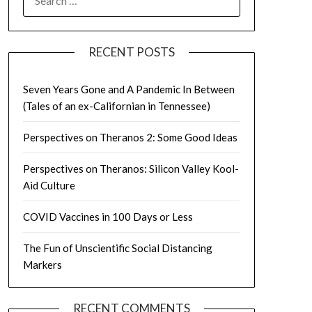
FOR:
RECENT POSTS
Seven Years Gone and A Pandemic In Between
(Tales of an ex-Californian in Tennessee)
Perspectives on Theranos 2: Some Good Ideas
Perspectives on Theranos: Silicon Valley Kool-
Aid Culture
COVID Vaccines in 100 Days or Less
The Fun of Unscientific Social Distancing
Markers
RECENT COMMENTS