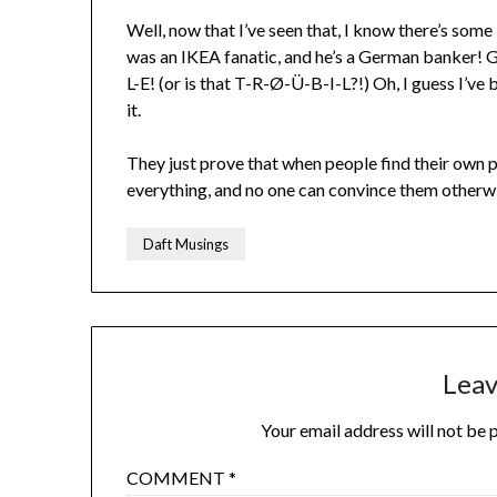
Well, now that I’ve seen that, I know there’s some
was an IKEA fanatic, and he’s a German banker! 
L-E! (or is that T-R-Ø-Ü-B-I-L?!) Oh, I guess I’ve
it.
They just prove that when people find their own p
everything, and no one can convince them otherw
Daft Musings
Leav
Your email address will not be 
COMMENT
*