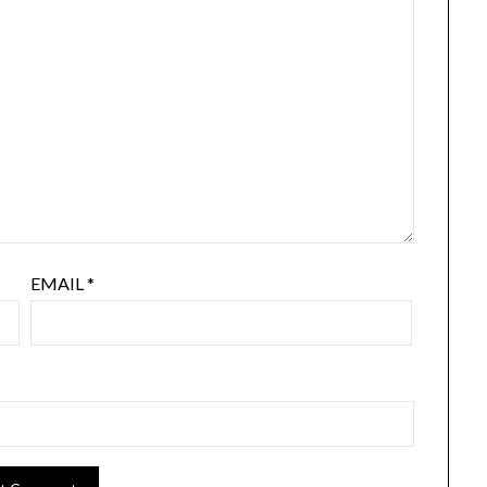
EMAIL
*