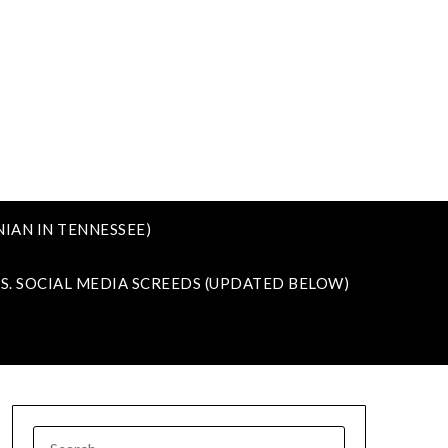
IAN IN TENNESSEE)
VS. SOCIAL MEDIA SCREEDS (UPDATED BELOW)
SEARCH