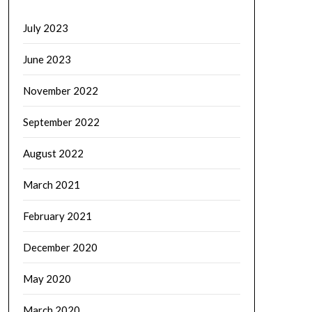
July 2023
June 2023
November 2022
September 2022
August 2022
March 2021
February 2021
December 2020
May 2020
March 2020