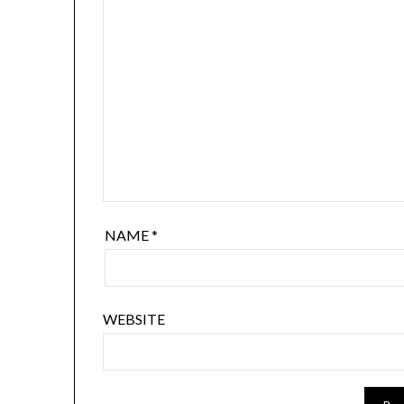
NAME
*
WEBSITE