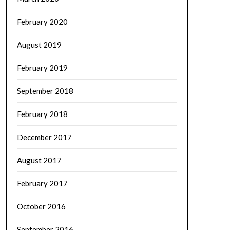
February 2020
August 2019
February 2019
September 2018
February 2018
December 2017
August 2017
February 2017
October 2016
September 2016