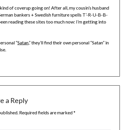
 kind of coverup going on! After all, my cousin’s husband
German bankers + Swedish furniture spells T’-R-U-B-B-
 been reading these sites too much now: I’m getting into
ersonal “
Satan
,” they’ll find their own personal “Satan” in
ise.
e a Reply
published.
Required fields are marked
*