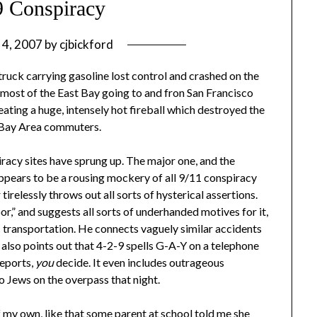
9 Conspiracy
 4, 2007
by
cjbickford
 truck carrying gasoline lost control and crashed on the
most of the East Bay going to and fron San Francisco
reating a huge, intensely hot fireball which destroyed the
ed Bay Area commuters.
acy sites have sprung up. The major one, and the
appears to be a rousing mockery of all 9/11 conspiracy
irelessly throws out all sorts of hysterical assertions.
r,” and suggests all sorts of underhanded motives for it,
c transportation. He connects vaguely similar accidents
, also points out that 4-2-9 spells G-A-Y on a telephone
eports,
you
decide. It even includes outrageous
o Jews on the overpass that night.
 my own, like that some parent at school told me she