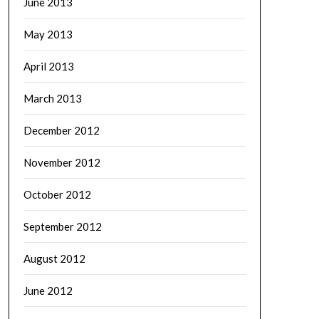
June 2013
May 2013
April 2013
March 2013
December 2012
November 2012
October 2012
September 2012
August 2012
June 2012