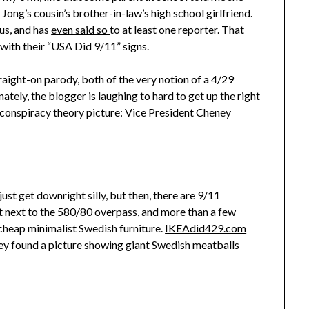
Jong’s cousin’s brother-in-law’s high school girlfriend.
ous, and has
even said so
to at least one reporter. That
with their “USA Did 9/11” signs.
straight-on parody, both of the very notion of a 4/29
tely, the blogger is laughing to hard to get up the right
29 conspiracy theory picture: Vice President Cheney
ust get downright silly, but then, there are 9/11
ght next to the 580/80 overpass, and more than a few
cheap minimalist Swedish furniture.
IKEAdid429.com
y found a picture showing giant Swedish meatballs