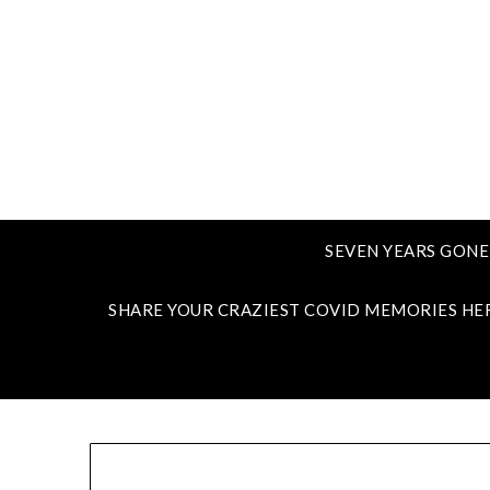
SEVEN YEARS GONE
SHARE YOUR CRAZIEST COVID MEMORIES HE