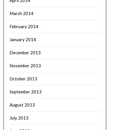
April 2014
March 2014
February 2014
January 2014
December 2013
November 2013
October 2013
September 2013
August 2013
July 2013