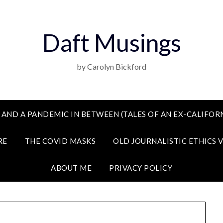
Daft Musings
by Carolyn Bickford
 AND A PANDEMIC IN BETWEEN (TALES OF AN EX-CALIFORN
RE
THE COVID MASKS
OLD JOURNALISTIC ETHICS 
ABOUT ME
PRIVACY POLICY