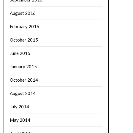
August 2016
February 2016
October 2015
June 2015
January 2015
October 2014
August 2014
July 2014
May 2014