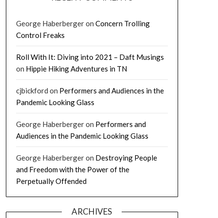
George Haberberger
on
Concern Trolling
Control Freaks
Roll With It: Diving into 2021 – Daft Musings
on
Hippie Hiking Adventures in TN
cjbickford
on
Performers and Audiences in the
Pandemic Looking Glass
George Haberberger
on
Performers and
Audiences in the Pandemic Looking Glass
George Haberberger
on
Destroying People
and Freedom with the Power of the
Perpetually Offended
ARCHIVES