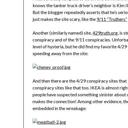
knows the tanker truck driver’s neighbor is Kim Il 
But the blogger repeatedly asserts that he’s seri
just makes the site scary, like the
9/11 “Truthers”
Another (similarly named) site,
429truth.org
, is 
conspiracy and of the 9/11 conspiracies. Unfortuna
level of hysteria, but he did find my favorite 4/
speeding away from the site:
And then there are the 4/29 conspiracy sites that j
conspiracy sites like that too. IKEA is almost ri
people have suspected something sinister about 
makes the connection! Among other evidence, the
embedded in the wreakage: