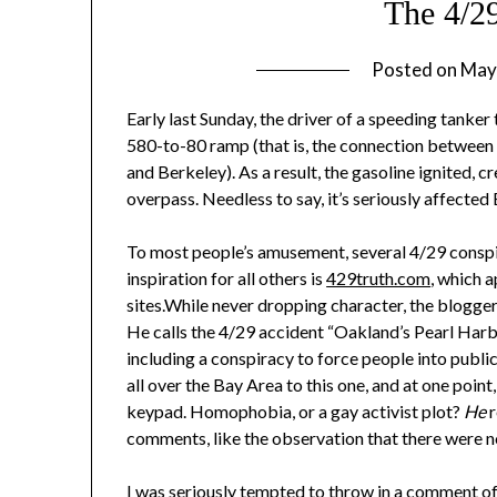
The 4/2
Posted on
May
Early last Sunday, the driver of a speeding tanker
580-to-80 ramp (that is, the connection between 
and Berkeley). As a result, the gasoline ignited, c
overpass. Needless to say, it’s seriously affect
To most people’s amusement, several 4/29 conspir
inspiration for all others is
429truth.com
, which 
sites.While never dropping character, the blogger t
He calls the 4/29 accident “Oakland’s Pearl Harbo
including a conspiracy to force people into publi
all over the Bay Area to this one, and at one point
keypad. Homophobia, or a gay activist plot?
He
r
comments, like the observation that there were n
I was seriously tempted to throw in a comment of