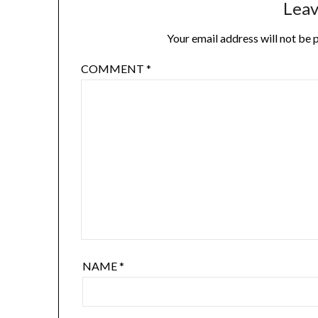
Leav
Your email address will not be 
COMMENT
*
NAME
*