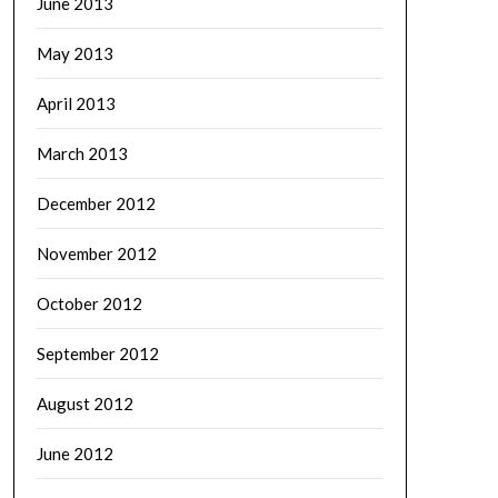
June 2013
May 2013
April 2013
March 2013
December 2012
November 2012
October 2012
September 2012
August 2012
June 2012