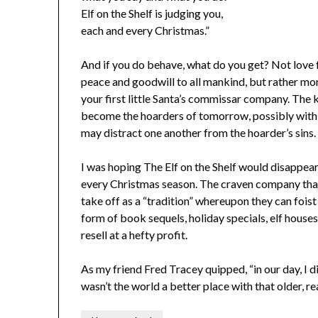
Elf on the Shelf is judging you,
each and every Christmas.”
And if you do behave, what do you get? Not love 
peace and goodwill to all mankind, but rather mor
your first little Santa’s commissar company. The k
become the hoarders of tomorrow, possibly with m
may distract one another from the hoarder’s sins.
I was hoping The Elf on the Shelf would disappear 
every Christmas season. The craven company that c
take off as a “tradition” whereupon they can foist 
form of book sequels, holiday specials, elf hous
resell at a hefty profit.
As my friend Fred Tracey quipped, “in our day, I di
wasn’t the world a better place with that older, 