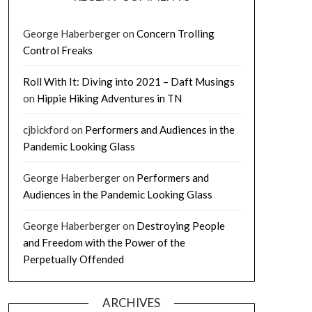
George Haberberger
on
Concern Trolling
Control Freaks
Roll With It: Diving into 2021 – Daft Musings
on
Hippie Hiking Adventures in TN
cjbickford
on
Performers and Audiences in the
Pandemic Looking Glass
George Haberberger
on
Performers and
Audiences in the Pandemic Looking Glass
George Haberberger
on
Destroying People
and Freedom with the Power of the
Perpetually Offended
ARCHIVES