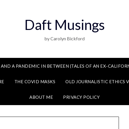
Daft Musings
by Carolyn Bickford
 AND A PANDEMIC IN BETWEEN (TALES OF AN EX-CALIFORN
RE
THE COVID MASKS
OLD JOURNALISTIC ETHICS 
ABOUT ME
PRIVACY POLICY