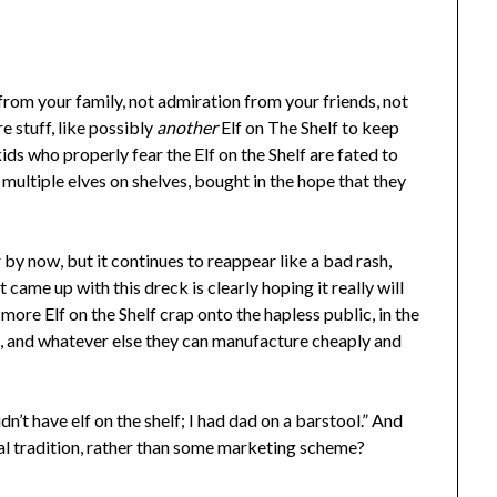
from your family, not admiration from your friends, not
e stuff, like possibly
another
Elf on The Shelf to keep
ids who properly fear the Elf on the Shelf are fated to
ultiple elves on shelves, bought in the hope that they
by now, but it continues to reappear like a bad rash,
ame up with this dreck is clearly hoping it really will
more Elf on the Shelf crap onto the hapless public, in the
es, and whatever else they can manufacture cheaply and
dn’t have elf on the shelf; I had dad on a barstool.” And
real tradition, rather than some marketing scheme?