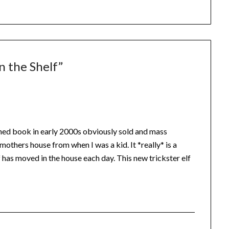
n the Shelf
”
hed book in early 2000s obviously sold and mass
others house from when I was a kid. It *really* is a
 has moved in the house each day. This new trickster elf