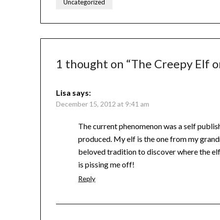
Uncategorized
1 thought on “
The Creepy Elf o
Lisa
says:
December 15, 2012 at 9:41 am
The current phenomenon was a self publis
produced. My elf is the one from my grandm
beloved tradition to discover where the elf
is pissing me off!
Reply