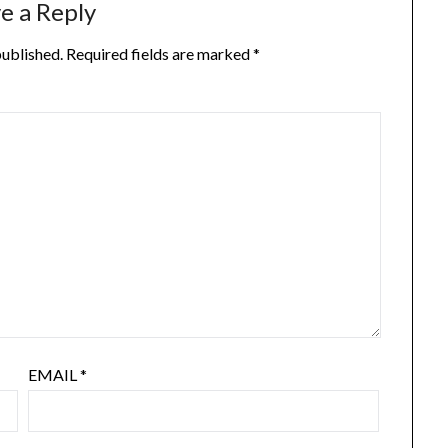
e a Reply
published.
Required fields are marked
*
EMAIL
*