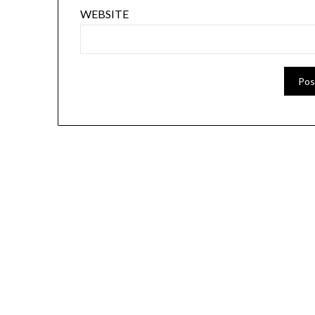
WEBSITE