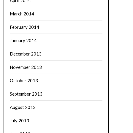
April 2014
March 2014
February 2014
January 2014
December 2013
November 2013
October 2013
September 2013
August 2013
July 2013