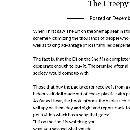
The Creepy 
Posted on
Decemb
When I first saw The Elf on the Shelf appear in sto
scheme victimizing the thousands of people who e
well as taking advantage of lost families desperat
The fact is, that the Elf on the Shelf is a compl
desperate enough to buy it. The premise, after all,
society, would come up with.
Those that buy the package (or receive it from a 
hideous elf doll made out of cheap plastic, with p
As far as I hear, the book informs the hapless chil
will spy on them day and night and report back t
get a video which has a song that goes:
“Elf on the Shelf is watching you,
what you say and what you do.