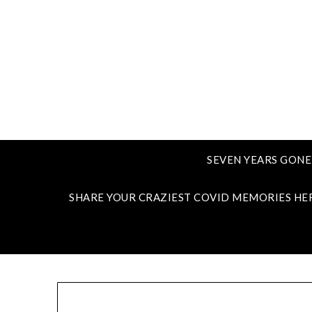
SEVEN YEARS GONE
SHARE YOUR CRAZIEST COVID MEMORIES HE