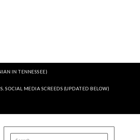
IAN IN TENNESSEE)
VS. SOCIAL MEDIA SCREEDS (UPDATED BELOW)
SEARCH