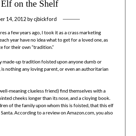
Elf on the Shelf
er 14, 2012
by
cjbickford
res a few years ago, I took it as a crass marketing
ach year have no idea what to get for a loved one, as
e for their own “tradition.”
etely made-up tradition foisted upon anyone dumb or
 is nothing any loving parent, or even an authoritarian
well-meaning clueless friend) find themselves with a
ointed cheeks longer than its nose, and a cloying book.
dren of the family upon whom this is foisted, that this elf
o Santa. According to a review on Amazon.com, you also