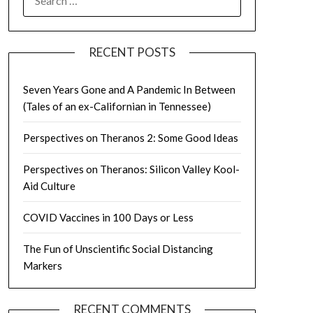
FOR:
RECENT POSTS
Seven Years Gone and A Pandemic In Between
(Tales of an ex-Californian in Tennessee)
Perspectives on Theranos 2: Some Good Ideas
Perspectives on Theranos: Silicon Valley Kool-
Aid Culture
COVID Vaccines in 100 Days or Less
The Fun of Unscientific Social Distancing
Markers
RECENT COMMENTS