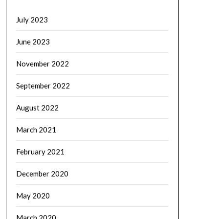
July 2023
June 2023
November 2022
September 2022
August 2022
March 2021
February 2021
December 2020
May 2020
March 2020