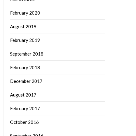
February 2020
August 2019
February 2019
September 2018
February 2018
December 2017
August 2017
February 2017
October 2016
September 2016