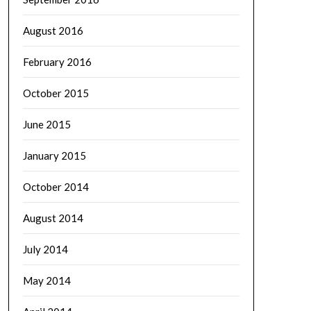
August 2016
February 2016
October 2015
June 2015
January 2015
October 2014
August 2014
July 2014
May 2014