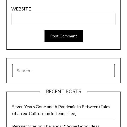
WEBSITE
SEARCH
FOR:
RECENT POSTS
Seven Years Gone and A Pandemic In Between (Tales
of an ex-Californian in Tennessee)
Perspectives on Theranos 2: Some Good Ideas