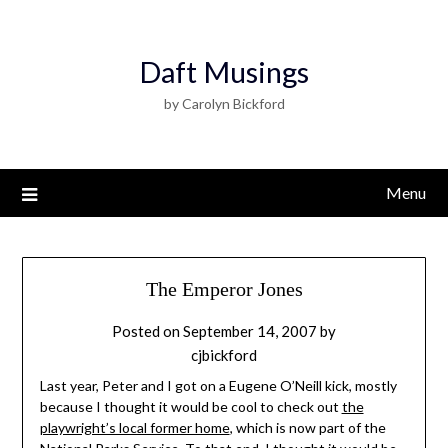
Daft Musings
by Carolyn Bickford
Menu
The Emperor Jones
Posted on
September 14, 2007
by
cjbickford
Last year, Peter and I got on a Eugene O’Neill kick, mostly
because I thought it would be cool to check out
the
playwright’s local former home
, which is now part of the