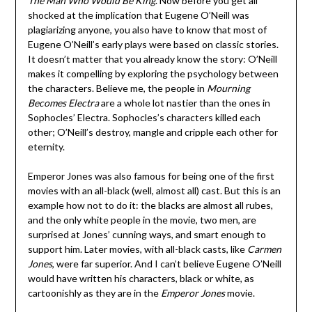
The Man Who Would Be King
. Now before you get all
shocked at the implication that Eugene O’Neill was
plagiarizing anyone, you also have to know that most of
Eugene O’Neill’s early plays were based on classic stories.
It doesn’t matter that you already know the story: O’Neill
makes it compelling by exploring the psychology between
the characters. Believe me, the people in
Mourning
Becomes Electra
are a whole lot nastier than the ones in
Sophocles’ Electra. Sophocles’s characters killed each
other; O’Neill’s destroy, mangle and cripple each other for
eternity.
Emperor Jones was also famous for being one of the first
movies with an all-black (well, almost all) cast. But this is an
example how not to do it: the blacks are almost all rubes,
and the only white people in the movie, two men, are
surprised at Jones’ cunning ways, and smart enough to
support him. Later movies, with all-black casts, like
Carmen
Jones
, were far superior. And I can’t believe Eugene O’Neill
would have written his characters, black or white, as
cartoonishly as they are in the
Emperor Jones
movie.