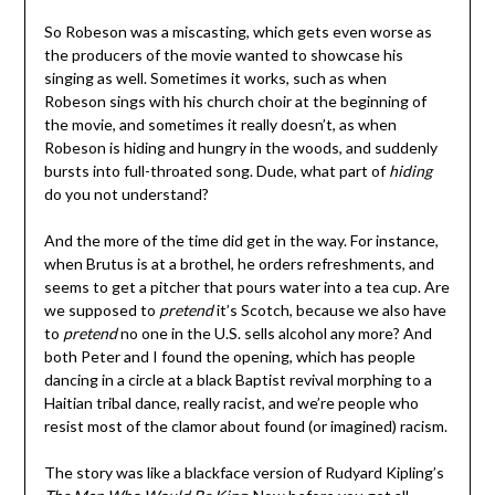
So Robeson was a miscasting, which gets even worse as
the producers of the movie wanted to showcase his
singing as well. Sometimes it works, such as when
Robeson sings with his church choir at the beginning of
the movie, and sometimes it really doesn’t, as when
Robeson is hiding and hungry in the woods, and suddenly
bursts into full-throated song. Dude, what part of
hiding
do you not understand?
And the more of the time did get in the way. For instance,
when Brutus is at a brothel, he orders refreshments, and
seems to get a pitcher that pours water into a tea cup. Are
we supposed to
pretend
it’s Scotch, because we also have
to
pretend
no one in the U.S. sells alcohol any more? And
both Peter and I found the opening, which has people
dancing in a circle at a black Baptist revival morphing to a
Haitian tribal dance, really racist, and we’re people who
resist most of the clamor about found (or imagined) racism.
The story was like a blackface version of Rudyard Kipling’s