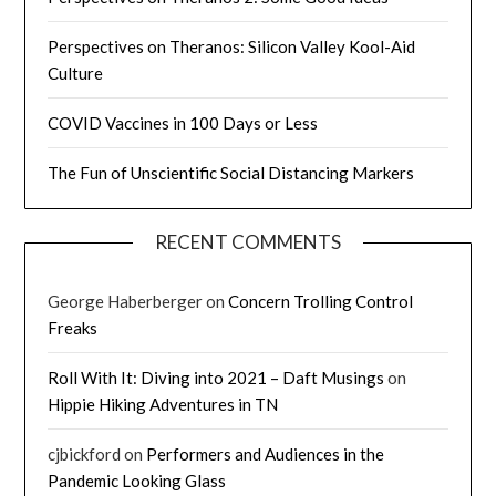
Perspectives on Theranos: Silicon Valley Kool-Aid
Culture
COVID Vaccines in 100 Days or Less
The Fun of Unscientific Social Distancing Markers
RECENT COMMENTS
George Haberberger
on
Concern Trolling Control
Freaks
Roll With It: Diving into 2021 – Daft Musings
on
Hippie Hiking Adventures in TN
cjbickford
on
Performers and Audiences in the
Pandemic Looking Glass