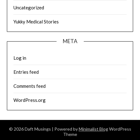
Uncategorized
Yukky Medical Stories
META
Log in
Entries feed
Comments feed
WordPress.org
© 2026 Daft Musings
| Powered by
Minimalist Blog
WordPress
Theme