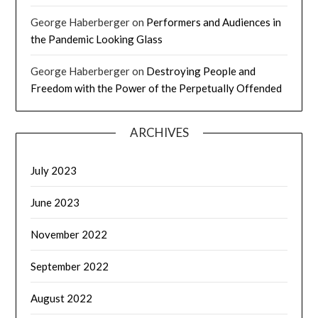
George Haberberger
on
Performers and Audiences in
the Pandemic Looking Glass
George Haberberger
on
Destroying People and
Freedom with the Power of the Perpetually Offended
ARCHIVES
July 2023
June 2023
November 2022
September 2022
August 2022