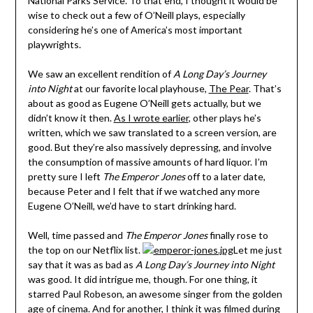
National Parks Service. To that end, I thought it would be
wise to check out a few of O’Neill plays, especially
considering he’s one of America’s most important
playwrights.
We saw an excellent rendition of
A Long Day’s Journey
into Night
at our favorite local playhouse,
The Pear
. That’s
about as good as Eugene O’Neill gets actually, but we
didn’t know it then.
As I wrote earlier
, other plays he’s
written, which we saw translated to a screen version, are
good. But they’re also massively depressing, and involve
the consumption of massive amounts of hard liquor. I’m
pretty sure I left
The Emperor Jones
off to a later date,
because Peter and I felt that if we watched any more
Eugene O’Neill, we’d have to start drinking hard.
Well, time passed and
The Emperor Jones
finally rose to
the top on our Netflix list.
Let me just
say that it was as bad as
A Long Day’s Journey into Night
was good. It did intrigue me, though. For one thing, it
starred Paul Robeson, an awesome singer from the golden
age of cinema. And for another, I think it was filmed during