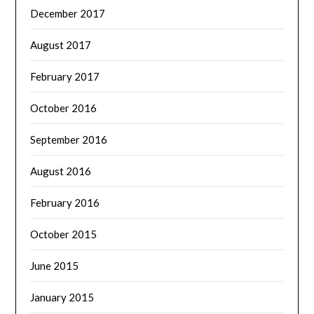
December 2017
August 2017
February 2017
October 2016
September 2016
August 2016
February 2016
October 2015
June 2015
January 2015