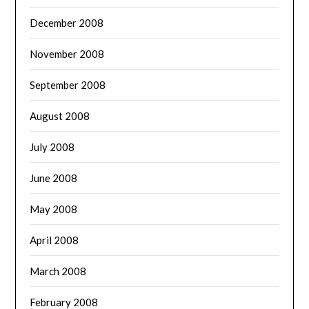
December 2008
November 2008
September 2008
August 2008
July 2008
June 2008
May 2008
April 2008
March 2008
February 2008