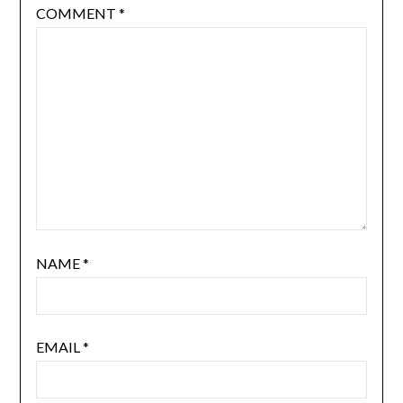
COMMENT
*
NAME
*
EMAIL
*