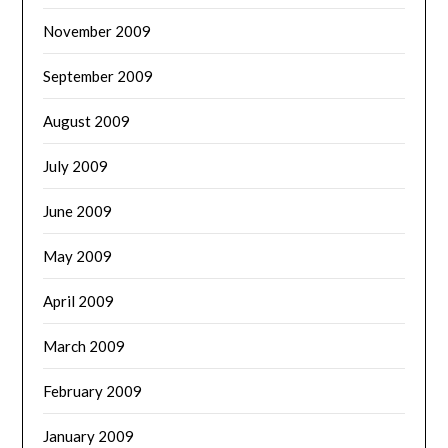
November 2009
September 2009
August 2009
July 2009
June 2009
May 2009
April 2009
March 2009
February 2009
January 2009