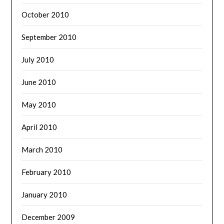
October 2010
September 2010
July 2010
June 2010
May 2010
April 2010
March 2010
February 2010
January 2010
December 2009