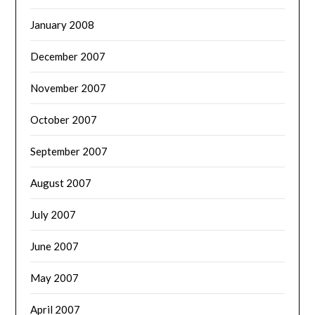
January 2008
December 2007
November 2007
October 2007
September 2007
August 2007
July 2007
June 2007
May 2007
April 2007