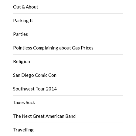
Out & About
Parking It
Parties
Pointless Complaining about Gas Prices
Religion
San Diego Comic Con
Southwest Tour 2014
Taxes Suck
The Next Great American Band
Travelling