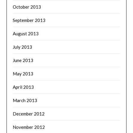
October 2013
September 2013
August 2013
July 2013
June 2013
May 2013
April 2013
March 2013
December 2012
November 2012