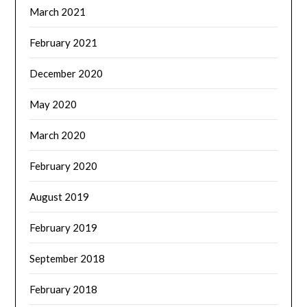
March 2021
February 2021
December 2020
May 2020
March 2020
February 2020
August 2019
February 2019
September 2018
February 2018