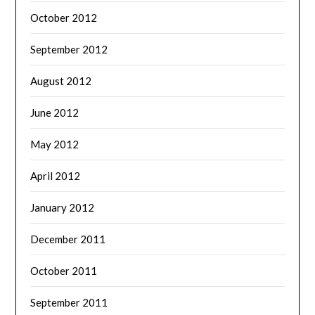
October 2012
September 2012
August 2012
June 2012
May 2012
April 2012
January 2012
December 2011
October 2011
September 2011