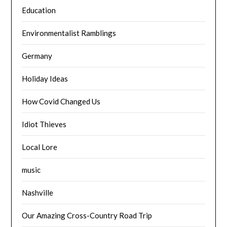
Education
Environmentalist Ramblings
Germany
Holiday Ideas
How Covid Changed Us
Idiot Thieves
Local Lore
music
Nashville
Our Amazing Cross-Country Road Trip