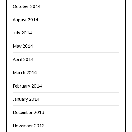
October 2014
August 2014
July 2014
May 2014
April 2014
March 2014
February 2014
January 2014
December 2013
November 2013