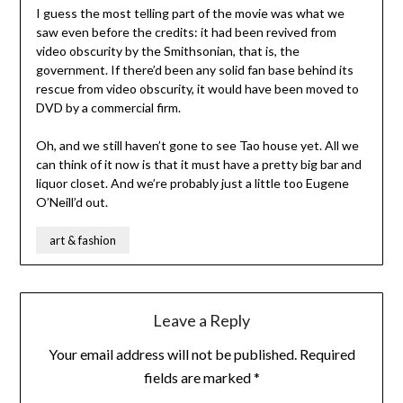
I guess the most telling part of the movie was what we
saw even before the credits: it had been revived from
video obscurity by the Smithsonian, that is, the
government. If there’d been any solid fan base behind its
rescue from video obscurity, it would have been moved to
DVD by a commercial firm.
Oh, and we still haven’t gone to see Tao house yet. All we
can think of it now is that it must have a pretty big bar and
liquor closet. And we’re probably just a little too Eugene
O’Neill’d out.
art & fashion
Leave a Reply
Your email address will not be published.
Required
fields are marked
*