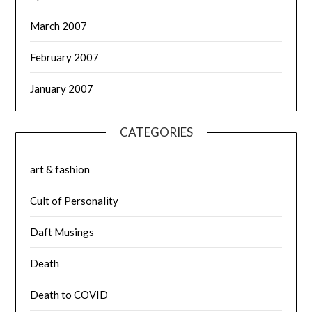
March 2007
February 2007
January 2007
CATEGORIES
art & fashion
Cult of Personality
Daft Musings
Death
Death to COVID