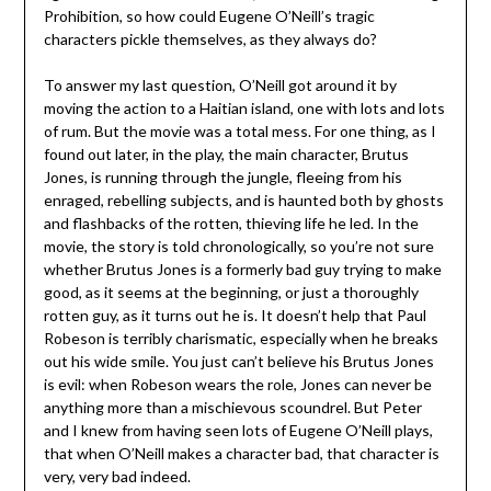
Prohibition, so how could Eugene O’Neill’s tragic
characters pickle themselves, as they always do?
To answer my last question, O’Neill got around it by
moving the action to a Haitian island, one with lots and lots
of rum. But the movie was a total mess. For one thing, as I
found out later, in the play, the main character, Brutus
Jones, is running through the jungle, fleeing from his
enraged, rebelling subjects, and is haunted both by ghosts
and flashbacks of the rotten, thieving life he led. In the
movie, the story is told chronologically, so you’re not sure
whether Brutus Jones is a formerly bad guy trying to make
good, as it seems at the beginning, or just a thoroughly
rotten guy, as it turns out he is. It doesn’t help that Paul
Robeson is terribly charismatic, especially when he breaks
out his wide smile. You just can’t believe his Brutus Jones
is evil: when Robeson wears the role, Jones can never be
anything more than a mischievous scoundrel. But Peter
and I knew from having seen lots of Eugene O’Neill plays,
that when O’Neill makes a character bad, that character is
very, very bad indeed.