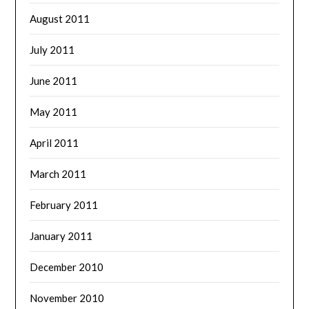
August 2011
July 2011
June 2011
May 2011
April 2011
March 2011
February 2011
January 2011
December 2010
November 2010