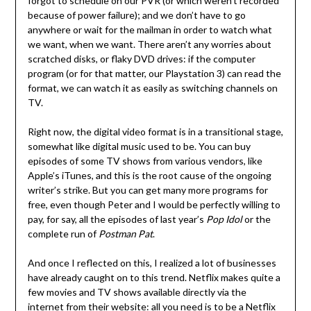
forgot to schedule on our PVR (or which weren’t recorded
because of power failure); and we don’t have to go
anywhere or wait for the mailman in order to watch what
we want, when we want. There aren’t any worries about
scratched disks, or flaky DVD drives: if the computer
program (or for that matter, our Playstation 3) can read the
format, we can watch it as easily as switching channels on
TV.
Right now, the digital video format is in a transitional stage,
somewhat like digital music used to be. You can buy
episodes of some TV shows from various vendors, like
Apple’s iTunes, and this is the root cause of the ongoing
writer’s strike. But you can get many more programs for
free, even though Peter and I would be perfectly willing to
pay, for say, all the episodes of last year’s
Pop Idol
or the
complete run of
Postman Pat
.
And once I reflected on this, I realized a lot of businesses
have already caught on to this trend. Netflix makes quite a
few movies and TV shows available directly via the
internet from their website: all you need is to be a Netflix