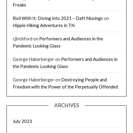
Freaks
Roll With It: Diving into 2021 – Daft Musings
on
Hippie Hiking Adventures in TN
cjbickford
on
Performers and Audiences in the
Pandemic Looking Glass
George Haberberger
on
Performers and Audiences in
the Pandemic Looking Glass
George Haberberger
on
Destroying People and
Freedom with the Power of the Perpetually Offended
ARCHIVES
July 2023