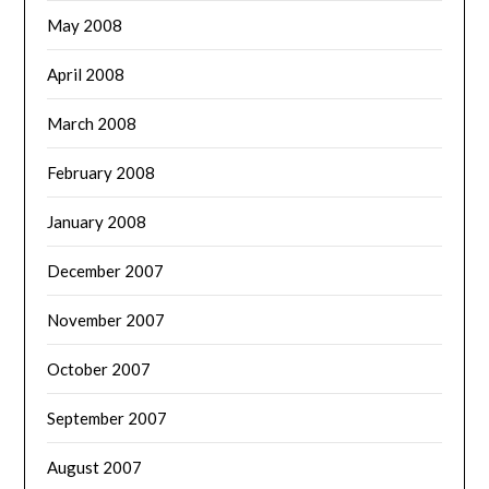
May 2008
April 2008
March 2008
February 2008
January 2008
December 2007
November 2007
October 2007
September 2007
August 2007