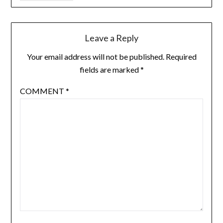
Leave a Reply
Your email address will not be published.
Required
fields are marked
*
COMMENT
*