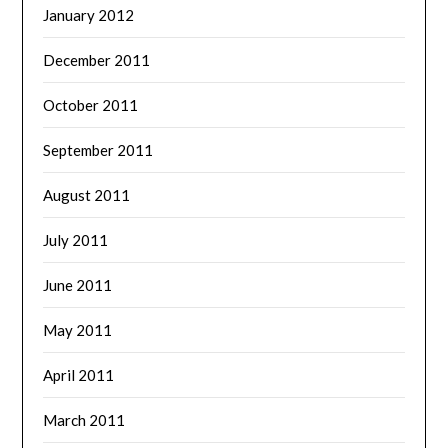
January 2012
December 2011
October 2011
September 2011
August 2011
July 2011
June 2011
May 2011
April 2011
March 2011