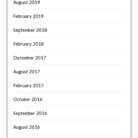
August 2019
February 2019
September 2018
February 2018
December 2017
August 2017
February 2017
October 2016
September 2016
August 2016