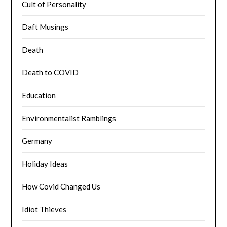
Cult of Personality
Daft Musings
Death
Death to COVID
Education
Environmentalist Ramblings
Germany
Holiday Ideas
How Covid Changed Us
Idiot Thieves