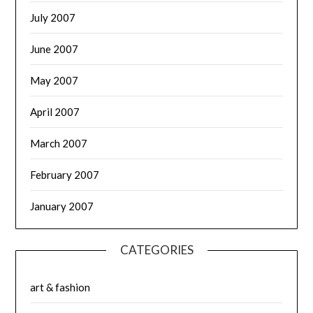
July 2007
June 2007
May 2007
April 2007
March 2007
February 2007
January 2007
CATEGORIES
art & fashion