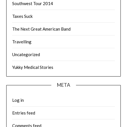
Southwest Tour 2014
Taxes Suck
The Next Great American Band
Travelling
Uncategorized
Yukky Medical Stories
META
Log in
Entries feed
Comments feed