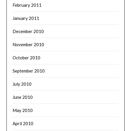
February 2011
January 2011
December 2010
November 2010
October 2010
September 2010
July 2010
June 2010
May 2010
April 2010