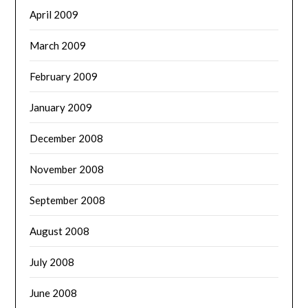
April 2009
March 2009
February 2009
January 2009
December 2008
November 2008
September 2008
August 2008
July 2008
June 2008