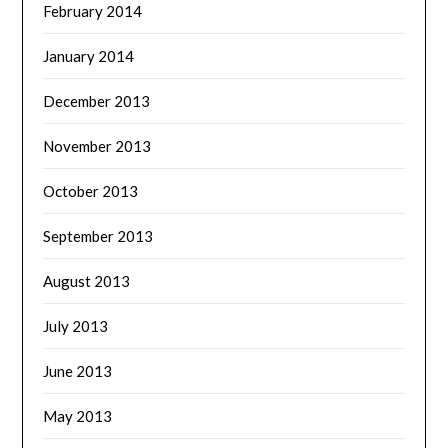
February 2014
January 2014
December 2013
November 2013
October 2013
September 2013
August 2013
July 2013
June 2013
May 2013