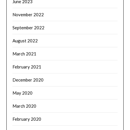
June 2023
November 2022
September 2022
August 2022
March 2021
February 2021
December 2020
May 2020
March 2020
February 2020