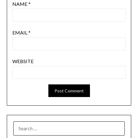
NAME
*
EMAIL
*
WEBSITE
SEARCH
FOR: