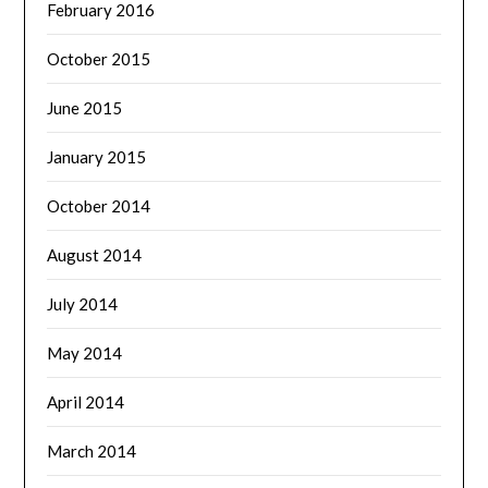
February 2016
October 2015
June 2015
January 2015
October 2014
August 2014
July 2014
May 2014
April 2014
March 2014