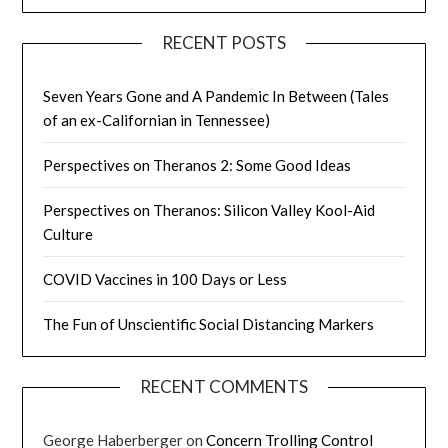
RECENT POSTS
Seven Years Gone and A Pandemic In Between (Tales
of an ex-Californian in Tennessee)
Perspectives on Theranos 2: Some Good Ideas
Perspectives on Theranos: Silicon Valley Kool-Aid
Culture
COVID Vaccines in 100 Days or Less
The Fun of Unscientific Social Distancing Markers
RECENT COMMENTS
George Haberberger
on
Concern Trolling Control