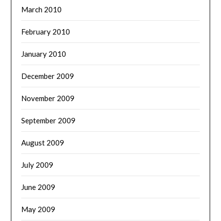
March 2010
February 2010
January 2010
December 2009
November 2009
September 2009
August 2009
July 2009
June 2009
May 2009