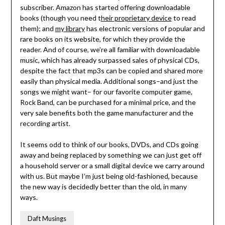
subscriber. Amazon has started offering downloadable
books (though you need t
heir proprietary device
to read
them); and
my library
has electronic versions of popular and
rare books on its website, for which they provide the
reader. And of course, we’re all familiar with downloadable
music, which has already surpassed sales of physical CDs,
despite the fact that mp3s can be copied and shared more
easily than physical media. Additional songs–and just the
songs we might want– for our favorite computer game,
Rock Band, can be purchased for a minimal price, and the
very sale benefits both the game manufacturer and the
recording artist.
It seems odd to think of our books, DVDs, and CDs going
away and being replaced by something we can just get off
a household server or a small digital device we carry around
with us. But maybe I’m just being old-fashioned, because
the new way is decidedly better than the old, in many
ways.
Daft Musings