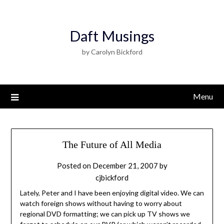
Daft Musings
by Carolyn Bickford
Menu
The Future of All Media
Posted on
December 21, 2007
by
cjbickford
Lately, Peter and I have been enjoying digital video. We can
watch foreign shows without having to worry about
regional DVD formatting; we can pick up TV shows we