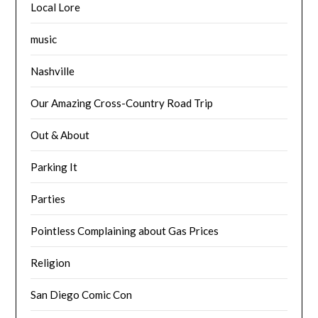
Local Lore
music
Nashville
Our Amazing Cross-Country Road Trip
Out & About
Parking It
Parties
Pointless Complaining about Gas Prices
Religion
San Diego Comic Con