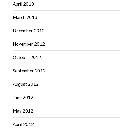
April 2013
March 2013
December 2012
November 2012
October 2012
September 2012
August 2012
June 2012
May 2012
April 2012