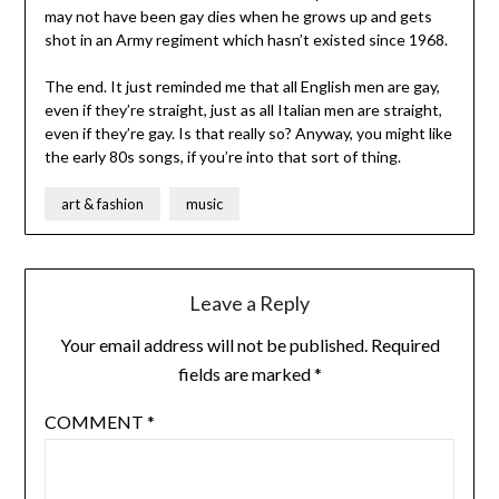
may not have been gay dies when he grows up and gets
shot in an Army regiment which hasn’t existed since 1968.
The end. It just reminded me that all English men are gay,
even if they’re straight, just as all Italian men are straight,
even if they’re gay. Is that really so? Anyway, you might like
the early 80s songs, if you’re into that sort of thing.
art & fashion
music
Leave a Reply
Your email address will not be published.
Required
fields are marked
*
COMMENT
*