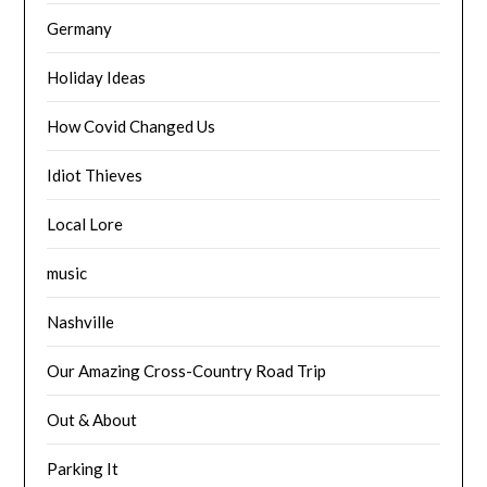
Germany
Holiday Ideas
How Covid Changed Us
Idiot Thieves
Local Lore
music
Nashville
Our Amazing Cross-Country Road Trip
Out & About
Parking It