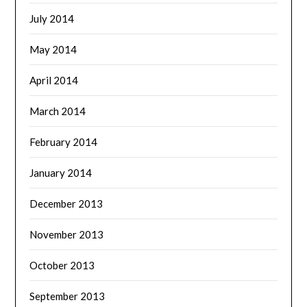
July 2014
May 2014
April 2014
March 2014
February 2014
January 2014
December 2013
November 2013
October 2013
September 2013