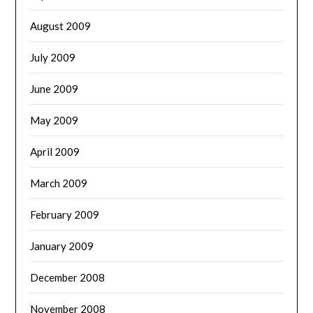
August 2009
July 2009
June 2009
May 2009
April 2009
March 2009
February 2009
January 2009
December 2008
November 2008