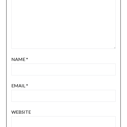
NAME
*
EMAIL
*
WEBSITE