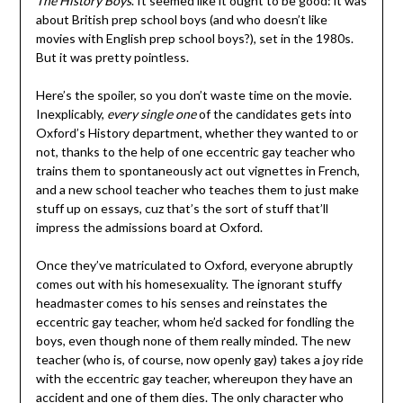
The History Boys
. It seemed like it ought to be good: it was
about British prep school boys (and who doesn’t like
movies with English prep school boys?), set in the 1980s.
But it was pretty pointless.
Here’s the spoiler, so you don’t waste time on the movie.
Inexplicably,
every single one
of the candidates gets into
Oxford’s History department, whether they wanted to or
not, thanks to the help of one eccentric gay teacher who
trains them to spontaneously act out vignettes in French,
and a new school teacher who teaches them to just make
stuff up on essays, cuz that’s the sort of stuff that’ll
impress the admissions board at Oxford.
Once they’ve matriculated to Oxford, everyone abruptly
comes out with his homesexuality. The ignorant stuffy
headmaster comes to his senses and reinstates the
eccentric gay teacher, whom he’d sacked for fondling the
boys, even though none of them really minded. The new
teacher (who is, of course, now openly gay) takes a joy ride
with the eccentric gay teacher, whereupon they have an
accident and one of them dies. The only character who