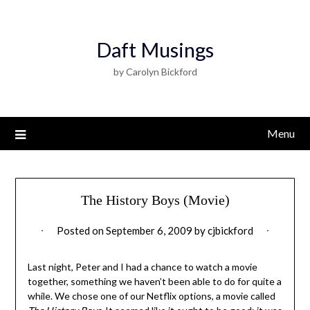
Daft Musings
by Carolyn Bickford
Menu
The History Boys (Movie)
Posted on
September 6, 2009
by
cjbickford
Last night, Peter and I had a chance to watch a movie
together, something we haven’t been able to do for quite a
while. We chose one of our Netflix options, a movie called