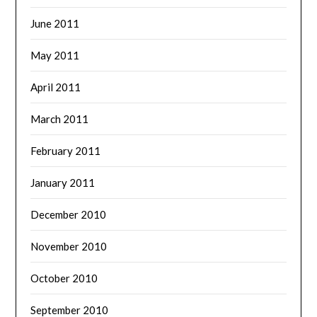
June 2011
May 2011
April 2011
March 2011
February 2011
January 2011
December 2010
November 2010
October 2010
September 2010