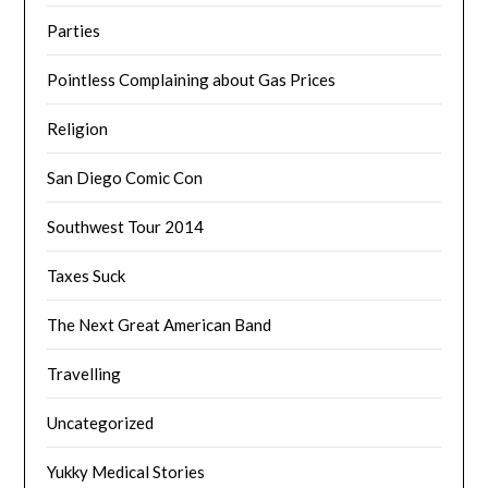
Parties
Pointless Complaining about Gas Prices
Religion
San Diego Comic Con
Southwest Tour 2014
Taxes Suck
The Next Great American Band
Travelling
Uncategorized
Yukky Medical Stories