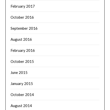
February 2017
October 2016
September 2016
August 2016
February 2016
October 2015
June 2015
January 2015
October 2014
August 2014