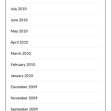
July 2010
June 2010
May 2010
April 2010
March 2010
February 2010
January 2010
December 2009
November 2009
September 2009