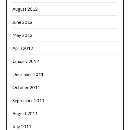
August 2012
June 2012
May 2012
April 2012
January 2012
December 2011
October 2011
September 2011
August 2011
July 2011