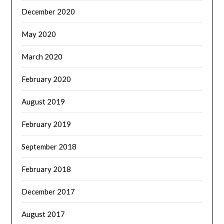
December 2020
May 2020
March 2020
February 2020
August 2019
February 2019
September 2018
February 2018
December 2017
August 2017