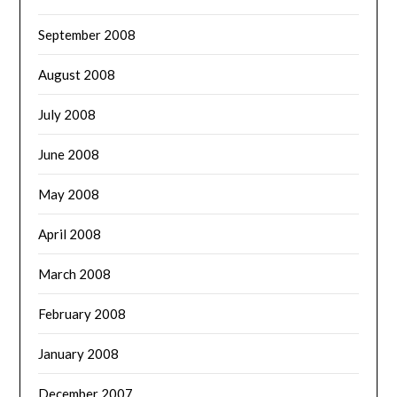
September 2008
August 2008
July 2008
June 2008
May 2008
April 2008
March 2008
February 2008
January 2008
December 2007