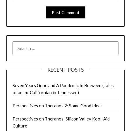
SEARCH
FOR:
RECENT POSTS
Seven Years Gone and A Pandemic In Between (Tales
of an ex-Californian in Tennessee)
Perspectives on Theranos 2: Some Good Ideas
Perspectives on Theranos: Silicon Valley Kool-Aid
Culture