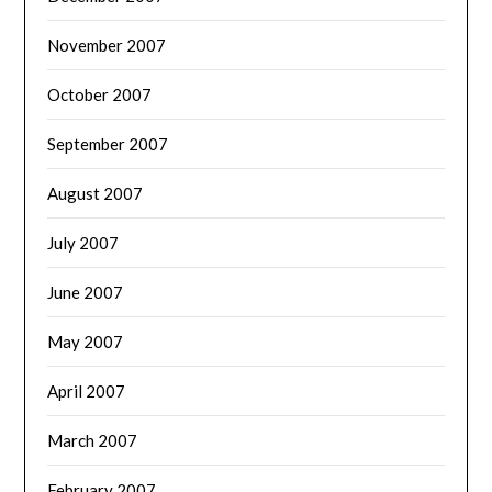
November 2007
October 2007
September 2007
August 2007
July 2007
June 2007
May 2007
April 2007
March 2007
February 2007