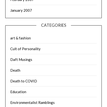
January 2007
CATEGORIES
art & fashion
Cult of Personality
Daft Musings
Death
Death to COVID
Education
Environmentalist Ramblings