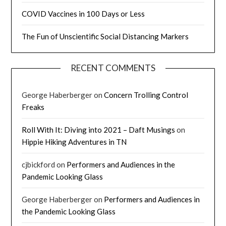
COVID Vaccines in 100 Days or Less
The Fun of Unscientific Social Distancing Markers
RECENT COMMENTS
George Haberberger
on
Concern Trolling Control
Freaks
Roll With It: Diving into 2021 – Daft Musings
on
Hippie Hiking Adventures in TN
cjbickford
on
Performers and Audiences in the
Pandemic Looking Glass
George Haberberger
on
Performers and Audiences in
the Pandemic Looking Glass