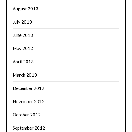
August 2013
July 2013
June 2013
May 2013
April 2013
March 2013
December 2012
November 2012
October 2012
September 2012