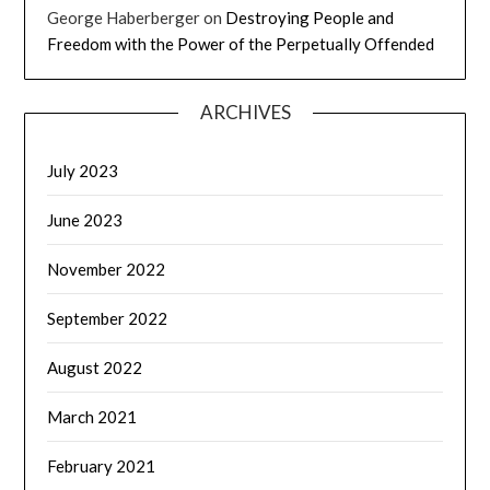
George Haberberger
on
Destroying People and
Freedom with the Power of the Perpetually Offended
ARCHIVES
July 2023
June 2023
November 2022
September 2022
August 2022
March 2021
February 2021