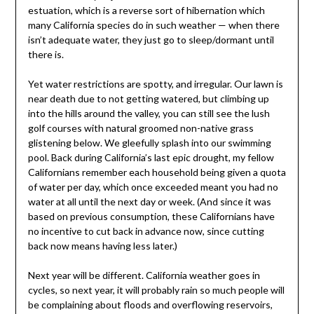
estuation, which is a reverse sort of hibernation which
many California species do in such weather — when there
isn’t adequate water, they just go to sleep/dormant until
there is.
Yet water restrictions are spotty, and irregular. Our lawn is
near death due to not getting watered, but climbing up
into the hills around the valley, you can still see the lush
golf courses with natural groomed non-native grass
glistening below. We gleefully splash into our swimming
pool. Back during California’s last epic drought, my fellow
Californians remember each household being given a quota
of water per day, which once exceeded meant you had no
water at all until the next day or week. (And since it was
based on previous consumption, these Californians have
no incentive to cut back in advance now, since cutting
back now means having less later.)
Next year will be different. California weather goes in
cycles, so next year, it will probably rain so much people will
be complaining about floods and overflowing reservoirs,