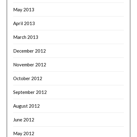
May 2013
April 2013
March 2013
December 2012
November 2012
October 2012
September 2012
August 2012
June 2012
May 2012