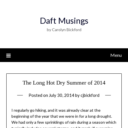
Daft Musings
by Carolyn Bickford
Menu
The Long Hot Dry Summer of 2014
Posted on
July 30, 2014
by
cjbickford
I regularly go hiking, and it was already clear at the
beginning of the year that we were in for a long drought.
We had only a few sprinklings of rain during a season which