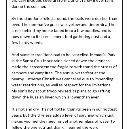
typically includes several storms, and it rarely if ever rains
during the summer.
By the time June rolled around, the trails were dustier than
ever. The non-native grass was yellow and tinder-dry. The
creek behind my house faded in to a few puddles, and is
now down to its bare cement bed gathering dust and a
few hardy weeds.
And summer traditions had to be cancelled. Memorial Park
in the Santa Cruz Mountains closed down: the dryness
made the ecosystem too fragile to withstand the stress of
campers and campfires. The annual waterfest at the
nearby Lutheran Chruch was cancelled due to impending
water restrictions, as well as respect for the limitations.
My son’s boy scout troop revised its plans to go rafting
down the Russian River, which is lower than ever.
It’s hot and dry. It’s not hotter than its been in our hottest
years, but the dryness adds a level of parching which just
makes you feel the need for yet another glass of water to
follow the one you just drank. I learned the word