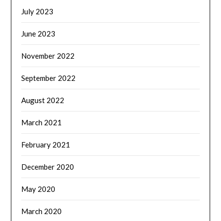
July 2023
June 2023
November 2022
September 2022
August 2022
March 2021
February 2021
December 2020
May 2020
March 2020