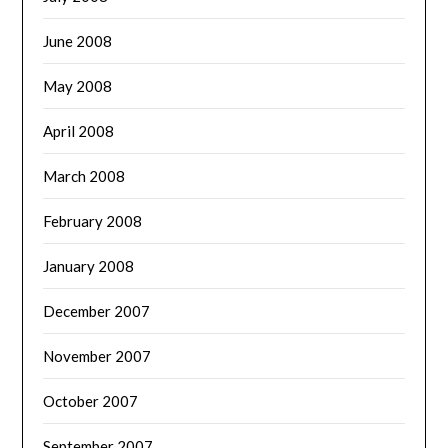
June 2008
May 2008
April 2008
March 2008
February 2008
January 2008
December 2007
November 2007
October 2007
September 2007