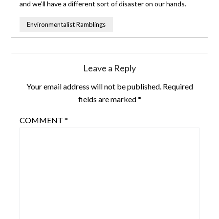
and we’ll have a different sort of disaster on our hands.
Environmentalist Ramblings
Leave a Reply
Your email address will not be published.
Required
fields are marked
*
COMMENT
*