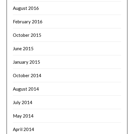
August 2016
February 2016
October 2015
June 2015
January 2015
October 2014
August 2014
July 2014
May 2014
April 2014