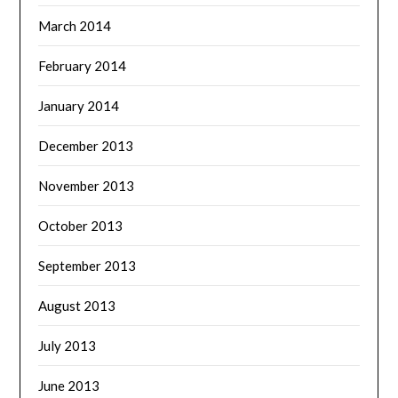
March 2014
February 2014
January 2014
December 2013
November 2013
October 2013
September 2013
August 2013
July 2013
June 2013