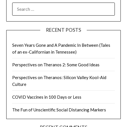
SEARCH
FOR:
RECENT POSTS
Seven Years Gone and A Pandemic In Between (Tales
of an ex-Californian in Tennessee)
Perspectives on Theranos 2: Some Good Ideas
Perspectives on Theranos: Silicon Valley Kool-Aid
Culture
COVID Vaccines in 100 Days or Less
The Fun of Unscientific Social Distancing Markers