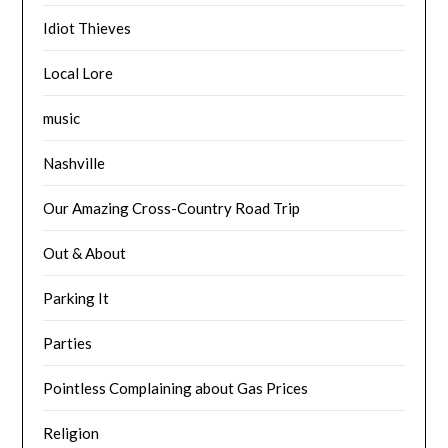
Idiot Thieves
Local Lore
music
Nashville
Our Amazing Cross-Country Road Trip
Out & About
Parking It
Parties
Pointless Complaining about Gas Prices
Religion