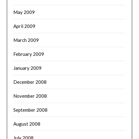
May 2009
April 2009
March 2009
February 2009
January 2009
December 2008
November 2008
September 2008
August 2008
July 2008