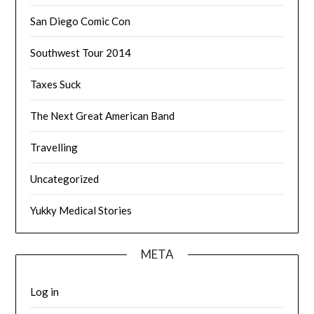
San Diego Comic Con
Southwest Tour 2014
Taxes Suck
The Next Great American Band
Travelling
Uncategorized
Yukky Medical Stories
META
Log in