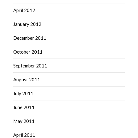
April 2012
January 2012
December 2011
October 2011
September 2011
August 2011
July 2011
June 2011
May 2011
April 2011