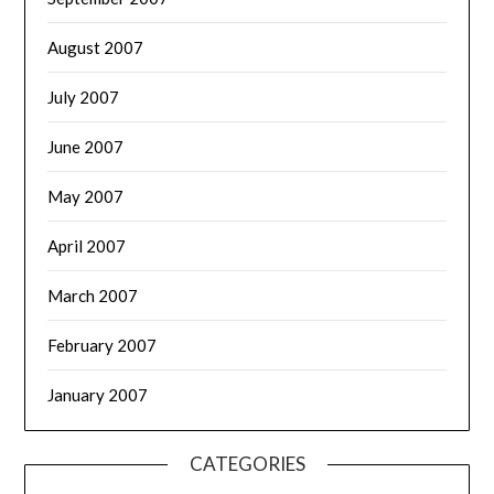
August 2007
July 2007
June 2007
May 2007
April 2007
March 2007
February 2007
January 2007
CATEGORIES