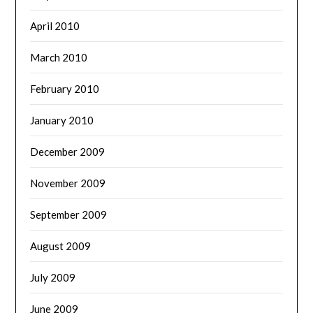
April 2010
March 2010
February 2010
January 2010
December 2009
November 2009
September 2009
August 2009
July 2009
June 2009