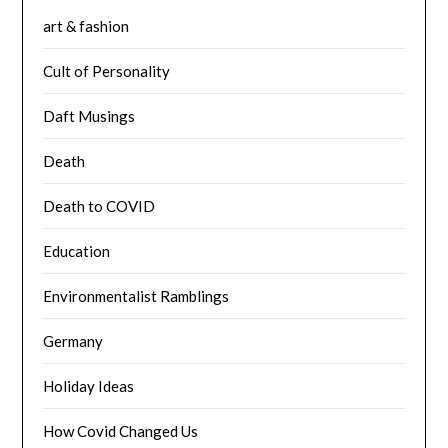
art & fashion
Cult of Personality
Daft Musings
Death
Death to COVID
Education
Environmentalist Ramblings
Germany
Holiday Ideas
How Covid Changed Us