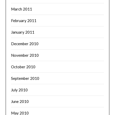
March 2011
February 2011
January 2011
December 2010
November 2010
October 2010
September 2010
July 2010
June 2010
May 2010