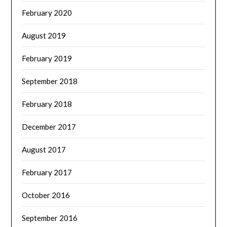
February 2020
August 2019
February 2019
September 2018
February 2018
December 2017
August 2017
February 2017
October 2016
September 2016