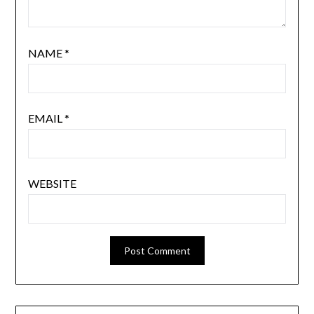
NAME
*
EMAIL
*
WEBSITE