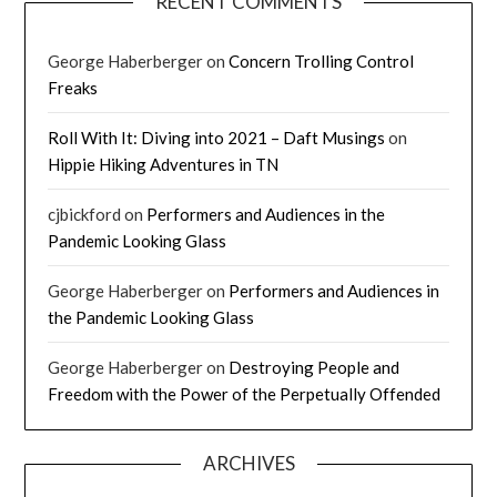
RECENT COMMENTS
George Haberberger
on
Concern Trolling Control
Freaks
Roll With It: Diving into 2021 – Daft Musings
on
Hippie Hiking Adventures in TN
cjbickford
on
Performers and Audiences in the
Pandemic Looking Glass
George Haberberger
on
Performers and Audiences in
the Pandemic Looking Glass
George Haberberger
on
Destroying People and
Freedom with the Power of the Perpetually Offended
ARCHIVES