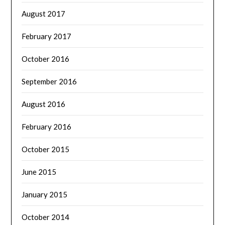
August 2017
February 2017
October 2016
September 2016
August 2016
February 2016
October 2015
June 2015
January 2015
October 2014