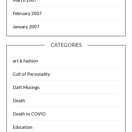
February 2007
January 2007
CATEGORIES
art & fashion
Cult of Personality
Daft Musings
Death
Death to COVID
Education