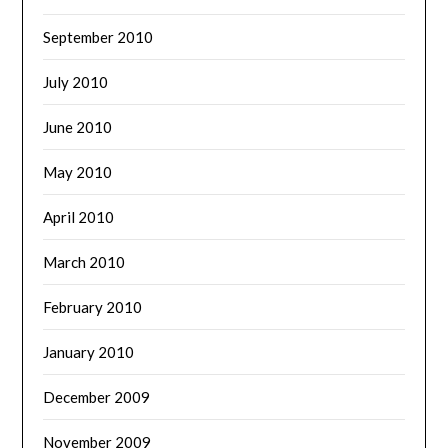
September 2010
July 2010
June 2010
May 2010
April 2010
March 2010
February 2010
January 2010
December 2009
November 2009