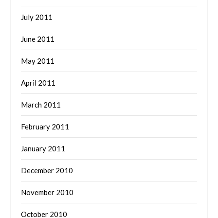
July 2011
June 2011
May 2011
April 2011
March 2011
February 2011
January 2011
December 2010
November 2010
October 2010