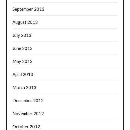
September 2013
August 2013
July 2013
June 2013
May 2013
April 2013
March 2013
December 2012
November 2012
October 2012