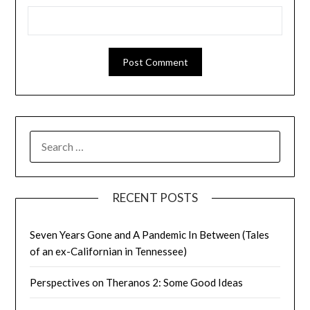
SEARCH
FOR:
RECENT POSTS
Seven Years Gone and A Pandemic In Between (Tales
of an ex-Californian in Tennessee)
Perspectives on Theranos 2: Some Good Ideas