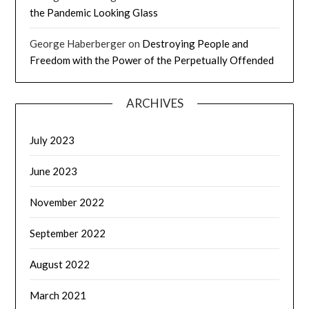
the Pandemic Looking Glass
George Haberberger
on
Destroying People and
Freedom with the Power of the Perpetually Offended
ARCHIVES
July 2023
June 2023
November 2022
September 2022
August 2022
March 2021