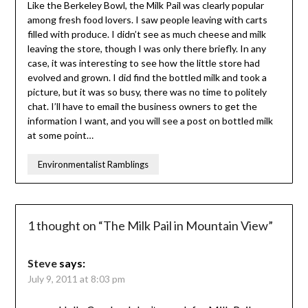
Like the Berkeley Bowl, the Milk Pail was clearly popular
among fresh food lovers. I saw people leaving with carts
filled with produce. I didn’t see as much cheese and milk
leaving the store, though I was only there briefly. In any
case, it was interesting to see how the little store had
evolved and grown. I did find the bottled milk and took a
picture, but it was so busy, there was no time to politely
chat. I’ll have to email the business owners to get the
information I want, and you will see a post on bottled milk
at some point…
Environmentalist Ramblings
1 thought on “
The Milk Pail in Mountain View
”
Steve
says:
July 9, 2011 at 8:03 pm