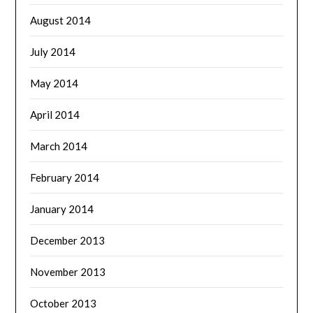
August 2014
July 2014
May 2014
April 2014
March 2014
February 2014
January 2014
December 2013
November 2013
October 2013