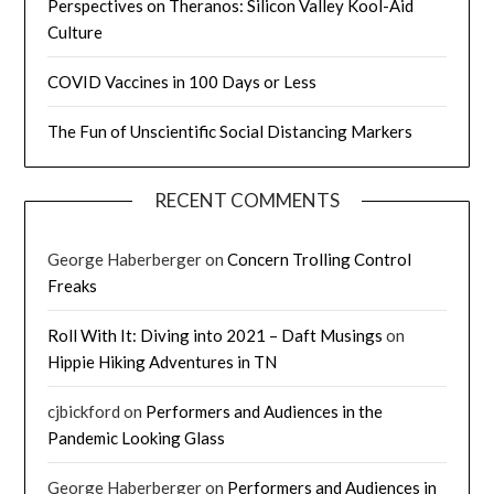
Perspectives on Theranos: Silicon Valley Kool-Aid
Culture
COVID Vaccines in 100 Days or Less
The Fun of Unscientific Social Distancing Markers
RECENT COMMENTS
George Haberberger
on
Concern Trolling Control
Freaks
Roll With It: Diving into 2021 – Daft Musings
on
Hippie Hiking Adventures in TN
cjbickford
on
Performers and Audiences in the
Pandemic Looking Glass
George Haberberger
on
Performers and Audiences in