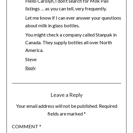
Hello Carolyn, I don’t search for Milk Pail
listings … as you can tell, very frequently.
Let me know if I can ever answer your questions
about milk in glass bottles.
You might check a company called Stanpak in
Canada. They supply bottles all over North
America.
Steve
Reply
Leave a Reply
Your email address will not be published.
Required
fields are marked
*
COMMENT
*