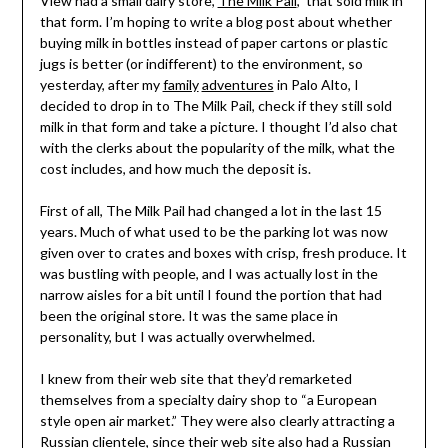
View had a small dairy store,
The Milk Pail
, that sold milk in
that form. I’m hoping to write a blog post about whether
buying milk in bottles instead of paper cartons or plastic
jugs is better (or indifferent) to the environment, so
yesterday, after my
family
adventures
in Palo Alto, I
decided to drop in to The Milk Pail, check if they still sold
milk in that form and take a picture. I thought I’d also chat
with the clerks about the popularity of the milk, what the
cost includes, and how much the deposit is.
First of all, The Milk Pail had changed a lot in the last 15
years. Much of what used to be the parking lot was now
given over to crates and boxes with crisp, fresh produce. It
was bustling with people, and I was actually lost in the
narrow aisles for a bit until I found the portion that had
been the original store. It was the same place in
personality, but I was actually overwhelmed.
I knew from their web site that they’d remarketed
themselves from a specialty dairy shop to “a European
style open air market.” They were also clearly attracting a
Russian clientele, since their web site also had a Russian