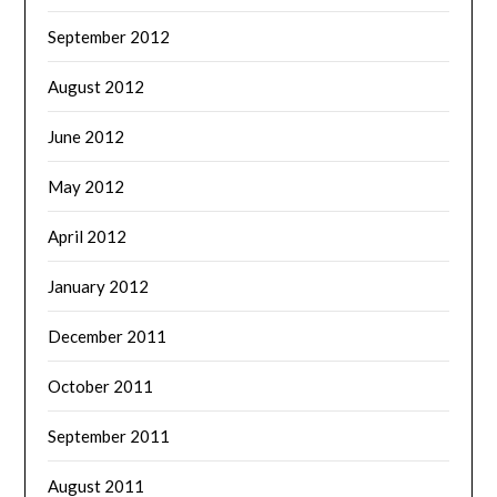
September 2012
August 2012
June 2012
May 2012
April 2012
January 2012
December 2011
October 2011
September 2011
August 2011