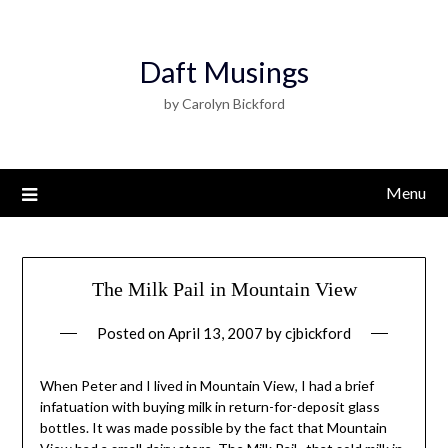
Daft Musings
by Carolyn Bickford
Menu
The Milk Pail in Mountain View
Posted on
April 13, 2007
by
cjbickford
When Peter and I lived in Mountain View, I had a brief
infatuation with buying milk in return-for-deposit glass
bottles. It was made possible by the fact that Mountain