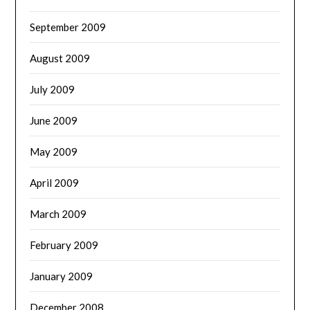
September 2009
August 2009
July 2009
June 2009
May 2009
April 2009
March 2009
February 2009
January 2009
December 2008