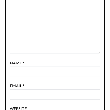
NAME
*
EMAIL
*
WEBSITE