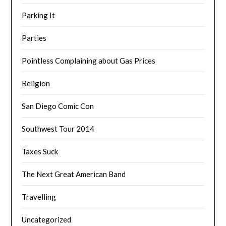
Parking It
Parties
Pointless Complaining about Gas Prices
Religion
San Diego Comic Con
Southwest Tour 2014
Taxes Suck
The Next Great American Band
Travelling
Uncategorized