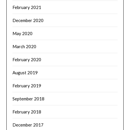
February 2021
December 2020
May 2020
March 2020
February 2020
August 2019
February 2019
September 2018
February 2018
December 2017