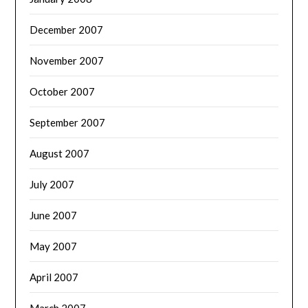
December 2007
November 2007
October 2007
September 2007
August 2007
July 2007
June 2007
May 2007
April 2007
March 2007