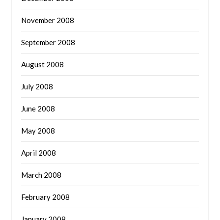
November 2008
September 2008
August 2008
July 2008
June 2008
May 2008
April 2008
March 2008
February 2008
January 2008