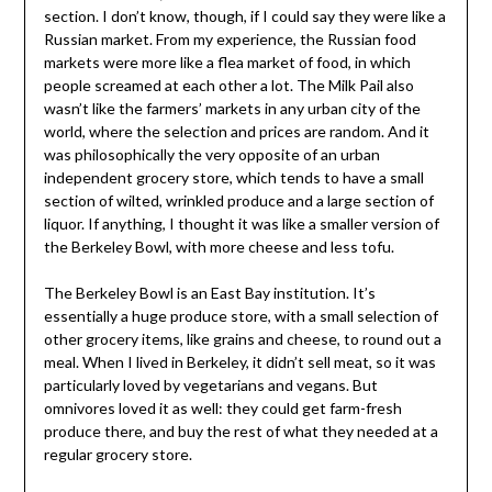
section. I don’t know, though, if I could say they were like a
Russian market. From my experience, the Russian food
markets were more like a flea market of food, in which
people screamed at each other a lot. The Milk Pail also
wasn’t like the farmers’ markets in any urban city of the
world, where the selection and prices are random. And it
was philosophically the very opposite of an urban
independent grocery store, which tends to have a small
section of wilted, wrinkled produce and a large section of
liquor. If anything, I thought it was like a smaller version of
the Berkeley Bowl, with more cheese and less tofu.
The Berkeley Bowl is an East Bay institution. It’s
essentially a huge produce store, with a small selection of
other grocery items, like grains and cheese, to round out a
meal. When I lived in Berkeley, it didn’t sell meat, so it was
particularly loved by vegetarians and vegans. But
omnivores loved it as well: they could get farm-fresh
produce there, and buy the rest of what they needed at a
regular grocery store.