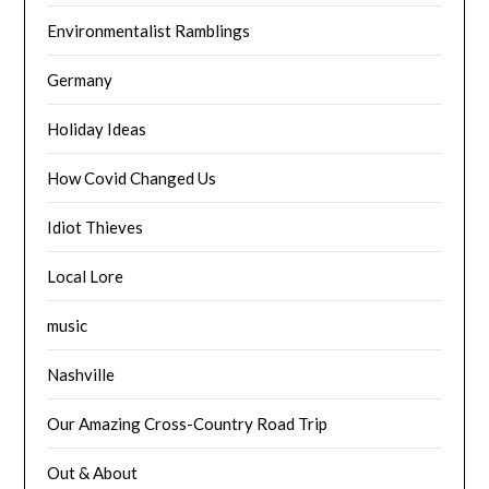
Environmentalist Ramblings
Germany
Holiday Ideas
How Covid Changed Us
Idiot Thieves
Local Lore
music
Nashville
Our Amazing Cross-Country Road Trip
Out & About