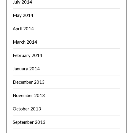
July 2014
May 2014
April 2014
March 2014
February 2014
January 2014
December 2013
November 2013
October 2013
September 2013