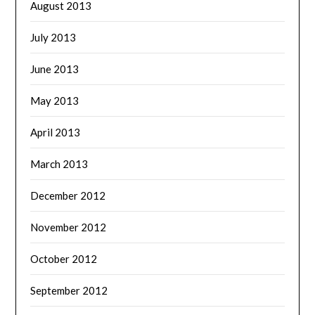
August 2013
July 2013
June 2013
May 2013
April 2013
March 2013
December 2012
November 2012
October 2012
September 2012