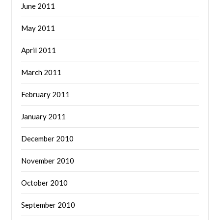
June 2011
May 2011
April 2011
March 2011
February 2011
January 2011
December 2010
November 2010
October 2010
September 2010