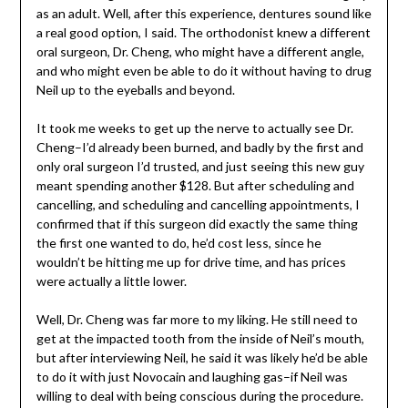
as an adult. Well, after this experience, dentures sound like
a real good option, I said. The orthodonist knew a different
oral surgeon, Dr. Cheng, who might have a different angle,
and who might even be able to do it without having to drug
Neil up to the eyeballs and beyond.
It took me weeks to get up the nerve to actually see Dr.
Cheng–I’d already been burned, and badly by the first and
only oral surgeon I’d trusted, and just seeing this new guy
meant spending another $128. But after scheduling and
cancelling, and scheduling and cancelling appointments, I
confirmed that if this surgeon did exactly the same thing
the first one wanted to do, he’d cost less, since he
wouldn’t be hitting me up for drive time, and has prices
were actually a little lower.
Well, Dr. Cheng was far more to my liking. He still need to
get at the impacted tooth from the inside of Neil’s mouth,
but after interviewing Neil, he said it was likely he’d be able
to do it with just Novocain and laughing gas–if Neil was
willing to deal with being conscious during the procedure.