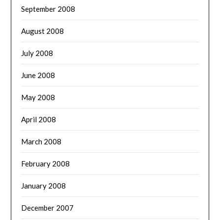
September 2008
August 2008
July 2008
June 2008
May 2008
April 2008
March 2008
February 2008
January 2008
December 2007