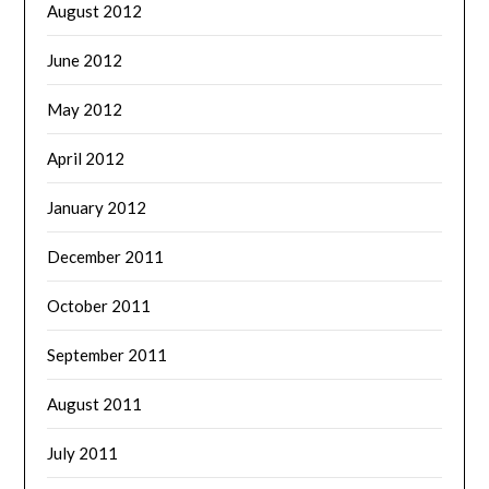
August 2012
June 2012
May 2012
April 2012
January 2012
December 2011
October 2011
September 2011
August 2011
July 2011