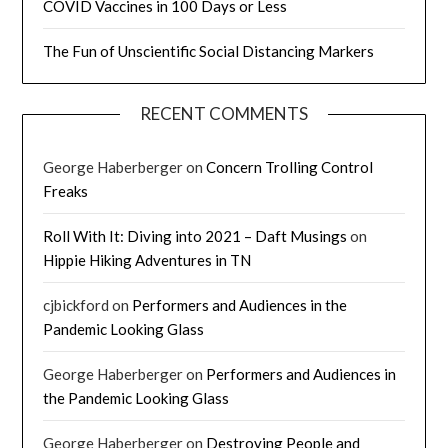
COVID Vaccines in 100 Days or Less
The Fun of Unscientific Social Distancing Markers
RECENT COMMENTS
George Haberberger
on
Concern Trolling Control
Freaks
Roll With It: Diving into 2021 – Daft Musings
on
Hippie Hiking Adventures in TN
cjbickford
on
Performers and Audiences in the
Pandemic Looking Glass
George Haberberger
on
Performers and Audiences in
the Pandemic Looking Glass
George Haberberger
on
Destroying People and