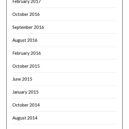
February 2017
October 2016
September 2016
August 2016
February 2016
October 2015
June 2015
January 2015
October 2014
August 2014