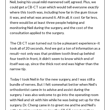
Neil, being his usual mild-mannered self, agreed. Plus, we
could get a CB-CT scan which would tell everyone
exactly
where this tooth was, including how far in the gum tissue
it was, and what was around it. All in all, it cost
far
far less,
there would be at least three people helping and
monitoring Neil during the surgery, and the cost of the
consultation applied to the surgery.
The CB CT scan turned out to be a pleasant experience–it
took all of 20 seconds. And we got a ton of information as a
result–not only was that problem tooth lined up behind
four teeth in front, it didn’t seem to know which end of
itself was up, since the thick root end was higher than the
narrow tip.
Today I took Neil in for the new surgery, and I was still a
bundle of nerves. But I felt somewhat better when Neil’s
orthodontist came in to advise and assist during the
surgery. I was also welcome to go into the operating room
with Neil and sit with him while he was being set up for the
surgery. Dr. Cheng came in to greet me and he and Neil’s