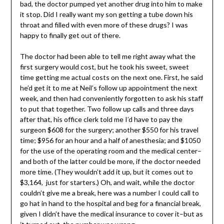
bad, the doctor pumped yet another drug into him to make
it stop. Did I really want my son getting a tube down his
throat and filled with even more of these drugs? I was
happy to finally get out of there.
The doctor had been able to tell me right away what the
first surgery would cost, but he took his sweet, sweet
time getting me actual costs on the next one. First, he said
he’d get it to me at Neil’s follow up appointment the next
week, and then had conveniently forgotten to ask his staff
to put that together. Two follow up calls and three days
after that, his office clerk told me I’d have to pay the
surgeon $608 for the surgery; another $550 for his travel
time; $956 for an hour and a half of anesthesia; and $1050
for the use of the operating room and the medical center–
and both of the latter could be more, if the doctor needed
more time. (They wouldn’t add it up, but it comes out to
$3,164, just for starters.) Oh, and wait, while the doctor
couldn’t give me a break, here was a number I could call to
go hat in hand to the hospital and beg for a financial break,
given I didn’t have the medical insurance to cover it–but as