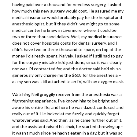
having paid over a thousand for needless surgery, I asked
how much this new surgery would cost. He assured me my
medical insurance would probably pay for the hospital and
anesthesiologist, but if they didn’t, we might go to some
medical center he knew in Livermore, where it could be
two or three thousand dollars. Well, my medical insurance
does not cover hospitals costs for dental surgery, and I
didn’t have two or three thousand to spare, on top of the
money I’d already spent. Naively, I asked if I still had to pay
for the surgery mistake he’d just done, since it was clearly
not was I’d contracted for, and the doctor said he’d oh-so-
generously only charge me the $608 for the anesthesia –
as my son was still attached to an IV, with an oxygen mask.
Watching Neil groggily recover from the anesthesia was a
frightening experience. I’ve known him to be bright and
aware his entire life, and here he was dazed, confused, and
really out of it. He looked at me fuzzily, and quickly forget
whatever was said. And then, as he came further out of it,
and the assistant raised his chair, he started throwing up–
it wasn’t much since he hadn’t eaten in a day, but it was so