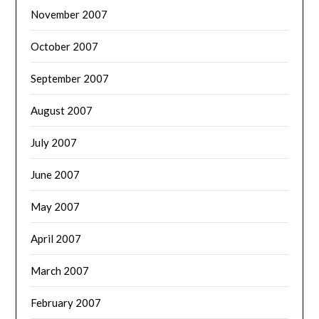
November 2007
October 2007
September 2007
August 2007
July 2007
June 2007
May 2007
April 2007
March 2007
February 2007