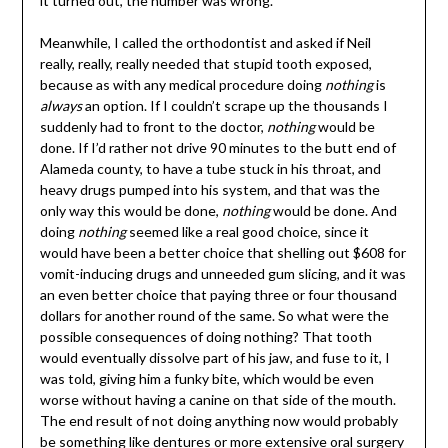
it turned out, the number was wrong.
Meanwhile, I called the orthodontist and asked if Neil
really, really, really needed that stupid tooth exposed,
because as with any medical procedure doing
nothing
is
always
an option. If I couldn’t scrape up the thousands I
suddenly had to front to the doctor,
nothing
would be
done. If I’d rather not drive 90 minutes to the butt end of
Alameda county, to have a tube stuck in his throat, and
heavy drugs pumped into his system, and that was the
only way this would be done,
nothing
would be done. And
doing
nothing
seemed like a real good choice, since it
would have been a better choice that shelling out $608 for
vomit-inducing drugs and unneeded gum slicing, and it was
an even better choice that paying three or four thousand
dollars for another round of the same. So what were the
possible consequences of doing nothing? That tooth
would eventually dissolve part of his jaw, and fuse to it, I
was told, giving him a funky bite, which would be even
worse without having a canine on that side of the mouth.
The end result of not doing anything now would probably
be something like dentures or more extensive oral surgery