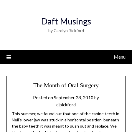
Daft Musings
by Carolyn Bickford
Menu
The Month of Oral Surgery
Posted on
September 28, 2010
by
cjbickford
This summer, we found out that one of the canine teeth in
Neil’s lower jaw was stuck in a horizontal position, beneath
the baby teeth it was meant to push out and replace. We