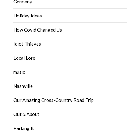
Germany
Holiday Ideas
How Covid Changed Us
Idiot Thieves
Local Lore
music
Nashville
Our Amazing Cross-Country Road Trip
Out & About
Parking It