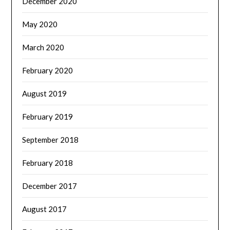
December 2020
May 2020
March 2020
February 2020
August 2019
February 2019
September 2018
February 2018
December 2017
August 2017