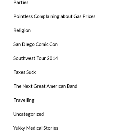
Parties
Pointless Complaining about Gas Prices
Religion
San Diego Comic Con
Southwest Tour 2014
Taxes Suck
The Next Great American Band
Travelling
Uncategorized
Yukky Medical Stories