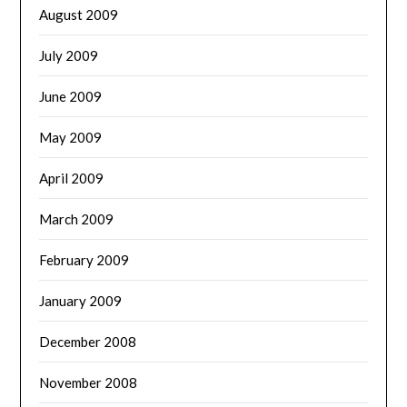
August 2009
July 2009
June 2009
May 2009
April 2009
March 2009
February 2009
January 2009
December 2008
November 2008