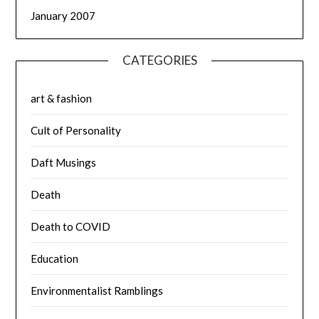
January 2007
CATEGORIES
art & fashion
Cult of Personality
Daft Musings
Death
Death to COVID
Education
Environmentalist Ramblings