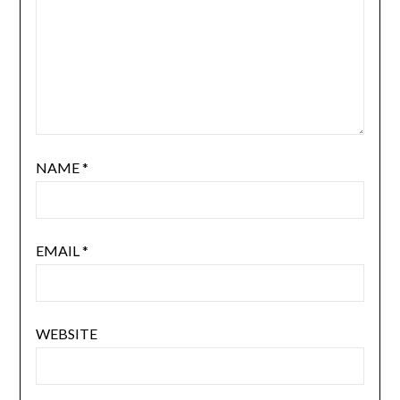
NAME
*
EMAIL
*
WEBSITE