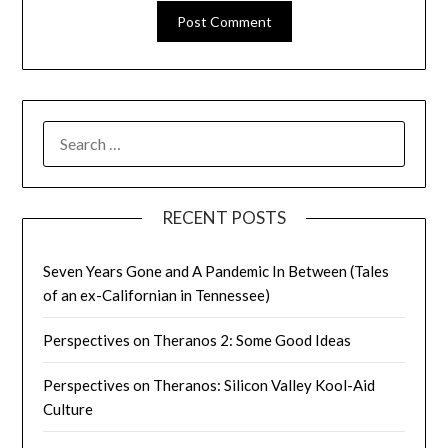
SEARCH
FOR:
RECENT POSTS
Seven Years Gone and A Pandemic In Between (Tales
of an ex-Californian in Tennessee)
Perspectives on Theranos 2: Some Good Ideas
Perspectives on Theranos: Silicon Valley Kool-Aid
Culture