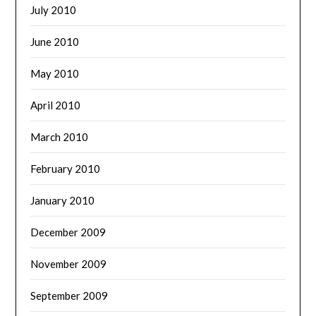
July 2010
June 2010
May 2010
April 2010
March 2010
February 2010
January 2010
December 2009
November 2009
September 2009