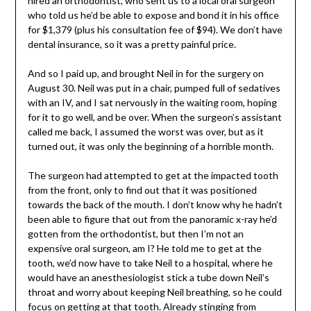
hired an orthodontist, who sent us to a local oral surgeon
who told us he’d be able to expose and bond it in his office
for $1,379 (plus his consultation fee of $94). We don’t have
dental insurance, so it was a pretty painful price.
And so I paid up, and brought Neil in for the surgery on
August 30. Neil was put in a chair, pumped full of sedatives
with an IV, and I sat nervously in the waiting room, hoping
for it to go well, and be over. When the surgeon’s assistant
called me back, I assumed the worst was over, but as it
turned out, it was only the beginning of a horrible month.
The surgeon had attempted to get at the impacted tooth
from the front, only to find out that it was positioned
towards the back of the mouth. I don’t know why he hadn’t
been able to figure that out from the panoramic x-ray he’d
gotten from the orthodontist, but then I’m not an
expensive oral surgeon, am I? He told me to get at the
tooth, we’d now have to take Neil to a hospital, where he
would have an anesthesiologist stick a tube down Neil’s
throat and worry about keeping Neil breathing, so he could
focus on getting at that tooth. Already stinging from