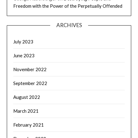
Freedom with the Power of the Perpetually Offended
ARCHIVES
July 2023
June 2023
November 2022
September 2022
August 2022
March 2021
February 2021