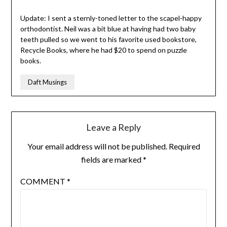
Update: I sent a sternly-toned letter to the scapel-happy
orthodontist. Neil was a bit blue at having had two baby
teeth pulled so we went to his favorite used bookstore,
Recycle Books, where he had $20 to spend on puzzle
books.
Daft Musings
Leave a Reply
Your email address will not be published.
Required
fields are marked
*
COMMENT
*