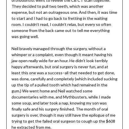
orthodontist went to review the CB CT scan together.
They decided to pull two teeth, which was another
expense, but not an outrageous one. And then, it was time
to start and I had to go back to fretting in the waiting
room. I couldn’t read, I couldn’t relax, but every so often
someone from the back came out to tell me everything
was going well.
Neil bravely managed through the surgery, without a
whimper or a complaint, even though it meant having his
jaw open really wide for an hour. He didn’t look terribly
happy afterwards, but oral surgery is never fun, and at
least this one was a success–all that needed to get done,
was done, carefully and completely (which included sucking
up the tip of a pulled tooth which had remained in the
gum.) We went home and Neil watched some
documentaries with me, and Mythbusters, while I made
some soup, and later took a nap, knowing my son was
finally safe and his surgery finished. The month of oral
surgery is over, though it may still have the epilogue of me
trying to get the failed oral surgeon to cough up the $608
he extracted from me.