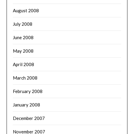
August 2008
July 2008
June 2008
May 2008
April 2008
March 2008
February 2008
January 2008
December 2007
November 2007