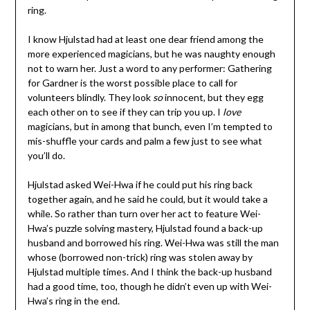
ring.
I know Hjulstad had at least one dear friend among the
more experienced magicians, but he was naughty enough
not to warn her. Just a word to any performer: Gathering
for Gardner is the worst possible place to call for
volunteers blindly. They look
so
innocent, but they egg
each other on to see if they can trip you up. I
love
magicians, but in among that bunch, even I’m tempted to
mis-shuffle your cards and palm a few just to see what
you’ll do.
Hjulstad asked Wei-Hwa if he could put his ring back
together again, and he said he could, but it would take a
while. So rather than turn over her act to feature Wei-
Hwa’s puzzle solving mastery, Hjulstad found a back-up
husband and borrowed his ring. Wei-Hwa was still the man
whose (borrowed non-trick) ring was stolen away by
Hjulstad multiple times. And I think the back-up husband
had a good time, too, though he didn’t even up with Wei-
Hwa’s ring in the end.