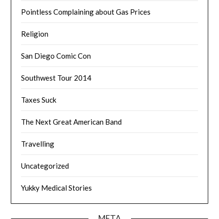
Pointless Complaining about Gas Prices
Religion
San Diego Comic Con
Southwest Tour 2014
Taxes Suck
The Next Great American Band
Travelling
Uncategorized
Yukky Medical Stories
META