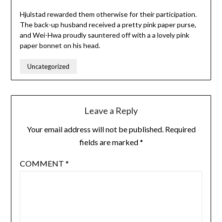
Hjulstad rewarded them otherwise for their participation.
The back-up husband received a pretty pink paper purse,
and Wei-Hwa proudly sauntered off with a a lovely pink
paper bonnet on his head.
Uncategorized
Leave a Reply
Your email address will not be published.
Required
fields are marked
*
COMMENT
*