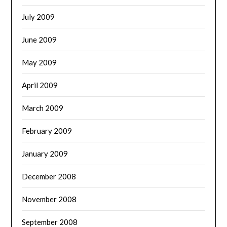
July 2009
June 2009
May 2009
April 2009
March 2009
February 2009
January 2009
December 2008
November 2008
September 2008