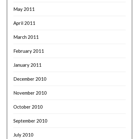
May 2011
April 2011
March 2011
February 2011
January 2011
December 2010
November 2010
October 2010
September 2010
July 2010