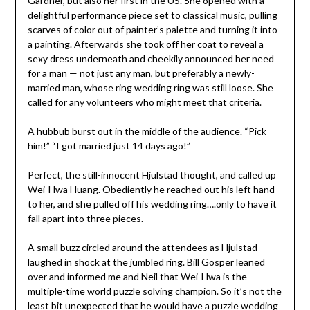
Gardner, but also her first in the US. She opened with a
delightful performance piece set to classical music, pulling
scarves of color out of painter’s palette and turning it into
a painting. Afterwards she took off her coat to reveal a
sexy dress underneath and cheekily announced her need
for a man — not just any man, but preferably a newly-
married man, whose ring wedding ring was still loose. She
called for any volunteers who might meet that criteria.
A hubbub burst out in the middle of the audience. “Pick
him!” “I got married just 14 days ago!”
Perfect, the still-innocent Hjulstad thought, and called up
Wei-Hwa Huang
. Obediently he reached out his left hand
to her, and she pulled off his wedding ring….only to have it
fall apart into three pieces.
A small buzz circled around the attendees as Hjulstad
laughed in shock at the jumbled ring. Bill Gosper leaned
over and informed me and Neil that Wei-Hwa is the
multiple-time world puzzle solving champion. So it’s not the
least bit unexpected that he would have a puzzle wedding