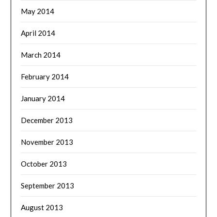
May 2014
April 2014
March 2014
February 2014
January 2014
December 2013
November 2013
October 2013
September 2013
August 2013