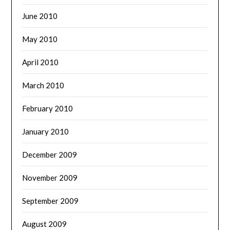
June 2010
May 2010
April 2010
March 2010
February 2010
January 2010
December 2009
November 2009
September 2009
August 2009