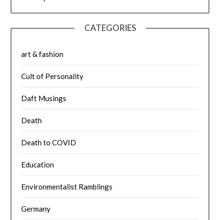
CATEGORIES
art & fashion
Cult of Personality
Daft Musings
Death
Death to COVID
Education
Environmentalist Ramblings
Germany