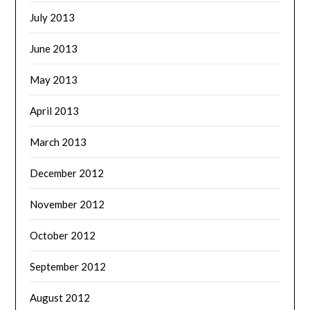
July 2013
June 2013
May 2013
April 2013
March 2013
December 2012
November 2012
October 2012
September 2012
August 2012