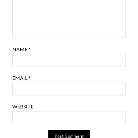
NAME
*
EMAIL
*
WEBSITE