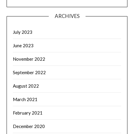
ARCHIVES
July 2023
June 2023
November 2022
September 2022
August 2022
March 2021
February 2021
December 2020