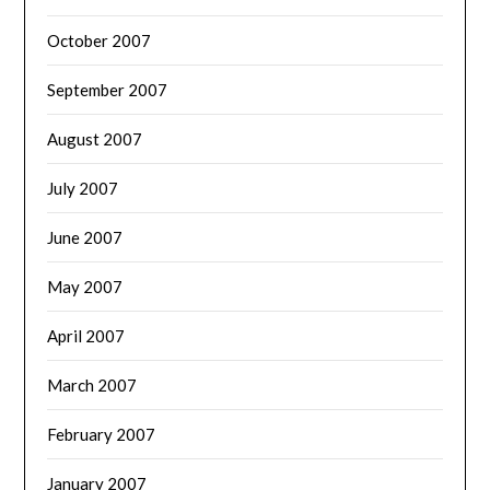
October 2007
September 2007
August 2007
July 2007
June 2007
May 2007
April 2007
March 2007
February 2007
January 2007