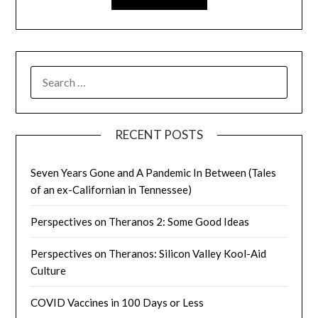
SEARCH
FOR:
RECENT POSTS
Seven Years Gone and A Pandemic In Between (Tales
of an ex-Californian in Tennessee)
Perspectives on Theranos 2: Some Good Ideas
Perspectives on Theranos: Silicon Valley Kool-Aid
Culture
COVID Vaccines in 100 Days or Less