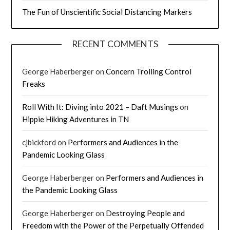
The Fun of Unscientific Social Distancing Markers
RECENT COMMENTS
George Haberberger
on
Concern Trolling Control
Freaks
Roll With It: Diving into 2021 – Daft Musings
on
Hippie Hiking Adventures in TN
cjbickford
on
Performers and Audiences in the
Pandemic Looking Glass
George Haberberger
on
Performers and Audiences in
the Pandemic Looking Glass
George Haberberger
on
Destroying People and
Freedom with the Power of the Perpetually Offended