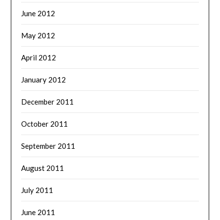
June 2012
May 2012
April 2012
January 2012
December 2011
October 2011
September 2011
August 2011
July 2011
June 2011