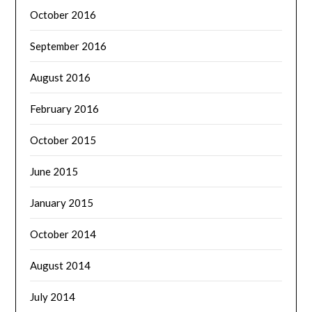
October 2016
September 2016
August 2016
February 2016
October 2015
June 2015
January 2015
October 2014
August 2014
July 2014