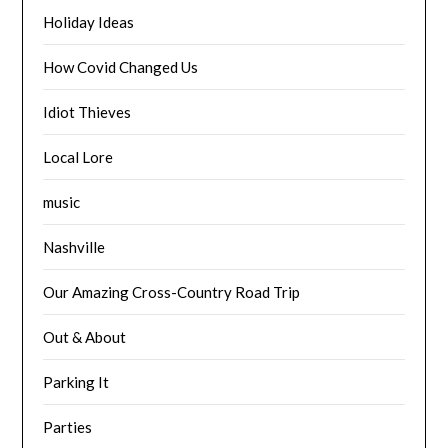
Holiday Ideas
How Covid Changed Us
Idiot Thieves
Local Lore
music
Nashville
Our Amazing Cross-Country Road Trip
Out & About
Parking It
Parties