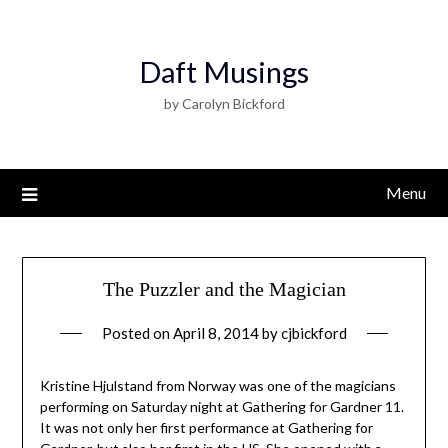
Daft Musings
by Carolyn Bickford
Menu
The Puzzler and the Magician
Posted on
April 8, 2014
by
cjbickford
Kristine Hjulstand from Norway was one of the magicians
performing on Saturday night at Gathering for Gardner 11.
It was not only her first performance at Gathering for