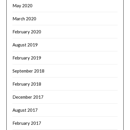
May 2020
March 2020
February 2020
August 2019
February 2019
September 2018
February 2018
December 2017
August 2017
February 2017