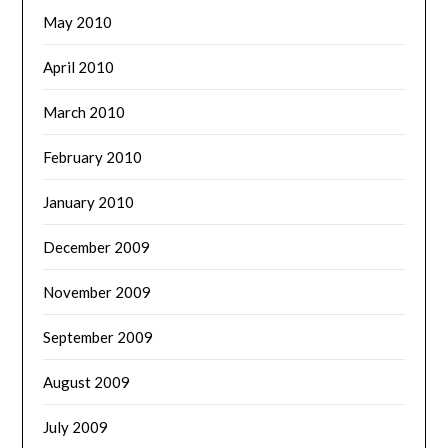
May 2010
April 2010
March 2010
February 2010
January 2010
December 2009
November 2009
September 2009
August 2009
July 2009