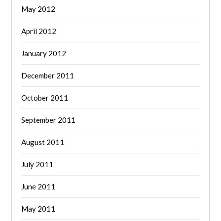
May 2012
April 2012
January 2012
December 2011
October 2011
September 2011
August 2011
July 2011
June 2011
May 2011