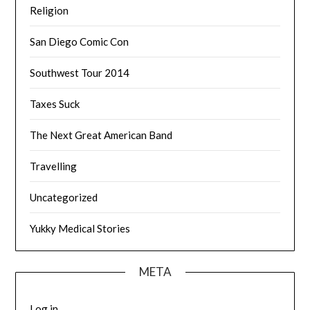
Religion
San Diego Comic Con
Southwest Tour 2014
Taxes Suck
The Next Great American Band
Travelling
Uncategorized
Yukky Medical Stories
META
Log in