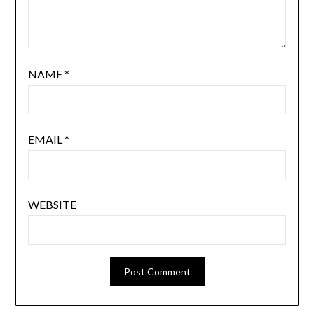
NAME
*
EMAIL
*
WEBSITE