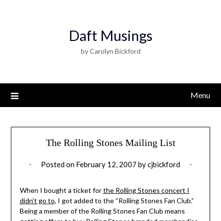
Daft Musings
by Carolyn Bickford
Menu
The Rolling Stones Mailing List
Posted on
February 12, 2007
by
cjbickford
When I bought a ticket for
the Rolling Stones concert I
didn’t go to
, I got added to the “Rolling Stones Fan Club.”
Being a member of the Rolling Stones Fan Club means