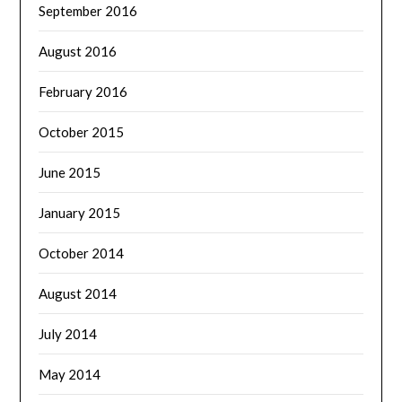
September 2016
August 2016
February 2016
October 2015
June 2015
January 2015
October 2014
August 2014
July 2014
May 2014