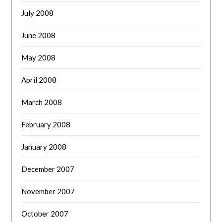
July 2008
June 2008
May 2008
April 2008
March 2008
February 2008
January 2008
December 2007
November 2007
October 2007