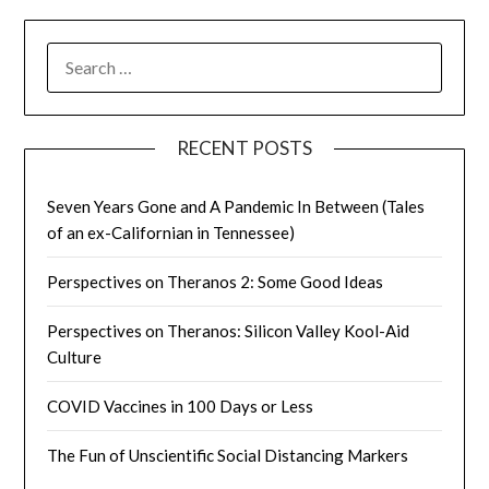
SEARCH
FOR:
RECENT POSTS
Seven Years Gone and A Pandemic In Between (Tales
of an ex-Californian in Tennessee)
Perspectives on Theranos 2: Some Good Ideas
Perspectives on Theranos: Silicon Valley Kool-Aid
Culture
COVID Vaccines in 100 Days or Less
The Fun of Unscientific Social Distancing Markers