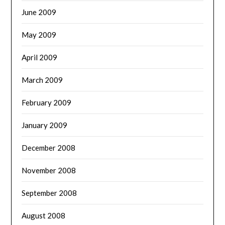
June 2009
May 2009
April 2009
March 2009
February 2009
January 2009
December 2008
November 2008
September 2008
August 2008