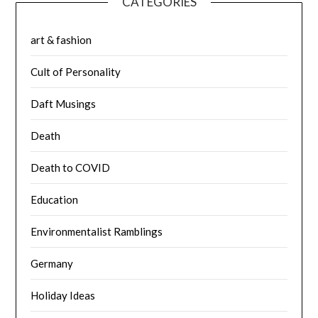
CATEGORIES
art & fashion
Cult of Personality
Daft Musings
Death
Death to COVID
Education
Environmentalist Ramblings
Germany
Holiday Ideas