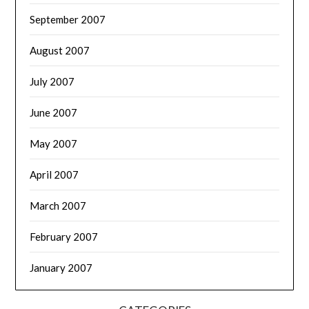
September 2007
August 2007
July 2007
June 2007
May 2007
April 2007
March 2007
February 2007
January 2007