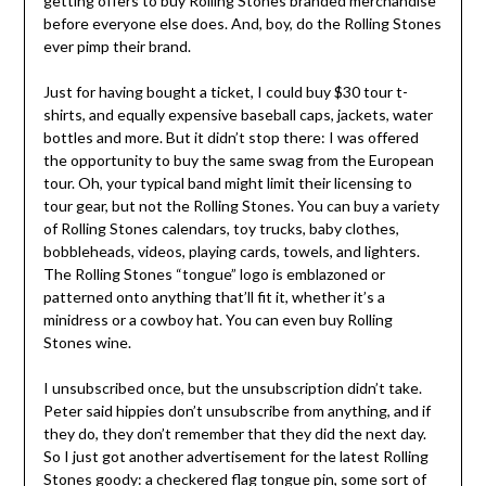
getting offers to buy Rolling Stones branded merchandise
before everyone else does. And, boy, do the Rolling Stones
ever pimp their brand.
Just for having bought a ticket, I could buy $30 tour t-
shirts, and equally expensive baseball caps, jackets, water
bottles and more. But it didn’t stop there: I was offered
the opportunity to buy the same swag from the European
tour. Oh, your typical band might limit their licensing to
tour gear, but not the Rolling Stones. You can buy a variety
of Rolling Stones calendars, toy trucks, baby clothes,
bobbleheads, videos, playing cards, towels, and lighters.
The Rolling Stones “tongue” logo is emblazoned or
patterned onto anything that’ll fit it, whether it’s a
minidress or a cowboy hat. You can even buy Rolling
Stones wine.
I unsubscribed once, but the unsubscription didn’t take.
Peter said hippies don’t unsubscribe from anything, and if
they do, they don’t remember that they did the next day.
So I just got another advertisement for the latest Rolling
Stones goody:
a checkered flag tongue pin
, some sort of