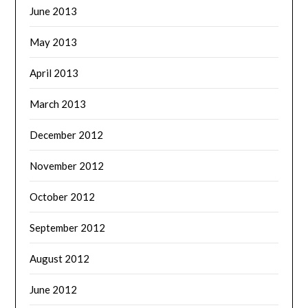
June 2013
May 2013
April 2013
March 2013
December 2012
November 2012
October 2012
September 2012
August 2012
June 2012