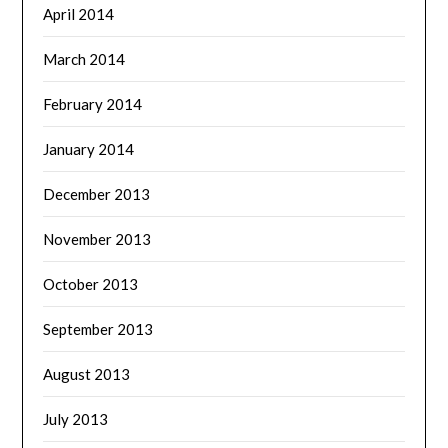
April 2014
March 2014
February 2014
January 2014
December 2013
November 2013
October 2013
September 2013
August 2013
July 2013