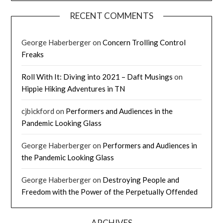
RECENT COMMENTS
George Haberberger
on
Concern Trolling Control
Freaks
Roll With It: Diving into 2021 – Daft Musings
on
Hippie Hiking Adventures in TN
cjbickford
on
Performers and Audiences in the
Pandemic Looking Glass
George Haberberger
on
Performers and Audiences in
the Pandemic Looking Glass
George Haberberger
on
Destroying People and
Freedom with the Power of the Perpetually Offended
ARCHIVES