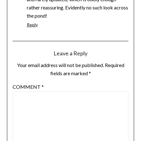
rather reassuring. Evidently no such look across
the pond!
Reply
Leave a Reply
Your email address will not be published.
Required
fields are marked
*
COMMENT
*