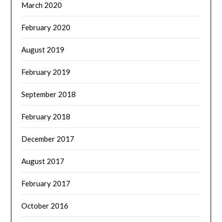
March 2020
February 2020
August 2019
February 2019
September 2018
February 2018
December 2017
August 2017
February 2017
October 2016