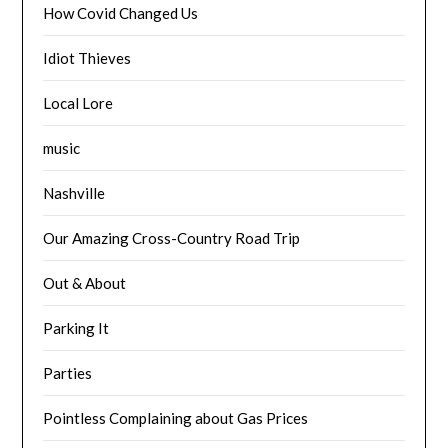
How Covid Changed Us
Idiot Thieves
Local Lore
music
Nashville
Our Amazing Cross-Country Road Trip
Out & About
Parking It
Parties
Pointless Complaining about Gas Prices