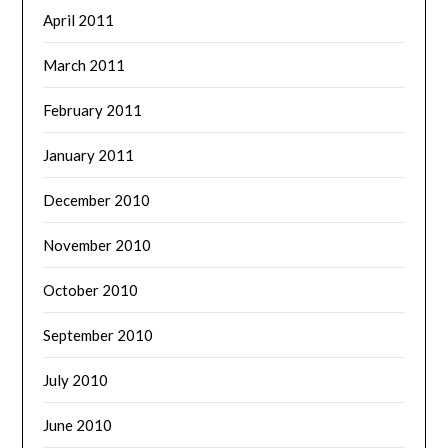
April 2011
March 2011
February 2011
January 2011
December 2010
November 2010
October 2010
September 2010
July 2010
June 2010