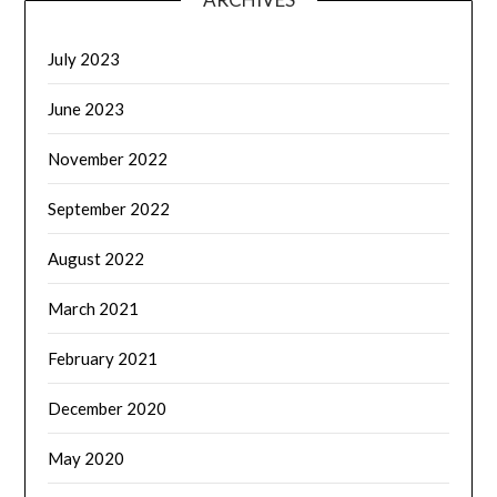
July 2023
June 2023
November 2022
September 2022
August 2022
March 2021
February 2021
December 2020
May 2020