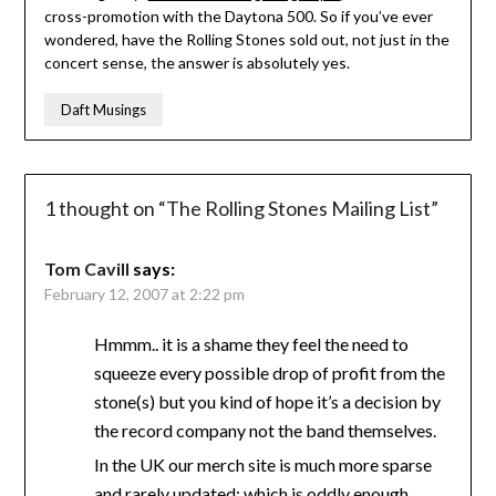
cross-promotion with the Daytona 500. So if you’ve ever
wondered, have the Rolling Stones sold out, not just in the
concert sense, the answer is absolutely yes.
Daft Musings
1 thought on “
The Rolling Stones Mailing List
”
Tom Cavill
says:
February 12, 2007 at 2:22 pm
Hmmm.. it is a shame they feel the need to
squeeze every possible drop of profit from the
stone(s) but you kind of hope it’s a decision by
the record company not the band themselves.
In the UK our merch site is much more sparse
and rarely updated; which is oddly enough