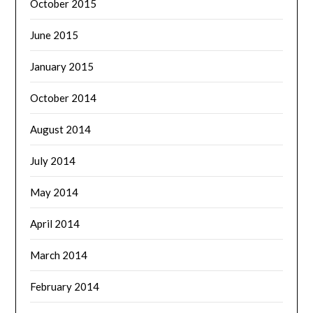
October 2015
June 2015
January 2015
October 2014
August 2014
July 2014
May 2014
April 2014
March 2014
February 2014