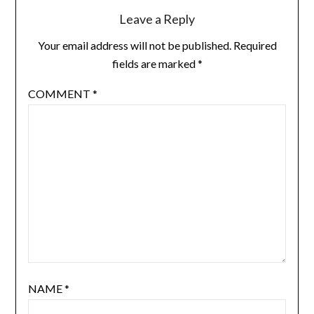
Leave a Reply
Your email address will not be published.
Required
fields are marked
*
COMMENT
*
NAME
*