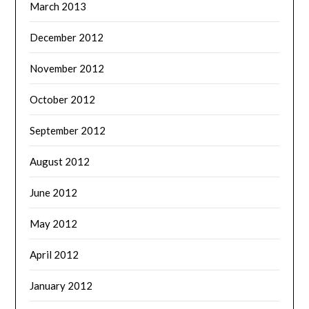
March 2013
December 2012
November 2012
October 2012
September 2012
August 2012
June 2012
May 2012
April 2012
January 2012