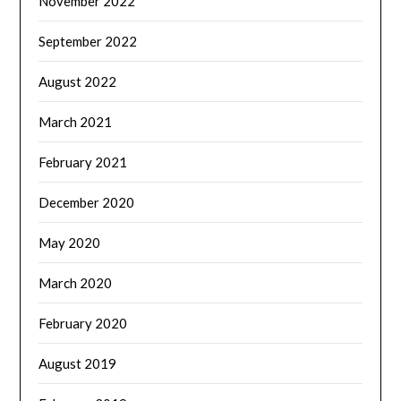
November 2022
September 2022
August 2022
March 2021
February 2021
December 2020
May 2020
March 2020
February 2020
August 2019