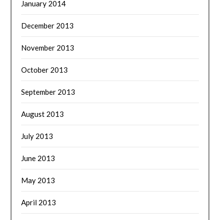
January 2014
December 2013
November 2013
October 2013
September 2013
August 2013
July 2013
June 2013
May 2013
April 2013