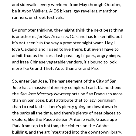
and sidewalks every weekend from May through October,
be it Avon Walkers, AIDS bikers, gay revellers, marathon
runners, or street festivals.
By promoter thinking, they might think the next best thing
is another major Bay Area city. Oakland has lesser hills, but
it’s not scenic in the way a promoter might want. Hey, I
love Oakland, and I used to live there, but even I have to
admit that as the cars dash past Jug Liquors, angry pimps,
and irate Chinese vegetable vendors, it’s bound to look
more like Grand Theft Auto than a Grand Prix.
So, enter San Jose. The management of the City of San
Jose has a massive inferiority complex. I can’t blame them:
the
San Jose Mercury News
reports on San Francisco more
than on San Jose, but I attribute that to lazy journalism
than to real facts. There’s plenty going on downtown in
the parks all the time, and there’s plenty of neat places to
explore, like the Paseo de San Antonio walk, Guadalupe
Park from top to bottom, the ciphers on the Adobe
building, and the art integrated into the downtown library.