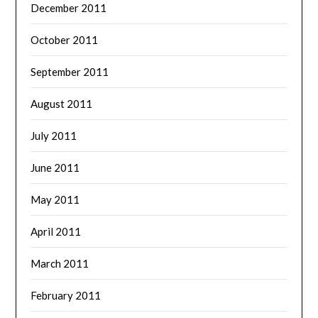
December 2011
October 2011
September 2011
August 2011
July 2011
June 2011
May 2011
April 2011
March 2011
February 2011