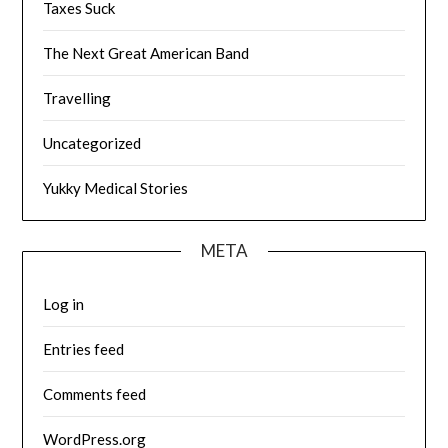
Taxes Suck
The Next Great American Band
Travelling
Uncategorized
Yukky Medical Stories
META
Log in
Entries feed
Comments feed
WordPress.org