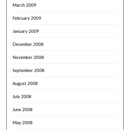
March 2009
February 2009
January 2009
December 2008
November 2008
September 2008
August 2008
July 2008
June 2008
May 2008