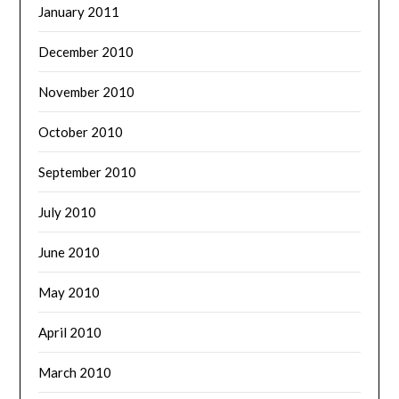
January 2011
December 2010
November 2010
October 2010
September 2010
July 2010
June 2010
May 2010
April 2010
March 2010