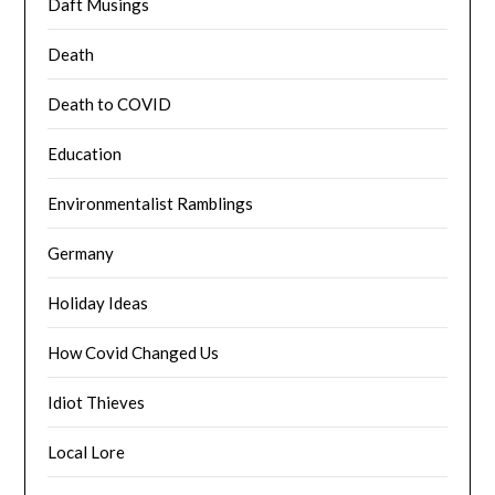
Daft Musings
Death
Death to COVID
Education
Environmentalist Ramblings
Germany
Holiday Ideas
How Covid Changed Us
Idiot Thieves
Local Lore