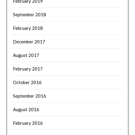
February 2019
September 2018
February 2018
December 2017
August 2017
February 2017
October 2016
September 2016
August 2016
February 2016