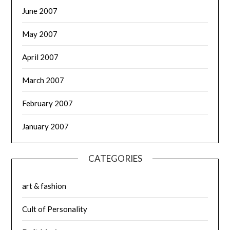
June 2007
May 2007
April 2007
March 2007
February 2007
January 2007
CATEGORIES
art & fashion
Cult of Personality