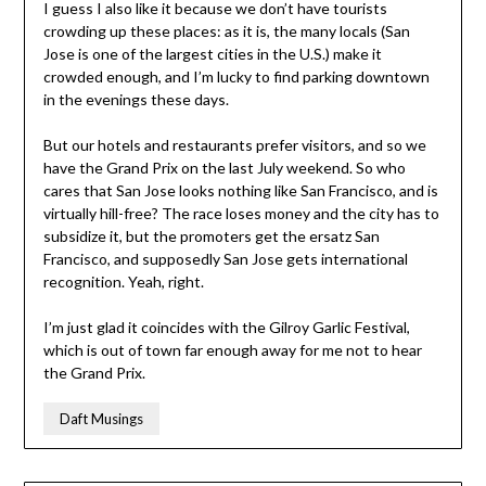
I guess I also like it because we don’t have tourists
crowding up these places: as it is, the many locals (San
Jose is one of the largest cities in the U.S.) make it
crowded enough, and I’m lucky to find parking downtown
in the evenings these days.
But our hotels and restaurants prefer visitors, and so we
have the Grand Prix on the last July weekend. So who
cares that San Jose looks nothing like San Francisco, and is
virtually hill-free? The race loses money and the city has to
subsidize it, but the promoters get the ersatz San
Francisco, and supposedly San Jose gets international
recognition. Yeah, right.
I’m just glad it coincides with the Gilroy Garlic Festival,
which is out of town far enough away for me not to hear
the Grand Prix.
Daft Musings