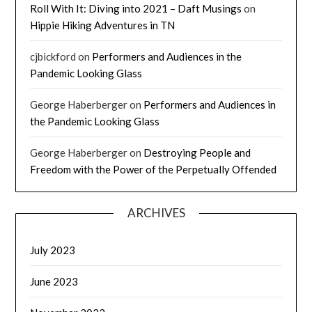
Roll With It: Diving into 2021 – Daft Musings
on
Hippie Hiking Adventures in TN
cjbickford
on
Performers and Audiences in the
Pandemic Looking Glass
George Haberberger
on
Performers and Audiences in
the Pandemic Looking Glass
George Haberberger
on
Destroying People and
Freedom with the Power of the Perpetually Offended
ARCHIVES
July 2023
June 2023