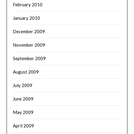
February 2010
January 2010
December 2009
November 2009
September 2009
August 2009
July 2009
June 2009
May 2009
April 2009