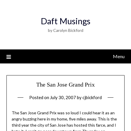
Daft Musings
by Carolyn Bickford
Menu
The San Jose Grand Prix
Posted on
July 30, 2007
by
cjbickford
The San Jose Grand Prix was so loud I could hear it as an
angry buzzing here in my home, five miles away. This is the
third year the city of San Jose has hosted this farce, and I