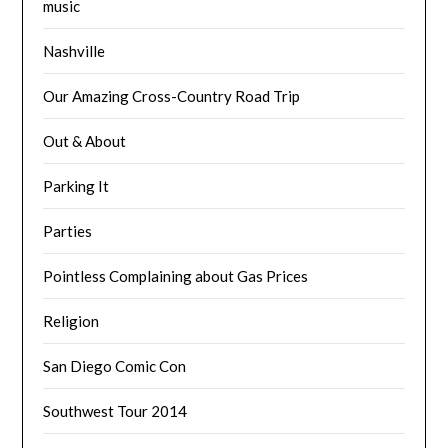
music
Nashville
Our Amazing Cross-Country Road Trip
Out & About
Parking It
Parties
Pointless Complaining about Gas Prices
Religion
San Diego Comic Con
Southwest Tour 2014