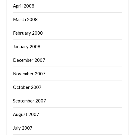
April 2008
March 2008
February 2008
January 2008
December 2007
November 2007
October 2007
September 2007
August 2007
July 2007