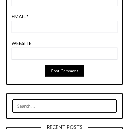
EMAIL
*
WEBSITE
SEARCH
FOR:
RECENT POSTS