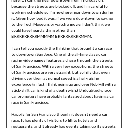
hate it. I can’t go near downtown from Thursday on,
because the streets are blocked off, and I’m careful to
work my schedule so I’m nowhere near downtown during
it. Given how loud it was, if we were downtown to say, go
to the Tech Museum, or watch a movie, I don’t think we
could have heard a thing other than
BRRRRRRRRRMMMMM BRRRRRRRRRMMM.
I can tell you exactly the thinking that brought a car race
to downtown San Jose. One of the all-time classic car
racing video games features a chase through the streets
of San Francisco. With a very few exceptions, the streets
of San Francisco are very straight, but so hilly that even
driving over them at normal speed is a hair-raising
experience (in fact I think going up and over Nob Hill with a
stick-shift car is kind of a death wish.) Undoubtedly, race
car promoters have probably fantasized about having a car
race in San Francisco.
Happily for San Francisco though, it doesn’t need a car
race. It has plenty of visitors to fill its hotels and
restaurants, and it already has events taking up its streets