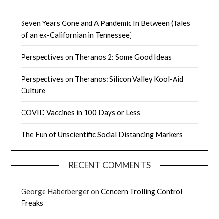
Seven Years Gone and A Pandemic In Between (Tales
of an ex-Californian in Tennessee)
Perspectives on Theranos 2: Some Good Ideas
Perspectives on Theranos: Silicon Valley Kool-Aid
Culture
COVID Vaccines in 100 Days or Less
The Fun of Unscientific Social Distancing Markers
RECENT COMMENTS
George Haberberger
on
Concern Trolling Control
Freaks