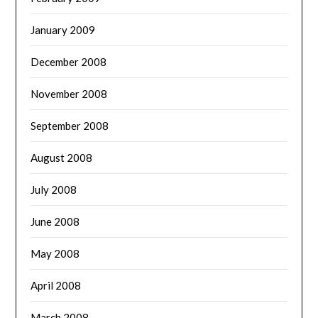
January 2009
December 2008
November 2008
September 2008
August 2008
July 2008
June 2008
May 2008
April 2008
March 2008