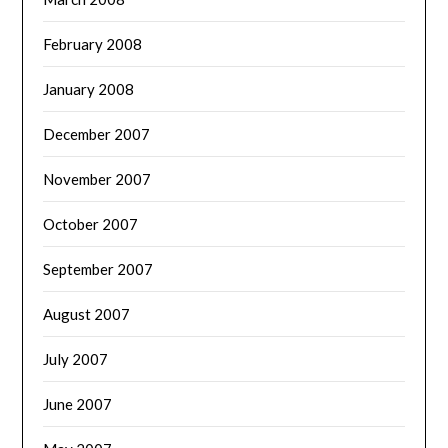
February 2008
January 2008
December 2007
November 2007
October 2007
September 2007
August 2007
July 2007
June 2007