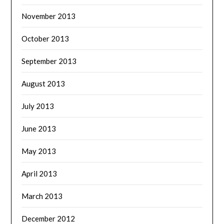
November 2013
October 2013
September 2013
August 2013
July 2013
June 2013
May 2013
April 2013
March 2013
December 2012