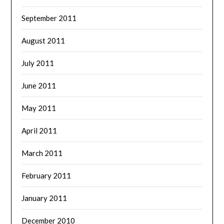
September 2011
August 2011
July 2011
June 2011
May 2011
April 2011
March 2011
February 2011
January 2011
December 2010