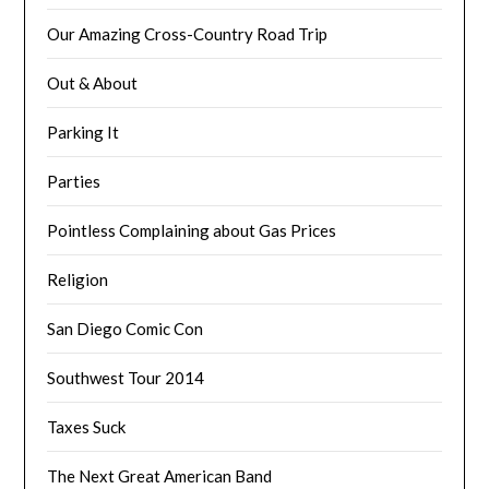
Our Amazing Cross-Country Road Trip
Out & About
Parking It
Parties
Pointless Complaining about Gas Prices
Religion
San Diego Comic Con
Southwest Tour 2014
Taxes Suck
The Next Great American Band