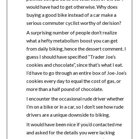
would have had to get otherwise. Why does
buying a good bike instead of a car make a
serious commuter cyclist worthy of derision?
A surprising number of people don’t realize
what a hefty metabolism boost you can get
from daily biking, hence the dessert comment. I
guess I should have specified “Trader Joe’s
cookies and chocolate”, since that’s what I eat.
I’d have to go through an entire box of Joe-Joe’s
cookies every day to equal the cost of gas, or
more than a half pound of chocolate.
I encounter the occasional rude driver whether
I’m on a bike or in a car, so I don’t see how rude
drivers are a unique downside to biking.
It would have been nice if you’d contacted me
and asked for the details you were lacking