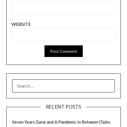
WEBSITE
SEARCH
FOR:
RECENT POSTS
Seven Years Gone and A Pandemic In Between (Tales