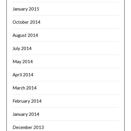
January 2015
October 2014
August 2014
July 2014
May 2014
April 2014
March 2014
February 2014
January 2014
December 2013