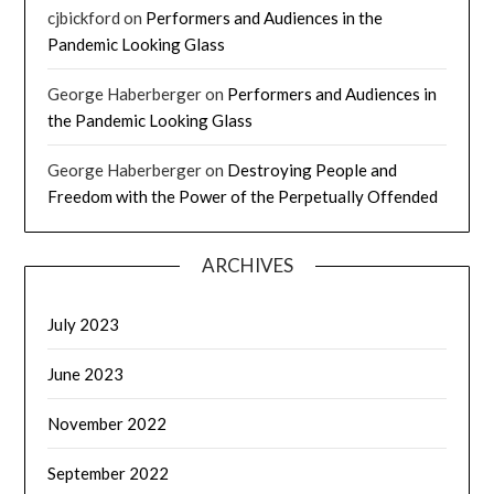
cjbickford
on
Performers and Audiences in the
Pandemic Looking Glass
George Haberberger
on
Performers and Audiences in
the Pandemic Looking Glass
George Haberberger
on
Destroying People and
Freedom with the Power of the Perpetually Offended
ARCHIVES
July 2023
June 2023
November 2022
September 2022