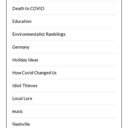
Death to COVID
Education
Environmentalist Ramblings
Germany
Holiday Ideas
How Covid Changed Us
Idiot Thieves
Local Lore
music
Nashville