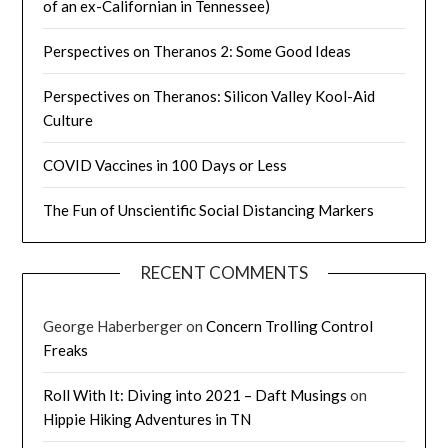
of an ex-Californian in Tennessee)
Perspectives on Theranos 2: Some Good Ideas
Perspectives on Theranos: Silicon Valley Kool-Aid
Culture
COVID Vaccines in 100 Days or Less
The Fun of Unscientific Social Distancing Markers
RECENT COMMENTS
George Haberberger
on
Concern Trolling Control
Freaks
Roll With It: Diving into 2021 – Daft Musings
on
Hippie Hiking Adventures in TN