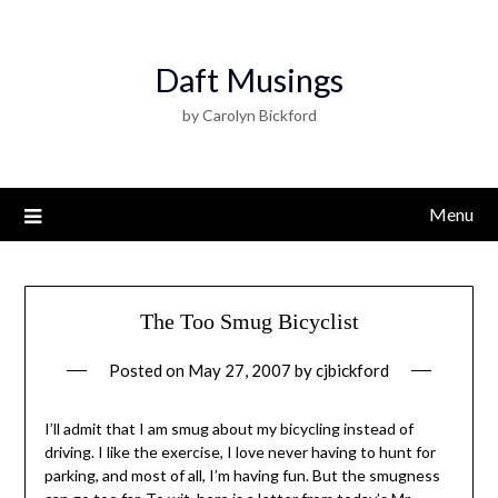
Daft Musings
by Carolyn Bickford
Menu
The Too Smug Bicyclist
Posted on
May 27, 2007
by
cjbickford
I’ll admit that I am smug about my bicycling instead of
driving. I like the exercise, I love never having to hunt for
parking, and most of all, I’m having fun. But the smugness