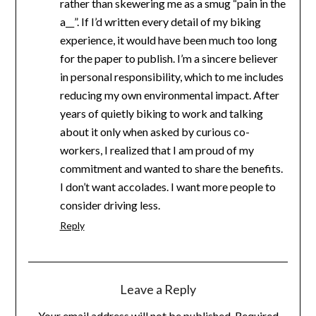
rather than skewering me as a smug “pain in the
a__”. If I’d written every detail of my biking
experience, it would have been much too long
for the paper to publish. I’m a sincere believer
in personal responsibility, which to me includes
reducing my own environmental impact. After
years of quietly biking to work and talking
about it only when asked by curious co-
workers, I realized that I am proud of my
commitment and wanted to share the benefits.
I don’t want accolades. I want more people to
consider driving less.
Reply
Leave a Reply
Your email address will not be published.
Required