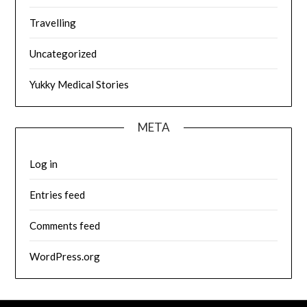
Travelling
Uncategorized
Yukky Medical Stories
META
Log in
Entries feed
Comments feed
WordPress.org