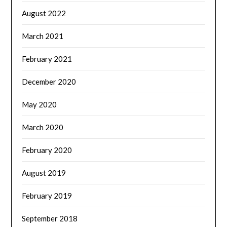
August 2022
March 2021
February 2021
December 2020
May 2020
March 2020
February 2020
August 2019
February 2019
September 2018