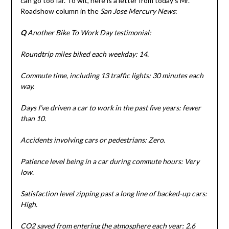
can go too far. To wit, here is a letter from today’s Mr.
Roadshow column in the
San Jose Mercury News
:
Q
Another Bike To Work Day testimonial:
Roundtrip miles biked each weekday: 14.
Commute time, including 13 traffic lights: 30 minutes each
way.
Days I’ve driven a car to work in the past five years: fewer
than 10.
Accidents involving cars or pedestrians: Zero.
Patience level being in a car during commute hours: Very
low.
Satisfaction level zipping past a long line of backed-up cars:
High.
CO2 saved from entering the atmosphere each year: 2.6