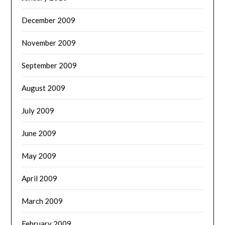
December 2009
November 2009
September 2009
August 2009
July 2009
June 2009
May 2009
April 2009
March 2009
February 2009