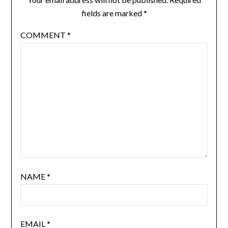
fields are marked
*
COMMENT
*
NAME
*
EMAIL
*