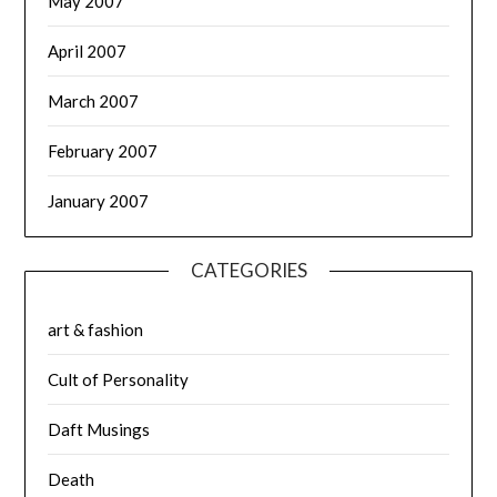
May 2007
April 2007
March 2007
February 2007
January 2007
CATEGORIES
art & fashion
Cult of Personality
Daft Musings
Death