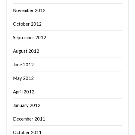
November 2012
October 2012
September 2012
August 2012
June 2012
May 2012
April 2012
January 2012
December 2011
October 2011