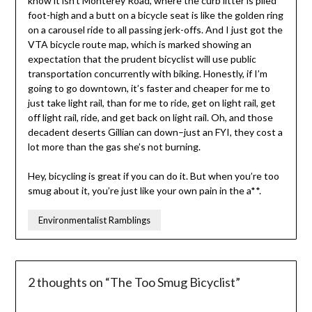
know it isn’t Monterey Road, where the curb litter is piled
foot-high and a butt on a bicycle seat is like the golden ring
on a carousel ride to all passing jerk-offs. And I just got the
VTA bicycle route map, which is marked showing an
expectation that the prudent bicyclist will use public
transportation concurrently with biking. Honestly, if I’m
going to go downtown, it’s faster and cheaper for me to
just take light rail, than for me to ride, get on light rail, get
off light rail, ride, and get back on light rail. Oh, and those
decadent deserts Gillian can down–just an FYI, they cost a
lot more than the gas she’s not burning.
Hey, bicycling is great if you can do it. But when you’re too
smug about it, you’re just like your own pain in the a**.
Environmentalist Ramblings
2 thoughts on “
The Too Smug Bicyclist
”