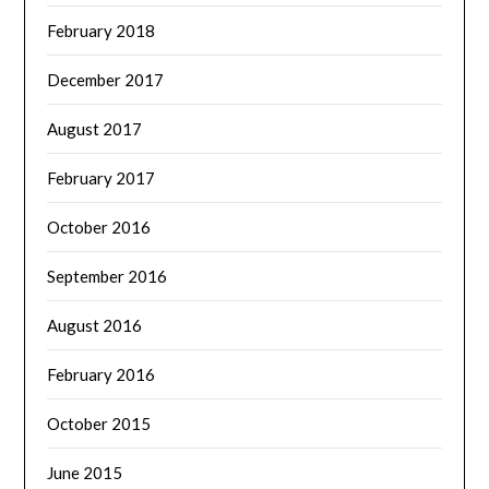
February 2018
December 2017
August 2017
February 2017
October 2016
September 2016
August 2016
February 2016
October 2015
June 2015