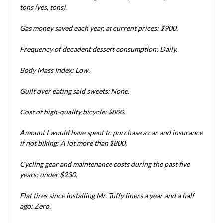
tons (yes, tons).
Gas money saved each year, at current prices: $900.
Frequency of decadent dessert consumption: Daily.
Body Mass Index: Low.
Guilt over eating said sweets: None.
Cost of high-quality bicycle: $800.
Amount I would have spent to purchase a car and insurance
if not biking: A lot more than $800.
Cycling gear and maintenance costs during the past five
years: under $230.
Flat tires since installing Mr. Tuffy liners a year and a half
ago: Zero.