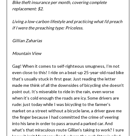
Bike theft insurance per month, covering complete
replacement: $2.
Living a low-carbon lifestyle and practicing what I’d preach
if I were the preaching type: Priceless.
Gillian Zaharias
Mountain View
Gag! When it comes to self-righteous smugness, I’m not
even close to this! I ride on a beat-up 25-year-old road bike
that’s usually stuck in first gear. Just reading the letter
made me think of all the downsides of bicycling she doesn’t
point out. It’s miserable to ride in the rain, even worse
when it’s cold enough the roads are icy. Some drivers are
rude: just today while I was bicycling to the farmer’s
market on a street without a bicycle lane, a driver gave me
the finger because I had committed the crime of veering
into his lane in order to pass around a parked car. And
what’s that miraculous route Gillian’s taking to work? I sure