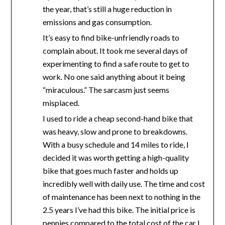
the year, that’s still a huge reduction in
emissions and gas consumption.
It’s easy to find bike-unfriendly roads to
complain about. It took me several days of
experimenting to find a safe route to get to
work. No one said anything about it being
“miraculous.” The sarcasm just seems
misplaced.
I used to ride a cheap second-hand bike that
was heavy, slow and prone to breakdowns.
With a busy schedule and 14 miles to ride, I
decided it was worth getting a high-quality
bike that goes much faster and holds up
incredibly well with daily use. The time and cost
of maintenance has been next to nothing in the
2.5 years I’ve had this bike. The initial price is
pennies compared to the total cost of the car I