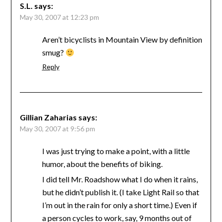
S.L.
says:
May 30, 2007 at 12:23 pm
Aren’t bicyclists in Mountain View by definition
smug?
Reply
Gillian Zaharias
says:
May 30, 2007 at 9:56 pm
I was just trying to make a point, with a little
humor, about the benefits of biking.
I did tell Mr. Roadshow what I do when it rains,
but he didn’t publish it. (I take Light Rail so that
I’m out in the rain for only a short time.) Even if
a person cycles to work, say, 9 months out of