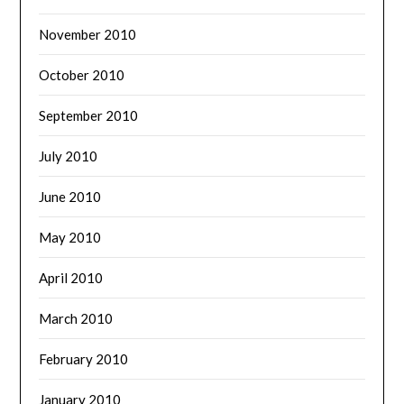
November 2010
October 2010
September 2010
July 2010
June 2010
May 2010
April 2010
March 2010
February 2010
January 2010