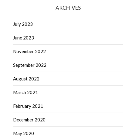
ARCHIVES
July 2023
June 2023
November 2022
September 2022
August 2022
March 2021
February 2021
December 2020
May 2020