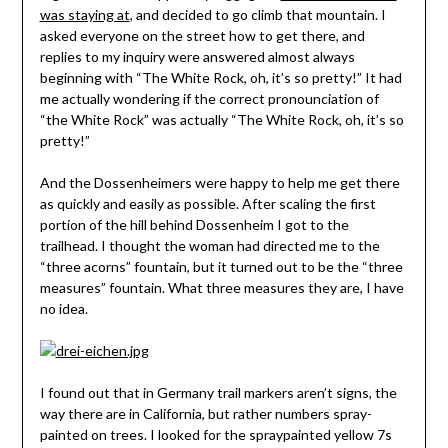
was staying at
, and decided to go climb that mountain. I
asked everyone on the street how to get there, and
replies to my inquiry were answered almost always
beginning with “The White Rock, oh, it’s so pretty!” It had
me actually wondering if the correct pronounciation of
“the White Rock” was actually “The White Rock, oh, it’s so
pretty!”
And the Dossenheimers were happy to help me get there
as quickly and easily as possible. After scaling the first
portion of the hill behind Dossenheim I got to the
trailhead. I thought the woman had directed me to the
“three acorns” fountain, but it turned out to be the “three
measures” fountain. What three measures they are, I have
no idea.
I found out that in Germany trail markers aren’t signs, the
way there are in California, but rather numbers spray-
painted on trees. I looked for the spraypainted yellow 7s