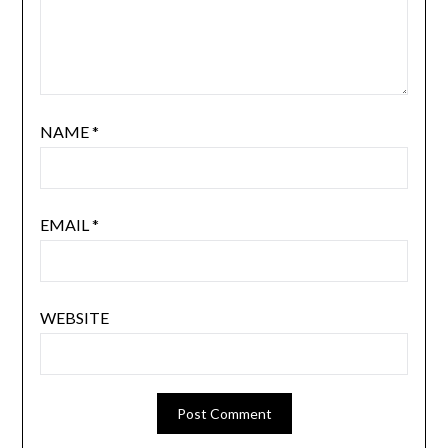
NAME
*
EMAIL
*
WEBSITE