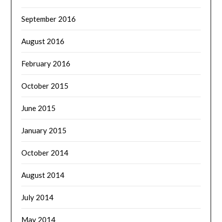
September 2016
August 2016
February 2016
October 2015
June 2015
January 2015
October 2014
August 2014
July 2014
May 2014