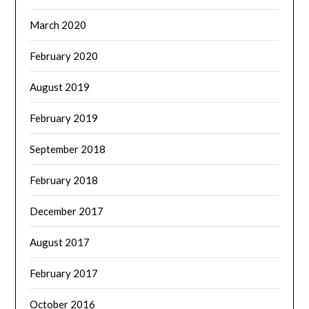
March 2020
February 2020
August 2019
February 2019
September 2018
February 2018
December 2017
August 2017
February 2017
October 2016