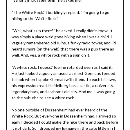
“What’s in Dossenheim?” he asked me.
“The White Rock,” I burblingly replied. “I’m going to go
hiking to the White Rock.”
“Well, what’s up there?” he asked. I really didn’t know. It
was simply a place we’d gone hiking when I was a child. I
vaguely remembered old ruins, a funky radio tower, and I’d
heard rumors (on the web) that there was a pub there as
well. And, yes, a white rock with a sign on it.
“A white rock, I guess,” feeling retarded even as I said it.
He just looked vaguely amused, as most Germans tended
to look when I spoke German with them. To each his own,
his expression read. Heidelberg has a castle, a university,
legendary bars, and a vibrant old city. And me, I was going
to the suburbs to see a white rock.
No one outside of Dossenheim had ever heard of the
White Rock. But everyone in Dossenheim had. I arrived so
early I decided I could make the hike there and back before
it got dark. So I dropped my luggage in
the cute little inn I