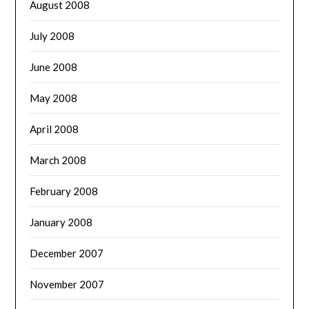
August 2008
July 2008
June 2008
May 2008
April 2008
March 2008
February 2008
January 2008
December 2007
November 2007