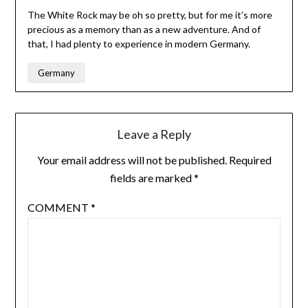
The White Rock may be oh so pretty, but for me it’s more
precious as a memory than as a new adventure. And of
that, I had plenty to experience in modern Germany.
Germany
Leave a Reply
Your email address will not be published.
Required
fields are marked
*
COMMENT
*