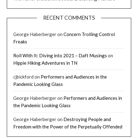
RECENT COMMENTS
George Haberberger
on
Concern Trolling Control
Freaks
Roll With It: Diving into 2021 – Daft Musings
on
Hippie Hiking Adventures in TN
cjbickford
on
Performers and Audiences in the
Pandemic Looking Glass
George Haberberger
on
Performers and Audiences in
the Pandemic Looking Glass
George Haberberger
on
Destroying People and
Freedom with the Power of the Perpetually Offended