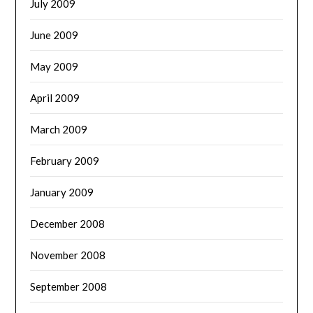
July 2009
June 2009
May 2009
April 2009
March 2009
February 2009
January 2009
December 2008
November 2008
September 2008