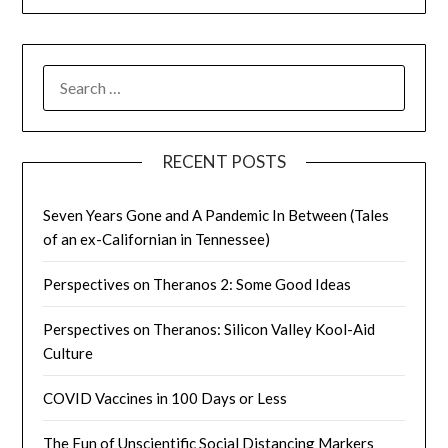
SEARCH
FOR:
RECENT POSTS
Seven Years Gone and A Pandemic In Between (Tales
of an ex-Californian in Tennessee)
Perspectives on Theranos 2: Some Good Ideas
Perspectives on Theranos: Silicon Valley Kool-Aid
Culture
COVID Vaccines in 100 Days or Less
The Fun of Unscientific Social Distancing Markers