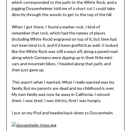
which corresponded to the path to the White Rock, and a
jogging Dossenheimer told me of a short cut I could take
directly through the woods to get to the top of the hill.
When I got there, I found a marker rock. I kind of
remember that rock, which had the names of places
(including White Rock) engraved on top of it, but time had
not been kind to it, and it’d been graffiti’d as well. It looked
like the White Rock was still a ways off, along a paved road
along which Germans were zipping up in their little mini-
cars and mountain bikes. I headed along that path, and
then just gave up.
This wasn’t what I wanted. What I really wanted was my
family. But my parents are dead and my childhood is over.
My own family was now far away in California. I missed
them. I was tired. I was thirsty. And I was hungry.
I put on my iPod and headed back down to Dossenheim.