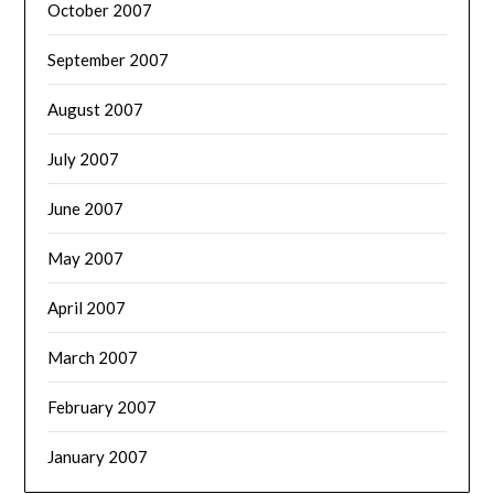
October 2007
September 2007
August 2007
July 2007
June 2007
May 2007
April 2007
March 2007
February 2007
January 2007