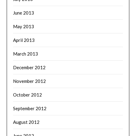
June 2013
May 2013
April 2013
March 2013
December 2012
November 2012
October 2012
September 2012
August 2012
June 2012