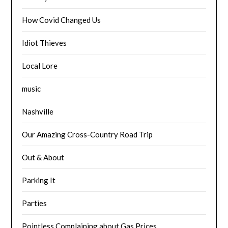
How Covid Changed Us
Idiot Thieves
Local Lore
music
Nashville
Our Amazing Cross-Country Road Trip
Out & About
Parking It
Parties
Pointless Complaining about Gas Prices