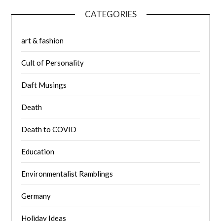
CATEGORIES
art & fashion
Cult of Personality
Daft Musings
Death
Death to COVID
Education
Environmentalist Ramblings
Germany
Holiday Ideas