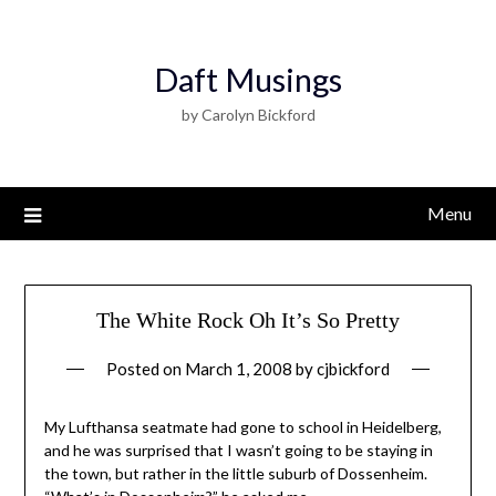
Daft Musings
by Carolyn Bickford
Menu
The White Rock Oh It’s So Pretty
Posted on
March 1, 2008
by
cjbickford
My Lufthansa seatmate had gone to school in Heidelberg,
and he was surprised that I wasn’t going to be staying in
the town, but rather in the little suburb of Dossenheim.