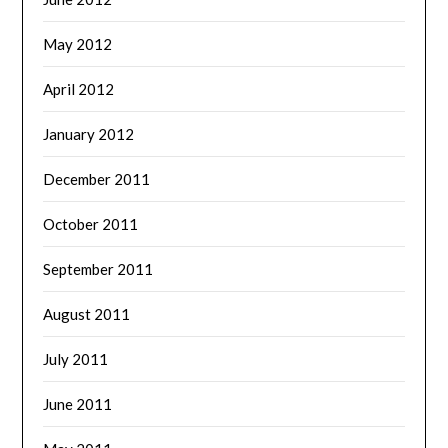
May 2012
April 2012
January 2012
December 2011
October 2011
September 2011
August 2011
July 2011
June 2011