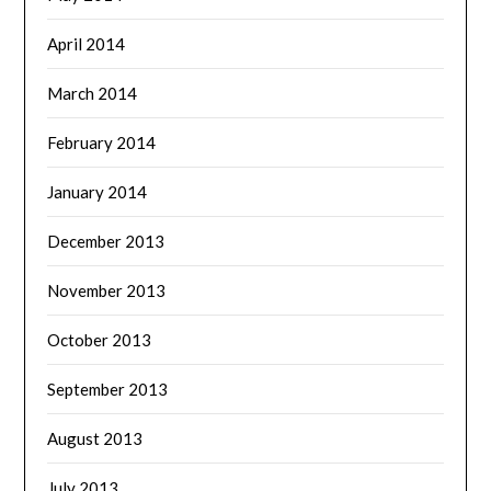
April 2014
March 2014
February 2014
January 2014
December 2013
November 2013
October 2013
September 2013
August 2013
July 2013