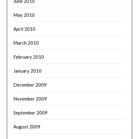
June 2010
May 2010
April 2010
March 2010
February 2010
January 2010
December 2009
November 2009
September 2009
August 2009