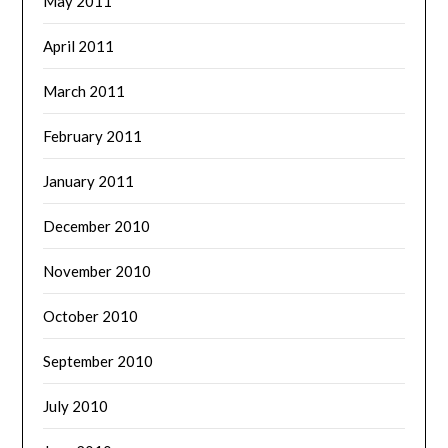
May 2011
April 2011
March 2011
February 2011
January 2011
December 2010
November 2010
October 2010
September 2010
July 2010