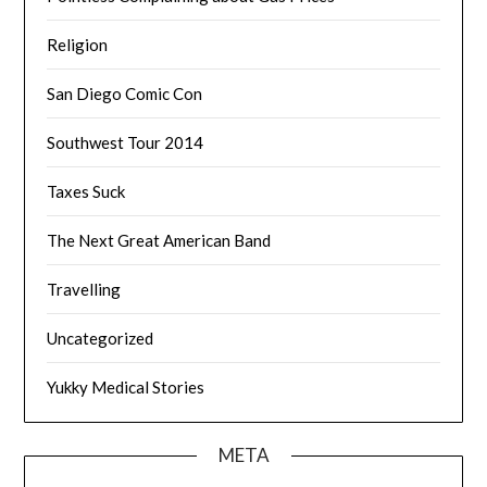
Religion
San Diego Comic Con
Southwest Tour 2014
Taxes Suck
The Next Great American Band
Travelling
Uncategorized
Yukky Medical Stories
META