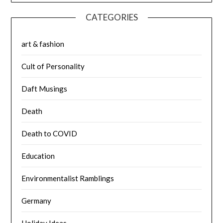
CATEGORIES
art & fashion
Cult of Personality
Daft Musings
Death
Death to COVID
Education
Environmentalist Ramblings
Germany