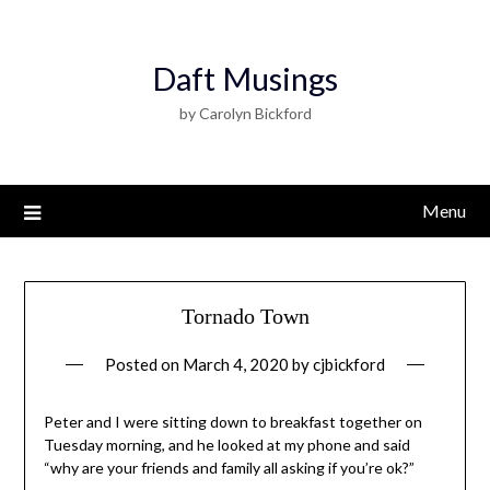
Daft Musings
by Carolyn Bickford
Menu
Tornado Town
Posted on
March 4, 2020
by
cjbickford
Peter and I were sitting down to breakfast together on
Tuesday morning, and he looked at my phone and said
“why are your friends and family all asking if you’re ok?”