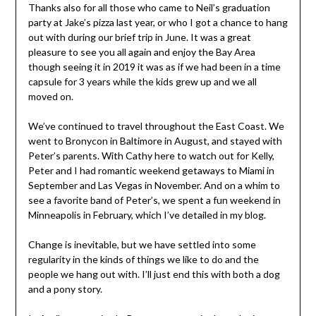
Thanks also for all those who came to Neil’s graduation
party at Jake’s pizza last year, or who I got a chance to hang
out with during our brief trip in June. It was a great
pleasure to see you all again and enjoy the Bay Area
though seeing it in 2019 it was as if we had been in a time
capsule for 3 years while the kids grew up and we all
moved on.
We’ve continued to travel throughout the East Coast. We
went to Bronycon in Baltimore in August, and stayed with
Peter’s parents. With Cathy here to watch out for Kelly,
Peter and I had romantic weekend getaways to Miami in
September and Las Vegas in November. And on a whim to
see a favorite band of Peter’s, we spent a fun weekend in
Minneapolis in February, which I’ve detailed in my blog.
Change is inevitable, but we have settled into some
regularity in the kinds of things we like to do and the
people we hang out with. I’ll just end this with both a dog
and a pony story.