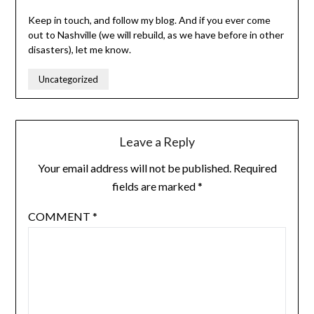
Keep in touch, and follow my blog. And if you ever come
out to Nashville (we will rebuild, as we have before in other
disasters), let me know.
Uncategorized
Leave a Reply
Your email address will not be published.
Required
fields are marked
*
COMMENT
*