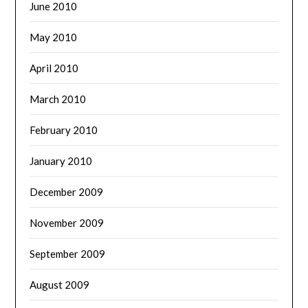
June 2010
May 2010
April 2010
March 2010
February 2010
January 2010
December 2009
November 2009
September 2009
August 2009