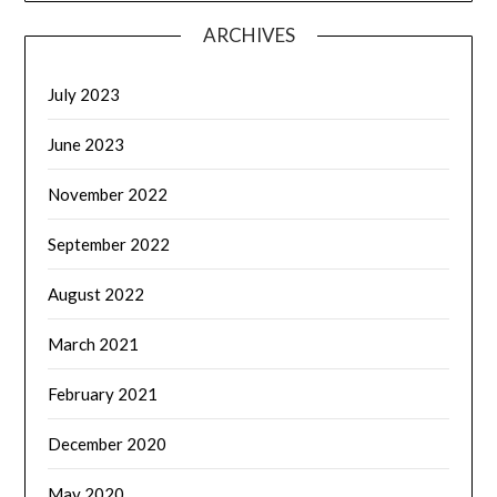
ARCHIVES
July 2023
June 2023
November 2022
September 2022
August 2022
March 2021
February 2021
December 2020
May 2020