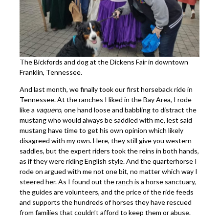
The Bickfords and dog at the Dickens Fair in downtown
Franklin, Tennessee.
And last month, we finally took our first horseback ride in
Tennessee. At the ranches I liked in the Bay Area, I rode
like a
vaquero
, one hand loose and babbling to distract the
mustang who would always be saddled with me, lest said
mustang have time to get his own opinion which likely
disagreed with my own. Here, they still give you western
saddles, but the expert riders took the reins in both hands,
as if they were riding English style. And the quarterhorse I
rode on argued with me not one bit, no matter which way I
steered her. As I found out the
ranch
is a horse sanctuary,
the guides are volunteers, and the price of the ride feeds
and supports the hundreds of horses they have rescued
from families that couldn’t afford to keep them or abuse.