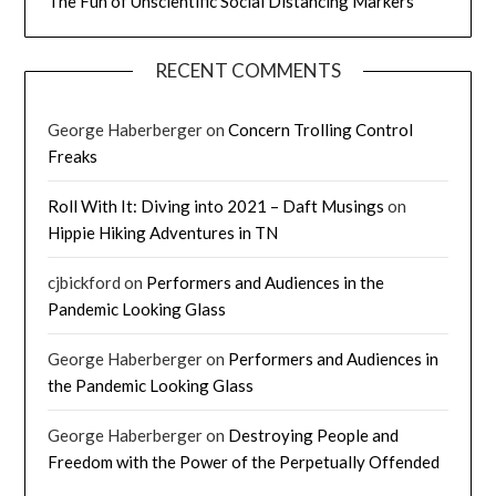
The Fun of Unscientific Social Distancing Markers
RECENT COMMENTS
George Haberberger
on
Concern Trolling Control
Freaks
Roll With It: Diving into 2021 – Daft Musings
on
Hippie Hiking Adventures in TN
cjbickford
on
Performers and Audiences in the
Pandemic Looking Glass
George Haberberger
on
Performers and Audiences in
the Pandemic Looking Glass
George Haberberger
on
Destroying People and
Freedom with the Power of the Perpetually Offended