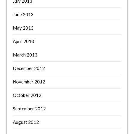
July 2013
June 2013
May 2013
April 2013
March 2013
December 2012
November 2012
October 2012
September 2012
August 2012