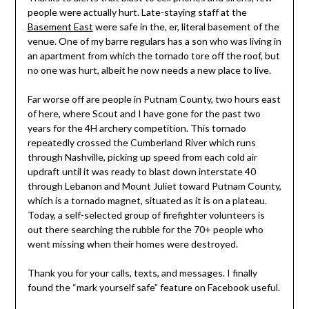
people were actually hurt. Late-staying staff at the
Basement East
were safe in the, er, literal basement of the
venue. One of my barre regulars has a son who was living in
an apartment from which the tornado tore off the roof, but
no one was hurt, albeit he now needs a new place to live.
Far worse off are people in Putnam County, two hours east
of here, where Scout and I have gone for the past two
years for the 4H archery competition. This tornado
repeatedly crossed the Cumberland River which runs
through Nashville, picking up speed from each cold air
updraft until it was ready to blast down interstate 40
through Lebanon and Mount Juliet toward Putnam County,
which is a tornado magnet, situated as it is on a plateau.
Today, a self-selected group of firefighter volunteers is
out there searching the rubble for the 70+ people who
went missing when their homes were destroyed.
Thank you for your calls, texts, and messages. I finally
found the “mark yourself safe” feature on Facebook useful.