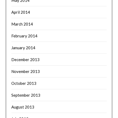
May 2014
April 2014
March 2014
February 2014
January 2014
December 2013
November 2013
October 2013
September 2013
August 2013