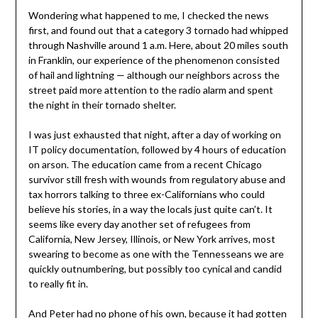
Wondering what happened to me, I checked the news
first, and found out that a category 3 tornado had whipped
through Nashville around 1 a.m. Here, about 20 miles south
in Franklin, our experience of the phenomenon consisted
of hail and lightning — although our neighbors across the
street paid more attention to the radio alarm and spent
the night in their tornado shelter.
I was just exhausted that night, after a day of working on
IT policy documentation, followed by 4 hours of education
on arson. The education came from a recent Chicago
survivor still fresh with wounds from regulatory abuse and
tax horrors talking to three ex-Californians who could
believe his stories, in a way the locals just quite can’t. It
seems like every day another set of refugees from
California, New Jersey, Illinois, or New York arrives, most
swearing to become as one with the Tennesseans we are
quickly outnumbering, but possibly too cynical and candid
to really fit in.
And Peter had no phone of his own, because it had gotten