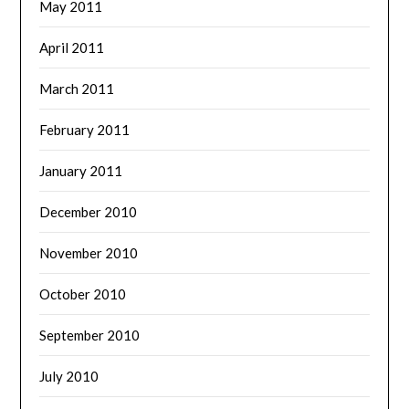
May 2011
April 2011
March 2011
February 2011
January 2011
December 2010
November 2010
October 2010
September 2010
July 2010