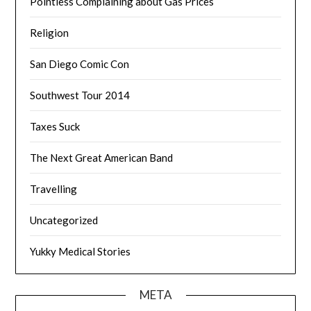
Pointless Complaining about Gas Prices
Religion
San Diego Comic Con
Southwest Tour 2014
Taxes Suck
The Next Great American Band
Travelling
Uncategorized
Yukky Medical Stories
META