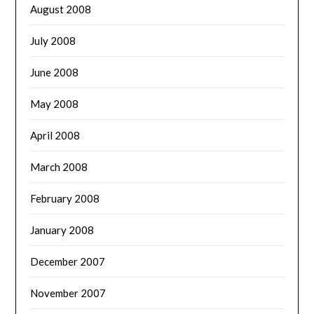
August 2008
July 2008
June 2008
May 2008
April 2008
March 2008
February 2008
January 2008
December 2007
November 2007