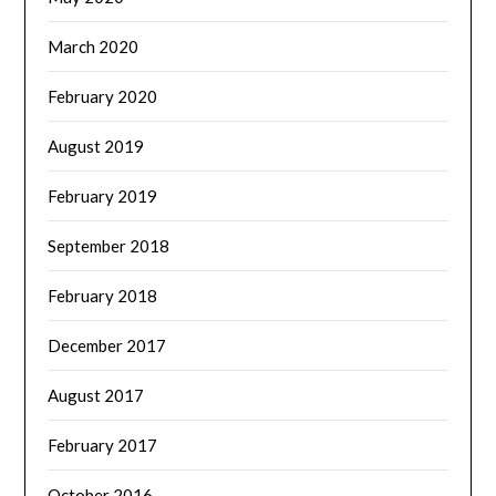
March 2020
February 2020
August 2019
February 2019
September 2018
February 2018
December 2017
August 2017
February 2017
October 2016