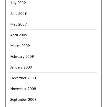
July 2009
June 2009
May 2009
April 2009
March 2009
February 2009
January 2009
December 2008
November 2008
September 2008