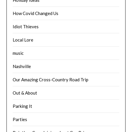
Holiday Ideas
How Covid Changed Us
Idiot Thieves
Local Lore
music
Nashville
Our Amazing Cross-Country Road Trip
Out & About
Parking It
Parties