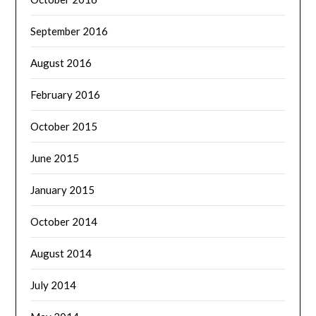
September 2016
August 2016
February 2016
October 2015
June 2015
January 2015
October 2014
August 2014
July 2014