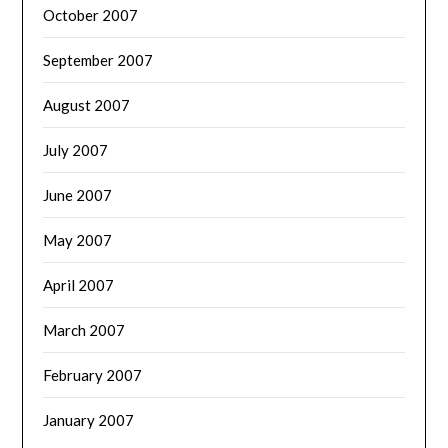
October 2007
September 2007
August 2007
July 2007
June 2007
May 2007
April 2007
March 2007
February 2007
January 2007