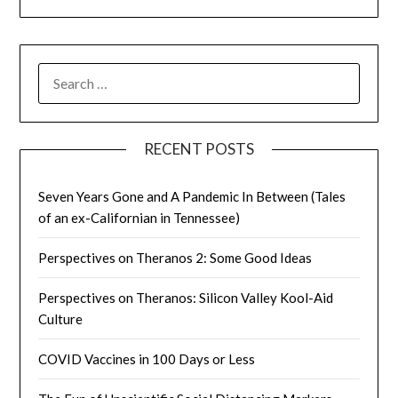
SEARCH
FOR:
RECENT POSTS
Seven Years Gone and A Pandemic In Between (Tales
of an ex-Californian in Tennessee)
Perspectives on Theranos 2: Some Good Ideas
Perspectives on Theranos: Silicon Valley Kool-Aid
Culture
COVID Vaccines in 100 Days or Less