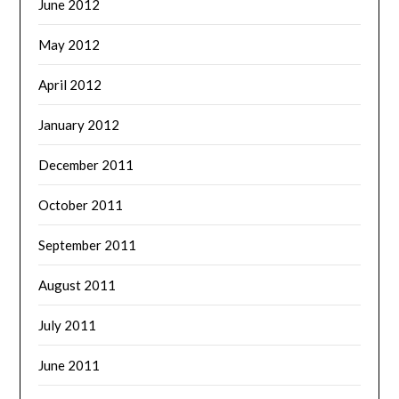
June 2012
May 2012
April 2012
January 2012
December 2011
October 2011
September 2011
August 2011
July 2011
June 2011