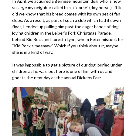
In April, we acquired a Bernese mountain dog, who is now
so large my neighbor called him a “dorse” (dog horse.) Little
did we know that his breed comes with its own set of fan
clubs. As a result, as part of such a club which had its own
float, I ended up pulling him past the eager hands of dog-
loving children in the Leiper’s Fork Christmas Parade,
behind Kid Rock and Loretta Lynn, whom Peter mistook for
“Kid Rock’s meemaw.” Which if you think about it, maybe
she is in a kind of way.
It was impossible to get a picture of our dog, buried under
children as he was, but here is one of him with us and
ghosts the next day at the annual Dickens Fair: