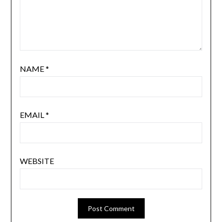
NAME
*
EMAIL
*
WEBSITE