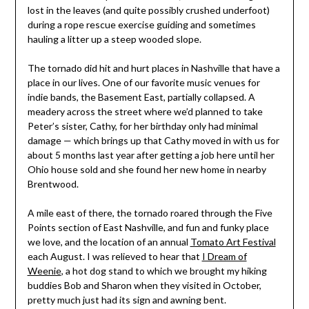
lost in the leaves (and quite possibly crushed underfoot)
during a rope rescue exercise guiding and sometimes
hauling a litter up a steep wooded slope.
The tornado did hit and hurt places in Nashville that have a
place in our lives. One of our favorite music venues for
indie bands, the Basement East, partially collapsed. A
meadery across the street where we’d planned to take
Peter’s sister, Cathy, for her birthday only had minimal
damage — which brings up that Cathy moved in with us for
about 5 months last year after getting a job here until her
Ohio house sold and she found her new home in nearby
Brentwood.
A mile east of there, the tornado roared through the Five
Points section of East Nashville, and fun and funky place
we love, and the location of an annual
Tomato Art Festival
each August. I was relieved to hear that
I Dream of
Weenie
, a hot dog stand to which we brought my hiking
buddies Bob and Sharon when they visited in October,
pretty much just had its sign and awning bent.