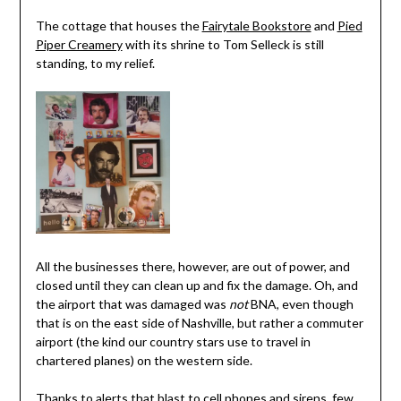
The cottage that houses the
Fairytale Bookstore
and
Pied
Piper Creamery
with its shrine to Tom Selleck is still
standing, to my relief.
All the businesses there, however, are out of power, and
closed until they can clean up and fix the damage. Oh, and
the airport that was damaged was
not
BNA, even though
that is on the east side of Nashville, but rather a commuter
airport (the kind our country stars use to travel in
chartered planes) on the western side.
Thanks to alerts that blast to cell phones and sirens, few