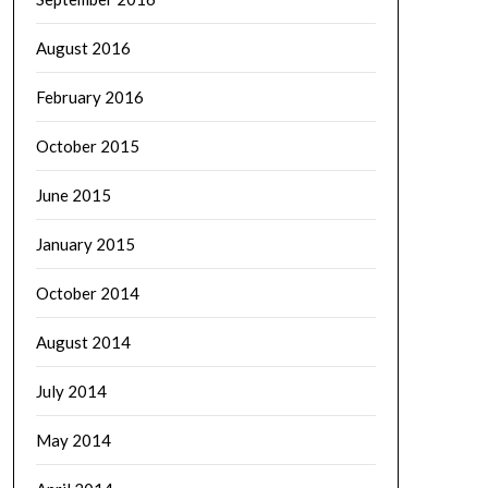
August 2016
February 2016
October 2015
June 2015
January 2015
October 2014
August 2014
July 2014
May 2014