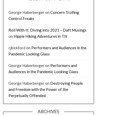
George Haberberger
on
Concern Trolling
Control Freaks
Roll With It: Diving into 2021 – Daft Musings
on
Hippie Hiking Adventures in TN
cjbickford
on
Performers and Audiences in the
Pandemic Looking Glass
George Haberberger
on
Performers and
Audiences in the Pandemic Looking Glass
George Haberberger
on
Destroying People
and Freedom with the Power of the
Perpetually Offended
ARCHIVES