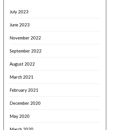
July 2023
June 2023
November 2022
September 2022
August 2022
March 2021
February 2021
December 2020
May 2020
March 2020