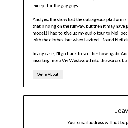
except for the gay guys.
And yes, the show had the outrageous platform sh
that binding on the runway, but then it may have
model.) I had to give up my audio tour to Neil b
with the clothes, but when I exited, I found Neil 
In any case, I’ll go back to see the show again. A
inserting more Viv Westwood into the wardrobe I
Out & About
Leav
Your email address will not be 