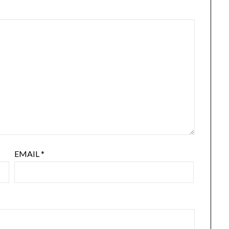
EMAIL
*