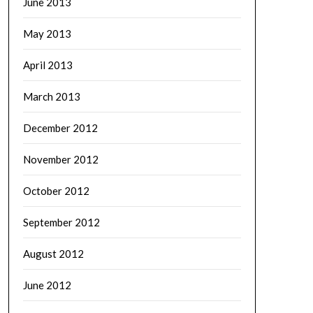
June 2013
May 2013
April 2013
March 2013
December 2012
November 2012
October 2012
September 2012
August 2012
June 2012