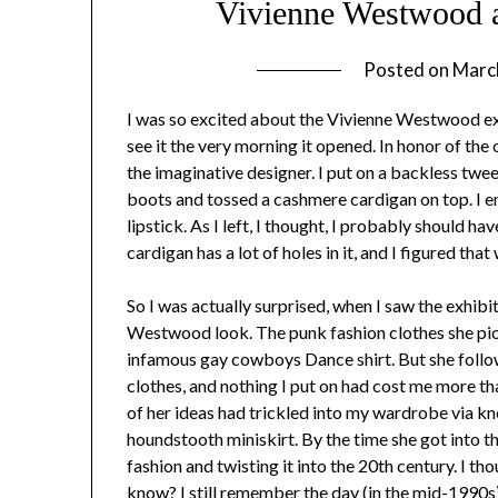
Vivienne Westwood 
Posted on
Marc
I was so excited about the Vivienne Westwood ex
see it the very morning it opened. In honor of the
the imaginative designer. I put on a backless twee
boots and tossed a cashmere cardigan on top. I e
lipstick. As I left, I thought, I probably should h
cardigan has a lot of holes in it, and I figured that
So I was actually surprised, when I saw the exhibit
Westwood look. The punk fashion clothes she pion
infamous gay cowboys Dance shirt. But she follow
clothes, and nothing I put on had cost me more t
of her ideas had trickled into my wardrobe via kno
houndstooth miniskirt. By the time she got into 
fashion and twisting it into the 20th century. I t
know? I still remember the day (in the mid-1990s)