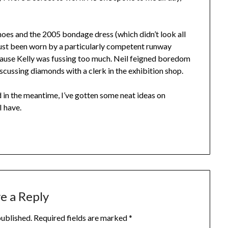
oes and the 2005 bondage dress (which didn’t look all
 just been worn by a particularly competent runway
ecause Kelly was fussing too much. Neil feigned boredom
discussing diamonds with a clerk in the exhibition shop.
nd in the meantime, I’ve gotten some neat ideas on
 have.
e a Reply
published.
Required fields are marked
*