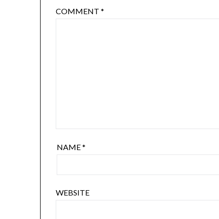
COMMENT
*
NAME
*
WEBSITE