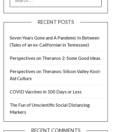
FOR:
RECENT POSTS
Seven Years Gone and A Pandemic In Between
(Tales of an ex-Californian in Tennessee)
Perspectives on Theranos 2: Some Good Ideas
Perspectives on Theranos: Silicon Valley Kool-
Aid Culture
COVID Vaccines in 100 Days or Less
The Fun of Unscientific Social Distancing
Markers
RECENT COMMENTS