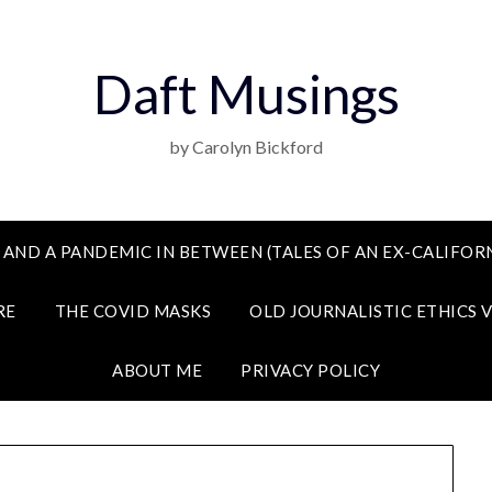
Daft Musings
by Carolyn Bickford
 AND A PANDEMIC IN BETWEEN (TALES OF AN EX-CALIFORN
RE
THE COVID MASKS
OLD JOURNALISTIC ETHICS 
ABOUT ME
PRIVACY POLICY