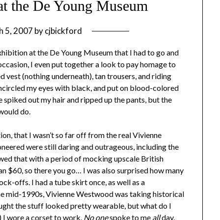
at the De Young Museum
h 5, 2007
by
cjbickford
hibition at the De Young Museum that I had to go and
 occasion, I even put together a look to pay homage to
d vest (nothing underneath), tan trousers, and riding
ncircled my eyes with black, and put on blood-colored
ave spiked out my hair and ripped up the pants, but the
 would do.
ion, that I wasn’t so far off from the real Vivienne
eered were still daring and outrageous, including the
ed that with a period of mocking upscale British
han $60, so there you go… I was also surprised how many
ck-offs. I had a tube skirt once, as well as a
the mid-1990s, Vivienne Westwood was taking historical
hought the stuff looked pretty wearable, but what do I
 I wore a corset to work.
No one
spoke to me
all
day,