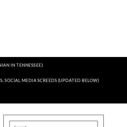
IAN IN TENNESSEE)
VS. SOCIAL MEDIA SCREEDS (UPDATED BELOW)
SEARCH