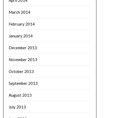
April 2014
March 2014
February 2014
January 2014
December 2013
November 2013
October 2013
September 2013
August 2013
July 2013