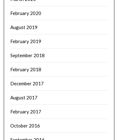
February 2020
August 2019
February 2019
September 2018
February 2018
December 2017
August 2017
February 2017
October 2016
September 2016