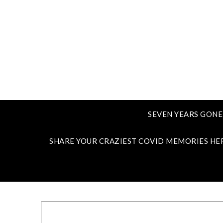
SEVEN YEARS GONE
SHARE YOUR CRAZIEST COVID MEMORIES HE