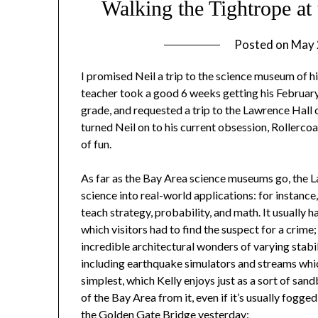
Walking the Tightrope at
Posted on
May 
I promised Neil a trip to the science museum of h
teacher took a good 6 weeks getting his February
grade, and requested a trip to the Lawrence Hall 
turned Neil on to his current obsession, Rollercoa
of fun.
As far as the Bay Area science museums go, the Law
science into real-world applications: for instanc
teach strategy, probability, and math. It usually h
which visitors had to find the suspect for a crime
incredible architectural wonders of varying stabil
including earthquake simulators and streams which
simplest, which Kelly enjoys just as a sort of san
of the Bay Area from it, even if it’s usually fogg
the Golden Gate Bridge yesterday: