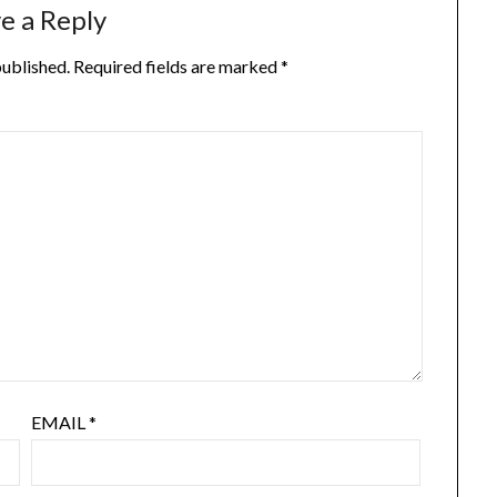
e a Reply
published.
Required fields are marked
*
EMAIL
*