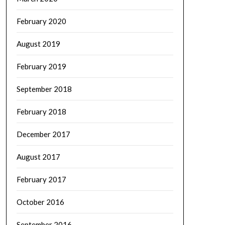
February 2020
August 2019
February 2019
September 2018
February 2018
December 2017
August 2017
February 2017
October 2016
September 2016