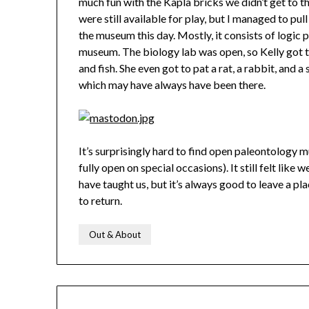
much fun with the Kapla bricks we didn’t get to 
were still available for play, but I managed to pu
the museum this day. Mostly, it consists of logic
museum. The biology lab was open, so Kelly got to
and fish. She even got to pat a rat, a rabbit, and 
which may have always have been there.
It’s surprisingly hard to find open paleontology 
fully open on special occasions). It still felt lik
have taught us, but it’s always good to leave a pla
to return.
Out & About