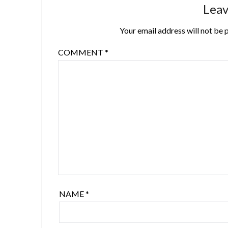
Leav
Your email address will not be 
COMMENT
*
NAME
*