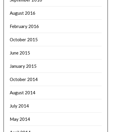
August 2016
February 2016
October 2015
June 2015
January 2015
October 2014
August 2014
July 2014
May 2014