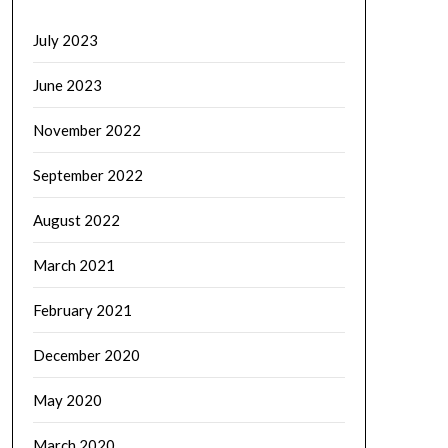
July 2023
June 2023
November 2022
September 2022
August 2022
March 2021
February 2021
December 2020
May 2020
March 2020