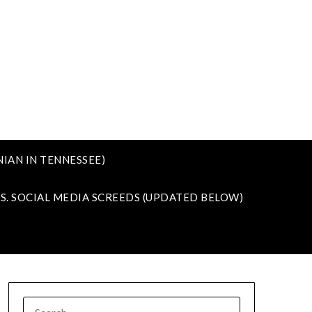
IAN IN TENNESSEE)
VS. SOCIAL MEDIA SCREEDS (UPDATED BELOW)
SEARCH