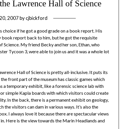
 the Lawrence Hall of Science
20, 2007
by
cjbickford
is choice if he got a good grade on a book report. His
 book report back to him, but he got the requisite
of Science. My friend Becky and her son, Ethan, who
ster Tycoon 3, were able to join us and it was a whole lot
rence Hall of Science is pretty all-inclusive. It puts its
e, the front part of the museum has classic games which
as a temporary exhibit, like a forensic science lab with
; or simple Kapla boards with which visitors could create
ity. In the back, there is a permanent exhibit on geology,
 the visitors can dam in various ways. It’s also the
dbox. I always love it because there are spectacular views
ed in. Here is the view towards the Marin Headlands and