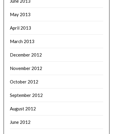
June 2013
May 2013
April 2013
March 2013
December 2012
November 2012
October 2012
September 2012
August 2012
June 2012