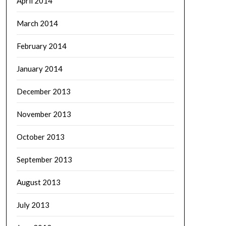
April 2014
March 2014
February 2014
January 2014
December 2013
November 2013
October 2013
September 2013
August 2013
July 2013