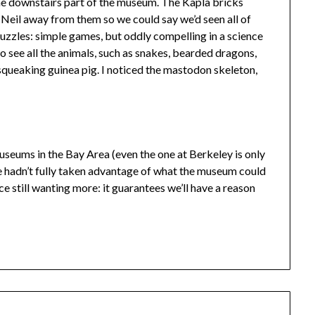
the downstairs part of the museum. The Kapla bricks
ll Neil away from them so we could say we’d seen all of
 puzzles: simple games, but oddly compelling in a science
 see all the animals, such as snakes, bearded dragons,
a squeaking guinea pig. I noticed the mastodon skeleton,
museums in the Bay Area (even the one at Berkeley is only
e we hadn’t fully taken advantage of what the museum could
ce still wanting more: it guarantees we’ll have a reason