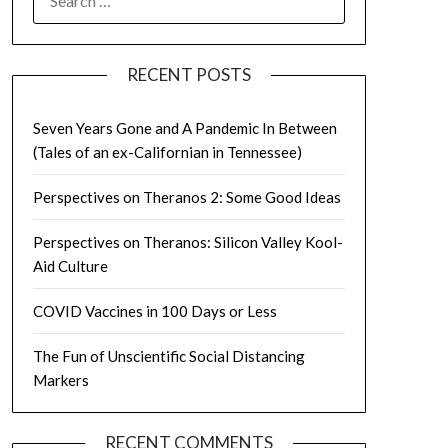
FOR:
RECENT POSTS
Seven Years Gone and A Pandemic In Between
(Tales of an ex-Californian in Tennessee)
Perspectives on Theranos 2: Some Good Ideas
Perspectives on Theranos: Silicon Valley Kool-
Aid Culture
COVID Vaccines in 100 Days or Less
The Fun of Unscientific Social Distancing
Markers
RECENT COMMENTS