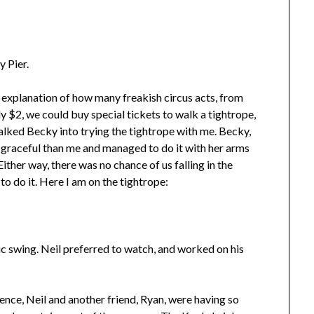
y Pier.
n explanation of how many freakish circus acts, from
y $2, we could buy special tickets to walk a tightrope,
talked Becky into trying the tightrope with me. Becky,
e graceful than me and managed to do it with her arms
ither way, there was no chance of us falling in the
 to do it. Here I am on the tightrope:
ic swing. Neil preferred to watch, and worked on his
ence, Neil and another friend, Ryan, were having so