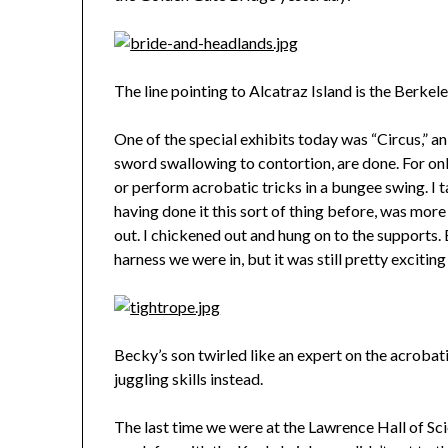
The line pointing to Alcatraz Island is the Berkele
One of the special exhibits today was “Circus,” a
sword swallowing to contortion, are done. For onl
or perform acrobatic tricks in a bungee swing. I 
having done it this sort of thing before, was mor
out. I chickened out and hung on to the supports. E
harness we were in, but it was still pretty exciting
Becky’s son twirled like an expert on the acrobat
juggling skills instead.
The last time we were at the Lawrence Hall of Sci