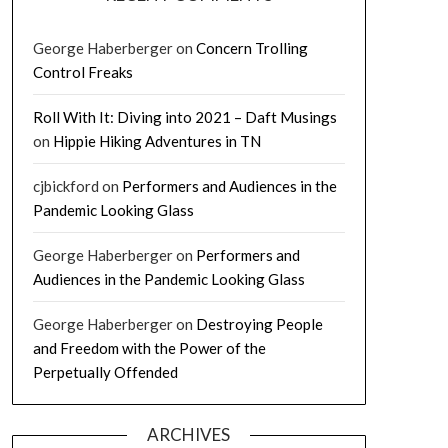
George Haberberger
on
Concern Trolling
Control Freaks
Roll With It: Diving into 2021 – Daft Musings
on
Hippie Hiking Adventures in TN
cjbickford
on
Performers and Audiences in the
Pandemic Looking Glass
George Haberberger
on
Performers and
Audiences in the Pandemic Looking Glass
George Haberberger
on
Destroying People
and Freedom with the Power of the
Perpetually Offended
ARCHIVES