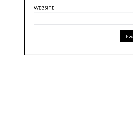
WEBSITE