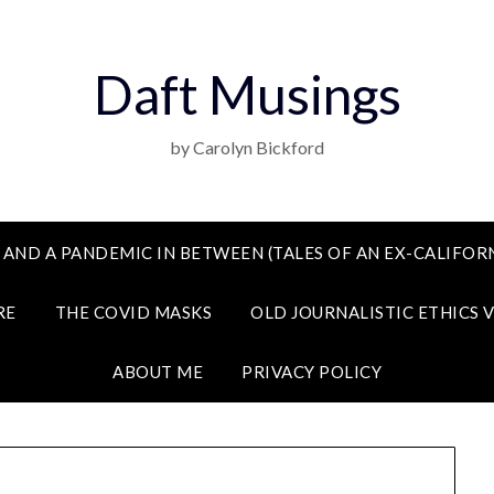
Daft Musings
by Carolyn Bickford
 AND A PANDEMIC IN BETWEEN (TALES OF AN EX-CALIFORN
RE
THE COVID MASKS
OLD JOURNALISTIC ETHICS 
ABOUT ME
PRIVACY POLICY