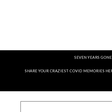
SEVEN YEARS GONE
SHARE YOUR CRAZIEST COVID MEMORIES HE