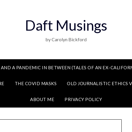
Daft Musings
by Carolyn Bickford
 AND A PANDEMIC IN BETWEEN (TALES OF AN EX-CALIFORN
RE
THE COVID MASKS
OLD JOURNALISTIC ETHICS 
ABOUT ME
PRIVACY POLICY