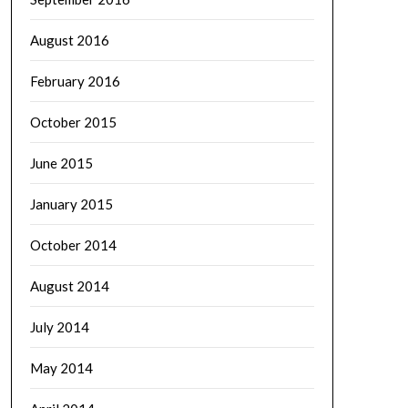
August 2016
February 2016
October 2015
June 2015
January 2015
October 2014
August 2014
July 2014
May 2014