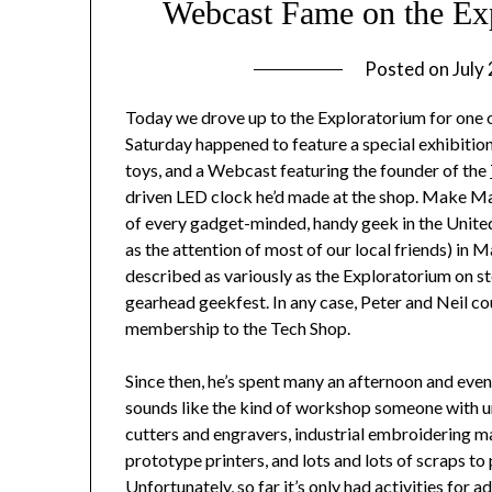
Webcast Fame on the Ex
Posted on
July
Today we drove up to the Exploratorium for one o
Saturday happened to feature a special exhibiti
toys, and a Webcast featuring the founder of the
driven LED clock he’d made at the shop. Make Ma
of every gadget-minded, handy geek in the United 
as the attention of most of our local friends) in Ma
described as variously as the Exploratorium on s
gearhead geekfest. In any case, Peter and Neil co
membership to the Tech Shop.
Since then, he’s spent many an afternoon and eveni
sounds like the kind of workshop someone with unl
cutters and engravers, industrial embroidering ma
prototype printers, and lots and lots of scraps t
Unfortunately, so far it’s only had activities for a