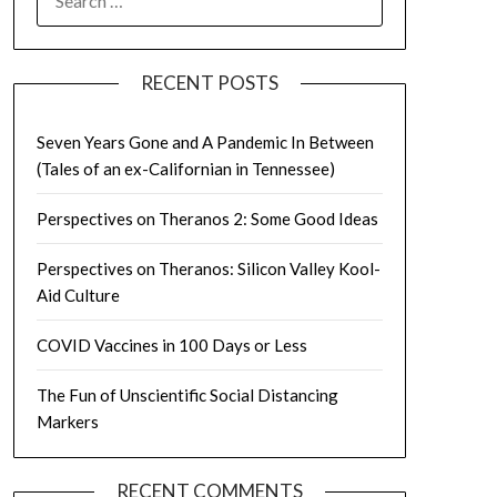
FOR:
RECENT POSTS
Seven Years Gone and A Pandemic In Between
(Tales of an ex-Californian in Tennessee)
Perspectives on Theranos 2: Some Good Ideas
Perspectives on Theranos: Silicon Valley Kool-
Aid Culture
COVID Vaccines in 100 Days or Less
The Fun of Unscientific Social Distancing
Markers
RECENT COMMENTS