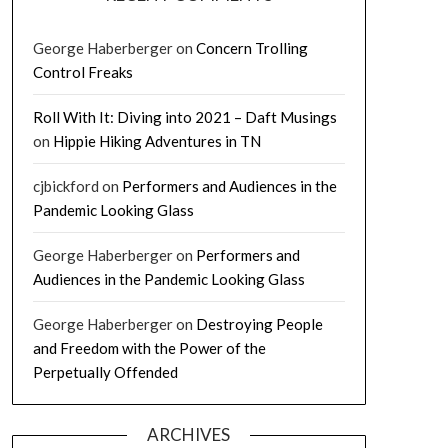
George Haberberger
on
Concern Trolling
Control Freaks
Roll With It: Diving into 2021 – Daft Musings
on
Hippie Hiking Adventures in TN
cjbickford
on
Performers and Audiences in the
Pandemic Looking Glass
George Haberberger
on
Performers and
Audiences in the Pandemic Looking Glass
George Haberberger
on
Destroying People
and Freedom with the Power of the
Perpetually Offended
ARCHIVES