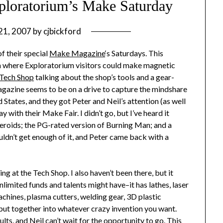
ploratorium’s Make Saturday
 21, 2007
by
cjbickford
f their special
Make Magazine
‘s Saturdays. This
on where Exploratorium visitors could make magnetic
Tech Shop
talking about the shop’s tools and a gear-
gazine seems to be on a drive to capture the mindshare
States, and they got Peter and Neil’s attention (as well
y with their Make Fair. I didn’t go, but I’ve heard it
teroids; the PG-rated version of Burning Man; and a
uldn’t get enough of it, and Peter came back with a
ng at the Tech Shop. I also haven’t been there, but it
imited funds and talents might have–it has lathes, laser
chines, plasma cutters, welding gear, 3D plastic
o put together into whatever crazy invention you want.
dults, and Neil can’t wait for the opportunity to go. This