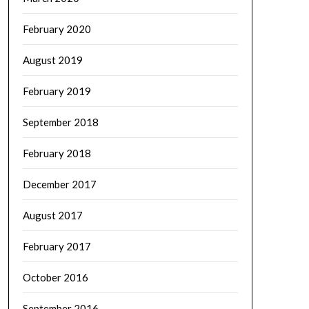
February 2020
August 2019
February 2019
September 2018
February 2018
December 2017
August 2017
February 2017
October 2016
September 2016