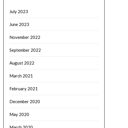
July 2023
June 2023
November 2022
September 2022
August 2022
March 2021
February 2021
December 2020
May 2020
March 2020