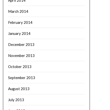
April 2014
March 2014
February 2014
January 2014
December 2013
November 2013
October 2013
September 2013
August 2013
July 2013