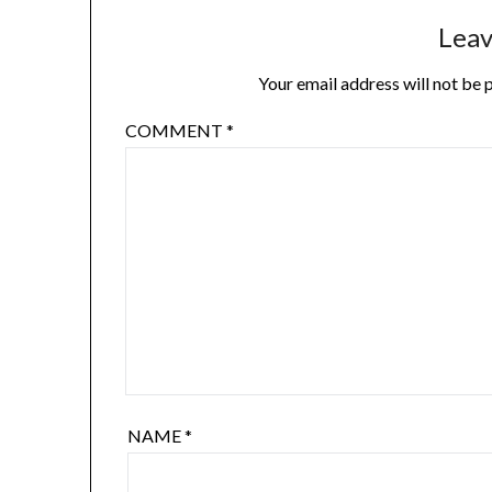
Leav
Your email address will not be 
COMMENT
*
NAME
*