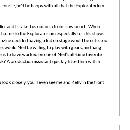
f course, he’d be happy with all that the Exploratorium
ier and I staked us out on a front-row bench. When
d come to the Exploratorium especially for this show.
zine decided having a kid on stage would be cute, too,
ee, would Neil be willing to play with gears, and hang
ns to have worked on one of Neil’s all-time favorite
sk? A production assistant quickly fitted him with a
 look closely, you’ll even see me and Kelly in the front