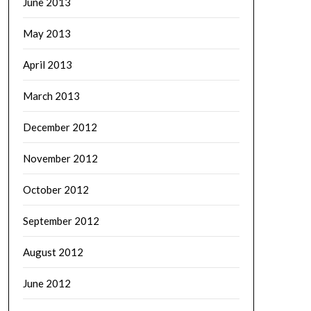
June 2013
May 2013
April 2013
March 2013
December 2012
November 2012
October 2012
September 2012
August 2012
June 2012