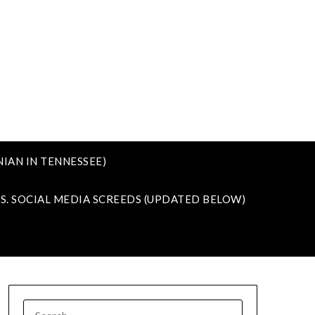
IAN IN TENNESSEE)
VS. SOCIAL MEDIA SCREEDS (UPDATED BELOW)
SEARCH