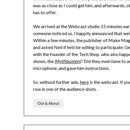
was as close as I could get him, and afterwards, o
has to offer.
We arrived at the Webcast studio 15 minutes earl
someone noticed us, I happily announced that we’
Within a few minutes, the publisher of Make Maga
and asked Neil if he’d be willing to participate. G
with the founder of the Tech Shop, who also happe
shows, the
Mythbusters
? Did they even have to a
microphone, and gave him instructions.
So, without further ado,
here
is the webcast. If you
row in one of the audience shots.
Out & About