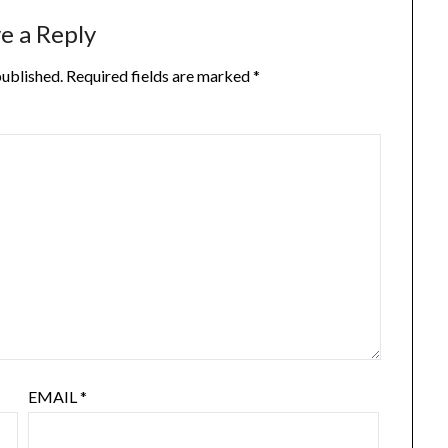
e a Reply
published.
Required fields are marked
*
EMAIL
*