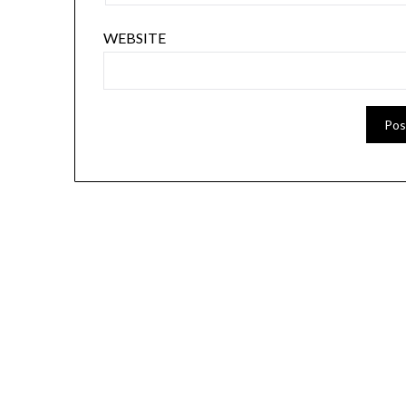
WEBSITE