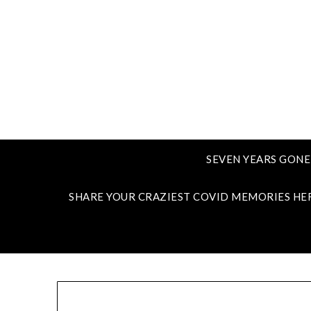
SEVEN YEARS GONE
SHARE YOUR CRAZIEST COVID MEMORIES HE