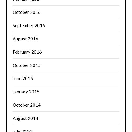
October 2016
September 2016
August 2016
February 2016
October 2015
June 2015
January 2015
October 2014
August 2014
July 2014