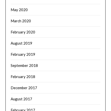
May 2020
March 2020
February 2020
August 2019
February 2019
September 2018
February 2018
December 2017
August 2017
February 2017