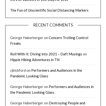
The Fun of Unscientific Social Distancing Markers
RECENT COMMENTS
George Haberberger
on
Concern Trolling Control
Freaks
Roll With It: Diving into 2021 – Daft Musings
on
Hippie Hiking Adventures in TN
cjbickford
on
Performers and Audiences in the
Pandemic Looking Glass
George Haberberger
on
Performers and Audiences in
the Pandemic Looking Glass
George Haberberger
on
Destroying People and