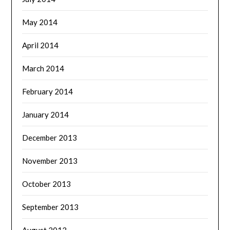
May 2014
April 2014
March 2014
February 2014
January 2014
December 2013
November 2013
October 2013
September 2013
August 2013