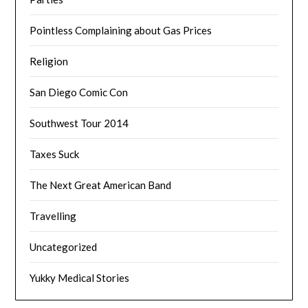
Pointless Complaining about Gas Prices
Religion
San Diego Comic Con
Southwest Tour 2014
Taxes Suck
The Next Great American Band
Travelling
Uncategorized
Yukky Medical Stories