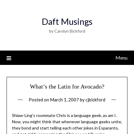
Daft Musings
by Carolyn Bickford
Menu
What’s the Latin for Avocado?
Posted on
March 1, 2007
by
cjbickford
Shiaw-Ling’s roommate Chris is a language geek, as am I.
Now, you might think that whenever language geeks unite,
they bond and start telling each other jokes in Esparanto,