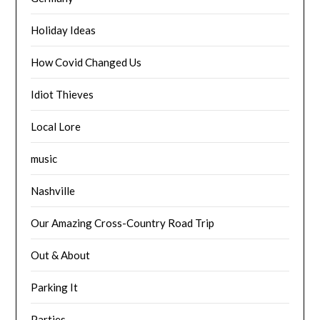
Holiday Ideas
How Covid Changed Us
Idiot Thieves
Local Lore
music
Nashville
Our Amazing Cross-Country Road Trip
Out & About
Parking It
Parties