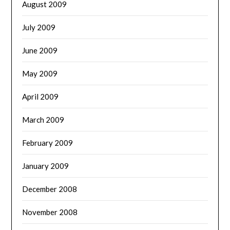
August 2009
July 2009
June 2009
May 2009
April 2009
March 2009
February 2009
January 2009
December 2008
November 2008