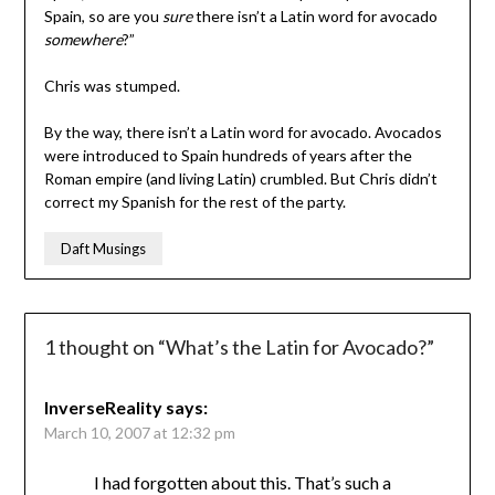
Spain, so are you
sure
there isn’t a Latin word for avocado
somewhere
?”
Chris was stumped.
By the way, there isn’t a Latin word for avocado. Avocados
were introduced to Spain hundreds of years after the
Roman empire (and living Latin) crumbled. But Chris didn’t
correct my Spanish for the rest of the party.
Daft Musings
1 thought on “
What’s the Latin for Avocado?
”
InverseReality
says:
March 10, 2007 at 12:32 pm
I had forgotten about this. That’s such a