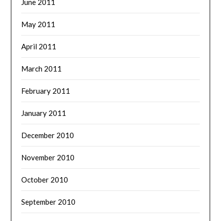
June 2011
May 2011
April 2011
March 2011
February 2011
January 2011
December 2010
November 2010
October 2010
September 2010