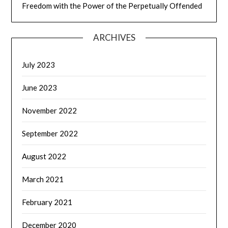
Freedom with the Power of the Perpetually Offended
ARCHIVES
July 2023
June 2023
November 2022
September 2022
August 2022
March 2021
February 2021
December 2020