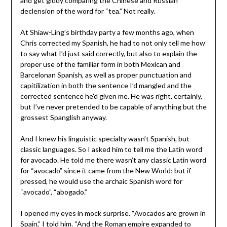
and get giddy comparing the Chinese and Russian
declension of the word for “tea.” Not really.
At Shiaw-Ling’s birthday party a few months ago, when
Chris corrected my Spanish, he had to not only tell me how
to say what I’d just said correctly, but also to explain the
proper use of the familiar form in both Mexican and
Barcelonan Spanish, as well as proper punctuation and
capitilization in both the sentence I’d mangled and the
corrected sentence he’d given me. He was right, certainly,
but I’ve never pretended to be capable of anything but the
grossest Spanglish anyway.
And I knew his linguistic specialty wasn’t Spanish, but
classic languages. So I asked him to tell me the Latin word
for avocado. He told me there wasn’t any classic Latin word
for “avocado” since it came from the New World; but if
pressed, he would use the archaic Spanish word for
“avocado”, “abogado.”
I opened my eyes in mock surprise. “Avocados are grown in
Spain,” I told him. “And the Roman empire expanded to