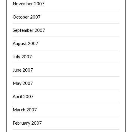
November 2007
October 2007
September 2007
August 2007
July 2007
June 2007
May 2007
April 2007
March 2007
February 2007