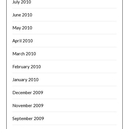
July 2010
June 2010
May 2010
April 2010
March 2010
February 2010
January 2010
December 2009
November 2009
September 2009