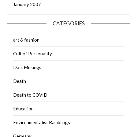
January 2007
CATEGORIES
art & fashion
Cult of Personality
Daft Musings
Death
Death to COVID
Education
Environmentalist Ramblings
Germany