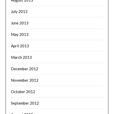
July 2013
June 2013
May 2013
April 2013
March 2013
December 2012
November 2012
October 2012
September 2012