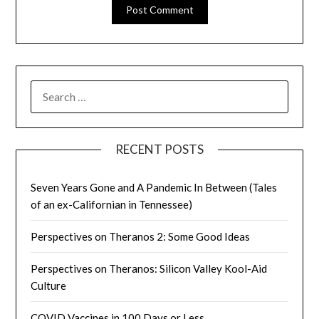
SEARCH
FOR:
RECENT POSTS
Seven Years Gone and A Pandemic In Between (Tales
of an ex-Californian in Tennessee)
Perspectives on Theranos 2: Some Good Ideas
Perspectives on Theranos: Silicon Valley Kool-Aid
Culture
COVID Vaccines in 100 Days or Less