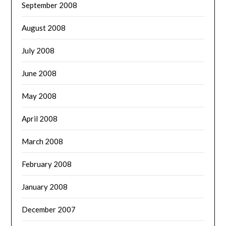
September 2008
August 2008
July 2008
June 2008
May 2008
April 2008
March 2008
February 2008
January 2008
December 2007