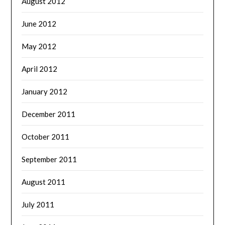
August 2012
June 2012
May 2012
April 2012
January 2012
December 2011
October 2011
September 2011
August 2011
July 2011