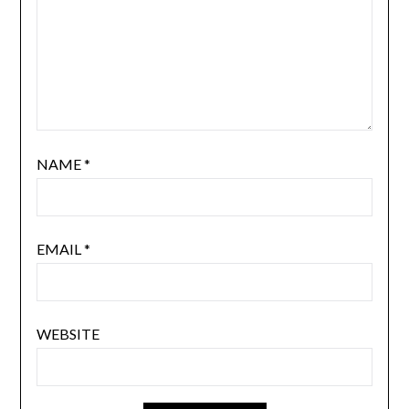
NAME
*
EMAIL
*
WEBSITE