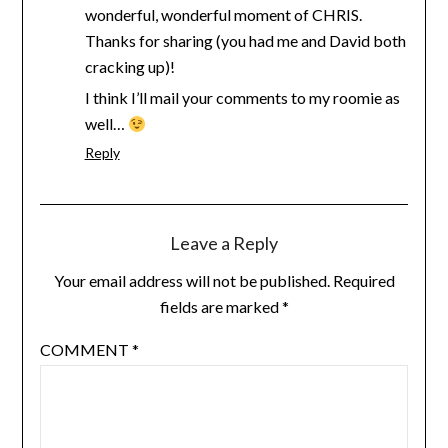
wonderful, wonderful moment of CHRIS.
Thanks for sharing (you had me and David both
cracking up)!
I think I’ll mail your comments to my roomie as
well…
Reply
Leave a Reply
Your email address will not be published.
Required
fields are marked
*
COMMENT
*