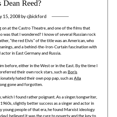
 Dean Reed?
y 15, 2008
by
cjbickford
g on at the Castro Theatre, and one of the films that
ho was that I wondered? I know of several Russian rock
ather, “the red Elvis” of the title was an American, who
leanings, and a behind-the-Iron-Curtain fascination with
d actor in East Germany and Russia.
 before, either in the West or in the East. By the time I
preferred their own rock stars, such as
Boris
ssionately hated their own pop pap, such as
Alla
long gone and forgotten.
ry, which I found rather poignant. As a singer/songwriter,
y 1960s, slightly better success as a singer and actor in
y young people of that era, he found Marxist ideology
 day) believed it was the cure to poverty and the key to