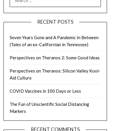
FOR:
RECENT POSTS
Seven Years Gone and A Pandemic In Between
(Tales of an ex-Californian in Tennessee)
Perspectives on Theranos 2: Some Good Ideas
Perspectives on Theranos: Silicon Valley Kool-
Aid Culture
COVID Vaccines in 100 Days or Less
The Fun of Unscientific Social Distancing
Markers
RECENT COMMENTS