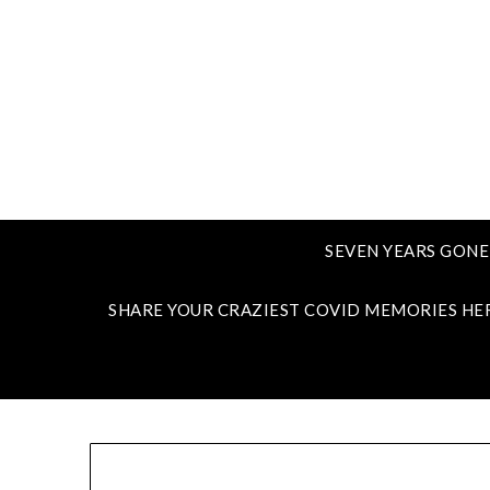
SEVEN YEARS GONE
SHARE YOUR CRAZIEST COVID MEMORIES HE