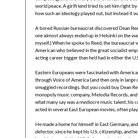
world peace. A girlfriend tried to set him right by
how such an ideology played out, but instead it was 
A bored Russian bureaucrat discovered Dean Reed p
one almost always ended up in Helsinki on the way
myself.) When he spoke to Reed, the bureaucrat
American who believed in the great socialist empi
acting career bigger than he’d had in either the U
Eastern Europeans were fascinated with American
through Voice of America (and then only in large c
smuggled recordings. But you could buy Dean Ree
monopoly music company, Melodia Records, and 
what many say was a mediocre music talent, his 
acted in several East European movies, often pla
He made a home for himself in East Germany, and 
defector, since he kept his U.S. citizenship, and h