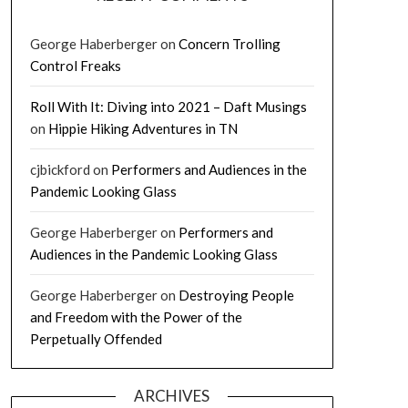
George Haberberger
on
Concern Trolling
Control Freaks
Roll With It: Diving into 2021 – Daft Musings
on
Hippie Hiking Adventures in TN
cjbickford
on
Performers and Audiences in the
Pandemic Looking Glass
George Haberberger
on
Performers and
Audiences in the Pandemic Looking Glass
George Haberberger
on
Destroying People
and Freedom with the Power of the
Perpetually Offended
ARCHIVES