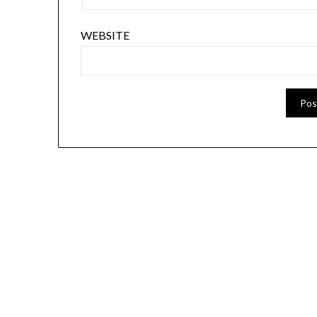
WEBSITE