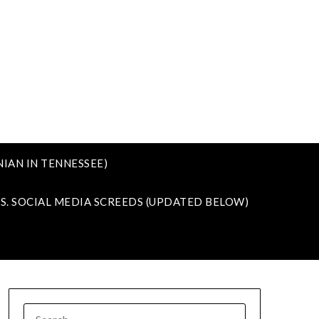
IAN IN TENNESSEE)
VS. SOCIAL MEDIA SCREEDS (UPDATED BELOW)
SEARCH