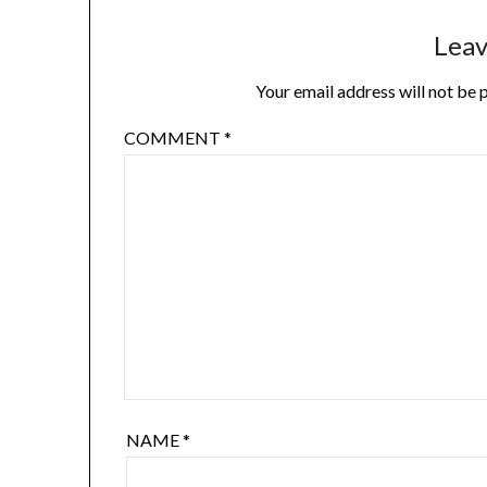
Leav
Your email address will not be 
COMMENT
*
NAME
*