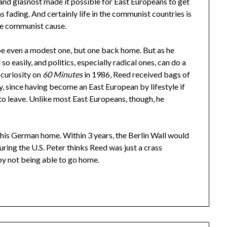
m and glasnost made it possible for East Europeans to get
fading. And certainly life in the communist countries is
he communist cause.
be even a modest one, but one back home. But as he
so easily, and politics, especially radical ones, can do a
 curiosity on
60 Minutes
in 1986, Reed received bags of
, since having become an East European by lifestyle if
o leave. Unlike most East Europeans, though, he
r his German home. Within 3 years, the Berlin Wall would
ring the U.S. Peter thinks Reed was just a crass
by not being able to go home.