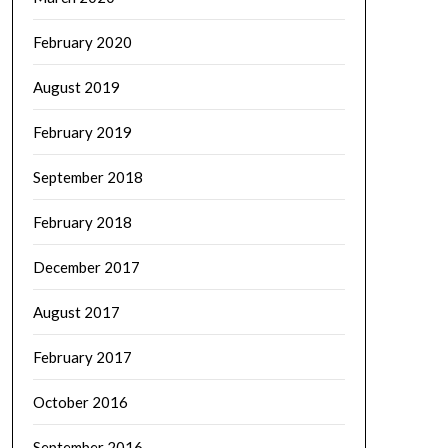
February 2020
August 2019
February 2019
September 2018
February 2018
December 2017
August 2017
February 2017
October 2016
September 2016